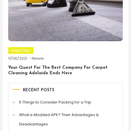
Helpful tips
11/08/2021
Newie
Your Quest For The Best Company For Carpet
Cleaning Adelaide Ends Here
RECENT POSTS
5 Things to Consider Packing for a Trip
What is Modded APK? Their Advantages &
Disadvantages