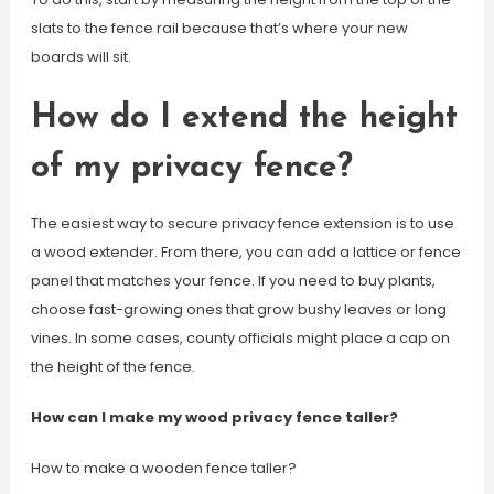
slats to the fence rail because that’s where your new
boards will sit.
How do I extend the height
of my privacy fence?
The easiest way to secure privacy fence extension is to use
a wood extender. From there, you can add a lattice or fence
panel that matches your fence. If you need to buy plants,
choose fast-growing ones that grow bushy leaves or long
vines. In some cases, county officials might place a cap on
the height of the fence.
How can I make my wood privacy fence taller?
How to make a wooden fence taller?