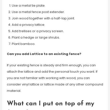
Use a metal tie plate.
Use a metal fence post extender.
Join wood together with a half-lap joint.
Add a privacy lattice.
Add trellises or a privacy screen.
Plant a hedge or large shrubs.
Plant bamboo.
Can you add Lattice to an existing fence?
If your existing fence is steady and firm enough, you can
attach the lattice and add the personal touch you want. If
you are not familiar with working with wood, you can
consider vinyl lattice or lattice made of any other compound
material.
What can I put on top of my