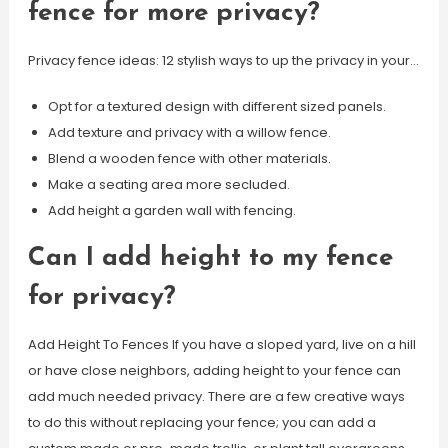
fence for more privacy?
Privacy fence ideas: 12 stylish ways to up the privacy in your…
Opt for a textured design with different sized panels.
Add texture and privacy with a willow fence.
Blend a wooden fence with other materials.
Make a seating area more secluded.
Add height a garden wall with fencing.
Can I add height to my fence
for privacy?
Add Height To Fences If you have a sloped yard, live on a hill
or have close neighbors, adding height to your fence can
add much needed privacy. There are a few creative ways
to do this without replacing your fence; you can add a