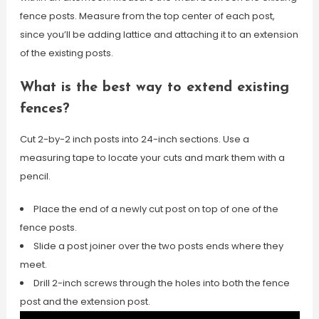
fence posts. Measure from the top center of each post,
since you’ll be adding lattice and attaching it to an extension
of the existing posts.
What is the best way to extend existing
fences?
Cut 2-by-2 inch posts into 24-inch sections. Use a
measuring tape to locate your cuts and mark them with a
pencil.
Place the end of a newly cut post on top of one of the
fence posts.
Slide a post joiner over the two posts ends where they
meet.
Drill 2-inch screws through the holes into both the fence
post and the extension post.