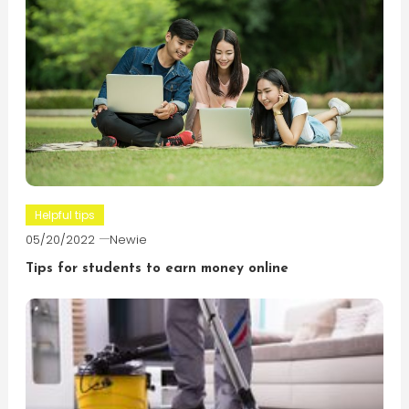
Helpful tips
05/20/2022
Newie
Tips for students to earn money online