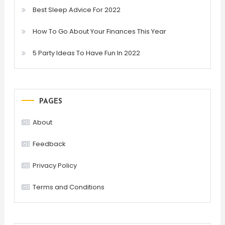
Best Sleep Advice For 2022
How To Go About Your Finances This Year
5 Party Ideas To Have Fun In 2022
PAGES
About
Feedback
Privacy Policy
Terms and Conditions