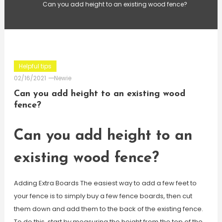
Can you add height to an existing wood fence?
Helpful tips
02/16/2021
Newie
Can you add height to an existing wood
fence?
Can you add height to an
existing wood fence?
Adding Extra Boards The easiest way to add a few feet to
your fence is to simply buy a few fence boards, then cut
them down and add them to the back of the existing fence.
To do this, start by measuring the height from the top of the