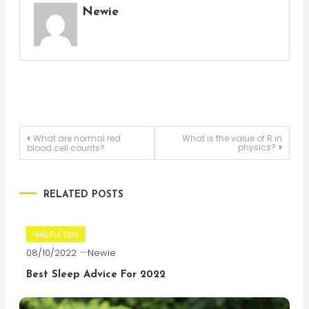
Newie
Post
What are normal red
What is the value of R in
physics?
blood cell counts?
navigation
RELATED POSTS
Helpful tips
08/10/2022
Newie
Best Sleep Advice For 2022