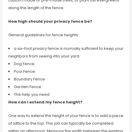
custom made or pre-made trellis, or plant tall evergreens
along the length of the fence.
How high should your privacy fence be?
General guidelines for fence heights:
a six-foot privacy fence is normally sufficient to keep your
neighbors from seeing into your yard.
Dog Fence.
Pool Fence.
Boundary Fence.
Garden Fence.
The help you need.
How can I extend my fence height?
One way to extend the height of your fence is to add a piece
of lattice to the top. This job can typically be completed
within an afternoon. Measure the width between the existing