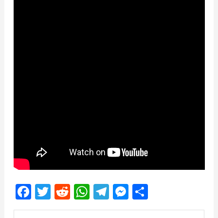
Facebook
Twitter
Reddit
WhatsApp
Telegram
Messenger
Share