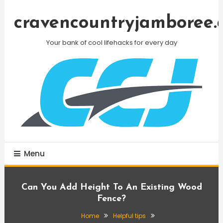
Skip
To
cravencountryjamboree.
Content
Your bank of cool lifehacks for every day
Menu
Can You Add Height To An Existing Wood
Fence?
Home
Helpful tips