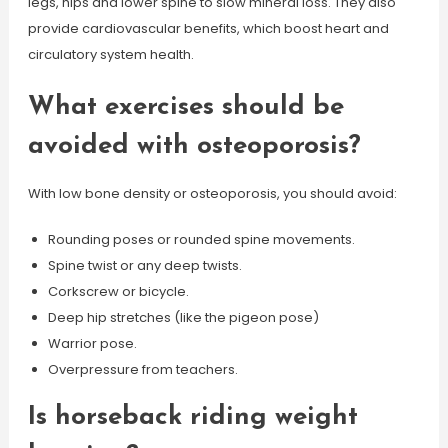
legs, hips and lower spine to slow mineral loss. They also
provide cardiovascular benefits, which boost heart and
circulatory system health.
What exercises should be
avoided with osteoporosis?
With low bone density or osteoporosis, you should avoid:
Rounding poses or rounded spine movements.
Spine twist or any deep twists.
Corkscrew or bicycle.
Deep hip stretches (like the pigeon pose)
Warrior pose.
Overpressure from teachers.
Is horseback riding weight