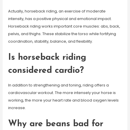
Actually, horseback riding, an exercise of moderate
intensity, has a positive physical and emotional impact.
Horseback riding works important core muscles: abs, back,
pelvis, and thighs. These stabilize the torso while fortifying
coordination, stability, balance, and flexibility.
Is horseback riding
considered cardio?
In addition to strengthening and toning, riding offers a
cardiovascular workout. The more intensely your horse is
working, the more your heart rate and blood oxygen levels
increase.
Why are beans bad for