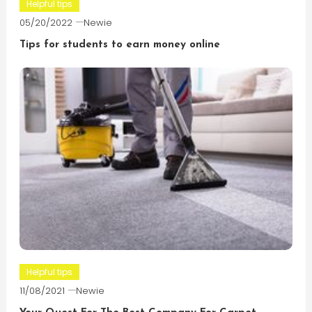
Helpful tips
05/20/2022
Newie
Tips for students to earn money online
Helpful tips
11/08/2021
Newie