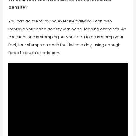
density?
You can do the following exercise daily: You can also
improve your bone density with bone-loading exercises. An
excellent one is stomping. All you need to do is stomp your
feet, four stomps on each foot twice a day, using enough
force to crush a soda can.