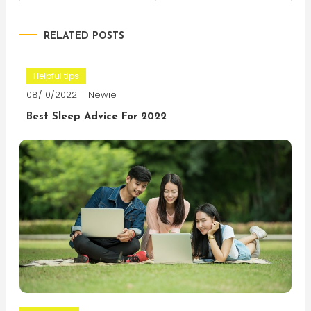
navigation
RELATED POSTS
Helpful tips
08/10/2022
Newie
Best Sleep Advice For 2022