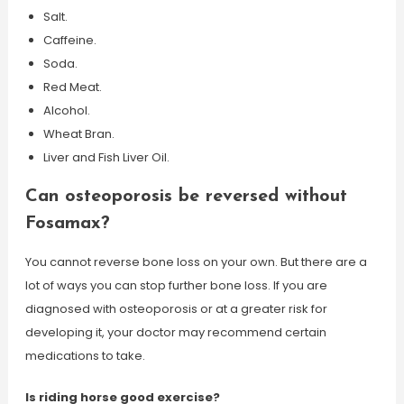
Salt.
Caffeine.
Soda.
Red Meat.
Alcohol.
Wheat Bran.
Liver and Fish Liver Oil.
Can osteoporosis be reversed without
Fosamax?
You cannot reverse bone loss on your own. But there are a
lot of ways you can stop further bone loss. If you are
diagnosed with osteoporosis or at a greater risk for
developing it, your doctor may recommend certain
medications to take.
Is riding horse good exercise?