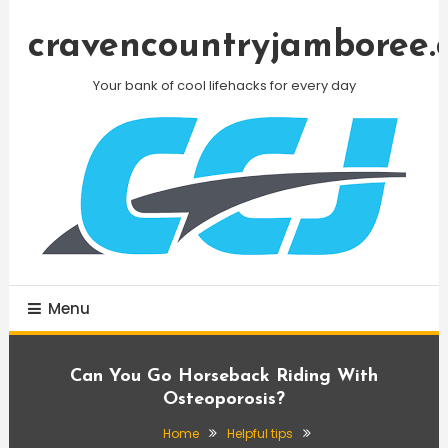
Skip
To
cravencountryjamboree.
Content
Your bank of cool lifehacks for every day
Menu
Can You Go Horseback Riding With
Osteoporosis?
Home
Helpful tips