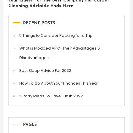
Your Quest For The Best Company For Carpet
Cleaning Adelaide Ends Here
RECENT POSTS
5 Things to Consider Packing for a Trip
What is Modded APK? Their Advantages &
Disadvantages
Best Sleep Advice For 2022
How To Go About Your Finances This Year
5 Party Ideas To Have Fun In 2022
PAGES