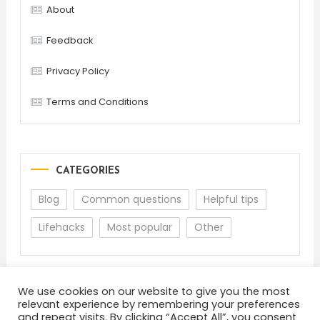
About
Feedback
Privacy Policy
Terms and Conditions
CATEGORIES
Blog
Common questions
Helpful tips
Lifehacks
Most popular
Other
We use cookies on our website to give you the most
relevant experience by remembering your preferences
and repeat visits. By clicking “Accept All”, you consent