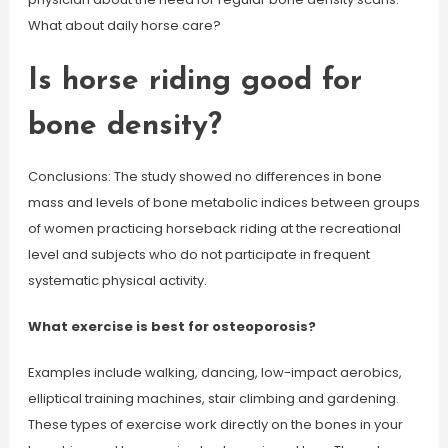
What about daily horse care?
Is horse riding good for
bone density?
Conclusions: The study showed no differences in bone
mass and levels of bone metabolic indices between groups
of women practicing horseback riding at the recreational
level and subjects who do not participate in frequent
systematic physical activity.
What exercise is best for osteoporosis?
Examples include walking, dancing, low-impact aerobics,
elliptical training machines, stair climbing and gardening.
These types of exercise work directly on the bones in your