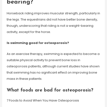
bearing?
Horseback riding improves muscular strength, particularly in
the legs. The equestrians did not have better bone density,
though, underscoring that riding is not a weight-bearing
activity, except for the horse.
Is swimming good for osteoporosis?
As an exercise therapy, swimming is expected to become a
suitable physical activity to prevent bone loss in
osteoporosis patients, although current studies have shown
that swimming has no significant effect on improving bone
mass in these patients.
What foods are bad for osteoporosis?
7 Foods to Avoid When You Have Osteoporosis