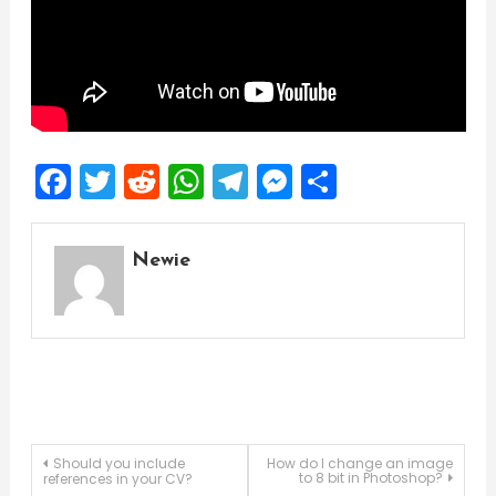
Facebook
Twitter
Reddit
WhatsApp
Telegram
Messenger
Share
Newie
Post
Should you include
How do I change an image
to 8 bit in Photoshop?
references in your CV?