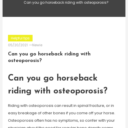
Can you go horseback riding with osteoporosis?
Helpful tips
05/20/2021
Newie
Can you go horseback riding with
osteoporosis?
Can you go horseback
riding with osteoporosis?
Riding with osteoporosis can result in spinal fracture, or in
easy breakage of other bones if you come off your horse.
Osteoporosis often has no symptoms, so confer with your
physician about the need for regular bone density scans.