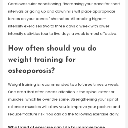
Cardiovascular conditioning. “Increasing your pace for short
intervals or going up and down hills will place appropriate
forces on your bones,” she notes. Alternating higher-
intensity exercises two to three days a week with lower-
intensity activities four to five days a week is most effective.
How often should you do
weight training for
osteoporosis?
Weight training is recommended two to three times a week.
One area that often needs attention is the spinal extensor
muscles, which lie over the spine. Strengthening your spinal
extensor muscles will allow you to improve your posture and
reduce fracture risk. You can do the following exercise daily:
What kind of exercise can I do to improve bone