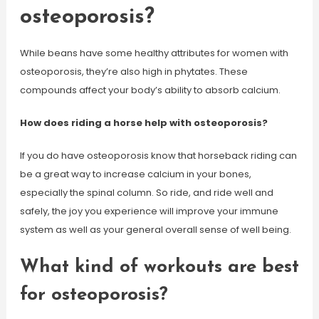
osteoporosis?
While beans have some healthy attributes for women with
osteoporosis, they’re also high in phytates. These
compounds affect your body’s ability to absorb calcium.
How does riding a horse help with osteoporosis?
If you do have osteoporosis know that horseback riding can
be a great way to increase calcium in your bones,
especially the spinal column. So ride, and ride well and
safely, the joy you experience will improve your immune
system as well as your general overall sense of well being.
What kind of workouts are best
for osteoporosis?