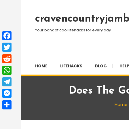
Skip
To
cravencountryjamb
Content
Your bank of cool lifehacks for every day
Facebook
Twitter
HOME
LIFEHACKS
BLOG
HELP
Reddit
WhatsApp
Does The Go
Telegram
Messenger
Home
Share