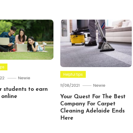
ips
Helpful tips
22
Newie
11/08/2021
Newie
or students to earn
online
Your Quest For The Best
Company For Carpet
Cleaning Adelaide Ends
Here