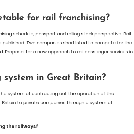
etable for rail franchising?
hising schedule, passport and rolling stock perspective. Rail
s published. Two companies shortlisted to compete for the
. Proposal for a new approach to rail passenger services in
 system in Great Britain?
is the system of contracting out the operation of the
t Britain to private companies through a system of
ng the railways?