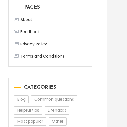
PAGES
About
Feedback
Privacy Policy
Terms and Conditions
CATEGORIES
Blog
Common questions
Helpful tips
Lifehacks
Most popular
Other