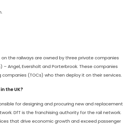
n.
run on the railways are owned by three private companies
s) – Angel, Eversholt and Porterbrook. These companies
ing companies (TOCs) who then deploy it on their services.
 in the UK?
ponsible for designing and procuring new and replacement
twork. DfT is the franchising authority for the rail network.
services that drive economic growth and exceed passenger