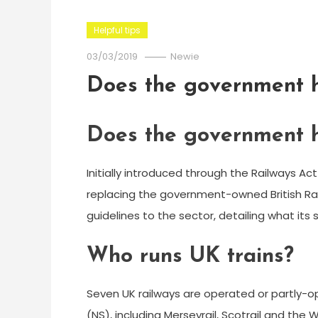
Helpful tips
03/03/2019
Newie
Does the government h
Does the government h
Initially introduced through the Railways Act 
replacing the government-owned British Rai
guidelines to the sector, detailing what it
Who runs UK trains?
Seven UK railways are operated or partly-
(NS), including Merseyrail, Scotrail and the