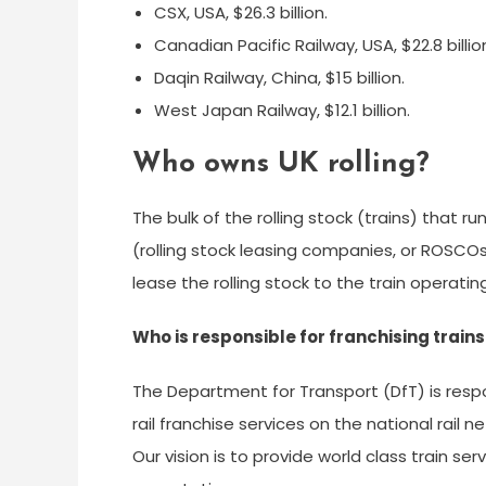
CSX, USA, $26.3 billion.
Canadian Pacific Railway, USA, $22.8 billio
Daqin Railway, China, $15 billion.
West Japan Railway, $12.1 billion.
Who owns UK rolling?
The bulk of the rolling stock (trains) that 
(rolling stock leasing companies, or ROSCO
lease the rolling stock to the train operat
Who is responsible for franchising trains
The Department for Transport (DfT) is res
rail franchise services on the national rail ne
Our vision is to provide world class train 