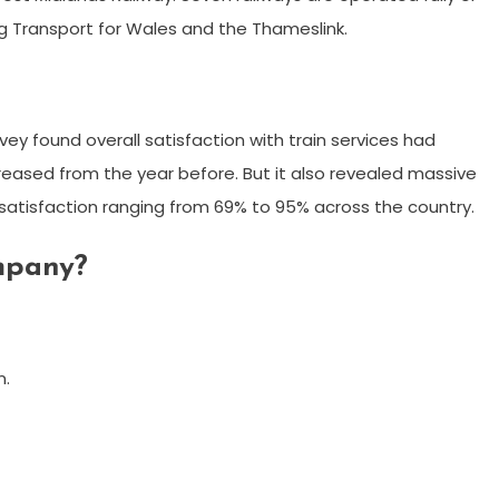
ing Transport for Wales and the Thameslink.
ey found overall satisfaction with train services had
ncreased from the year before. But it also revealed massive
h satisfaction ranging from 69% to 95% across the country.
ompany?
n.