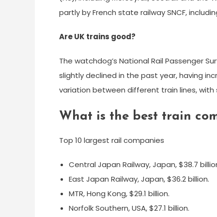
partly by French state railway SNCF, includ
Are UK trains good?
The watchdog’s National Rail Passenger Surv
slightly declined in the past year, having i
variation between different train lines, wit
What is the best train c
Top 10 largest rail companies
Central Japan Railway, Japan, $38.7 billio
East Japan Railway, Japan, $36.2 billion.
MTR, Hong Kong, $29.1 billion.
Norfolk Southern, USA, $27.1 billion.