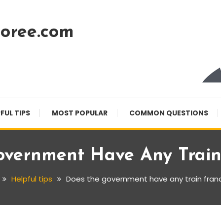
oree.com
FUL TIPS
MOST POPULAR
COMMON QUESTIONS
vernment Have Any Train
Helpful tips
Does the government have any train fran