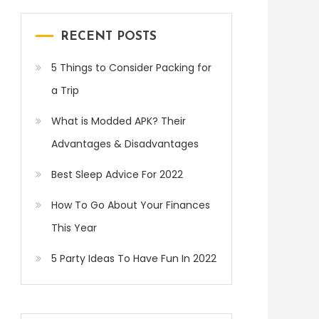
RECENT POSTS
5 Things to Consider Packing for
a Trip
What is Modded APK? Their
Advantages & Disadvantages
Best Sleep Advice For 2022
How To Go About Your Finances
This Year
5 Party Ideas To Have Fun In 2022