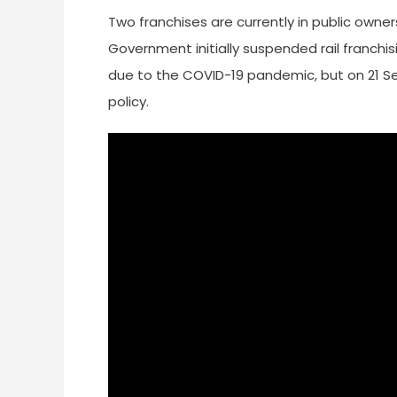
Two franchises are currently in public owner
Government initially suspended rail franchi
due to the COVID-19 pandemic, but on 21 Se
policy.