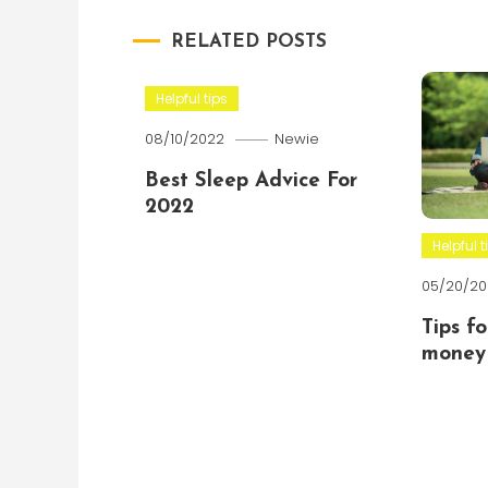
RELATED POSTS
Helpful tips
08/10/2022
Newie
Best Sleep Advice For
2022
Helpful t
05/20/20
Tips f
money 