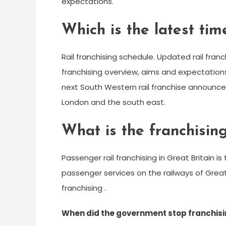
expectations.
Which is the latest tim
Rail franchising schedule. Updated rail franc
franchising overview, aims and expectation
next South Western rail franchise announced
London and the south east.
What is the franchising
Passenger rail franchising in Great Britain 
passenger services on the railways of Grea
franchising .
When did the government stop franchisi