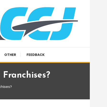
OTHER
FEEDBACK
 Franchises?
chises?