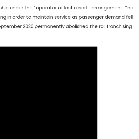
ship under the ‘ operator of last resort ‘ arrangement. The
sing in order to maintain service as passenger demand fell
ptember 2020 permanently abolished the rail franchising