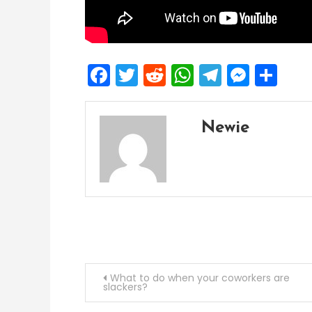
Facebook
Twitter
Reddit
WhatsApp
Telegra
Mess
Sh
Newie
Post
What to do when your coworkers are
slackers?
navigation