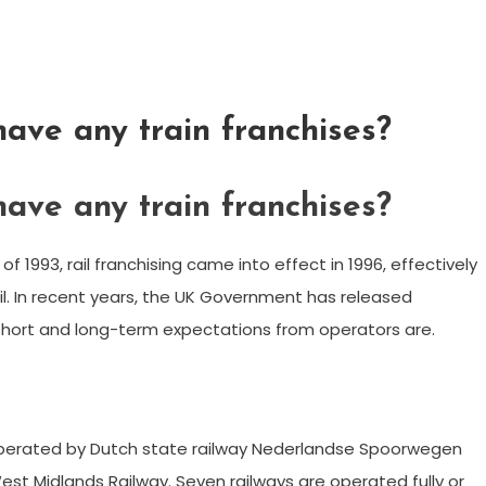
ave any train franchises?
ave any train franchises?
of 1993, rail franchising came into effect in 1996, effectively
l. In recent years, the UK Government has released
s short and long-term expectations from operators are.
operated by Dutch state railway Nederlandse Spoorwegen
 West Midlands Railway. Seven railways are operated fully or