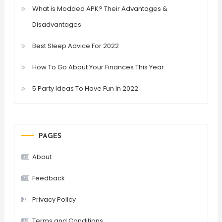
What is Modded APK? Their Advantages &
Disadvantages
Best Sleep Advice For 2022
How To Go About Your Finances This Year
5 Party Ideas To Have Fun In 2022
PAGES
About
Feedback
Privacy Policy
Terms and Conditions