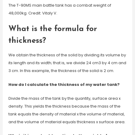
The T-90MS main battle tank has a combat weight of
48,000kg. Credit: Vitaly V.
What is the formula for
thickness?
We obtain the thickness of the solid by dividing its volume by
its length and its width; that is, we divide 24 cm3 by 4 cm and
3 cm. In this example, the thickness of the solid is 2 cm.
How do I calculate the thickness of my water tank?
Divide the mass of the tank by the quantity, surface area x
density. This yields the thickness because the mass of the
tank equals the density of material x the volume of material,
and the volume of material equals thickness x surface area.