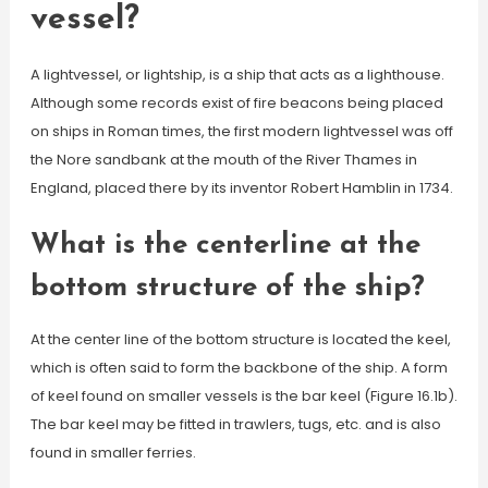
vessel?
A lightvessel, or lightship, is a ship that acts as a lighthouse.
Although some records exist of fire beacons being placed
on ships in Roman times, the first modern lightvessel was off
the Nore sandbank at the mouth of the River Thames in
England, placed there by its inventor Robert Hamblin in 1734.
What is the centerline at the
bottom structure of the ship?
At the center line of the bottom structure is located the keel,
which is often said to form the backbone of the ship. A form
of keel found on smaller vessels is the bar keel (Figure 16.1b).
The bar keel may be fitted in trawlers, tugs, etc. and is also
found in smaller ferries.