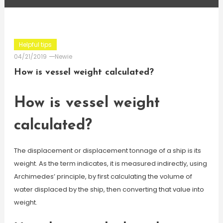
Helpful tips
04/21/2019
Newie
How is vessel weight calculated?
How is vessel weight
calculated?
The displacement or displacement tonnage of a ship is its
weight. As the term indicates, it is measured indirectly, using
Archimedes’ principle, by first calculating the volume of
water displaced by the ship, then converting that value into
weight.