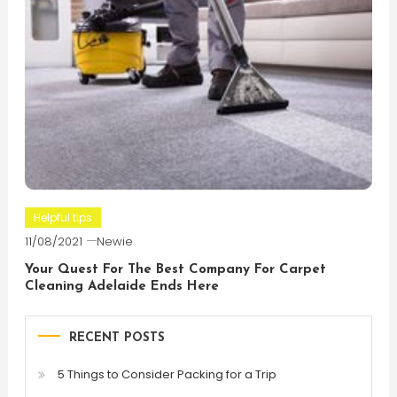
Helpful tips
11/08/2021
Newie
Your Quest For The Best Company For Carpet
Cleaning Adelaide Ends Here
RECENT POSTS
5 Things to Consider Packing for a Trip