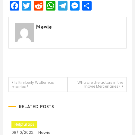
Facebook
Twitter
Reddit
WhatsApp
Telegram
Messenger
Share
Newie
Post
Is Kimberly Woltemas
Who are the actors in the
movie Mercenaries?
married?
navigation
RELATED POSTS
Helpful tips
08/10/2022
Newie