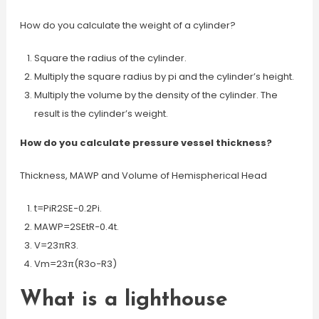
How do you calculate the weight of a cylinder?
Square the radius of the cylinder.
Multiply the square radius by pi and the cylinder’s height.
Multiply the volume by the density of the cylinder. The
result is the cylinder’s weight.
How do you calculate pressure vessel thickness?
Thickness, MAWP and Volume of Hemispherical Head
t=PiR2SE−0.2Pi.
MAWP=2SEtR−0.4t.
V=23πR3.
Vm=23π(R3o−R3)
What is a lighthouse