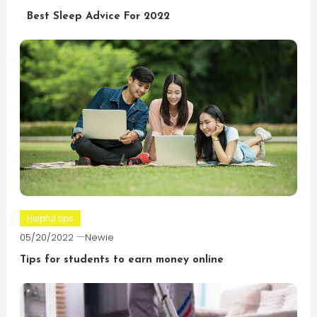
Best Sleep Advice For 2022
Helpful tips
05/20/2022
Newie
Tips for students to earn money online