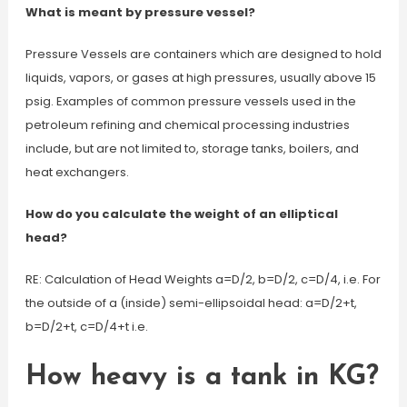
What is meant by pressure vessel?
Pressure Vessels are containers which are designed to hold
liquids, vapors, or gases at high pressures, usually above 15
psig. Examples of common pressure vessels used in the
petroleum refining and chemical processing industries
include, but are not limited to, storage tanks, boilers, and
heat exchangers.
How do you calculate the weight of an elliptical
head?
RE: Calculation of Head Weights a=D/2, b=D/2, c=D/4, i.e. For
the outside of a (inside) semi-ellipsoidal head: a=D/2+t,
b=D/2+t, c=D/4+t i.e.
How heavy is a tank in KG?