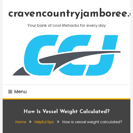
Skip
To
cravencountryjamboree.
Content
Your bank of cool lifehacks for every day
Menu
How Is Vessel Weight Calculated?
Home
Helpful tips
How is vessel weight calculated?