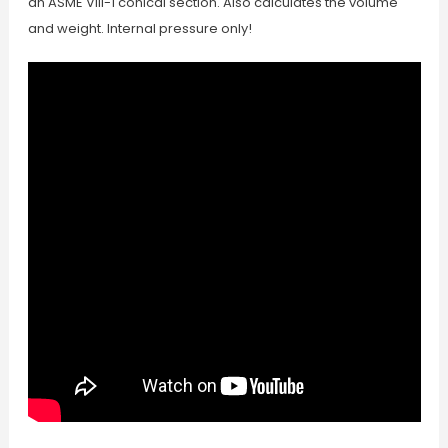
an ASME VIII-1 conical section. Also calculates the volume
and weight. Internal pressure only!