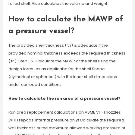
rolled shell. Also calculates the volume and weight.
How to calculate the MAWP of
a pressure vessel?
The provided shell thickness ( tn) is adequate if the
provided nominal thickness exceeds the required thickness
( tr ): Step -6 : Calculate the MAWP of the shell using the
design formulas as applicabe for the shell Shape
(cylindrical or spherical) with the inner shell dimensions
under corroded conditions.
How to calculate the run area of a pressure vessel?
Run area replacement calculations on ASME VIII-1 nozzles
WITH repads. Internal pressure only! Calculate the required
wall thickness or the maximum allowed working pressure of