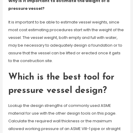
Why is it important to estimate the weight of a
pressure vessel?
It is important to be able to estimate vessel weights, since
most cost estimating procedures start with the weight of the
vessel. The vessel weight, both empty and full with water,
may be necessary to adequately design a foundation or to
assure that the vessel can be lifted or erected once it gets
to the construction site.
Which is the best tool for
pressure vessel design?
Lookup the design strengths of commonly used ASME
material for use with the other design tools on this page.
Calculate the required wall thickness or the maximum
allowed working pressure of an ASME VIII-1 pipe or straight