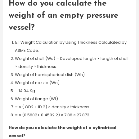
How do you calculate the
weight of an empty pressure
vessel?
5.1 Weight Calculation by Using Thickness Calculated by
ASME Code.
Weight of shell (Ws) = Developed length × length of shell
× density × thickness.
Weight of hemispherical dish (Wh)
Weight of nozzle (Wn)
= 14.04 Kg.
Weight of flange (Wf)
= × ( OD2 + ID 2) × density × thickness.
= × (0.5602+ 0.4502 2) × 7.86 × 27.873.
How do you calculate the weight of a cylindrical
vessel?