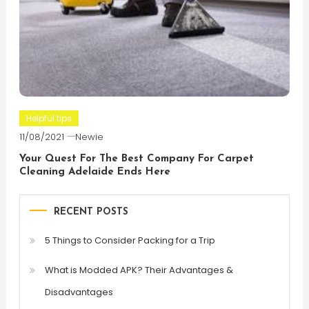
Helpful tips
11/08/2021
Newie
Your Quest For The Best Company For Carpet
Cleaning Adelaide Ends Here
RECENT POSTS
5 Things to Consider Packing for a Trip
What is Modded APK? Their Advantages &
Disadvantages