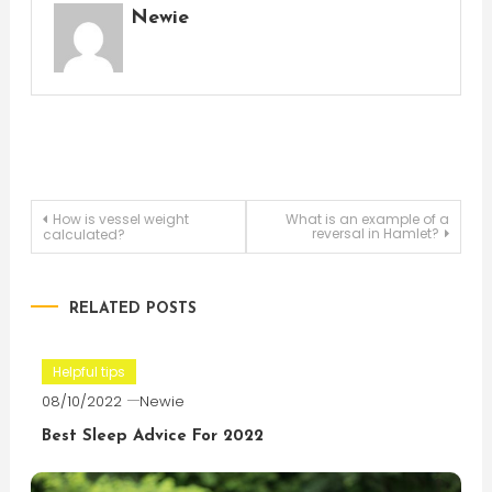
Newie
Post
How is vessel weight
What is an example of a
reversal in Hamlet?
calculated?
navigation
RELATED POSTS
Helpful tips
08/10/2022
Newie
Best Sleep Advice For 2022