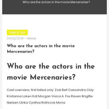
Who are the actors in the movie Mercenaries?
Helpful tips
04/22/2019
Newie
Who are the actors in the movie
Mercenaries?
Who are the actors in the
movie Mercenaries?
Cast overview, first billed only: Zoë Bell Cassandra Clay
Kristanna Loken Kat Morgan Vivica A. Fox Raven Brigitte
Nielsen Ulrika Cynthia Rothrock Mona