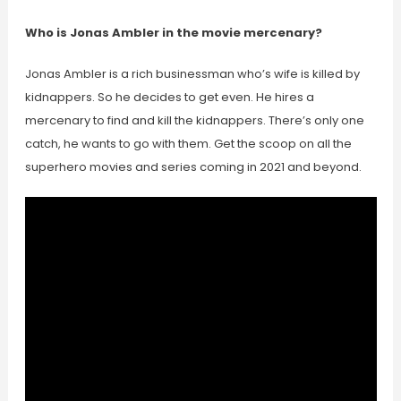
Who is Jonas Ambler in the movie mercenary?
Jonas Ambler is a rich businessman who’s wife is killed by
kidnappers. So he decides to get even. He hires a
mercenary to find and kill the kidnappers. There’s only one
catch, he wants to go with them. Get the scoop on all the
superhero movies and series coming in 2021 and beyond.