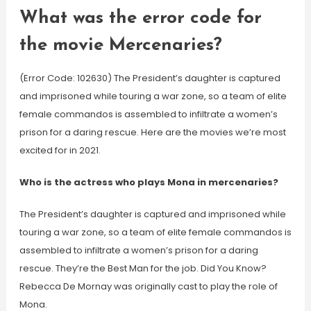
What was the error code for
the movie Mercenaries?
(Error Code: 102630) The President’s daughter is captured
and imprisoned while touring a war zone, so a team of elite
female commandos is assembled to infiltrate a women’s
prison for a daring rescue. Here are the movies we’re most
excited for in 2021.
Who is the actress who plays Mona in mercenaries?
The President’s daughter is captured and imprisoned while
touring a war zone, so a team of elite female commandos is
assembled to infiltrate a women’s prison for a daring
rescue. They’re the Best Man for the job. Did You Know?
Rebecca De Mornay was originally cast to play the role of
Mona.