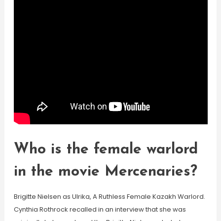
Who is the female warlord
in the movie Mercenaries?
Brigitte Nielsen as Ulrika, A Ruthless Female Kazakh Warlord.
Cynthia Rothrock recalled in an interview that she was