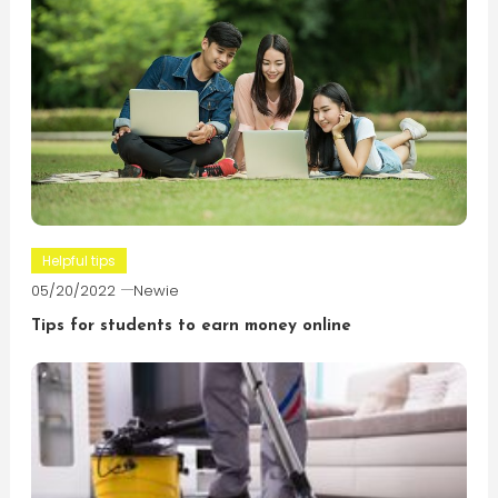
Helpful tips
05/20/2022
Newie
Tips for students to earn money online