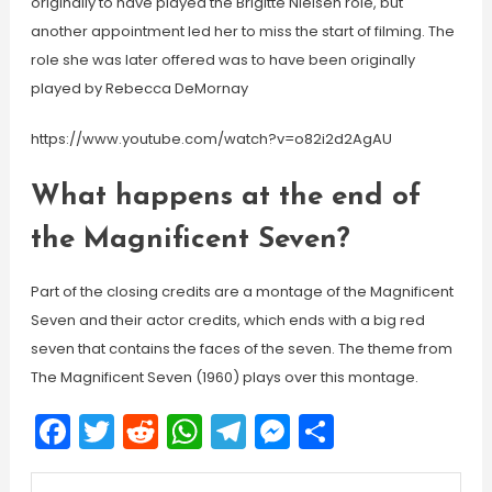
originally to have played the Brigitte Nielsen role, but
another appointment led her to miss the start of filming. The
role she was later offered was to have been originally
played by Rebecca DeMornay
https://www.youtube.com/watch?v=o82i2d2AgAU
What happens at the end of
the Magnificent Seven?
Part of the closing credits are a montage of the Magnificent
Seven and their actor credits, which ends with a big red
seven that contains the faces of the seven. The theme from
The Magnificent Seven (1960) plays over this montage.
Facebook
Twitter
Reddit
WhatsApp
Telegram
Messenger
Share