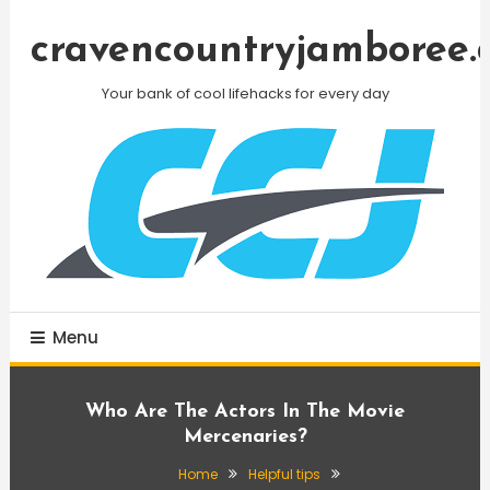
Skip
To
cravencountryjamboree.
Content
Your bank of cool lifehacks for every day
Menu
Who Are The Actors In The Movie
Mercenaries?
Home
Helpful tips