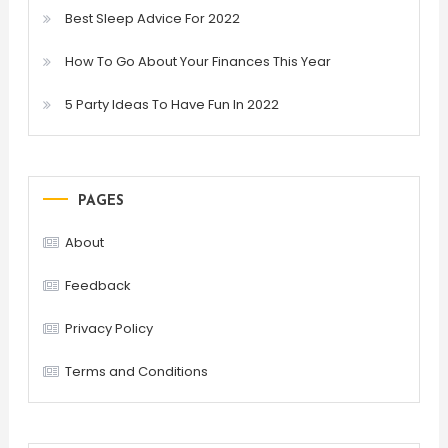
Best Sleep Advice For 2022
How To Go About Your Finances This Year
5 Party Ideas To Have Fun In 2022
PAGES
About
Feedback
Privacy Policy
Terms and Conditions