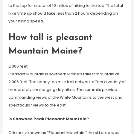
to the top for a total of 1.8 miles of hiking to the top. The total
hike time up should take less than 2 hours depending on
your hiking speed.
How tall is pleasant
Mountain Maine?
2,006 feet
Pleasant Mountain is southern Maine’s tallest mountain at
2,006 feet. The nearly ten mile trail network offers a variety of
moderately challenging day hikes. The summits provide
commanding views of the White Mountains to the west and
spectacular views to the east.
Is Shawnee Peak Pleasant Mountain?
Originally known as “Pleasant Mountain,” the ski area was