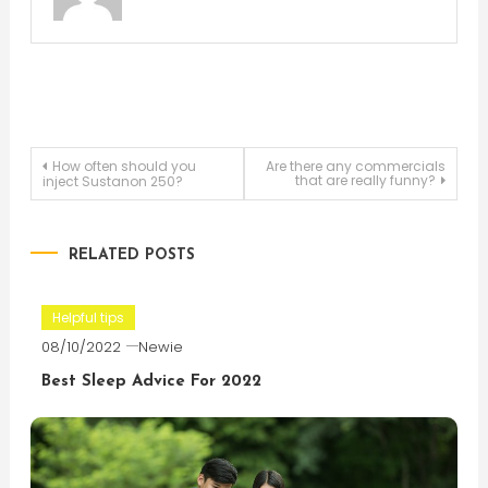
Post
How often should you
Are there any commercials
that are really funny?
inject Sustanon 250?
navigation
RELATED POSTS
Helpful tips
08/10/2022
Newie
Best Sleep Advice For 2022