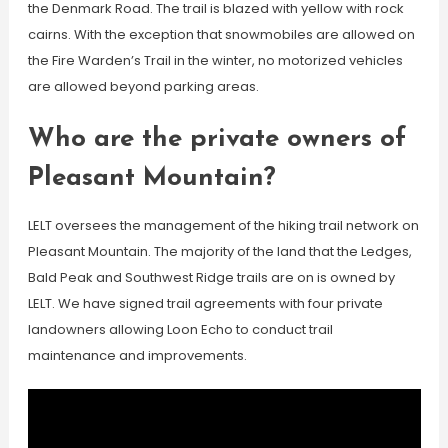
the Denmark Road. The trail is blazed with yellow with rock
cairns. With the exception that snowmobiles are allowed on
the Fire Warden’s Trail in the winter, no motorized vehicles
are allowed beyond parking areas.
Who are the private owners of
Pleasant Mountain?
LELT oversees the management of the hiking trail network on
Pleasant Mountain. The majority of the land that the Ledges,
Bald Peak and Southwest Ridge trails are on is owned by
LELT. We have signed trail agreements with four private
landowners allowing Loon Echo to conduct trail
maintenance and improvements.