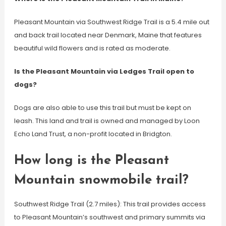
Pleasant Mountain via Southwest Ridge Trail is a 5.4 mile out
and back trail located near Denmark, Maine that features
beautiful wild flowers and is rated as moderate.
Is the Pleasant Mountain via Ledges Trail open to
dogs?
Dogs are also able to use this trail but must be kept on
leash. This land and trail is owned and managed by Loon
Echo Land Trust, a non-profit located in Bridgton.
How long is the Pleasant
Mountain snowmobile trail?
Southwest Ridge Trail (2.7 miles): This trail provides access
to Pleasant Mountain’s southwest and primary summits via