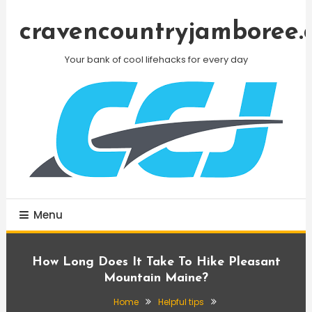
Skip
To
cravencountryjamboree.
Content
Your bank of cool lifehacks for every day
Menu
How Long Does It Take To Hike Pleasant
Mountain Maine?
Home
Helpful tips