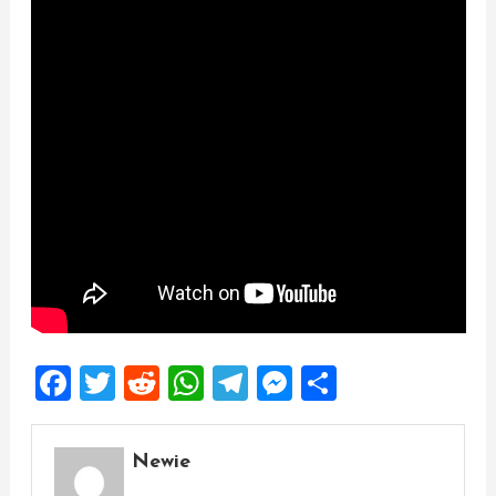
Facebook
Twitter
Reddit
WhatsApp
Telegram
Messenger
Share
Newie