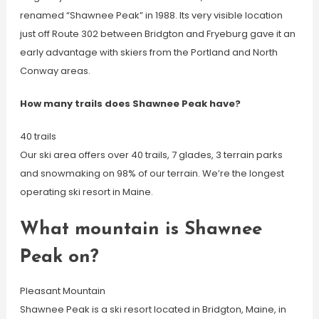
renamed “Shawnee Peak” in 1988. Its very visible location
just off Route 302 between Bridgton and Fryeburg gave it an
early advantage with skiers from the Portland and North
Conway areas.
How many trails does Shawnee Peak have?
40 trails
Our ski area offers over 40 trails, 7 glades, 3 terrain parks
and snowmaking on 98% of our terrain. We’re the longest
operating ski resort in Maine.
What mountain is Shawnee
Peak on?
Pleasant Mountain
Shawnee Peak is a ski resort located in Bridgton, Maine, in