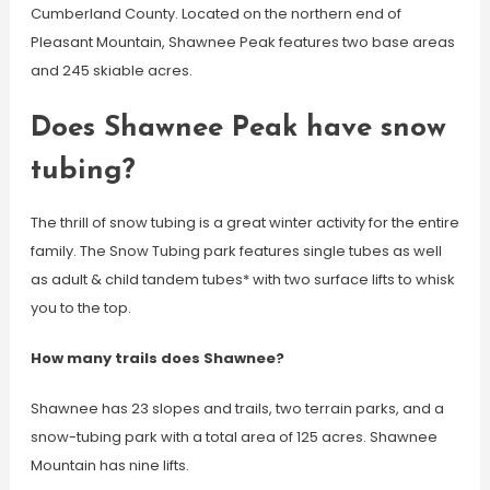
Cumberland County. Located on the northern end of
Pleasant Mountain, Shawnee Peak features two base areas
and 245 skiable acres.
Does Shawnee Peak have snow
tubing?
The thrill of snow tubing is a great winter activity for the entire
family. The Snow Tubing park features single tubes as well
as adult & child tandem tubes* with two surface lifts to whisk
you to the top.
How many trails does Shawnee?
Shawnee has 23 slopes and trails, two terrain parks, and a
snow-tubing park with a total area of 125 acres. Shawnee
Mountain has nine lifts.