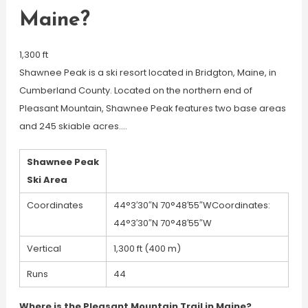
Maine?
1,300 ft
Shawnee Peak is a ski resort located in Bridgton, Maine, in
Cumberland County. Located on the northern end of
Pleasant Mountain, Shawnee Peak features two base areas
and 245 skiable acres….
Shawnee Peak
Ski Area
Coordinates
44°3′30″N 70°48′55″WCoordinates:
44°3′30″N 70°48′55″W
Vertical
1,300 ft (400 m)
Runs
44
Where is the Pleasant Mountain Trail in Maine?