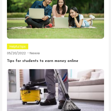
Helpful tips
05/20/2022
Newie
Tips for students to earn money online