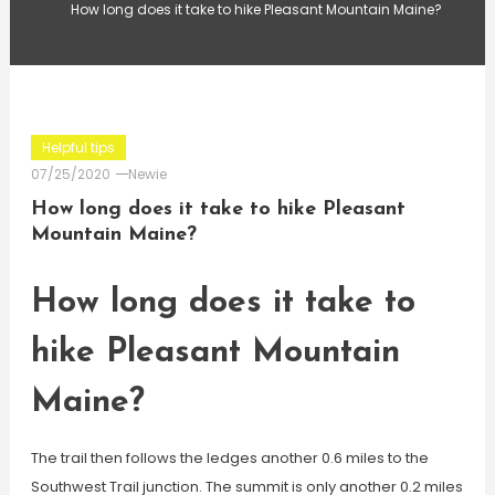
How long does it take to hike Pleasant Mountain Maine?
Helpful tips
07/25/2020
Newie
How long does it take to hike Pleasant
Mountain Maine?
How long does it take to
hike Pleasant Mountain
Maine?
The trail then follows the ledges another 0.6 miles to the
Southwest Trail junction. The summit is only another 0.2 miles