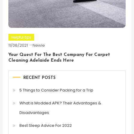
Helpful tips
11/08/2021
Newie
Your Quest For The Best Company For Carpet
Cleaning Adelaide Ends Here
RECENT POSTS
5 Things to Consider Packing for a Trip
What is Modded APK? Their Advantages &
Disadvantages
Best Sleep Advice For 2022