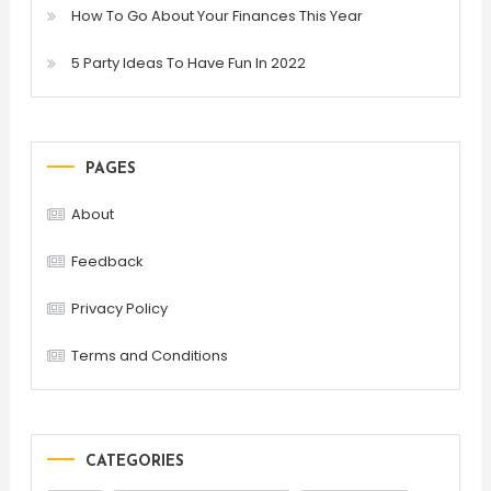
How To Go About Your Finances This Year
5 Party Ideas To Have Fun In 2022
PAGES
About
Feedback
Privacy Policy
Terms and Conditions
CATEGORIES