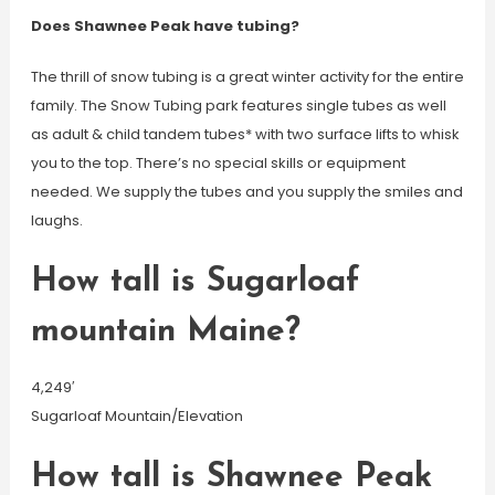
Does Shawnee Peak have tubing?
The thrill of snow tubing is a great winter activity for the entire
family. The Snow Tubing park features single tubes as well
as adult & child tandem tubes* with two surface lifts to whisk
you to the top. There’s no special skills or equipment
needed. We supply the tubes and you supply the smiles and
laughs.
How tall is Sugarloaf
mountain Maine?
4,249′
Sugarloaf Mountain/Elevation
How tall is Shawnee Peak