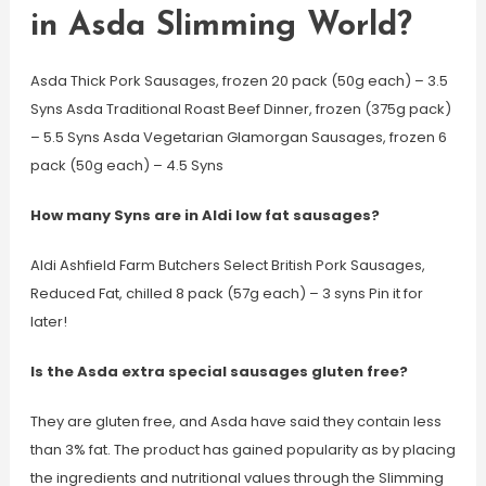
in Asda Slimming World?
Asda Thick Pork Sausages, frozen 20 pack (50g each) – 3.5
Syns Asda Traditional Roast Beef Dinner, frozen (375g pack)
– 5.5 Syns Asda Vegetarian Glamorgan Sausages, frozen 6
pack (50g each) – 4.5 Syns
How many Syns are in Aldi low fat sausages?
Aldi Ashfield Farm Butchers Select British Pork Sausages,
Reduced Fat, chilled 8 pack (57g each) – 3 syns Pin it for
later!
Is the Asda extra special sausages gluten free?
They are gluten free, and Asda have said they contain less
than 3% fat. The product has gained popularity as by placing
the ingredients and nutritional values through the Slimming