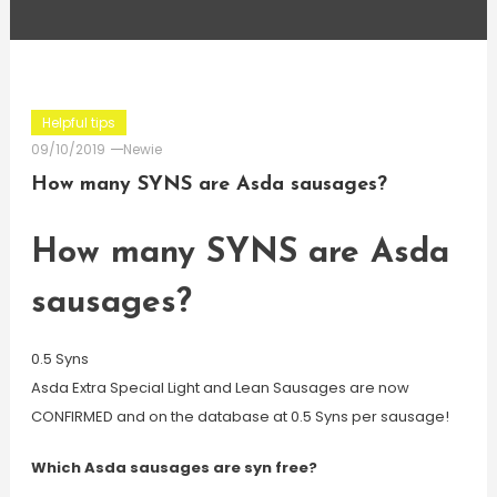
Helpful tips
09/10/2019
Newie
How many SYNS are Asda sausages?
How many SYNS are Asda
sausages?
0.5 Syns
Asda Extra Special Light and Lean Sausages are now
CONFIRMED and on the database at 0.5 Syns per sausage!
Which Asda sausages are syn free?