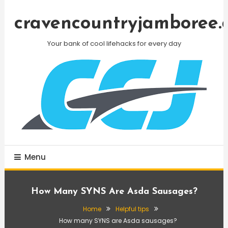
Skip
To
cravencountryjamboree.
Content
Your bank of cool lifehacks for every day
Menu
How Many SYNS Are Asda Sausages?
Home
Helpful tips
How many SYNS are Asda sausages?