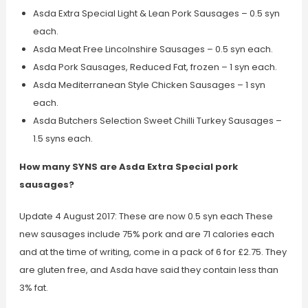
Asda Extra Special Light & Lean Pork Sausages – 0.5 syn
each.
Asda Meat Free Lincolnshire Sausages – 0.5 syn each.
Asda Pork Sausages, Reduced Fat, frozen – 1 syn each.
Asda Mediterranean Style Chicken Sausages – 1 syn
each.
Asda Butchers Selection Sweet Chilli Turkey Sausages –
1.5 syns each.
How many SYNS are Asda Extra Special pork
sausages?
Update 4 August 2017: These are now 0.5 syn each These
new sausages include 75% pork and are 71 calories each
and at the time of writing, come in a pack of 6 for £2.75. They
are gluten free, and Asda have said they contain less than
3% fat.