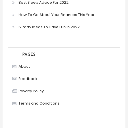
Best Sleep Advice For 2022
How To Go About Your Finances This Year
5 Party Ideas To Have Fun In 2022
PAGES
About
Feedback
Privacy Policy
Terms and Conditions