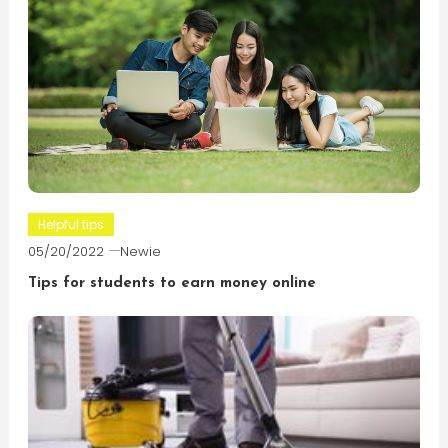
Helpful tips
05/20/2022
Newie
Tips for students to earn money online