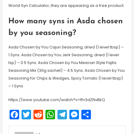
World Syn Calculator, they are appearing as a free product.
How many syns in Asda chosen
by you seasoning?
Asda Chosen by You Cajun Seasoning, dried (1 level tbsp) –
1 Syns. Asda Chosen by You Jerk Seasoning, dried (1 level
tsp) – 0.5 Syns. Asda Chosen by You Mexican Style Fajita
Seasoning Mix (30g sachet) – 4.5 Syns. Asda Chosen by You
Seasoning for Chips & Wedges, Spicy Tomato (1 level tbsp)
– 1 Syns.
https://www.youtube.com/watch?v=ffn3dZNvBkQ
Facebook
Twitter
Reddit
WhatsApp
Telegram
Messenger
Share