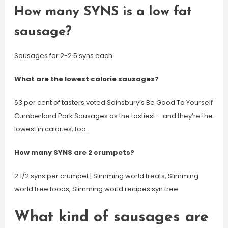
How many SYNS is a low fat
sausage?
Sausages for 2-2.5 syns each.
What are the lowest calorie sausages?
63 per cent of tasters voted Sainsbury’s Be Good To Yourself
Cumberland Pork Sausages as the tastiest – and they’re the
lowest in calories, too.
How many SYNS are 2 crumpets?
2 1/2 syns per crumpet | Slimming world treats, Slimming
world free foods, Slimming world recipes syn free.
What kind of sausages are