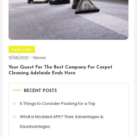
Helpful tips
11/08/2021
Newie
Your Quest For The Best Company For Carpet
Cleaning Adelaide Ends Here
RECENT POSTS
5 Things to Consider Packing for a Trip
What is Modded APK? Their Advantages &
Disadvantages