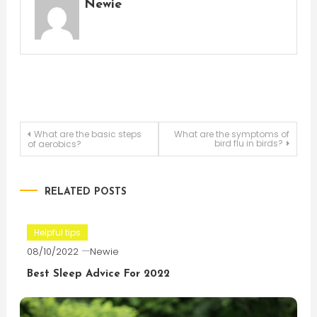
Newie
Post
What are the basic steps
What are the symptoms of
bird flu in birds?
of aerobics?
navigation
RELATED POSTS
Helpful tips
08/10/2022
Newie
Best Sleep Advice For 2022