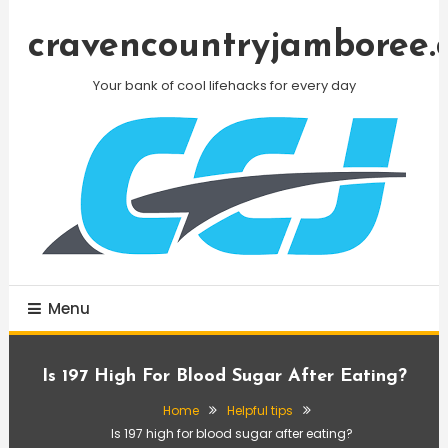
Skip
To
cravencountryjamboree.
Content
Your bank of cool lifehacks for every day
Menu
Is 197 High For Blood Sugar After Eating?
Home
Helpful tips
Is 197 high for blood sugar after eating?