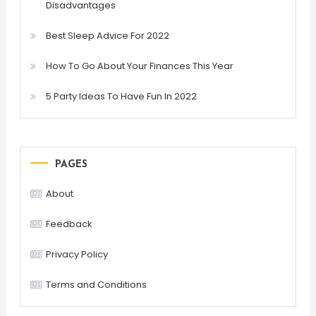
Disadvantages
Best Sleep Advice For 2022
How To Go About Your Finances This Year
5 Party Ideas To Have Fun In 2022
PAGES
About
Feedback
Privacy Policy
Terms and Conditions