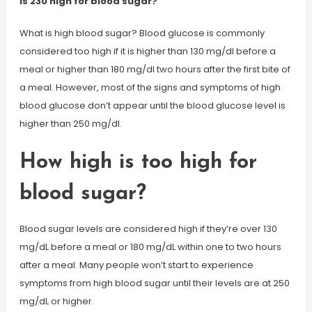
Is 230 high for blood sugar?
What is high blood sugar? Blood glucose is commonly
considered too high if it is higher than 130 mg/dl before a
meal or higher than 180 mg/dl two hours after the first bite of
a meal. However, most of the signs and symptoms of high
blood glucose don’t appear until the blood glucose level is
higher than 250 mg/dl.
How high is too high for
blood sugar?
Blood sugar levels are considered high if they’re over 130
mg/dL before a meal or 180 mg/dL within one to two hours
after a meal. Many people won’t start to experience
symptoms from high blood sugar until their levels are at 250
mg/dL or higher.