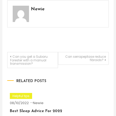
Newie
Post
Can you get a Subaru
Can serrapeptase reduce
fibroids?
Forester with a manual
transmission?
navigation
RELATED POSTS
Helpful tips
08/10/2022
Newie
Best Sleep Advice For 2022