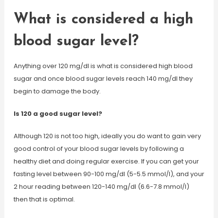
What is considered a high
blood sugar level?
Anything over 120 mg/dl is what is considered high blood
sugar and once blood sugar levels reach 140 mg/dl they
begin to damage the body.
Is 120 a good sugar level?
Although 120 is not too high, ideally you do want to gain very
good control of your blood sugar levels by following a
healthy diet and doing regular exercise. If you can get your
fasting level between 90-100 mg/dl (5-5.5 mmol/l), and your
2 hour reading between 120-140 mg/dl (6.6-7.8 mmol/l)
then that is optimal.