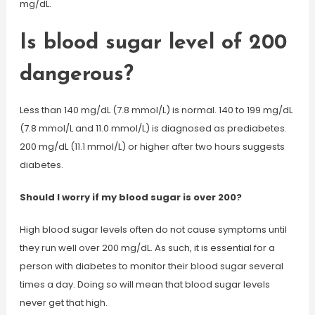
mg/dL.
Is blood sugar level of 200
dangerous?
Less than 140 mg/dL (7.8 mmol/L) is normal. 140 to 199 mg/dL
(7.8 mmol/L and 11.0 mmol/L) is diagnosed as prediabetes.
200 mg/dL (11.1 mmol/L) or higher after two hours suggests
diabetes.
Should I worry if my blood sugar is over 200?
High blood sugar levels often do not cause symptoms until
they run well over 200 mg/dL. As such, it is essential for a
person with diabetes to monitor their blood sugar several
times a day. Doing so will mean that blood sugar levels
never get that high.