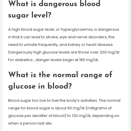
What is dangerous blood
sugar level?
A high blood sugar level, or hyperglycaemia, is dangerous
in that it can lead to stroke, eye and nerve disorders, the
need to urinate frequently, and kidney or heart disease.
Dangerously high glucose levels are those over 200 mg/dl.
For diabetics , danger levels begin at 180 mg/dL.
What is the normal range of
glucose in blood?
Blood sugar too low to fuel the body’s activities. The normal
range for blood sugar is about 60 mg/dl (milligrams of
glucose per deciliter of blood) to 120 mg/dl, depending on
when a person last ate.