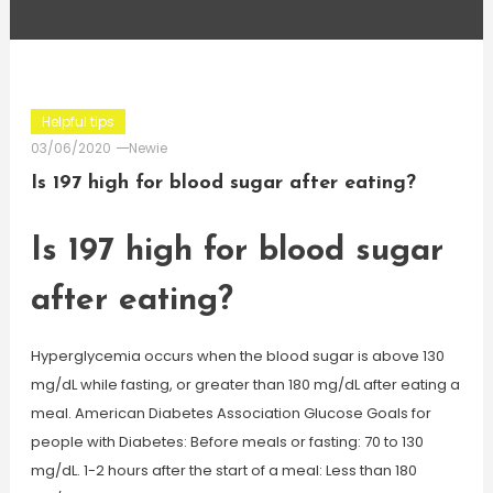
Helpful tips
03/06/2020
Newie
Is 197 high for blood sugar after eating?
Is 197 high for blood sugar
after eating?
Hyperglycemia occurs when the blood sugar is above 130
mg/dL while fasting, or greater than 180 mg/dL after eating a
meal. American Diabetes Association Glucose Goals for
people with Diabetes: Before meals or fasting: 70 to 130
mg/dL. 1-2 hours after the start of a meal: Less than 180