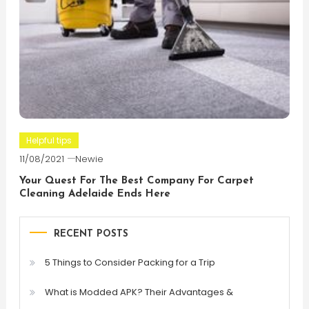
Helpful tips
11/08/2021
Newie
Your Quest For The Best Company For Carpet
Cleaning Adelaide Ends Here
RECENT POSTS
5 Things to Consider Packing for a Trip
What is Modded APK? Their Advantages &