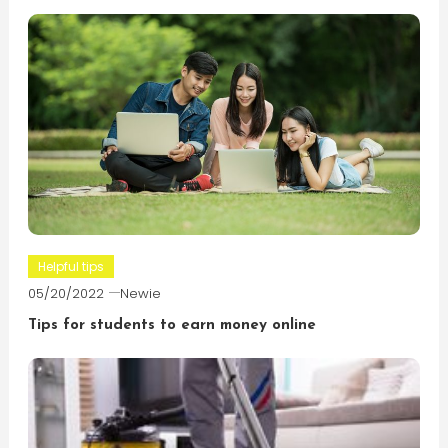
Helpful tips
05/20/2022
Newie
Tips for students to earn money online