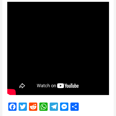
Facebook
Twitter
Reddit
WhatsApp
Telegram
Messenger
Share