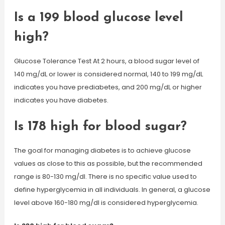
Is a 199 blood glucose level
high?
Glucose Tolerance Test At 2 hours, a blood sugar level of
140 mg/dL or lower is considered normal, 140 to 199 mg/dL
indicates you have prediabetes, and 200 mg/dL or higher
indicates you have diabetes.
Is 178 high for blood sugar?
The goal for managing diabetes is to achieve glucose
values as close to this as possible, but the recommended
range is 80-130 mg/dl. There is no specific value used to
define hyperglycemia in all individuals. In general, a glucose
level above 160-180 mg/dl is considered hyperglycemia.