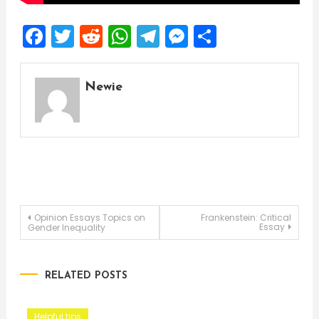
Facebook
Twitter
Reddit
WhatsApp
Telegram
Messenger
Share
Newie
Post
Opinion Essays Topics on
Frankenstein: Critical
Essay
Gender Inequality
navigation
RELATED POSTS
Helpful tips