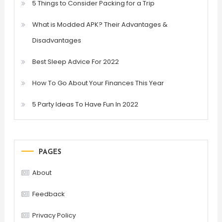
5 Things to Consider Packing for a Trip
What is Modded APK? Their Advantages &
Disadvantages
Best Sleep Advice For 2022
How To Go About Your Finances This Year
5 Party Ideas To Have Fun In 2022
PAGES
About
Feedback
Privacy Policy