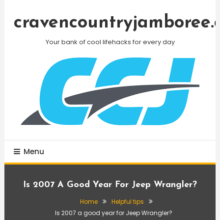
Skip
To
cravencountryjamboree.
Content
Your bank of cool lifehacks for every day
Menu
Is 2007 A Good Year For Jeep Wrangler?
Home
Helpful tips
Is 2007 a good year for Jeep Wrangler?