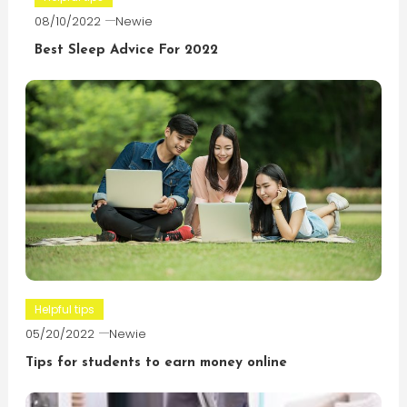
08/10/2022
Newie
Best Sleep Advice For 2022
Helpful tips
05/20/2022
Newie
Tips for students to earn money online