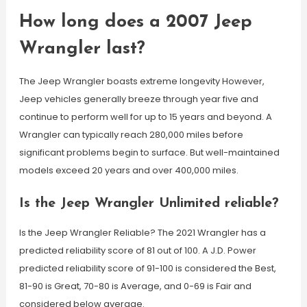
How long does a 2007 Jeep
Wrangler last?
The Jeep Wrangler boasts extreme longevity However,
Jeep vehicles generally breeze through year five and
continue to perform well for up to 15 years and beyond. A
Wrangler can typically reach 280,000 miles before
significant problems begin to surface. But well-maintained
models exceed 20 years and over 400,000 miles.
Is the Jeep Wrangler Unlimited reliable?
Is the Jeep Wrangler Reliable? The 2021 Wrangler has a
predicted reliability score of 81 out of 100. A J.D. Power
predicted reliability score of 91-100 is considered the Best,
81-90 is Great, 70-80 is Average, and 0-69 is Fair and
considered below average.