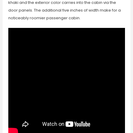
khaki and the exterior color carries into the cabin via the
door panels. The additional five inches of width make for a
noticeably roomier passenger cabin.