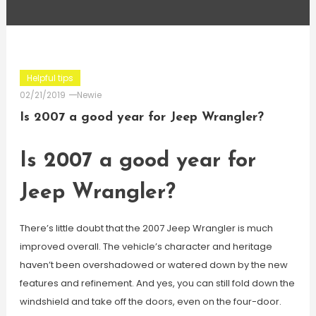
Helpful tips
02/21/2019
Newie
Is 2007 a good year for Jeep Wrangler?
Is 2007 a good year for
Jeep Wrangler?
There’s little doubt that the 2007 Jeep Wrangler is much
improved overall. The vehicle’s character and heritage
haven’t been overshadowed or watered down by the new
features and refinement. And yes, you can still fold down the
windshield and take off the doors, even on the four-door.