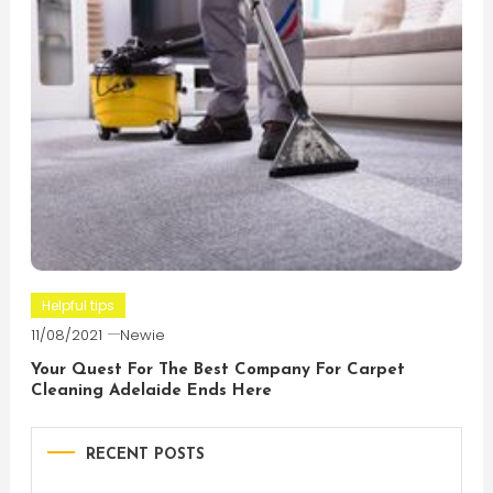
Helpful tips
11/08/2021
Newie
Your Quest For The Best Company For Carpet
Cleaning Adelaide Ends Here
RECENT POSTS