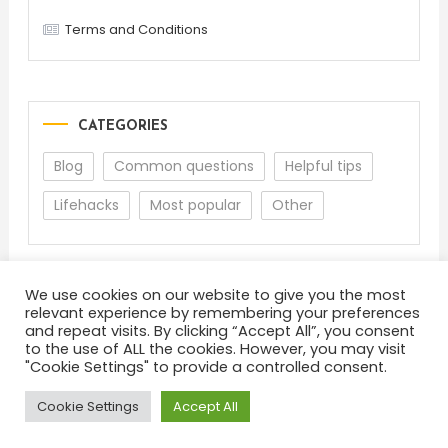
Terms and Conditions
CATEGORIES
Blog
Common questions
Helpful tips
Lifehacks
Most popular
Other
We use cookies on our website to give you the most
relevant experience by remembering your preferences
and repeat visits. By clicking “Accept All”, you consent
to the use of ALL the cookies. However, you may visit
"Cookie Settings" to provide a controlled consent.
About
Terms and Conditions
Privacy Policy
Feedback
Cookie Settings
Accept All
Color Blog
|
Theme: Color Blog by
Mystery Themes
.