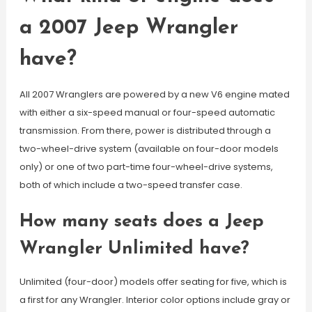
a 2007 Jeep Wrangler
have?
All 2007 Wranglers are powered by a new V6 engine mated
with either a six-speed manual or four-speed automatic
transmission. From there, power is distributed through a
two-wheel-drive system (available on four-door models
only) or one of two part-time four-wheel-drive systems,
both of which include a two-speed transfer case.
How many seats does a Jeep
Wrangler Unlimited have?
Unlimited (four-door) models offer seating for five, which is
a first for any Wrangler. Interior color options include gray or