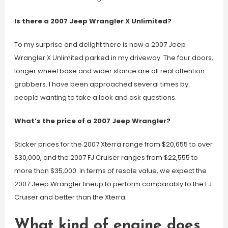
Is there a 2007 Jeep Wrangler X Unlimited?
To my surprise and delight there is now a 2007 Jeep
Wrangler X Unlimited parked in my driveway. The four doors,
longer wheel base and wider stance are all real attention
grabbers. I have been approached several times by
people wanting to take a look and ask questions.
What’s the price of a 2007 Jeep Wrangler?
Sticker prices for the 2007 Xterra range from $20,655 to over
$30,000, and the 2007 FJ Cruiser ranges from $22,555 to
more than $35,000. In terms of resale value, we expect the
2007 Jeep Wrangler lineup to perform comparably to the FJ
Cruiser and better than the Xterra.
What kind of engine does