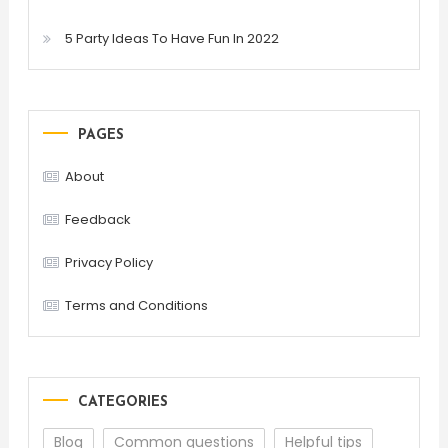
5 Party Ideas To Have Fun In 2022
PAGES
About
Feedback
Privacy Policy
Terms and Conditions
CATEGORIES
Blog
Common questions
Helpful tips