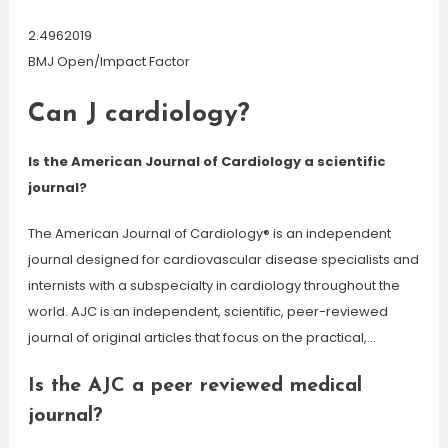
2.4962019
BMJ Open/Impact Factor
Can J cardiology?
Is the American Journal of Cardiology a scientific
journal?
The American Journal of Cardiology® is an independent
journal designed for cardiovascular disease specialists and
internists with a subspecialty in cardiology throughout the
world. AJC is an independent, scientific, peer-reviewed
journal of original articles that focus on the practical,…
Is the AJC a peer reviewed medical
journal?