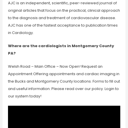
AJC is an independent, scientific, peer-reviewed journal of
original articles that focus on the practical, clinical approach
to the diagnosis and treatment of cardiovascular disease.
AJC has one of the fastest acceptance to publication times
in Cardiology.
Where are the cardiologists in Montgomery County
PA?
Welsh Road – Main Office – Now Open! Request an
Appointment Offering appointments and cardiac imaging in
the Bucks and Montgomery County locations. Forms to fill out
and useful information. Please read over our policy. Login to
our system today!