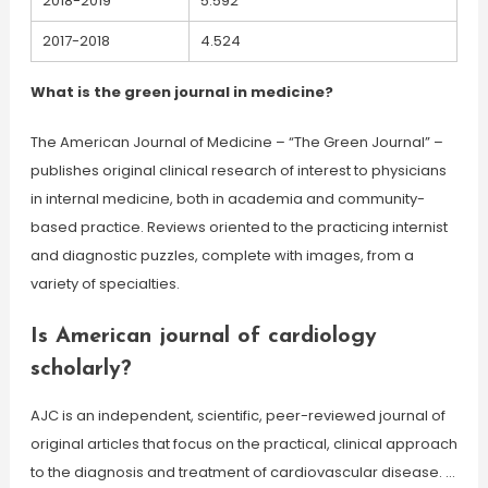
2018-2019
5.592
2017-2018
4.524
What is the green journal in medicine?
The American Journal of Medicine – “The Green Journal” –
publishes original clinical research of interest to physicians
in internal medicine, both in academia and community-
based practice. Reviews oriented to the practicing internist
and diagnostic puzzles, complete with images, from a
variety of specialties.
Is American journal of cardiology
scholarly?
AJC is an independent, scientific, peer-reviewed journal of
original articles that focus on the practical, clinical approach
to the diagnosis and treatment of cardiovascular disease. …