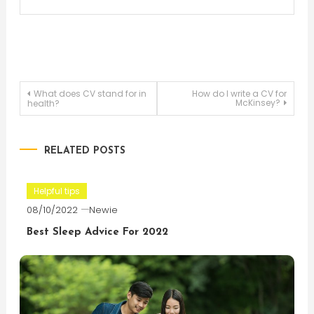
Post
What does CV stand for in
How do I write a CV for
McKinsey?
health?
navigation
RELATED POSTS
Helpful tips
08/10/2022
Newie
Best Sleep Advice For 2022