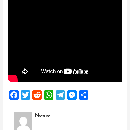
Facebook
Twitter
Reddit
WhatsApp
Telegram
Messenger
Share
Newie