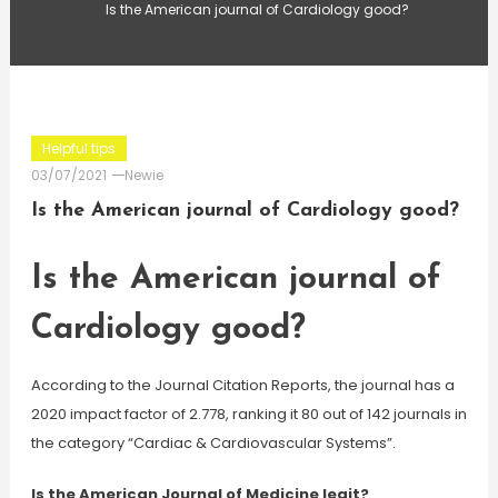
Is the American journal of Cardiology good?
Helpful tips
03/07/2021
Newie
Is the American journal of Cardiology good?
Is the American journal of
Cardiology good?
According to the Journal Citation Reports, the journal has a
2020 impact factor of 2.778, ranking it 80 out of 142 journals in
the category “Cardiac & Cardiovascular Systems”.
Is the American Journal of Medicine legit?