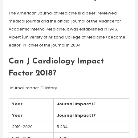
The American Journal of Medicine is a peer-reviewed
medical journal and the official journal of the Alliance for
Academic Internal Medicine. It was established in 1946.
Alpert (University of Arizona College of Medicine) became
editor-in-chief of the journal in 2004.
Can J Cardiology Impact
Factor 2018?
Journal Impact IF History
Year
Journal Impact IF
Year
Journal Impact IF
2019-2020
5.234