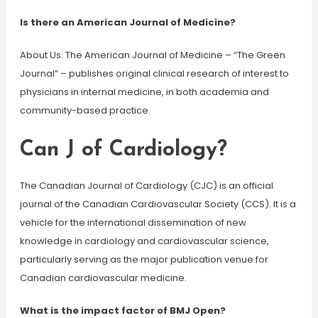
Is there an American Journal of Medicine?
About Us. The American Journal of Medicine – “The Green
Journal” – publishes original clinical research of interest to
physicians in internal medicine, in both academia and
community-based practice.
Can J of Cardiology?
The Canadian Journal of Cardiology (CJC) is an official
journal of the Canadian Cardiovascular Society (CCS). It is a
vehicle for the international dissemination of new
knowledge in cardiology and cardiovascular science,
particularly serving as the major publication venue for
Canadian cardiovascular medicine.
What is the impact factor of BMJ Open?