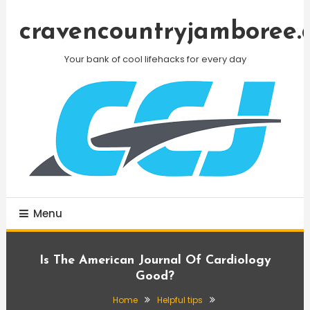
Skip
To
cravencountryjamboree.
Content
Your bank of cool lifehacks for every day
Menu
Is The American Journal Of Cardiology
Good?
Home
Helpful tips