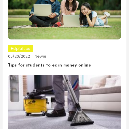
Helpful tips
05/20/2022
Newie
Tips for students to earn money online