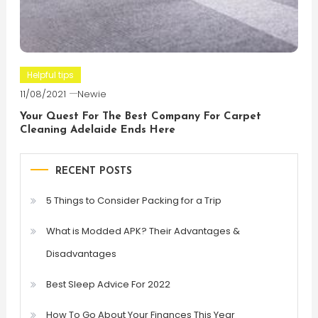
Helpful tips
11/08/2021
Newie
Your Quest For The Best Company For Carpet
Cleaning Adelaide Ends Here
RECENT POSTS
5 Things to Consider Packing for a Trip
What is Modded APK? Their Advantages &
Disadvantages
Best Sleep Advice For 2022
How To Go About Your Finances This Year