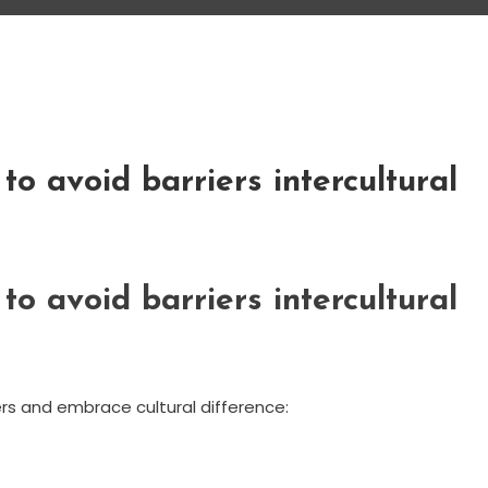
to avoid barriers intercultural
to avoid barriers intercultural
rs and embrace cultural difference: