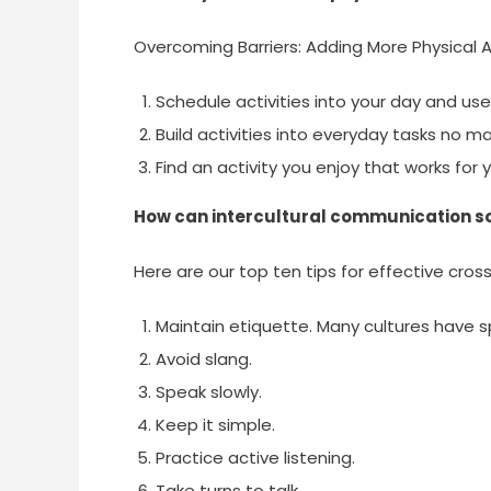
Overcoming Barriers: Adding More Physical Ac
Schedule activities into your day and use 
Build activities into everyday tasks no ma
Find an activity you enjoy that works for 
How can intercultural communication s
Here are our top ten tips for effective cro
Maintain etiquette. Many cultures have 
Avoid slang.
Speak slowly.
Keep it simple.
Practice active listening.
Take turns to talk.