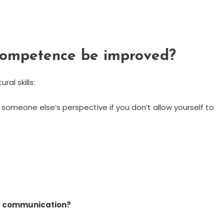
 competence be improved?
ral skills:
someone else’s perspective if you don’t allow yourself to
al communication?