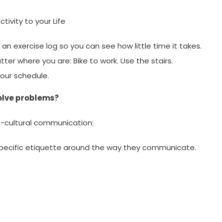
tivity to your Life
an exercise log so you can see how little time it takes.
tter where you are: Bike to work. Use the stairs.
your schedule.
olve problems?
ss-cultural communication:
specific etiquette around the way they communicate.