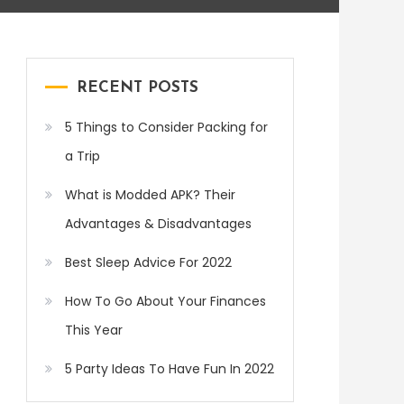
RECENT POSTS
5 Things to Consider Packing for
a Trip
What is Modded APK? Their
Advantages & Disadvantages
Best Sleep Advice For 2022
How To Go About Your Finances
This Year
5 Party Ideas To Have Fun In 2022