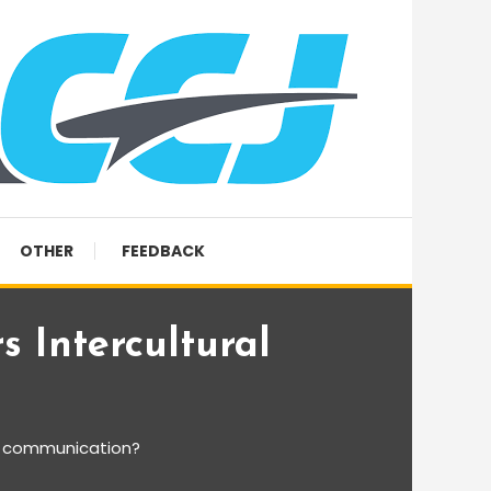
OTHER
FEEDBACK
s Intercultural
al communication?