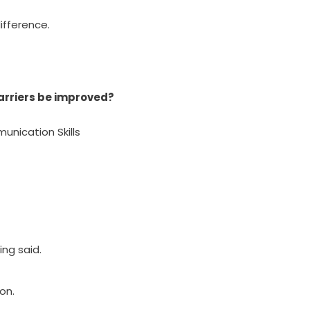
fference.
arriers be improved?
munication Skills
ng said.
on.