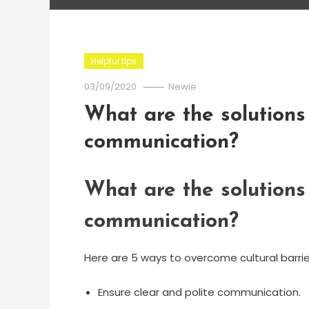
Helpful tips
03/09/2020
Newie
What are the solutions 
communication?
What are the solutions 
communication?
Here are 5 ways to overcome cultural barrie
Ensure clear and polite communication.