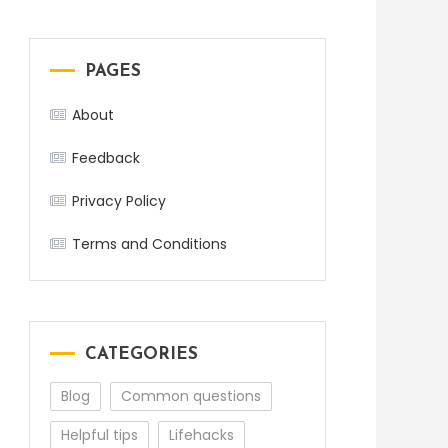
PAGES
About
Feedback
Privacy Policy
Terms and Conditions
CATEGORIES
Blog
Common questions
Helpful tips
Lifehacks