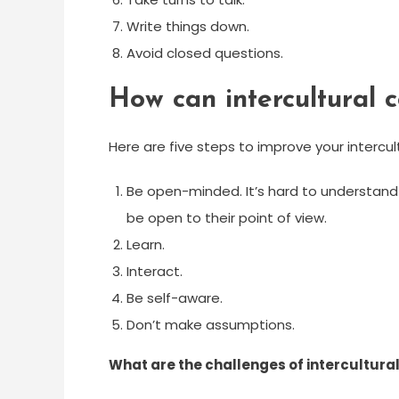
Write things down.
Avoid closed questions.
How can intercultural
Here are five steps to improve your intercultu
Be open-minded. It’s hard to understand 
be open to their point of view.
Learn.
Interact.
Be self-aware.
Don’t make assumptions.
What are the challenges of intercultur