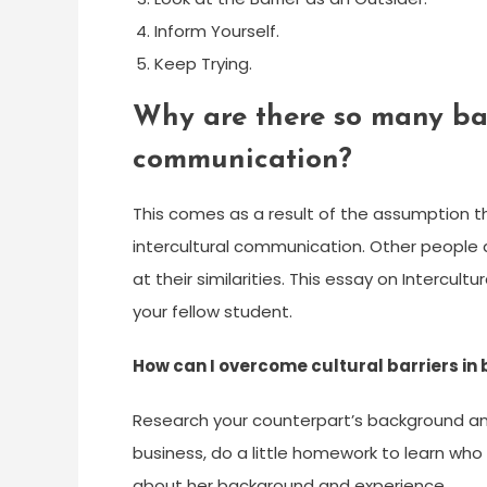
Inform Yourself.
Keep Trying.
Why are there so many barr
communication?
This comes as a result of the assumption tha
intercultural communication. Other people a
at their similarities. This essay on Intercu
your fellow student.
How can I overcome cultural barriers in
Research your counterpart’s background and 
business, do a little homework to learn who
about her background and experience.