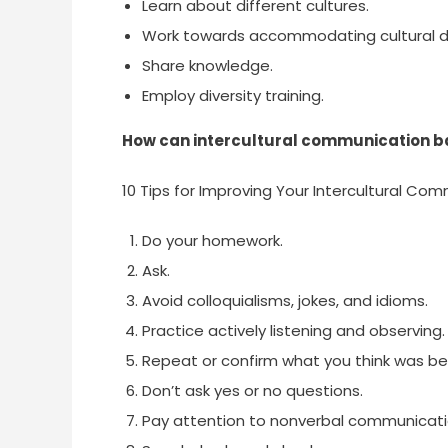
Learn about different cultures.
Work towards accommodating cultural di
Share knowledge.
Employ diversity training.
How can intercultural communication b
10 Tips for Improving Your Intercultural Com
Do your homework.
Ask.
Avoid colloquialisms, jokes, and idioms.
Practice actively listening and observing.
Repeat or confirm what you think was bei
Don’t ask yes or no questions.
Pay attention to nonverbal communicati