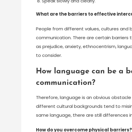
Speak slowly and clearly.
What are the barriers to effective inte
People from different values, cultures and 
communication. There are certain barriers 
as prejudice, anxiety, ethnocentrism, langu
to consider.
How language can be a bar
communication?
Therefore, language is an obvious obstacl
different cultural backgrounds tend to mis
same language, there are still differences
How do you overcome physical barriers?