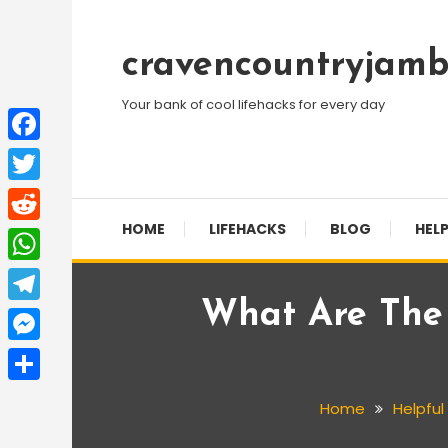
Skip
To
cravencountryjamb
Content
Your bank of cool lifehacks for every day
Facebook
Twitter
HOME
LIFEHACKS
BLOG
HELP
Reddit
WhatsApp
What Are The S
Telegram
Messenger
Share
Home
Helpful