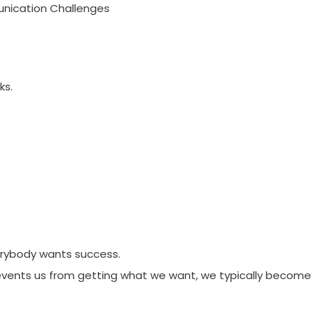
nication Challenges
ks.
rybody wants success.
vents us from getting what we want, we typically become