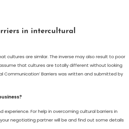
iers in intercultural
t cultures are similar. The inverse may also result to poor
ssume that cultures are totally different without looking
ltural Communication’ Barriers was written and submitted by
 business?
experience. For help in overcoming cultural barriers in
 your negotiating partner will be and find out some details