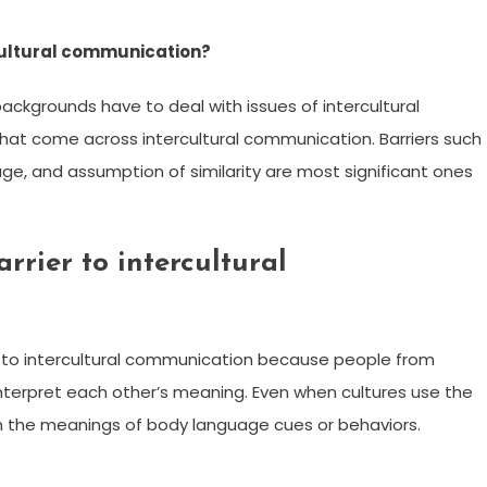
rcultural communication?
backgrounds have to deal with issues of intercultural
that come across intercultural communication. Barriers such
age, and assumption of similarity are most significant ones
rier to intercultural
e to intercultural communication because people from
interpret each other’s meaning. Even when cultures use the
 in the meanings of body language cues or behaviors.