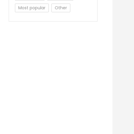
Most popular
Other