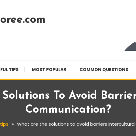
oree.com
FUL TIPS
MOST POPULAR
COMMON QUESTIONS
olutions To Avoid Barrier
Communication?
 tips
What are the solutions to avoid barriers intercultur