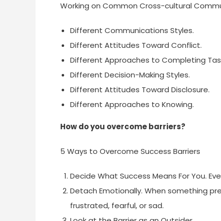
Working on Common Cross-cultural Commu
Different Communications Styles.
Different Attitudes Toward Conflict.
Different Approaches to Completing Tas
Different Decision-Making Styles.
Different Attitudes Toward Disclosure.
Different Approaches to Knowing.
How do you overcome barriers?
5 Ways to Overcome Success Barriers
Decide What Success Means For You. Eve
Detach Emotionally. When something pre
frustrated, fearful, or sad.
Look at the Barrier as an Outsider.