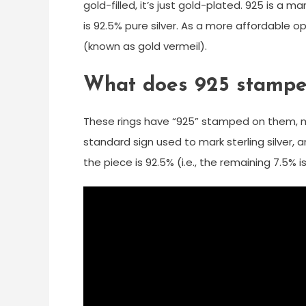
gold-filled, it’s just gold-plated. 925 is a 
is 92.5% pure silver. As a more affordable op
(known as gold vermeil).
What does 925 stamped
These rings have “925” stamped on them, me
standard sign used to mark sterling silver, 
the piece is 92.5% (i.e., the remaining 7.5%