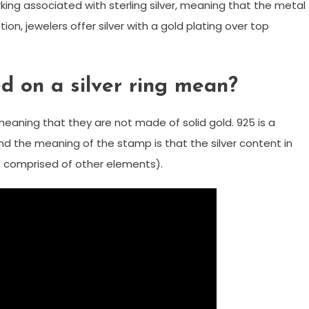
marking associated with sterling silver, meaning that the metal
tion, jewelers offer silver with a gold plating over top
 on a silver ring mean?
aning that they are not made of solid gold. 925 is a
and the meaning of the stamp is that the silver content in
 is comprised of other elements).