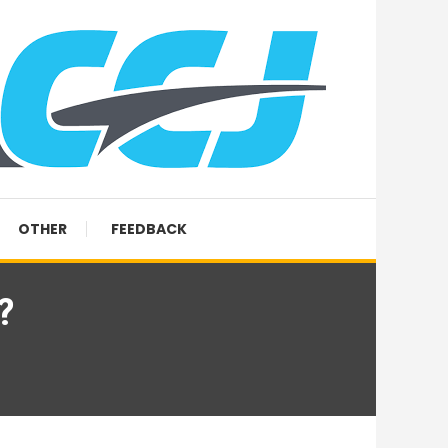
OTHER
FEEDBACK
?