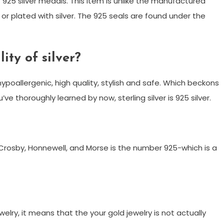
 925 silver medals. This item is unlike the manufactured
or plated with silver. The 925 seals are found under the
ity of silver?
is hypoallergenic, high quality, stylish and safe. Which beckons
ve thoroughly learned by now, sterling silver is 925 silver.
?
rosby, Honnewell, and Morse is the number 925-which is a
ry, it means that the your gold jewelry is not actually