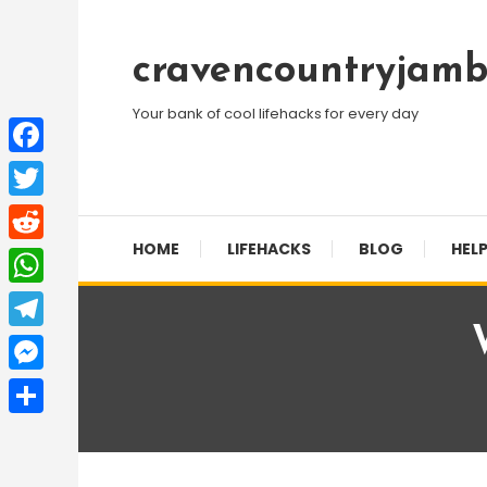
Skip
To
cravencountryjamb
Content
Your bank of cool lifehacks for every day
Facebook
Twitter
HOME
LIFEHACKS
BLOG
HELP
Reddit
WhatsApp
Telegram
Messenger
Share