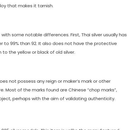
lloy that makes it tarnish.
but with some notable differences. First, Thai silver usually has
er to 99% than 92. It also does not have the protective
h to the yellow or black of old silver.
 does not possess any reign or maker’s mark or other
re. Most of the marks found are Chinese “chop marks”,
ject, perhaps with the aim of validating authenticity.