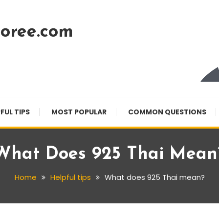
oree.com
FUL TIPS
MOST POPULAR
COMMON QUESTIONS
What Does 925 Thai Mean
Home
Helpful tips
What does 925 Thai mean?