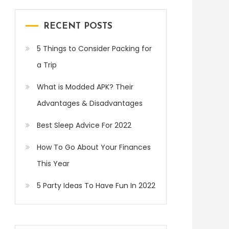
RECENT POSTS
5 Things to Consider Packing for
a Trip
What is Modded APK? Their
Advantages & Disadvantages
Best Sleep Advice For 2022
How To Go About Your Finances
This Year
5 Party Ideas To Have Fun In 2022