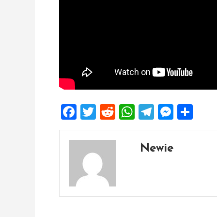
Facebook
Twitter
Reddit
WhatsApp
Telegra
Mess
Sh
Newie