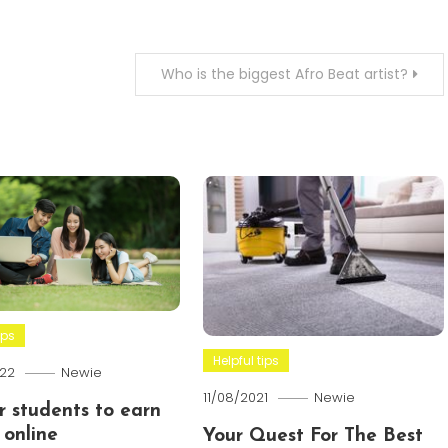
Who is the biggest Afro Beat artist?
ips
Helpful tips
22
Newie
11/08/2021
Newie
or students to earn
online
Your Quest For The Best