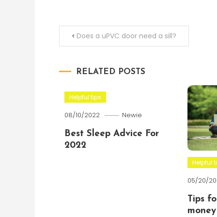
Post
Does a uPVC door need a sill?
navigation
RELATED POSTS
Helpful tips
08/10/2022
Newie
Best Sleep Advice For
2022
Helpful t
05/20/20
Tips f
money 