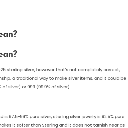
ean?
ean?
925 sterling silver, however that’s not completely correct,
anship, a traditional way to make silver items, and it could be
f silver) or 999 (99.9% of silver).
and is 97.5-99% pure silver, sterling silver jewelry is 92.5% pure
 makes it softer than Sterling and it does not tarnish near as