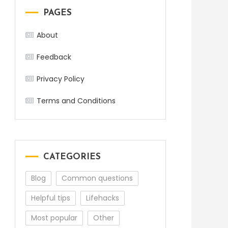
PAGES
About
Feedback
Privacy Policy
Terms and Conditions
CATEGORIES
Blog
Common questions
Helpful tips
Lifehacks
Most popular
Other