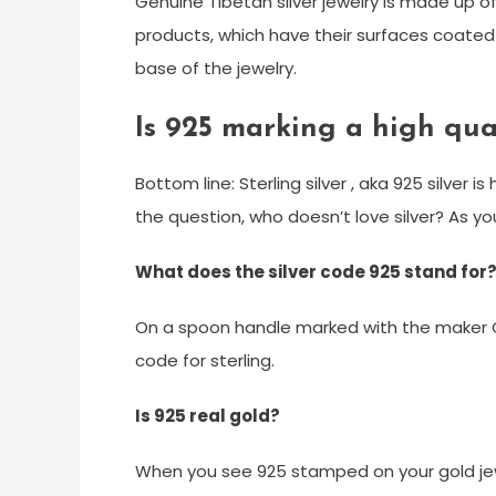
Genuine Tibetan silver jewelry is made up of
products, which have their surfaces coated 
base of the jewelry.
Is 925 marking a high qual
Bottom line: Sterling silver , aka 925 silver 
the question, who doesn’t love silver? As you’
What does the silver code 925 stand for
On a spoon handle marked with the maker C
code for sterling.
Is 925 real gold?
When you see 925 stamped on your gold jewel