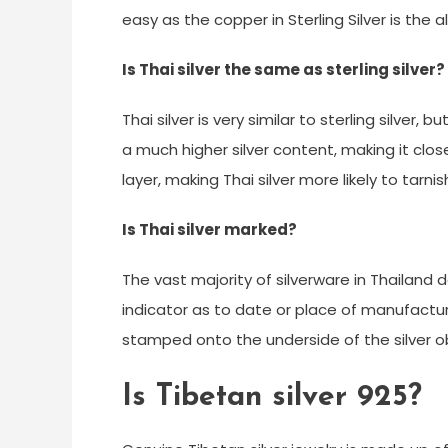
easy as the copper in Sterling Silver is the a
Is Thai silver the same as sterling silver?
Thai silver is very similar to sterling silver, 
a much higher silver content, making it clos
layer, making Thai silver more likely to tarnis
Is Thai silver marked?
The vast majority of silverware in Thailand
indicator as to date or place of manufactu
stamped onto the underside of the silver ob
Is Tibetan silver 925?