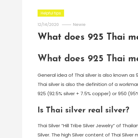
Helpful tips
12/14/2020
Newie
What does 925 Thai m
What does 925 Thai m
General idea of Thai silver is also known as 
Thai silver is also the definition of a workm
925 (92.5% silver + 7.5% copper) or 950 (95% o
Is Thai silver real silver?
Thai Silver “Hill Tribe Silver Jewelry” of Thail
Silver. The high Silver content of Thai Silver