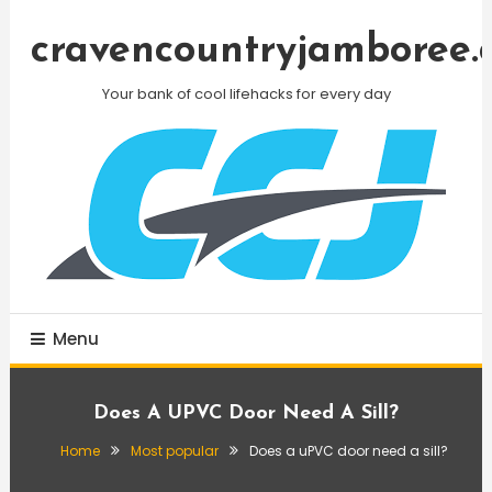
Skip
To
cravencountryjamboree.
Content
Your bank of cool lifehacks for every day
Menu
Does A UPVC Door Need A Sill?
Home
Most popular
Does a uPVC door need a sill?