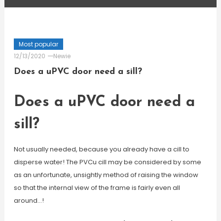
Most popular
12/13/2020
Newie
Does a uPVC door need a sill?
Does a uPVC door need a
sill?
Not usually needed, because you already have a cill to
disperse water! The PVCu cill may be considered by some
as an unfortunate, unsightly method of raising the window
so that the internal view of the frame is fairly even all
around…!