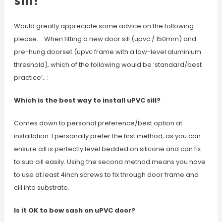
sill?
Would greatly appreciate some advice on the following
please.. : When fitting a new door sill (upvc / 150mm) and
pre-hung doorset (upvc frame with a low-level aluminium
threshold), which of the following would be ‘standard/best
practice’.. :
Which is the best way to install uPVC sill?
Comes down to personal preference/best option at
installation. I personally prefer the first method, as you can
ensure cill is perfectly level bedded on silicone and can fix
to sub cill easily. Using the second method means you have
to use at least 4inch screws to fix through door frame and
cill into substrate.
Is it OK to bow sash on uPVC door?