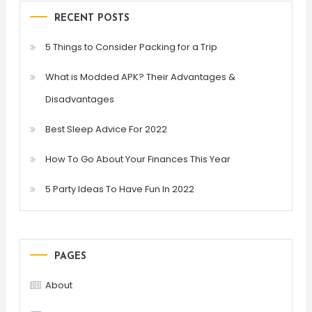
RECENT POSTS
5 Things to Consider Packing for a Trip
What is Modded APK? Their Advantages &
Disadvantages
Best Sleep Advice For 2022
How To Go About Your Finances This Year
5 Party Ideas To Have Fun In 2022
PAGES
About