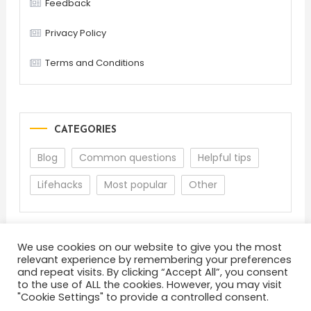
Feedback
Privacy Policy
Terms and Conditions
CATEGORIES
Blog
Common questions
Helpful tips
Lifehacks
Most popular
Other
We use cookies on our website to give you the most
relevant experience by remembering your preferences
and repeat visits. By clicking “Accept All”, you consent
to the use of ALL the cookies. However, you may visit
"Cookie Settings" to provide a controlled consent.
About
Terms and Conditions
Privacy Policy