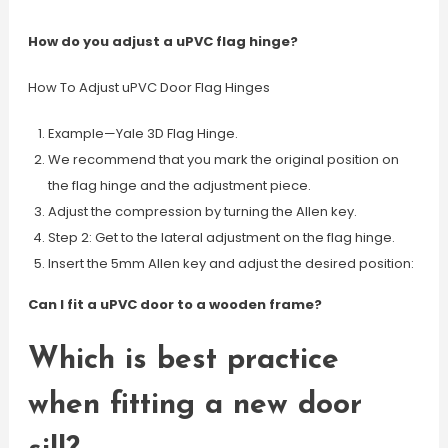
How do you adjust a uPVC flag hinge?
How To Adjust uPVC Door Flag Hinges
Example—Yale 3D Flag Hinge.
We recommend that you mark the original position on
the flag hinge and the adjustment piece.
Adjust the compression by turning the Allen key.
Step 2: Get to the lateral adjustment on the flag hinge.
Insert the 5mm Allen key and adjust the desired position:
Can I fit a uPVC door to a wooden frame?
Which is best practice
when fitting a new door