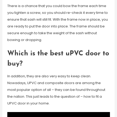
There is a chance that you could bow the frame each time
you tighten a screw, so you should re-check it every time to
ensure that sash will still fit. With the frame now in place, you
are ready to put the door into place. The frame should be
secure enough to take the weight of the sash without
bowing or dropping.
Which is the best uPVC door to
buy?
In addition, they are also very easy to keep clean.
Nowadays, UPVC and composite doors are among the
most popular option of all – they can be found throughout
the nation. This just leads to the question of – how to fit a
UPVC door in your home.