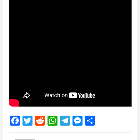
Facebook
Twitter
Reddit
WhatsApp
Telegram
Messenger
Share