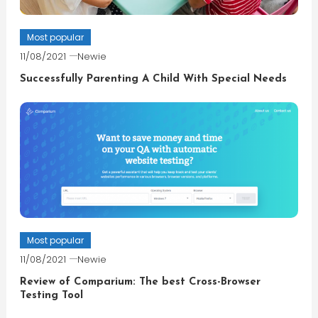
Most popular
11/08/2021
Newie
Successfully Parenting A Child With Special Needs
Most popular
11/08/2021
Newie
Review of Comparium: The best Cross-Browser
Testing Tool