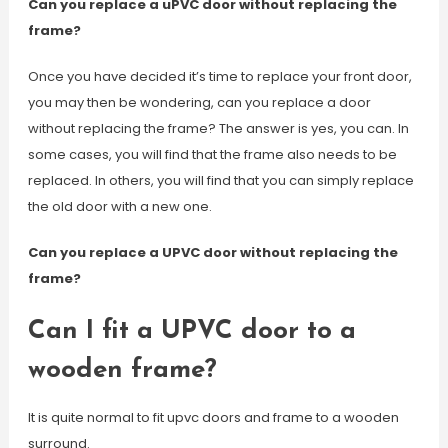
Can you replace a uPVC door without replacing the
frame?
Once you have decided it’s time to replace your front door,
you may then be wondering, can you replace a door
without replacing the frame? The answer is yes, you can. In
some cases, you will find that the frame also needs to be
replaced. In others, you will find that you can simply replace
the old door with a new one.
Can you replace a UPVC door without replacing the
frame?
Can I fit a UPVC door to a
wooden frame?
It is quite normal to fit upvc doors and frame to a wooden
surround.