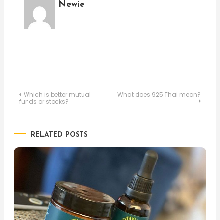
Newie
Post
Which is better mutual
What does 925 Thai mean?
funds or stocks?
navigation
RELATED POSTS