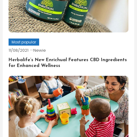
Most popular
11/08/2021
Newie
Herbalife’s New Enrichual Features CBD Ingredients
for Enhanced Wellness