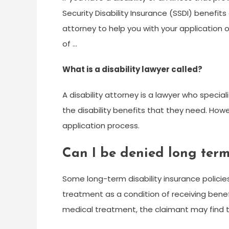
Security Disability Insurance (SSDI) benefit
attorney to help you with your application
of …
What is a disability lawyer called?
A disability attorney is a lawyer who specia
the disability benefits that they need. Howe
application process.
Can I be denied long term
Some long-term disability insurance policie
treatment as a condition of receiving benef
medical treatment, the claimant may find t