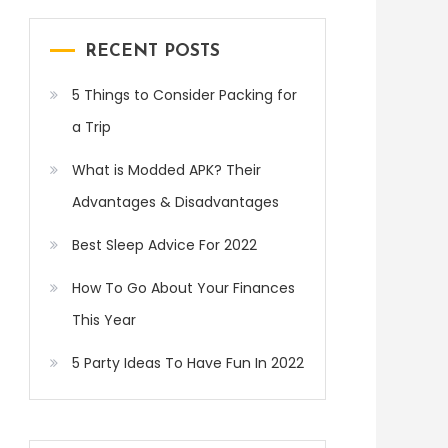
RECENT POSTS
5 Things to Consider Packing for
a Trip
What is Modded APK? Their
Advantages & Disadvantages
Best Sleep Advice For 2022
How To Go About Your Finances
This Year
5 Party Ideas To Have Fun In 2022