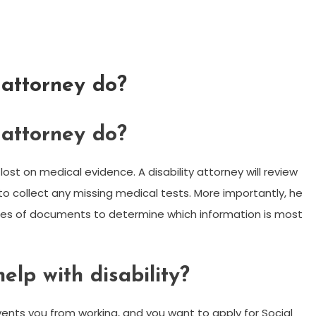
 attorney do?
 attorney do?
lost on medical evidence. A disability attorney will review
to collect any missing medical tests. More importantly, he
ages of documents to determine which information is most
lp with disability?
revents you from working, and you want to apply for Social