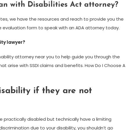
n with Disabilities Act attorney?
tes, we have the resources and reach to provide you the
ase evaluation form to speak with an ADA attorney today.
lity lawyer?
disability attorney near you to help guide you through the
at arise with SSDI claims and benefits. How Do I Choose A
ability if they are not
practically disabled but technically have a limiting
 discrimination due to your disability, you shouldn’t go