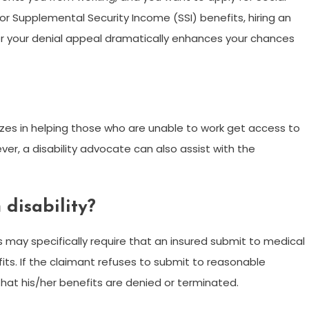
s or Supplemental Security Income (SSI) benefits, hiring an
 or your denial appeal dramatically enhances your chances
lizes in helping those who are unable to work get access to
ver, a disability advocate can also assist with the
 disability?
s may specifically require that an insured submit to medical
its. If the claimant refuses to submit to reasonable
hat his/her benefits are denied or terminated.