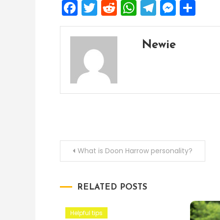
Facebook
Twitter
Reddit
WhatsApp
Telegra
Mess
Sh
Newie
Post
What is Doon Harrow personality?
navigation
RELATED POSTS
Helpful tips