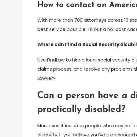
How to contact an America
With more than 700 attorneys across 16 sta
best service possible. Fill out a no-cost c
Where can I find a Social Security disabi
Use FindLaw to hire a local social security 
claims process, and resolve any problems th
Lawyer?
Can a person have a dis
practically disabled?
Moreover, it includes people who may not be 
disability. If you believe you’ve experienced