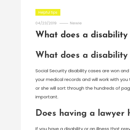
Helpful tips
04/23/2019
Newie
What does a disability
What does a disability
Social Security disability cases are won and 
your medical records and will work with you 
or she will sort through the hundreds of p
important.
Does having a lawyer he
If you have a disability or an illness that p