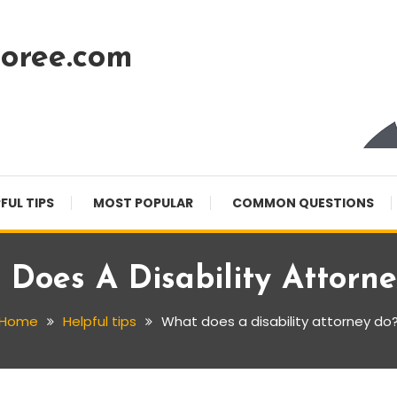
oree.com
FUL TIPS
MOST POPULAR
COMMON QUESTIONS
Does A Disability Attorn
Home
Helpful tips
What does a disability attorney do