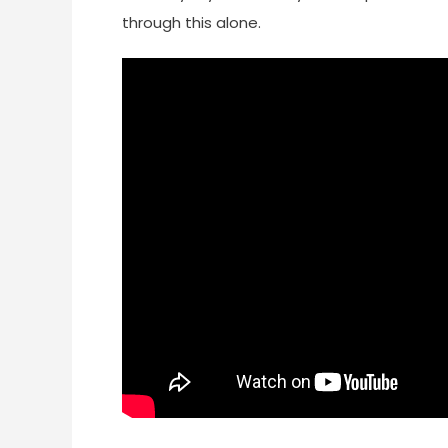
through this alone.