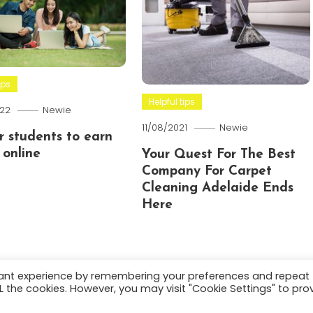
ips
Helpful tips
22
Newie
11/08/2021
Newie
or students to earn
online
Your Quest For The Best
Company For Carpet
Cleaning Adelaide Ends
Here
vant experience by remembering your preferences and repeat
ALL the cookies. However, you may visit "Cookie Settings" to pro
.
About
Terms and C