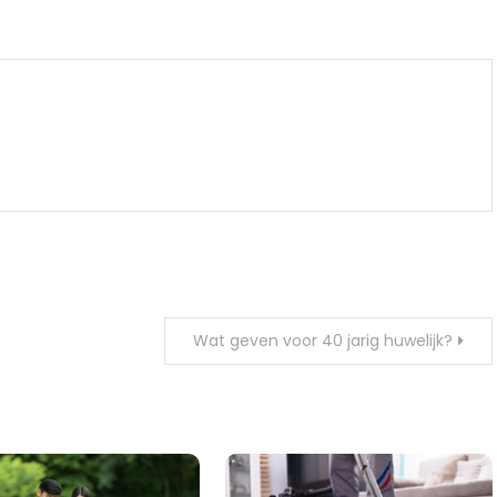
m
enger
are
Wat geven voor 40 jarig huwelijk?