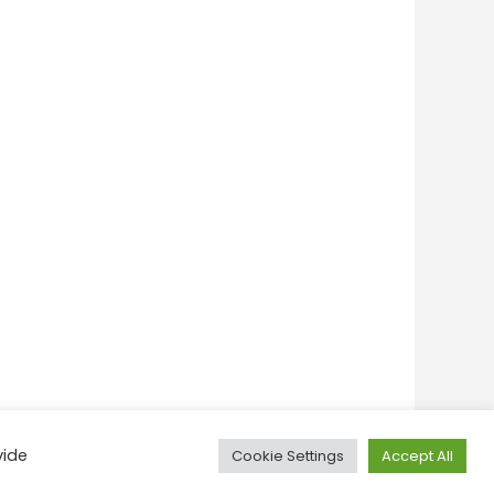
vide
Cookie Settings
Accept All
onditions
Privacy Policy
Feedback