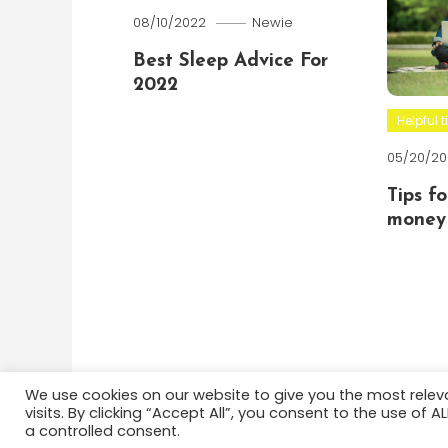
08/10/2022
Newie
Best Sleep Advice For
2022
Helpful t
05/20/20
Tips f
money 
We use cookies on our website to give you the most rele
visits. By clicking “Accept All”, you consent to the use of 
Color Blog
|
Theme: Color Blog by
Mystery Themes
a controlled consent.