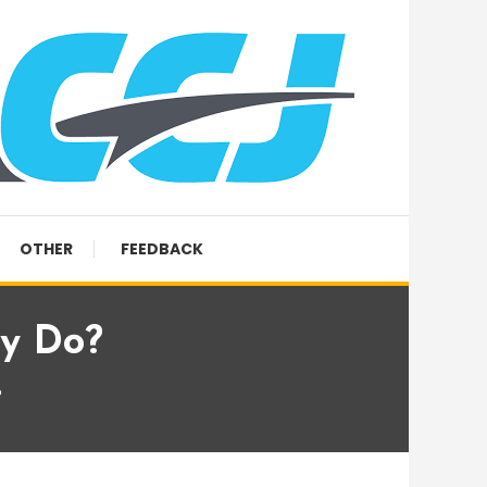
OTHER
FEEDBACK
ey Do?
?