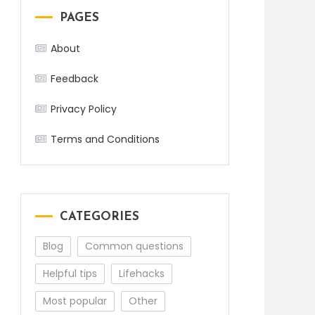
PAGES
About
Feedback
Privacy Policy
Terms and Conditions
CATEGORIES
Blog
Common questions
Helpful tips
Lifehacks
Most popular
Other