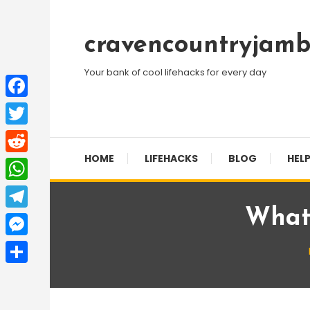
Skip
To
cravencountryjamb
Content
Your bank of cool lifehacks for every day
Facebook
Twitter
HOME
LIFEHACKS
BLOG
HELP
Reddit
WhatsApp
What 
Telegram
Messenger
Share