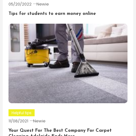
05/20/2022
Newie
Tips for students to earn money online
Helpful tips
11/08/2021
Newie
Your Quest For The Best Company For Carpet