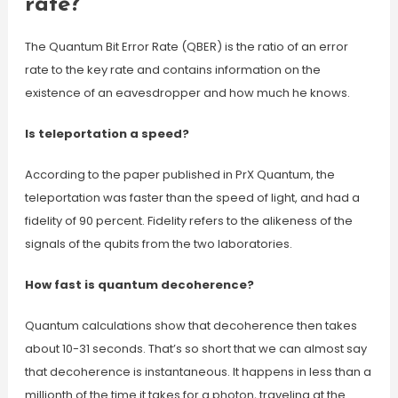
rate?
The Quantum Bit Error Rate (QBER) is the ratio of an error
rate to the key rate and contains information on the
existence of an eavesdropper and how much he knows.
Is teleportation a speed?
According to the paper published in PrX Quantum, the
teleportation was faster than the speed of light, and had a
fidelity of 90 percent. Fidelity refers to the alikeness of the
signals of the qubits from the two laboratories.
How fast is quantum decoherence?
Quantum calculations show that decoherence then takes
about 10-31 seconds. That’s so short that we can almost say
that decoherence is instantaneous. It happens in less than a
millionth of the time it takes for a photon, traveling at the