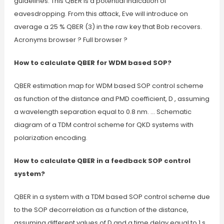
guidelines. This QBER is a potential indication of
eavesdropping. From this attack, Eve will introduce on
average a 25 % QBER (3) in the raw key that Bob recovers.
Acronyms browser ? Full browser ?
How to calculate QBER for WDM based SOP?
QBER estimation map for WDM based SOP control scheme
as function of the distance and PMD coefficient, D , assuming
a wavelength separation equal to 0.8 nm. … Schematic
diagram of a TDM control scheme for QKD systems with
polarization encoding.
How to calculate QBER in a feedback SOP control
system?
QBER in a system with a TDM based SOP control scheme due
to the SOP decorrelation as a function of the distance,
assuming different values of D and a time delay equal to 1 s.