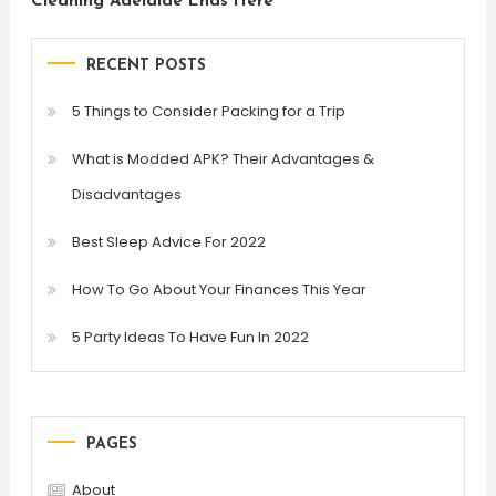
Cleaning Adelaide Ends Here
RECENT POSTS
5 Things to Consider Packing for a Trip
What is Modded APK? Their Advantages &
Disadvantages
Best Sleep Advice For 2022
How To Go About Your Finances This Year
5 Party Ideas To Have Fun In 2022
PAGES
About