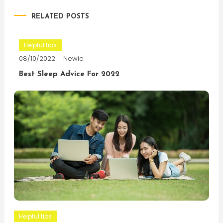
navigation
RELATED POSTS
Helpful tips
08/10/2022
Newie
Best Sleep Advice For 2022
Helpful tips