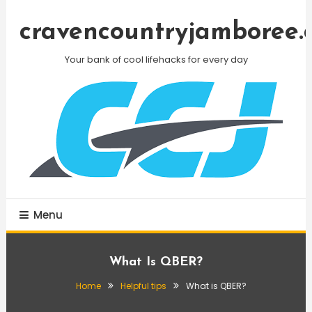
Skip
To
cravencountryjamboree.
Content
Your bank of cool lifehacks for every day
Menu
What Is QBER?
Home
Helpful tips
What is QBER?