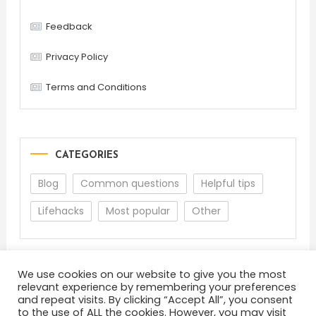
Feedback
Privacy Policy
Terms and Conditions
CATEGORIES
Blog
Common questions
Helpful tips
Lifehacks
Most popular
Other
We use cookies on our website to give you the most
relevant experience by remembering your preferences
and repeat visits. By clicking “Accept All”, you consent
to the use of ALL the cookies. However, you may visit