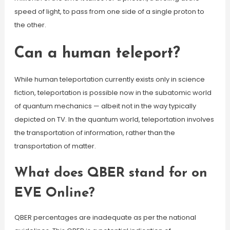
speed of light, to pass from one side of a single proton to
the other.
Can a human teleport?
While human teleportation currently exists only in science
fiction, teleportation is possible now in the subatomic world
of quantum mechanics — albeit not in the way typically
depicted on TV. In the quantum world, teleportation involves
the transportation of information, rather than the
transportation of matter.
What does QBER stand for on
EVE Online?
QBER percentages are inadequate as per the national