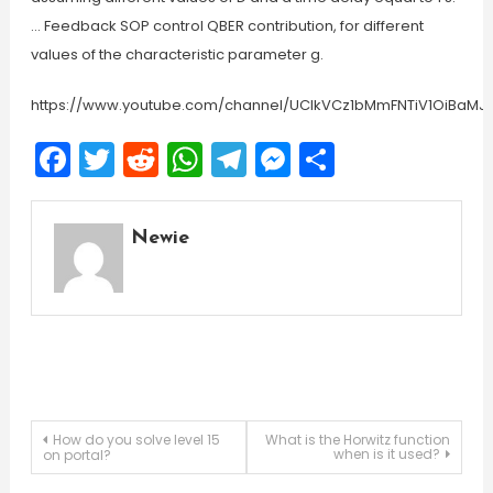
… Feedback SOP control QBER contribution, for different
values of the characteristic parameter g.
https://www.youtube.com/channel/UCIkVCz1bMmFNTiV1OiBaMJ
Facebook
Twitter
Reddit
WhatsApp
Telegram
Messenger
Share
Newie
Post
How do you solve level 15
What is the Horwitz function
when is it used?
on portal?