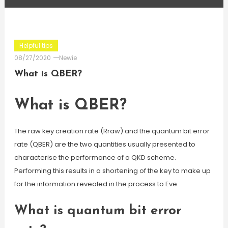
Helpful tips
08/27/2020
Newie
What is QBER?
What is QBER?
The raw key creation rate (Rraw) and the quantum bit error
rate (QBER) are the two quantities usually presented to
characterise the performance of a QKD scheme.
Performing this results in a shortening of the key to make up
for the information revealed in the process to Eve.
What is quantum bit error