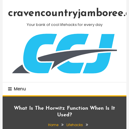
Skip
To
cravencountryjamboree.
Content
Your bank of cool lifehacks for every day
Menu
What Is The Horwitz Function When Is It
Used?
Home
Lifehacks