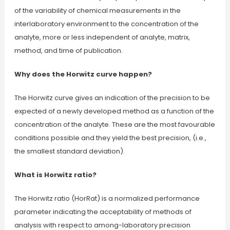
of the variability of chemical measurements in the
interlaboratory environment to the concentration of the
analyte, more or less independent of analyte, matrix,
method, and time of publication.
Why does the Horwitz curve happen?
The Horwitz curve gives an indication of the precision to be
expected of a newly developed method as a function of the
concentration of the analyte. These are the most favourable
conditions possible and they yield the best precision, (i.e.,
the smallest standard deviation).
What is Horwitz ratio?
The Horwitz ratio (HorRat) is a normalized performance
parameter indicating the acceptability of methods of
analysis with respect to among-laboratory precision