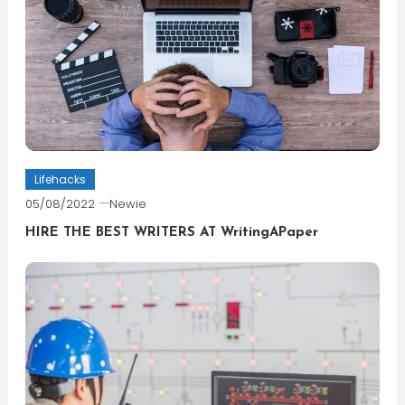
Lifehacks
05/08/2022
Newie
HIRE THE BEST WRITERS AT WritingAPaper