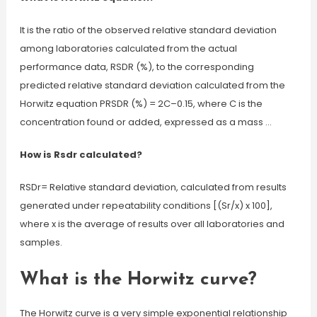
It is the ratio of the observed relative standard deviation
among laboratories calculated from the actual
performance data, RSDR (%), to the corresponding
predicted relative standard deviation calculated from the
Horwitz equation PRSDR (%) = 2C–0.15, where C is the
concentration found or added, expressed as a mass …
How is Rsdr calculated?
RSDr= Relative standard deviation, calculated from results
generated under repeatability conditions [(Sr/x) x 100],
where x is the average of results over all laboratories and
samples.
What is the Horwitz curve?
The Horwitz curve is a very simple exponential relationship