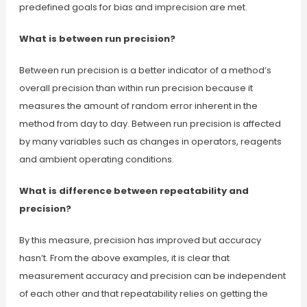
predefined goals for bias and imprecision are met.
What is between run precision?
Between run precision is a better indicator of a method’s
overall precision than within run precision because it
measures the amount of random error inherent in the
method from day to day. Between run precision is affected
by many variables such as changes in operators, reagents
and ambient operating conditions.
What is difference between repeatability and
precision?
By this measure, precision has improved but accuracy
hasn’t. From the above examples, it is clear that
measurement accuracy and precision can be independent
of each other and that repeatability relies on getting the