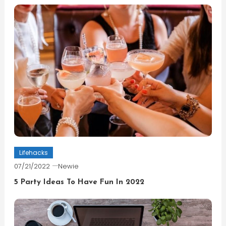
Lifehacks
07/21/2022
Newie
5 Party Ideas To Have Fun In 2022