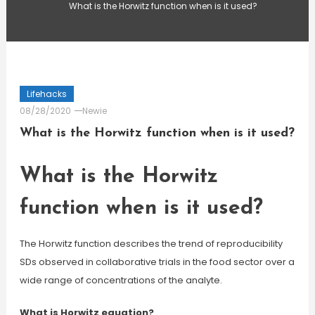
What is the Horwitz function when is it used?
Lifehacks
08/28/2020
Newie
What is the Horwitz function when is it used?
What is the Horwitz
function when is it used?
The Horwitz function describes the trend of reproducibility
SDs observed in collaborative trials in the food sector over a
wide range of concentrations of the analyte.
What is Horwitz equation?