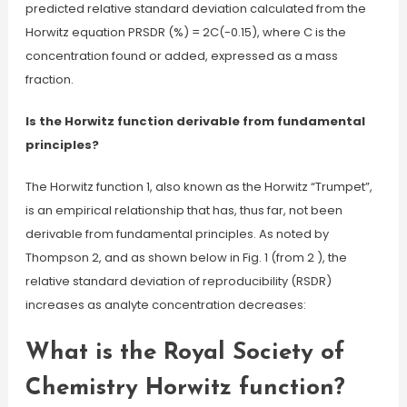
predicted relative standard deviation calculated from the
Horwitz equation PRSDR (%) = 2C(-0.15), where C is the
concentration found or added, expressed as a mass
fraction.
Is the Horwitz function derivable from fundamental
principles?
The Horwitz function 1, also known as the Horwitz “Trumpet”,
is an empirical relationship that has, thus far, not been
derivable from fundamental principles. As noted by
Thompson 2, and as shown below in Fig. 1 (from 2 ), the
relative standard deviation of reproducibility (RSDR)
increases as analyte concentration decreases:
What is the Royal Society of
Chemistry Horwitz function?