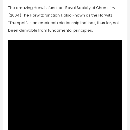
The amazing Horwitz function. Royal Society of Chemistry.
(2004) The Horwitz function 1, also known as the Horwitz
“Trumpet”, is an empirical relationship that has, thus far, not
been derivable from fundamental principles.