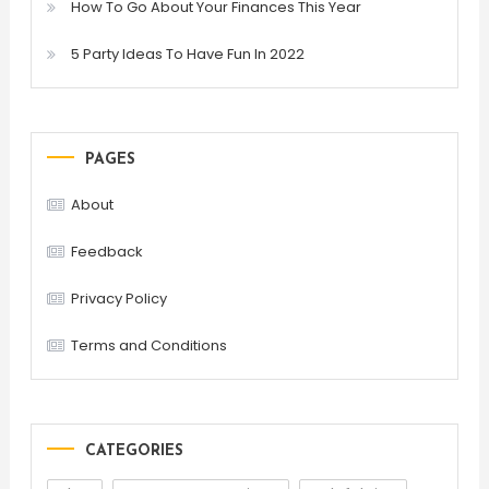
How To Go About Your Finances This Year
5 Party Ideas To Have Fun In 2022
PAGES
About
Feedback
Privacy Policy
Terms and Conditions
CATEGORIES