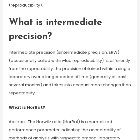
(reproducibility).
What is intermediate
precision?
Intermediate precision (sintermediate precision, sRW)
(occasionally called within-lab reproducibility) is, differently
from the repeatability, the precision obtained within a single
laboratory over a longer period of time (generally at least
several months) and takes into account more changes than
repeatability.
What is HorRat?
Abstract. The Horwitz ratio (HorRat) is a normalized
performance parameter indicating the acceptability of
methods of analysis with respect to among-laboratory