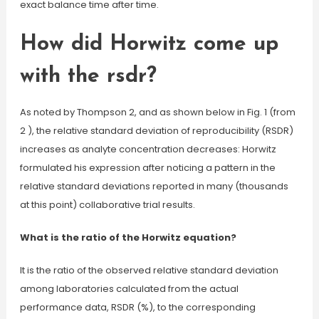
exact balance time after time.
How did Horwitz come up
with the rsdr?
As noted by Thompson 2, and as shown below in Fig. 1 (from
2 ), the relative standard deviation of reproducibility (RSDR)
increases as analyte concentration decreases: Horwitz
formulated his expression after noticing a pattern in the
relative standard deviations reported in many (thousands
at this point) collaborative trial results.
What is the ratio of the Horwitz equation?
It is the ratio of the observed relative standard deviation
among laboratories calculated from the actual
performance data, RSDR (%), to the corresponding