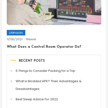
Lifehacks
11/08/2021
Newie
What Does a Control Room Operator Do?
RECENT POSTS
5 Things to Consider Packing for a Trip
What is Modded APK? Their Advantages &
Disadvantages
Best Sleep Advice For 2022