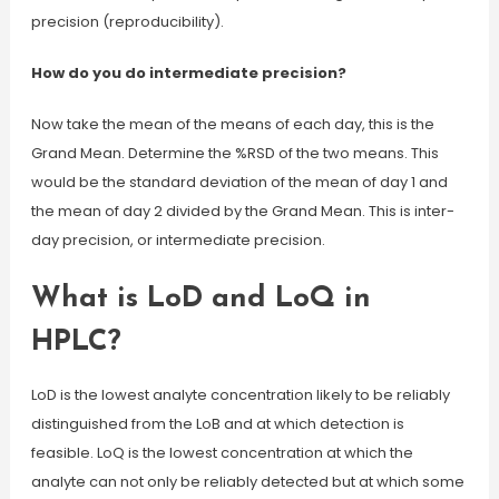
precision (reproducibility).
How do you do intermediate precision?
Now take the mean of the means of each day, this is the
Grand Mean. Determine the %RSD of the two means. This
would be the standard deviation of the mean of day 1 and
the mean of day 2 divided by the Grand Mean. This is inter-
day precision, or intermediate precision.
What is LoD and LoQ in
HPLC?
LoD is the lowest analyte concentration likely to be reliably
distinguished from the LoB and at which detection is
feasible. LoQ is the lowest concentration at which the
analyte can not only be reliably detected but at which some