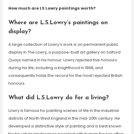
How much are LS Lowry paintings worth?
Where are L.S.Lowry’s paintings on
display?
A large collection of Lowry’s work is on permanent public
display in The Lowry, a purpose-built art gallery on Salford
Quays named in his honour. Lowry rejected five honours
during his life, including a knighthood in 1968, and
consequently holds the record for the most rejected British
honours.
What did L.S.Lowry do for a living?
Lowry is famous for painting scenes of life in the industrial
districts of North West England in the mid-20th century. He
developed a distinctive style of painting and is best known
for his urban landscapes peopled with human figures often