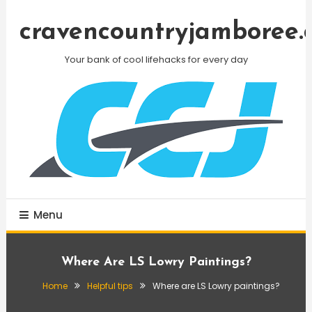
Skip
To
cravencountryjamboree.
Content
Your bank of cool lifehacks for every day
Menu
Where Are LS Lowry Paintings?
Home
Helpful tips
Where are LS Lowry paintings?