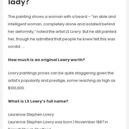
lady?
The painting shows a woman with a beard – “an able and
intelligent woman, completely alone and isolated behind
her deformity,” noted the artist LS Lowry. But he still painted
her, though he admitted that people he knew felt this was
sordid. …
How much is an original Lowry worth?
Lowry paintings prices can be quite staggering given the
artist’s popularity and prestige, some reaching as high as
$100,000.
What is LS Lowry’s full name?
Laurence Stephen Lowry
Laurence Stephen Lowry was born 1 November 1887 in