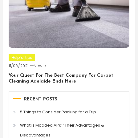
Helpful tips
11/08/2021
Newie
Your Quest For The Best Company For Carpet
Cleaning Adelaide Ends Here
RECENT POSTS
5 Things to Consider Packing for a Trip
What is Modded APK? Their Advantages &
Disadvantages