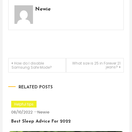
Newie
Post
How do I disable
What size is 25 in Forever 21
jeans?
Samsung Safe Mode?
navigation
RELATED POSTS
Helpful tips
08/10/2022
Newie
Best Sleep Advice For 2022