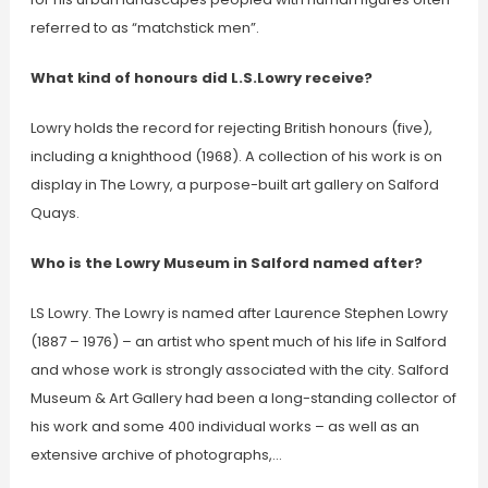
referred to as “matchstick men”.
What kind of honours did L.S.Lowry receive?
Lowry holds the record for rejecting British honours (five),
including a knighthood (1968). A collection of his work is on
display in The Lowry, a purpose-built art gallery on Salford
Quays.
Who is the Lowry Museum in Salford named after?
LS Lowry. The Lowry is named after Laurence Stephen Lowry
(1887 – 1976) – an artist who spent much of his life in Salford
and whose work is strongly associated with the city. Salford
Museum & Art Gallery had been a long-standing collector of
his work and some 400 individual works – as well as an
extensive archive of photographs,…