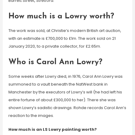
Barrett Street, Stretford.
How much is a Lowry worth?
The work was sold, at Christie’s modern British art auction,
with an estimate is £700,000 to £1m. The work sold on 21
January 2020, to a private collector, for £2.65m.
Who is Carol Ann Lowry?
Some weeks after Lowry died, in 1976, Carol Ann Lowry was
summoned to a vault beneath the NatWest bank in
Manchester by the executors of Lowry’s will (he had left his
entire fortune of about £300,000 to her). There she was
shown Lowry’s sadistic drawings. Rohde records Carol Ann’s
reaction to the images.
How much is an LS Lowry painting worth?