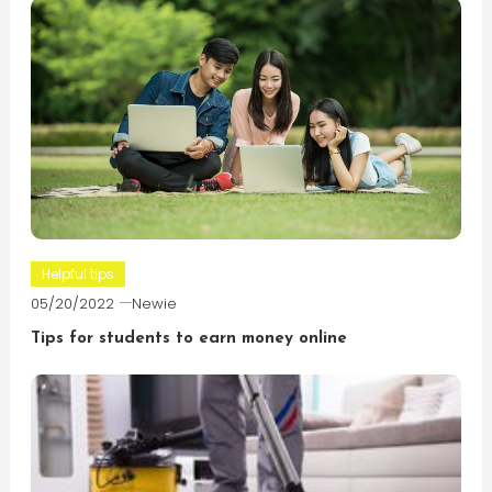
Helpful tips
05/20/2022
Newie
Tips for students to earn money online