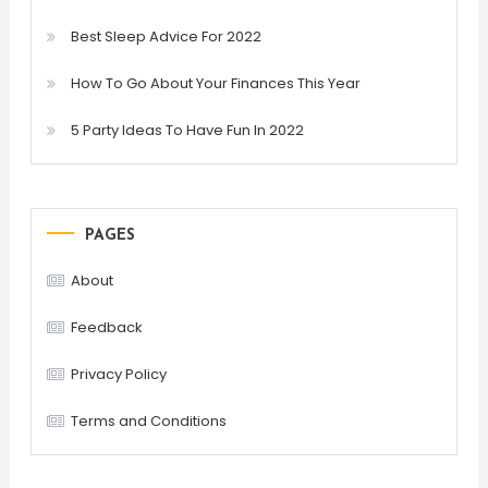
Best Sleep Advice For 2022
How To Go About Your Finances This Year
5 Party Ideas To Have Fun In 2022
PAGES
About
Feedback
Privacy Policy
Terms and Conditions