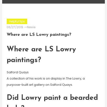
Helpful tips
06/27/2019
Newie
Where are LS Lowry paintings?
Where are LS Lowry
paintings?
Salford Quays
A collection of his work is on display in The Lowry, a
purpose-built art gallery on Salford Quays.
Did Lowry paint a bearded