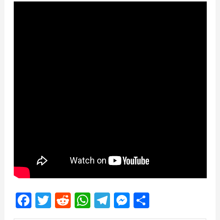
Facebook
Twitter
Reddit
WhatsApp
Telegram
Messenger
Share