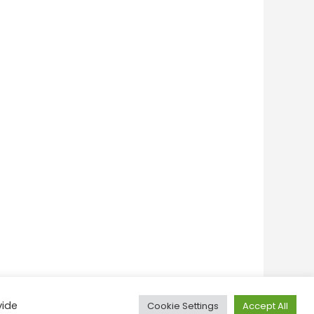
vide
Cookie Settings
Accept All
onditions
Privacy Policy
Feedback