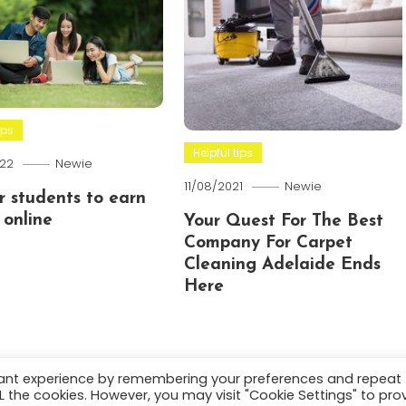
ips
Helpful tips
22
Newie
11/08/2021
Newie
or students to earn
online
Your Quest For The Best
Company For Carpet
Cleaning Adelaide Ends
Here
vant experience by remembering your preferences and repeat
ALL the cookies. However, you may visit "Cookie Settings" to pro
.
About
Terms and C