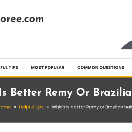
oree.com
FUL TIPS
MOST POPULAR
COMMON QUESTIONS
s Better Remy Or Brazili
Home
Helpful tips
Which is better Remy or Brazilian hai