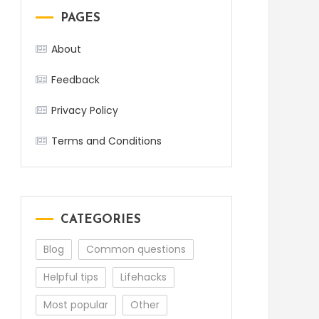
PAGES
About
Feedback
Privacy Policy
Terms and Conditions
CATEGORIES
Blog
Common questions
Helpful tips
Lifehacks
Most popular
Other