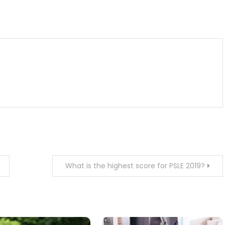
m
enger
are
What is the highest score for PSLE 2019?