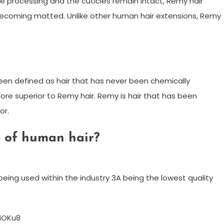
le processing and the cuticles remain intact, Remy hair
becoming matted. Unlike other human hair extensions, Remy
as been defined as hair that has never been chemically
ore superior to Remy hair. Remy is hair that has been
or.
e of human hair?
eing used within the industry 3A being the lowest quality
iOKu8