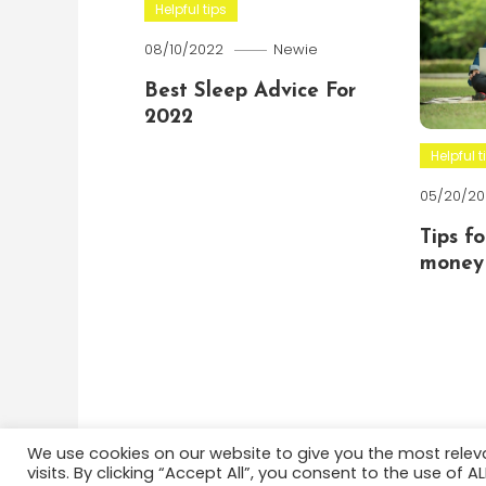
Helpful tips
08/10/2022
Newie
Best Sleep Advice For
2022
Helpful t
05/20/20
Tips f
money 
We use cookies on our website to give you the most rele
visits. By clicking “Accept All”, you consent to the use of 
Color Blog
|
Theme: Color Blog by
Mystery Themes