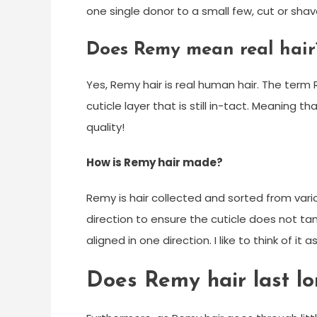
one single donor to a small few, cut or shav
Does Remy mean real hair
Yes, Remy hair is real human hair. The te
cuticle layer that is still in-tact. Meaning tha
quality!
How is Remy hair made?
Remy is hair collected and sorted from vari
direction to ensure the cuticle does not ta
aligned in one direction. I like to think of it
Does Remy hair last l