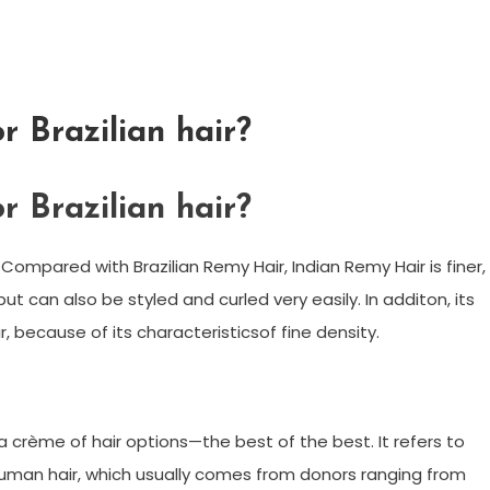
r Brazilian hair?
r Brazilian hair?
 Compared with Brazilian Remy Hair, Indian Remy Hair is finer,
 but can also be styled and curled very easily. In additon, its
r, because of its characteristicsof fine density.
a crème of hair options—the best of the best. It refers to
% human hair, which usually comes from donors ranging from