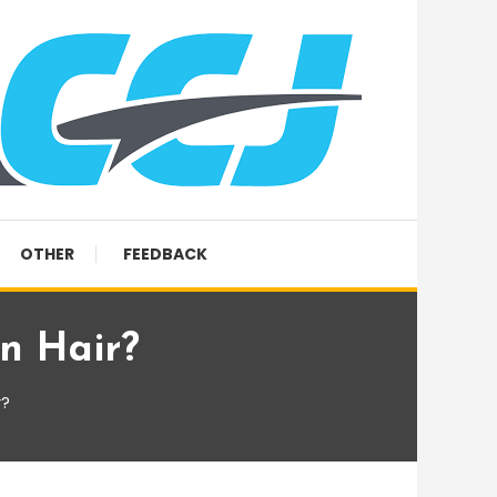
OTHER
FEEDBACK
an Hair?
r?