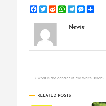
Facebook
Twitter
Reddit
WhatsApp
Telegra
Mess
Sh
Newie
Post
What is the conflict of the White Heron?
navigation
RELATED POSTS