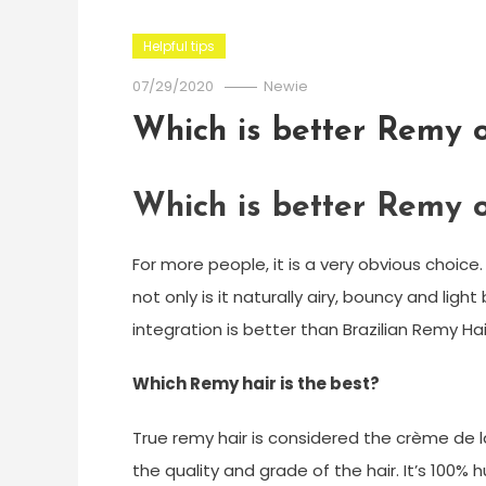
Helpful tips
07/29/2020
Newie
Which is better Remy o
Which is better Remy o
For more people, it is a very obvious choice.
not only is it naturally airy, bouncy and light
integration is better than Brazilian Remy Hai
Which Remy hair is the best?
True remy hair is considered the crème de l
the quality and grade of the hair. It’s 100