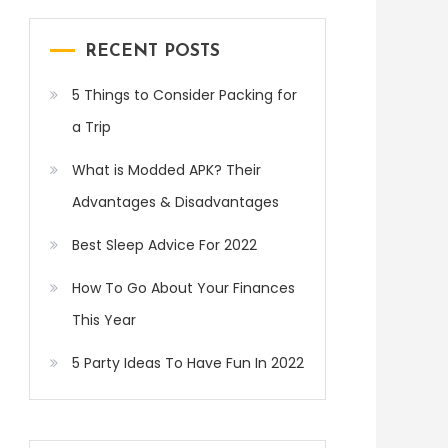
RECENT POSTS
5 Things to Consider Packing for
a Trip
What is Modded APK? Their
Advantages & Disadvantages
Best Sleep Advice For 2022
How To Go About Your Finances
This Year
5 Party Ideas To Have Fun In 2022