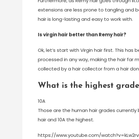
Furthermore, as Remy hair goes through litt
extensions are less prone to tangling and 
hair is long-lasting and easy to work with.
Is virgin hair better than Remy hair?
Ok, let’s start with Virgin hair first. This h
processed in any way, making the hair far m
collected by a hair collector from a hair don
What is the highest grad
10A
Those are the human hair grades currently b
hair and 10A the highest.
https://www.youtube.com/watch?v=kLw2rv