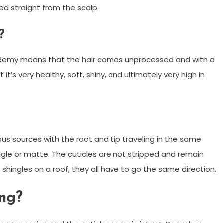
ed straight from the scalp.
?
rm Remy means that the hair comes unprocessed and with a
t it’s very healthy, soft, shiny, and ultimately very high in
ous sources with the root and tip traveling in the same
ngle or matte. The cuticles are not stripped and remain
 as shingles on a roof, they all have to go the same direction.
ong?