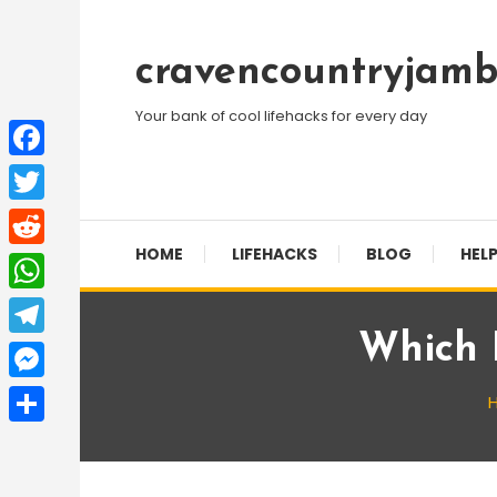
Skip
To
cravencountryjamb
Content
Your bank of cool lifehacks for every day
Facebook
Twitter
HOME
LIFEHACKS
BLOG
HELP
Reddit
WhatsApp
Which I
Telegram
Messenger
Share