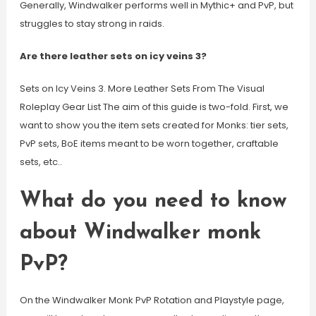
Generally, Windwalker performs well in Mythic+ and PvP, but
struggles to stay strong in raids.
Are there leather sets on icy veins 3?
Sets on Icy Veins 3. More Leather Sets From The Visual
Roleplay Gear List The aim of this guide is two-fold. First, we
want to show you the item sets created for Monks: tier sets,
PvP sets, BoE items meant to be worn together, craftable
sets, etc..
What do you need to know
about Windwalker monk
PvP?
On the Windwalker Monk PvP Rotation and Playstyle page,