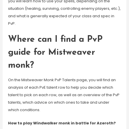
you will learn how to use your spells, depending on the
situation (healing, surviving, controlling enemy players, etc.),
and what is generally expected of your class and spec in
PvP.
Where can I find a PvP
guide for Mistweaver
monk?
On the Mistweaver Monk PvP Talents page, you will find an
analysis of each PvE talent row to help you decide which
talent to pick on each row, as well as an overview of the PvP
talents, which advice on which ones to take and under
which conditions.
How to play Windwalker monk in battle for Azeroth?