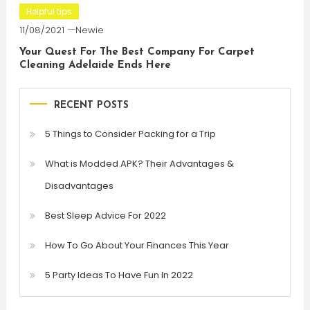
Helpful tips
11/08/2021
Newie
Your Quest For The Best Company For Carpet
Cleaning Adelaide Ends Here
RECENT POSTS
5 Things to Consider Packing for a Trip
What is Modded APK? Their Advantages &
Disadvantages
Best Sleep Advice For 2022
How To Go About Your Finances This Year
5 Party Ideas To Have Fun In 2022