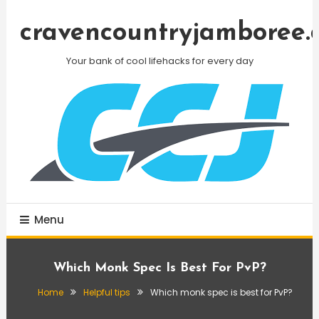
Skip
To
cravencountryjamboree.
Content
Your bank of cool lifehacks for every day
Menu
Which Monk Spec Is Best For PvP?
Home
Helpful tips
Which monk spec is best for PvP?