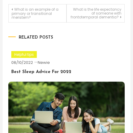
Post
What is an example of a
What is the life expectancy
of someone with
primary or transitional
frontotemporal dementia?
meristem?
navigation
RELATED POSTS
Helpful tips
08/10/2022
Newie
Best Sleep Advice For 2022