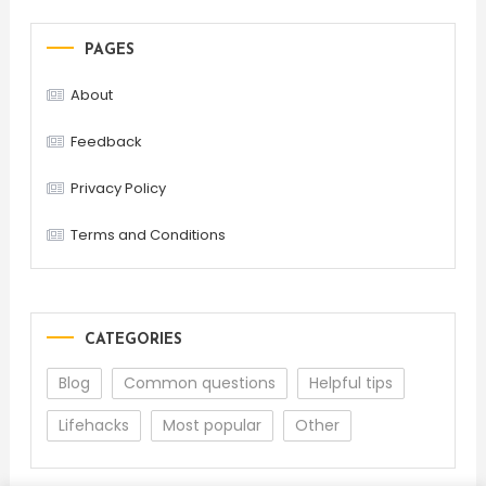
PAGES
About
Feedback
Privacy Policy
Terms and Conditions
CATEGORIES
Blog
Common questions
Helpful tips
Lifehacks
Most popular
Other