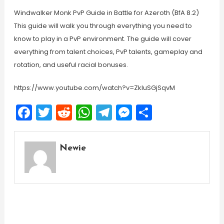
Windwalker Monk PvP Guide in Battle for Azeroth (BfA 8.2)
This guide will walk you through everything you need to
know to play in a PvP environment. The guide will cover
everything from talent choices, PvP talents, gameplay and
rotation, and useful racial bonuses.
https://www.youtube.com/watch?v=ZkIuSGjSqvM
Facebook
Twitter
Reddit
WhatsApp
Telegram
Messenger
Share
Newie