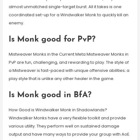
almost unmatched single-target burst. All it takes is one
coordinated set-up for a Windwalker Monk to quickly kill an
enemy.
Is Monk good for PvP?
Mistweaver Monks in the Current Meta Mistweaver Monks in
PvP are fun, challenging, and rewarding to play. The style of
a Mistweaver is fast-paced with unique offensive abilities; a
play style that is unlike any other healer in the game.
Is Monk good in BfA?
How Good is Windwalker Monk in Shadowlands?
Windwalker Monks have a very flexible toolkit and provide
various utility. They perform well on sustained damage
output and have many ways to provide your group with AoE.