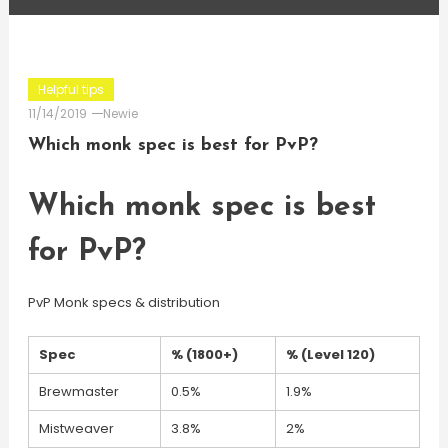
Helpful tips
11/14/2019
Newie
Which monk spec is best for PvP?
Which monk spec is best
for PvP?
PvP Monk specs & distribution
Spec
% (1800+)
% (Level 120)
Brewmaster
0.5%
1.9%
Mistweaver
3.8%
2%