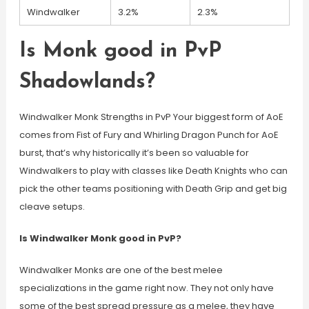
Windwalker
3.2%
2.3%
Is Monk good in PvP
Shadowlands?
Windwalker Monk Strengths in PvP Your biggest form of AoE
comes from Fist of Fury and Whirling Dragon Punch for AoE
burst, that’s why historically it’s been so valuable for
Windwalkers to play with classes like Death Knights who can
pick the other teams positioning with Death Grip and get big
cleave setups.
Is Windwalker Monk good in PvP?
Windwalker Monks are one of the best melee
specializations in the game right now. They not only have
some of the best spread pressure as a melee, they have