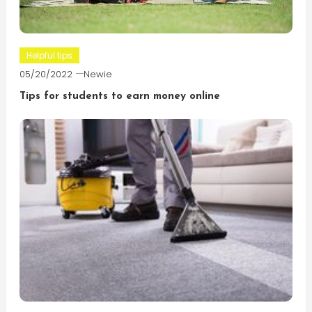
Helpful tips
05/20/2022
Newie
Tips for students to earn money online