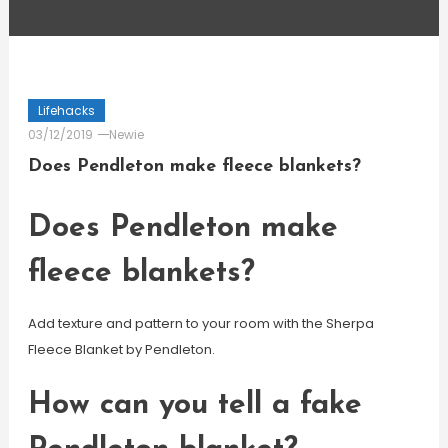
Lifehacks
03/12/2019
Newie
Does Pendleton make fleece blankets?
Does Pendleton make
fleece blankets?
Add texture and pattern to your room with the Sherpa
Fleece Blanket by Pendleton.
How can you tell a fake