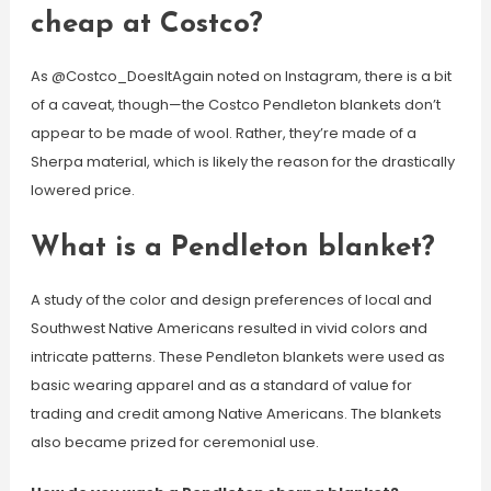
cheap at Costco?
As @Costco_DoesItAgain noted on Instagram, there is a bit
of a caveat, though—the Costco Pendleton blankets don’t
appear to be made of wool. Rather, they’re made of a
Sherpa material, which is likely the reason for the drastically
lowered price.
What is a Pendleton blanket?
A study of the color and design preferences of local and
Southwest Native Americans resulted in vivid colors and
intricate patterns. These Pendleton blankets were used as
basic wearing apparel and as a standard of value for
trading and credit among Native Americans. The blankets
also became prized for ceremonial use.