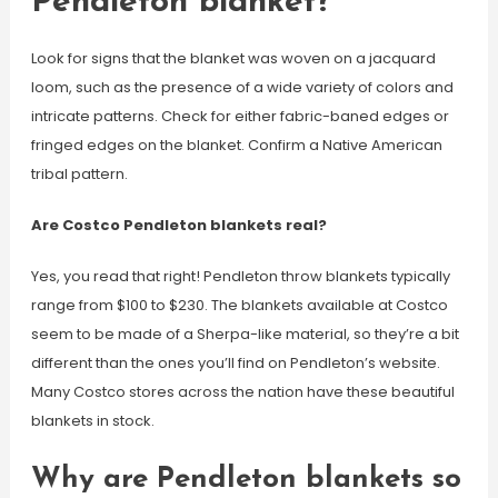
Pendleton blanket?
Look for signs that the blanket was woven on a jacquard
loom, such as the presence of a wide variety of colors and
intricate patterns. Check for either fabric-baned edges or
fringed edges on the blanket. Confirm a Native American
tribal pattern.
Are Costco Pendleton blankets real?
Yes, you read that right! Pendleton throw blankets typically
range from $100 to $230. The blankets available at Costco
seem to be made of a Sherpa-like material, so they’re a bit
different than the ones you’ll find on Pendleton’s website.
Many Costco stores across the nation have these beautiful
blankets in stock.
Why are Pendleton blankets so