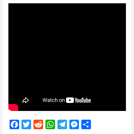
Facebook
Twitter
Reddit
WhatsApp
Telegram
Messenger
Share