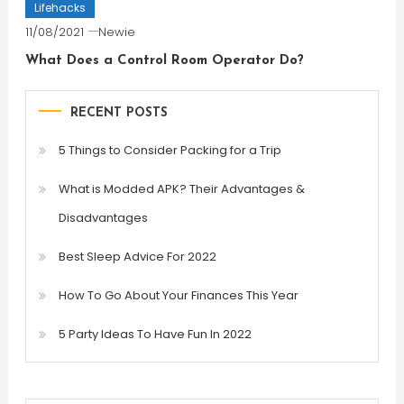
Lifehacks
11/08/2021
Newie
What Does a Control Room Operator Do?
RECENT POSTS
5 Things to Consider Packing for a Trip
What is Modded APK? Their Advantages &
Disadvantages
Best Sleep Advice For 2022
How To Go About Your Finances This Year
5 Party Ideas To Have Fun In 2022