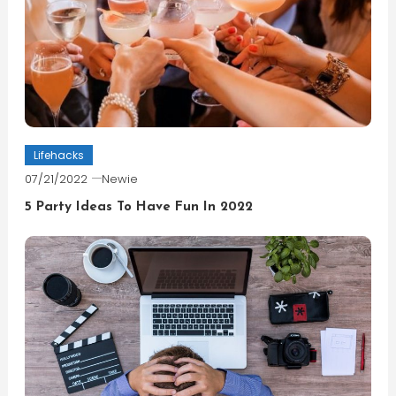
Lifehacks
07/21/2022
Newie
5 Party Ideas To Have Fun In 2022