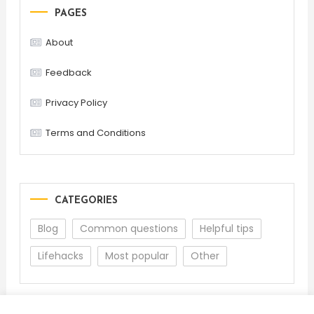
PAGES
About
Feedback
Privacy Policy
Terms and Conditions
CATEGORIES
Blog
Common questions
Helpful tips
Lifehacks
Most popular
Other