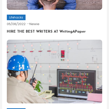
Lifehacks
05/08/2022
Newie
HIRE THE BEST WRITERS AT WritingAPaper