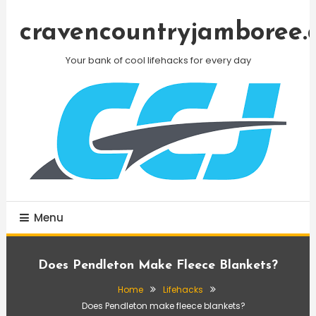
Skip
To
cravencountryjamboree.
Content
Your bank of cool lifehacks for every day
Menu
Does Pendleton Make Fleece Blankets?
Home
Lifehacks
Does Pendleton make fleece blankets?