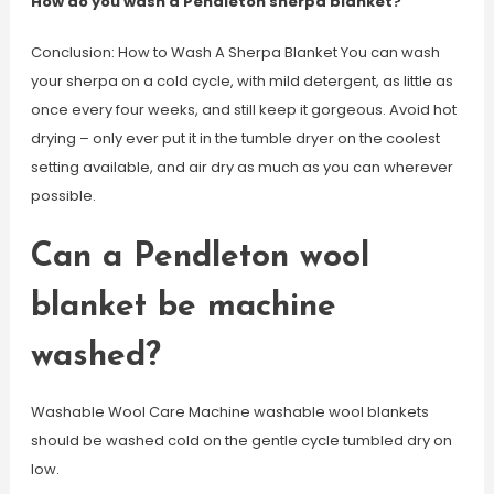
How do you wash a Pendleton sherpa blanket?
Conclusion: How to Wash A Sherpa Blanket You can wash
your sherpa on a cold cycle, with mild detergent, as little as
once every four weeks, and still keep it gorgeous. Avoid hot
drying – only ever put it in the tumble dryer on the coolest
setting available, and air dry as much as you can wherever
possible.
Can a Pendleton wool
blanket be machine
washed?
Washable Wool Care Machine washable wool blankets
should be washed cold on the gentle cycle tumbled dry on
low.