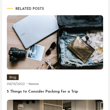
navigation
RELATED POSTS
Blog
09/13/2022
Newie
5 Things to Consider Packing for a Trip