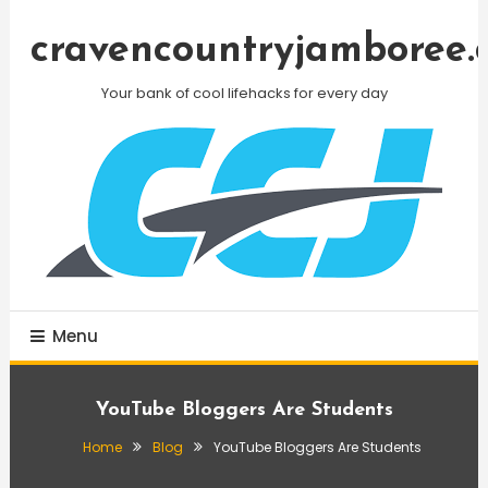
Skip
To
cravencountryjamboree.
Content
Your bank of cool lifehacks for every day
Menu
YouTube Bloggers Are Students
Home
Blog
YouTube Bloggers Are Students