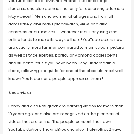
YouTube can be a favourite internet site for college
students, and also perhaps not only for observing adorable
kitty videos! ) Men and women of all ages and from all
across the globe may uploadwatch, view, and also
comment about movies — whatever that’s anything else
online tends to make its way up there! YouTube actors now
are usually more familiar compared to main stream picture
as well as tv celebrities, particularly among adolescents
and students: thus if you have been living underneath a
stone, following is a guide for one of the absolute most well-
known YouTubers and people appreciate them !
TheFineBros
Benny and also Rafi great are earning videos for more than
10 years ago, and also are recognized as the pioneers of
videos that are online. The people consent: their own
YouTube stations TheFineBros and also TheFineBros2 have