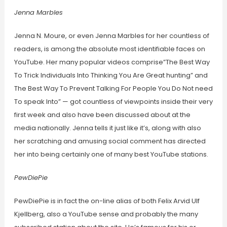
Jenna Marbles
Jenna N. Moure, or even Jenna Marbles for her countless of
readers, is among the absolute most identifiable faces on
YouTube. Her many popular videos comprise”The Best Way
To Trick Individuals Into Thinking You Are Great hunting” and
The Best Way To Prevent Talking For People You Do Not need
To speak Into” — got countless of viewpoints inside their very
first week and also have been discussed about at the
media nationally. Jenna tells it just like it’s, along with also
her scratching and amusing social comment has directed
her into being certainly one of many best YouTube stations.
PewDiePie
PewDiePie is in fact the on-line alias of both Felix Arvid Ulf
Kjellberg, also a YouTube sense and probably the many