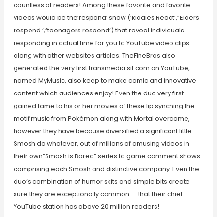
countless of readers! Among these favorite and favorite
videos would be the’respond’ show (‘kiddies React’,”Elders
respond ‘,”teenagers respond’) that reveal individuals
responding in actual time for you to YouTube video clips
along with other websites articles. TheFineBros also
generated the very first transmedia sit com on YouTube,
named MyMusic, also keep to make comic and innovative
content which audiences enjoy! Even the duo very first
gained fame to his or her movies of these lip synching the
motif music from Pokémon along with Mortal overcome,
however they have because diversified a significant little.
Smosh do whatever, out of millions of amusing videos in
their own”Smosh is Bored” series to game comment shows
comprising each Smosh and distinctive company. Even the
duo’s combination of humor skits and simple bits create
sure they are exceptionally common — that their chief
YouTube station has above 20 million readers!