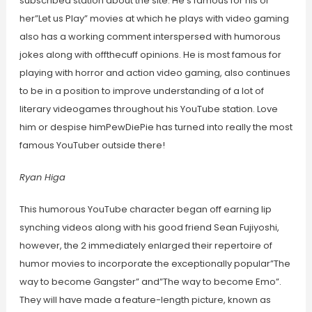
subscribed station about the site. He’s famous for his or
her”Let us Play” movies at which he plays with video gaming
also has a working comment interspersed with humorous
jokes along with offthecuff opinions. He is most famous for
playing with horror and action video gaming, also continues
to be in a position to improve understanding of a lot of
literary videogames throughout his YouTube station. Love
him or despise himPewDiePie has turned into really the most
famous YouTuber outside there!
Ryan Higa
This humorous YouTube character began off earning lip
synching videos along with his good friend Sean Fujiyoshi,
however, the 2 immediately enlarged their repertoire of
humor movies to incorporate the exceptionally popular”The
way to become Gangster” and”The way to become Emo”.
They will have made a feature-length picture, known as