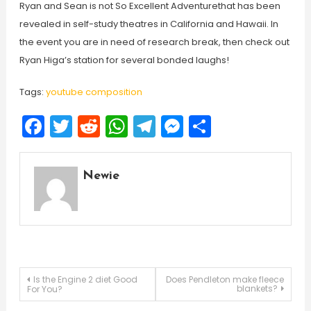
Ryan and Sean is not So Excellent Adventurethat has been
revealed in self-study theatres in California and Hawaii. In
the event you are in need of research break, then check out
Ryan Higa’s station for several bonded laughs!
Tags:
youtube composition
Facebook
Twitter
Reddit
WhatsApp
Telegram
Messenger
Share
Newie
Post
Is the Engine 2 diet Good
Does Pendleton make fleece
blankets?
For You?