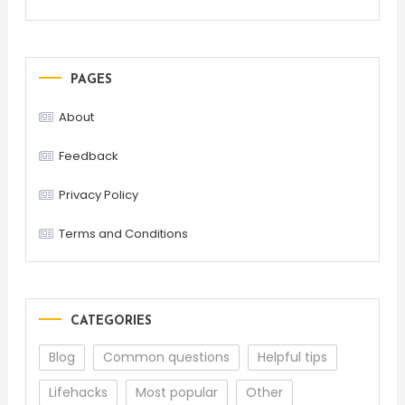
PAGES
About
Feedback
Privacy Policy
Terms and Conditions
CATEGORIES
Blog
Common questions
Helpful tips
Lifehacks
Most popular
Other