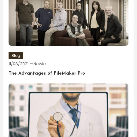
Blog
11/08/2021
Newie
The Advantages of FileMaker Pro