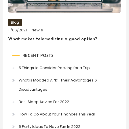
Blog
11/08/2021
Newie
What makes telemedicine a good option?
RECENT POSTS
5 Things to Consider Packing for a Trip
What is Modded APK? Their Advantages &
Disadvantages
Best Sleep Advice For 2022
How To Go About Your Finances This Year
5 Party Ideas To Have Fun In 2022