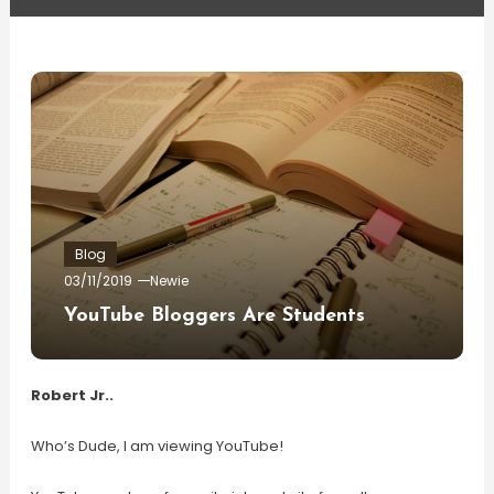
Blog
03/11/2019
Newie
YouTube Bloggers Are Students
Robert Jr..
Who’s Dude, I am viewing YouTube!