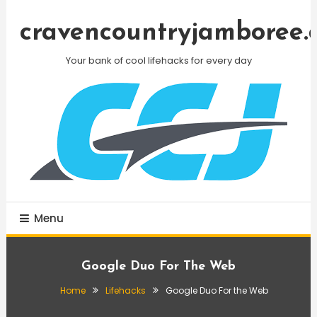
Skip
To
cravencountryjamboree.
Content
Your bank of cool lifehacks for every day
Menu
Google Duo For The Web
Home
Lifehacks
Google Duo For the Web