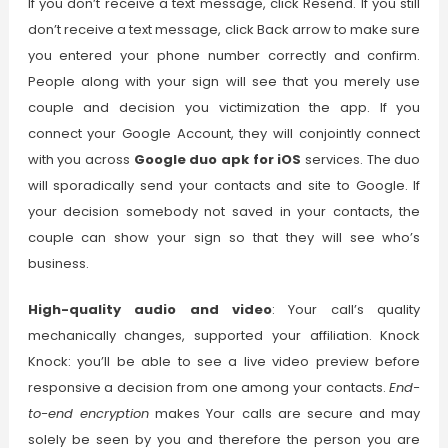
If you don’t receive a text message, click Resend. If you still
don’t receive a text message, click Back arrow to make sure
you entered your phone number correctly and confirm.
People along with your sign will see that you merely use
couple and decision you victimization the app.
If you
connect your Google Account, they will conjointly connect
with you across
Google duo apk for iOS
services. The duo
will sporadically send your contacts and site to Google. If
your decision somebody not saved in your contacts, the
couple can show your sign so that they will see who’s
business.
High-quality audio and video
: Your call’s quality
mechanically changes, supported your affiliation. Knock
Knock: you’ll be able to see a live video preview before
responsive a decision from one among your contacts.
End-
to-end encryption
makes Your calls are secure and may
solely be seen by you and therefore the person you are