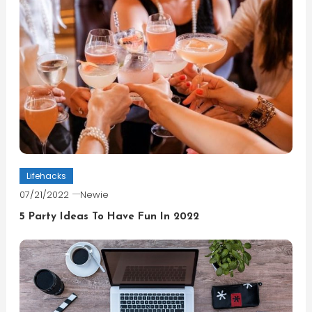
Lifehacks
07/21/2022
Newie
5 Party Ideas To Have Fun In 2022