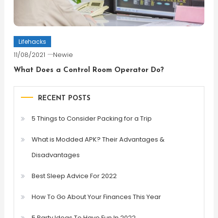
Lifehacks
11/08/2021
Newie
What Does a Control Room Operator Do?
RECENT POSTS
5 Things to Consider Packing for a Trip
What is Modded APK? Their Advantages &
Disadvantages
Best Sleep Advice For 2022
How To Go About Your Finances This Year
5 Party Ideas To Have Fun In 2022