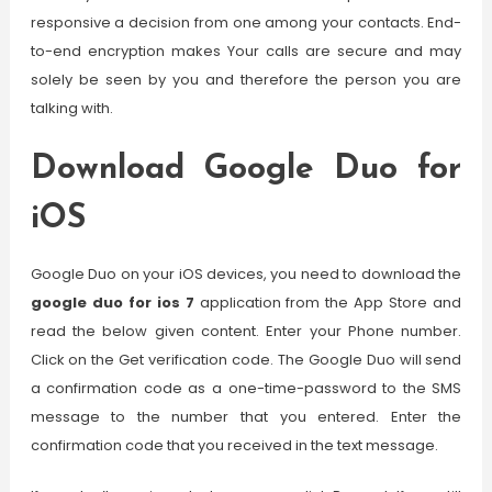
responsive a decision from one among your contacts. End-
to-end encryption makes Your calls are secure and may
solely be seen by you and therefore the person you are
talking with.
Download Google Duo for
iOS
Google Duo on your iOS devices, you need to download the
google duo for ios 7
application from the App Store and
read the below given content. Enter your Phone number.
Click on the Get verification code. The Google Duo will send
a confirmation code as a one-time-password to the SMS
message to the number that you entered. Enter the
confirmation code that you received in the text message.