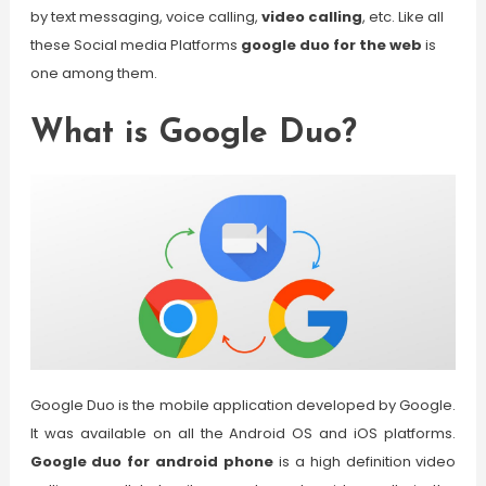
by text messaging, voice calling,
video calling
, etc. Like all
these Social media Platforms
google duo for the web
is
one among them.
What is Google Duo?
Google Duo is the mobile application developed by Google.
It was available on all the Android OS and iOS platforms.
Google duo for android phone
is a high definition video