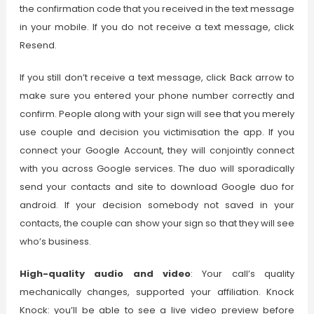
the confirmation code that you received in the text message
in your mobile. If you do not receive a text message, click
Resend.
If you still don’t receive a text message, click Back arrow to
make sure you entered your phone number correctly and
confirm. People along with your sign will see that you merely
use couple and decision you victimisation the app. If you
connect your Google Account, they will conjointly connect
with you across Google services. The duo will sporadically
send your contacts and site to
download Google duo for
android
. If your decision somebody not saved in your
contacts, the couple can show your sign so that they will see
who’s business.
High-quality audio and video
: Your call’s quality
mechanically changes, supported your affiliation. Knock
Knock: you’ll be able to see a live video preview before