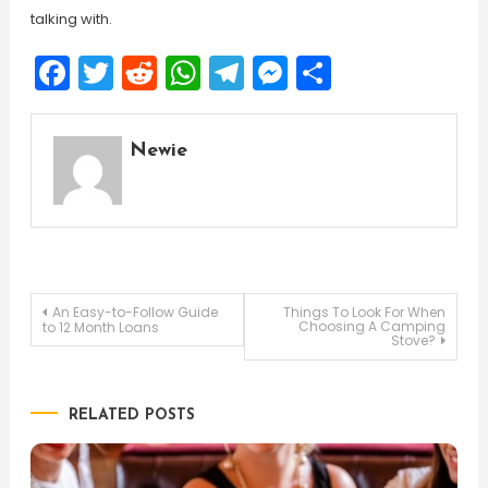
talking with.
Facebook
Twitter
Reddit
WhatsApp
Telegram
Messenger
Share
Newie
Post
An Easy-to-Follow Guide
Things To Look For When
Choosing A Camping
to 12 Month Loans
Stove?
navigation
RELATED POSTS