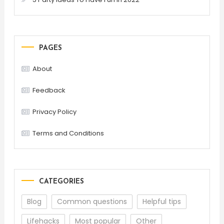
PAGES
About
Feedback
Privacy Policy
Terms and Conditions
CATEGORIES
Blog
Common questions
Helpful tips
Lifehacks
Most popular
Other