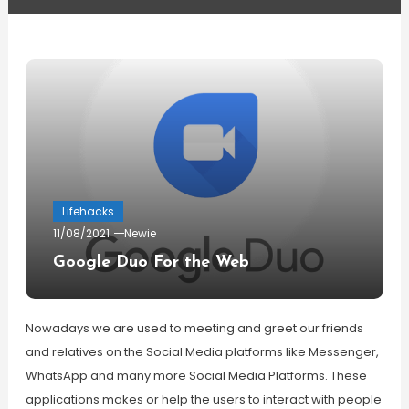
Lifehacks
11/08/2021
Newie
Google Duo For the Web
Nowadays we are used to meeting and greet our friends
and relatives on the Social Media platforms like Messenger,
WhatsApp and many more Social Media Platforms. These
applications makes or help the users to interact with people