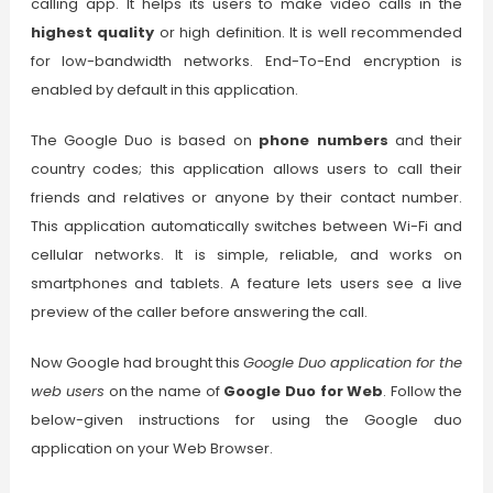
calling app. It helps its users to make video calls in the
highest quality
or high definition. It is well recommended
for low-bandwidth networks. End-To-End encryption is
enabled by default in this application.
The Google Duo is based on
phone numbers
and their
country codes; this application allows users to call their
friends and relatives or anyone by their contact number.
This application automatically switches between Wi-Fi and
cellular networks. It is simple, reliable, and works on
smartphones and tablets. A feature lets users see a live
preview of the caller before answering the call.
Now Google had brought this
Google Duo application for the
web users
on the name of
Google Duo for Web
. Follow the
below-given instructions for using the Google duo
application on your Web Browser.