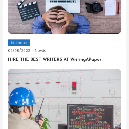
Lifehacks
05/08/2022
Newie
HIRE THE BEST WRITERS AT WritingAPaper