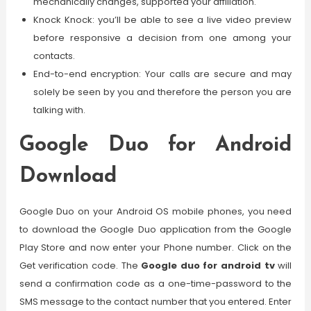
mechanically changes, supported your affiliation.
Knock Knock: you’ll be able to see a live video preview
before responsive a decision from one among your
contacts.
End-to-end encryption: Your calls are secure and may
solely be seen by you and therefore the person you are
talking with.
Google Duo for Android
Download
Google Duo on your Android OS mobile phones, you need
to download the Google Duo application from the Google
Play Store and now enter your Phone number. Click on the
Get verification code. The
Google duo for android tv
will
send a confirmation code as a one-time-password to the
SMS message to the contact number that you entered. Enter