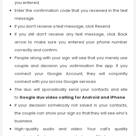
you entered.
Enter the confirmation code that you received in the text
message.
If you don’t receive a text message, click Resend.
If you still don’t receive any text message, click Back
arrow to make sure you entered your phone number
correctly and confirm.
People along with your sign will see that you merely use
couple and decision you victimisation the app. If you
connect your Google Account, they will conjointly
connect with you across Google services.
The duo will sporadically send your contacts and site
to
Google duo video calling for Android and iPhone
.
If your decision somebody not saved in your contacts,
the couple can show your sign so that they will see who’s
business.
High-quality audio and video: Your call’s quality