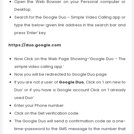
Open the Web Bowser on your Personal computer or
Desktop.
Search for the Google Duo – Simple Video Calling app or
type the below-given link address in the search bar and
press ‘Enter’ key.
https://duo.google.com
Now Click on the Web Page Showing-‘Google Duo – The
simple video calling app.’
Now you will be redirected to Google Duo page.
If you are not a user of
Google Duo
, Click on ‘I am new to
Duo’ or if you have a Google account Click on ‘I already
used Duo’.
Enter your Phone number.
Click on the Get verification code.
The Google Duo will send a confirmation code as a one-
time-password to the SMS message to the number that