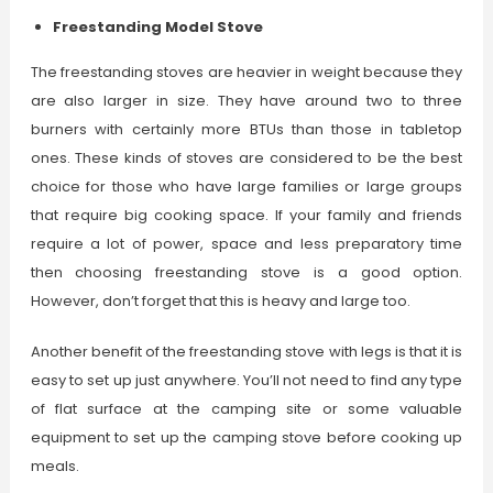
Freestanding Model Stove
The freestanding stoves are heavier in weight because they
are also larger in size. They have around two to three
burners with certainly more BTUs than those in tabletop
ones. These kinds of stoves are considered to be the best
choice for those who have large families or large groups
that require big cooking space. If your family and friends
require a lot of power, space and less preparatory time
then choosing freestanding stove is a good option.
However, don’t forget that this is heavy and large too.
Another benefit of the freestanding stove with legs is that it is
easy to set up just anywhere. You’ll not need to find any type
of flat surface at the camping site or some valuable
equipment to set up the camping stove before cooking up
meals.