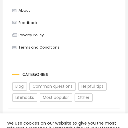
About
Feedback
Privacy Policy
Terms and Conditions
CATEGORIES
Blog
Common questions
Helpful tips
Lifehacks
Most popular
Other
We use cookies on our website to give you the most