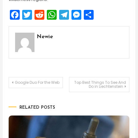
Facebook
Twitter
Reddit
WhatsApp
Telegram
Messenger
Share
Newie
Post
Google Duo For the Web
Top Best Things To See And
Do in Liechtenstein
navigation
RELATED POSTS