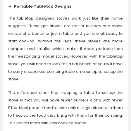
Portable Tabletop Designs
The tabletop designed stoves work just like their name
suggests. These gas stoves are easier to carry and place
on top of a bench or just a table and you are all ready to
start cooking. Without the legs, these stoves are more
compact and smaller which makes it more portable than
the freestanding model stoves. However, with the tabletop
stove, you will need to look for a flat bench or you will have
to carry a separate camping table on your trip to set up the
stove.
The difference other than keeping a table to set up the
stove is that you will have fewer burners along with fewer
BTUs. Most people tend to take only a single stove with them
to heat up the food they bring with them for their camping.
This leaves them with less cooking space.