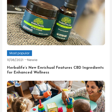
Most popular
11/08/2021
Newie
Herbalife’s New Enrichual Features CBD Ingredients
for Enhanced Wellness