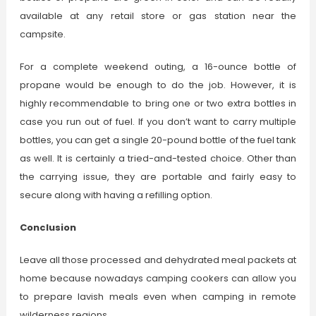
available at any retail store or gas station near the
campsite.
For a complete weekend outing, a 16-ounce bottle of
propane would be enough to do the job. However, it is
highly recommendable to bring one or two extra bottles in
case you run out of fuel. If you don’t want to carry multiple
bottles, you can get a single 20-pound bottle of the fuel tank
as well. It is certainly a tried-and-tested choice. Other than
the carrying issue, they are portable and fairly easy to
secure along with having a refilling option.
Conclusion
Leave all those processed and dehydrated meal packets at
home because nowadays camping cookers can allow you
to prepare lavish meals even when camping in remote
wilderness regions.