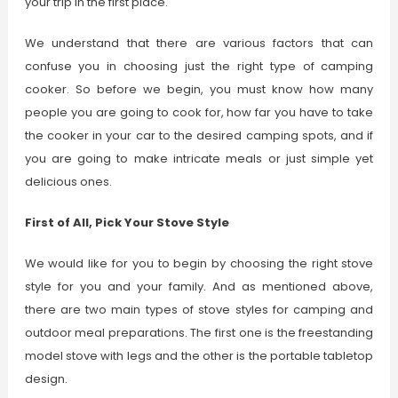
your trip in the first place.
We understand that there are various factors that can
confuse you in choosing just the right type of camping
cooker. So before we begin, you must know how many
people you are going to cook for, how far you have to take
the cooker in your car to the desired camping spots, and if
you are going to make intricate meals or just simple yet
delicious ones.
First of All, Pick Your Stove Style
We would like for you to begin by choosing the right stove
style for you and your family. And as mentioned above,
there are two main types of stove styles for camping and
outdoor meal preparations. The first one is the freestanding
model stove with legs and the other is the portable tabletop
design.