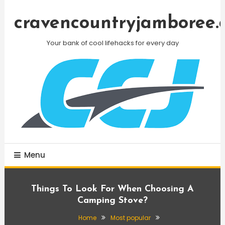
Skip
To
cravencountryjamboree.
Content
Your bank of cool lifehacks for every day
Menu
Things To Look For When Choosing A
Camping Stove?
Home
Most popular