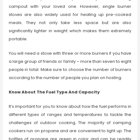
campout with your loved one. However, single burner
stoves are also widely used for heating up pre-cooked
meals. They not only take less space but are also
significantly lighter in weight which makes them extremely
portable.
You will need a stove with three or more burners if you have
a large group of friends or family – more than seven to eight
people in total. Make sure to choose the number of burners
according to the number of people you plan on hosting.
Know About The Fuel Type And Capacity
It’s important for you to know about how the fuel performs in
different types of ranges and temperatures to tackle the
challenges of outdoor cooking. The majority of camping
cookers run on propane and are convenient to light up. The
bottles of propane are green in color and can be readily