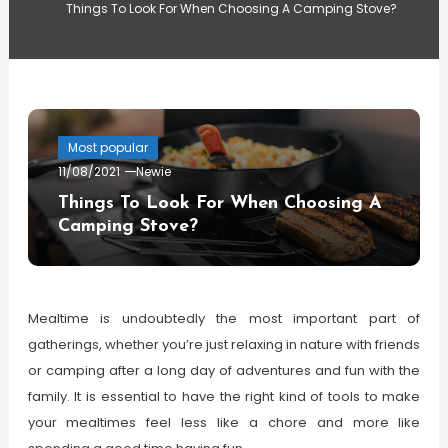
Things To Look For When Choosing A Camping Stove?
Most popular
11/08/2021
Newie
Things To Look For When Choosing A
Camping Stove?
Mealtime is undoubtedly the most important part of
gatherings, whether you’re just relaxing in nature with friends
or camping after a long day of adventures and fun with the
family. It is essential to have the right kind of tools to make
your mealtimes feel less like a chore and more like