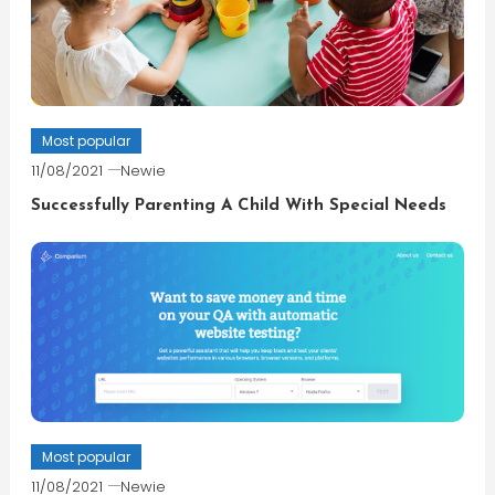
Most popular
11/08/2021
Newie
Successfully Parenting A Child With Special Needs
Most popular
11/08/2021
Newie