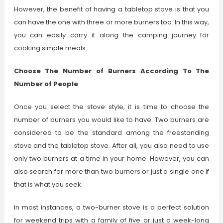
However, the benefit of having a tabletop stove is that you
can have the one with three or more burners too. In this way,
you can easily carry it along the camping journey for
cooking simple meals.
Choose The Number of Burners According To The
Number of People
Once you select the stove style, it is time to choose the
number of burners you would like to have. Two burners are
considered to be the standard among the freestanding
stove and the tabletop stove. After all, you also need to use
only two burners at a time in your home. However, you can
also search for more than two burners or just a single one if
that is what you seek.
In most instances, a two-burner stove is a perfect solution
for weekend trips with a family of five or just a week-long