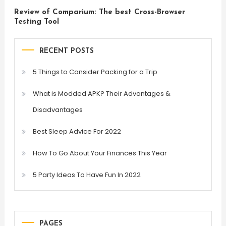
Review of Comparium: The best Cross-Browser
Testing Tool
RECENT POSTS
5 Things to Consider Packing for a Trip
What is Modded APK? Their Advantages &
Disadvantages
Best Sleep Advice For 2022
How To Go About Your Finances This Year
5 Party Ideas To Have Fun In 2022
PAGES