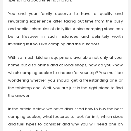
spending a good time having fun.
You and your family deserve to have a quality and
rewarding experience after taking out time from the busy
and hectic schedules of daily life. A nice camping stove can
be a lifesaver in such instances and definitely worth
investing in if you like camping and the outdoors.
With so much kitchen equipment available not only at your
home but also online and at local shops, how do you know
which camping cooker to choose for your trip? You must be
wondering whether you should get a freestanding one or
the tabletop one. Well, you are just in the right place to find
the answer.
In the article below, we have discussed how to buy the best
camping cooker, what features to look for in it, which sizes
and fuel types to consider and why you will need one on