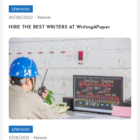
Lifehacks
05/08/2022
Newie
HIRE THE BEST WRITERS AT WritingAPaper
Lifehacks
11/08/2021
Newie