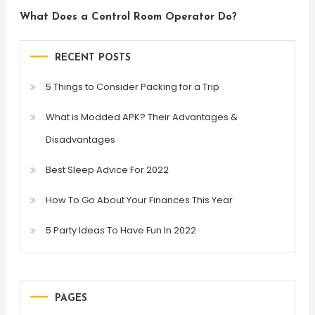
What Does a Control Room Operator Do?
RECENT POSTS
5 Things to Consider Packing for a Trip
What is Modded APK? Their Advantages &
Disadvantages
Best Sleep Advice For 2022
How To Go About Your Finances This Year
5 Party Ideas To Have Fun In 2022
PAGES