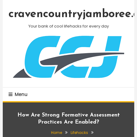
Skip
To
cravencountryjamboree.
Content
Your bank of cool lifehacks for every day
Menu
How Are Strong Formative Assessment
Practices Are Enabled?
Home
Lifehacks