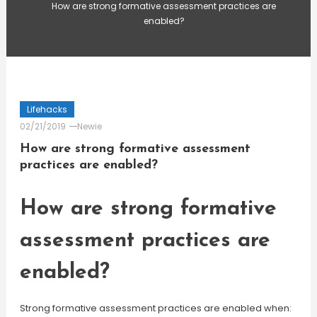
How are strong formative assessment practices are
enabled?
Lifehacks
02/21/2019
Newie
How are strong formative assessment
practices are enabled?
How are strong formative
assessment practices are
enabled?
Strong formative assessment practices are enabled when: