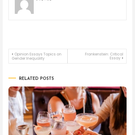
Post
Opinion Essays Topics on
Frankenstein: Critical
Essay
Gender Inequality
navigation
RELATED POSTS