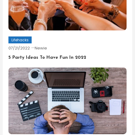
Lifehacks
07/21/2022
Newie
5 Party Ideas To Have Fun In 2022