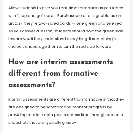
Allow students to give you real-time feedback as you teach
with “stop and go” cards. Purchasable or assignable as an
art task, they’re two-sided cards — one green and one red.
As you deliver a lesson, students should hold the green side
toward you if they understand everything. If something’s
unclear, encourage them to turn the red side forward.
How are interim assessments
different from formative
assessments?
Interim assessments are different than formative in that they
are designed to benchmark and monitor progress by
providing multiple data points across time through periodic
snapshots that are typically grade-