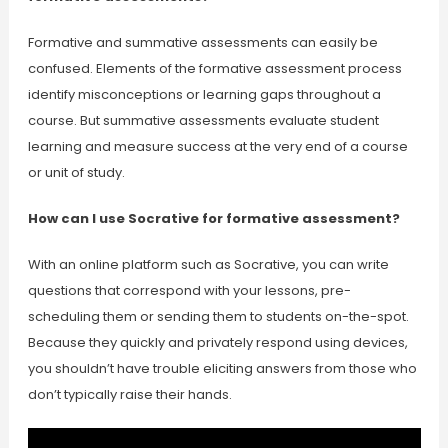
Formative and summative assessments can easily be
confused. Elements of the formative assessment process
identify misconceptions or learning gaps throughout a
course. But summative assessments evaluate student
learning and measure success at the very end of a course
or unit of study.
How can I use Socrative for formative assessment?
With an online platform such as Socrative, you can write
questions that correspond with your lessons, pre-
scheduling them or sending them to students on-the-spot.
Because they quickly and privately respond using devices,
you shouldn’t have trouble eliciting answers from those who
don’t typically raise their hands.