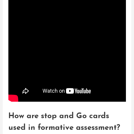
How are stop and Go cards
used in formative assessment?