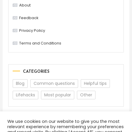
About
Feedback
Privacy Policy
Terms and Conditions
CATEGORIES
Blog
Common questions
Helpful tips
Lifehacks
Most popular
Other
We use cookies on our website to give you the most
relevant experience by remembering your preferences