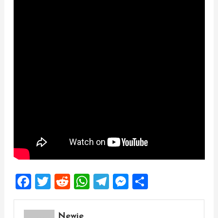
Facebook
Twitter
Reddit
WhatsApp
Telegram
Messenger
Share
Newie