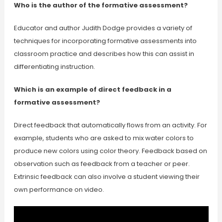
Who is the author of the formative assessment?
Educator and author Judith Dodge provides a variety of
techniques for incorporating formative assessments into
classroom practice and describes how this can assist in
differentiating instruction.
Which is an example of direct feedback in a
formative assessment?
Direct feedback that automatically flows from an activity. For
example, students who are asked to mix water colors to
produce new colors using color theory. Feedback based on
observation such as feedback from a teacher or peer.
Extrinsic feedback can also involve a student viewing their
own performance on video.