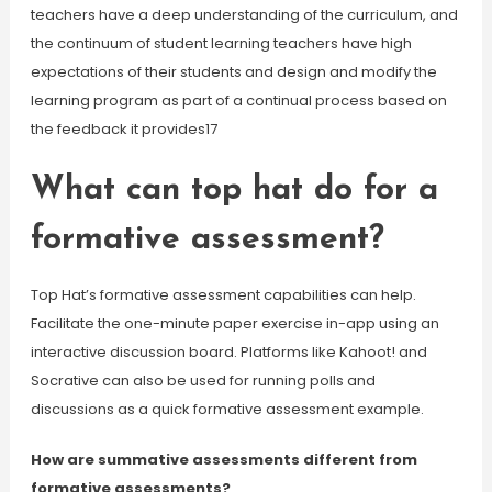
teachers have a deep understanding of the curriculum, and
the continuum of student learning teachers have high
expectations of their students and design and modify the
learning program as part of a continual process based on
the feedback it provides17
What can top hat do for a
formative assessment?
Top Hat’s formative assessment capabilities can help.
Facilitate the one-minute paper exercise in-app using an
interactive discussion board. Platforms like Kahoot! and
Socrative can also be used for running polls and
discussions as a quick formative assessment example.
How are summative assessments different from
formative assessments?