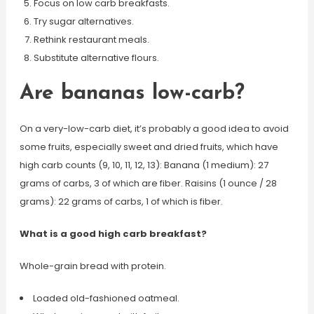
Focus on low carb breakfasts.
Try sugar alternatives.
Rethink restaurant meals.
Substitute alternative flours.
Are bananas low-carb?
On a very-low-carb diet, it’s probably a good idea to avoid
some fruits, especially sweet and dried fruits, which have
high carb counts (9, 10, 11, 12, 13): Banana (1 medium): 27
grams of carbs, 3 of which are fiber. Raisins (1 ounce / 28
grams): 22 grams of carbs, 1 of which is fiber.
What is a good high carb breakfast?
Whole-grain bread with protein.
Loaded old-fashioned oatmeal.