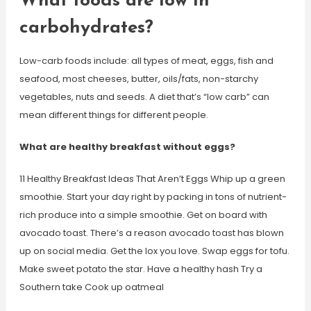
What foods are low in
carbohydrates?
Low-carb foods include: all types of meat, eggs, fish and
seafood, most cheeses, butter, oils/fats, non-starchy
vegetables, nuts and seeds. A diet that’s “low carb” can
mean different things for different people.
What are healthy breakfast without eggs?
11 Healthy Breakfast Ideas That Aren’t Eggs Whip up a green
smoothie. Start your day right by packing in tons of nutrient-
rich produce into a simple smoothie. Get on board with
avocado toast. There’s a reason avocado toast has blown
up on social media. Get the lox you love. Swap eggs for tofu.
Make sweet potato the star. Have a healthy hash Try a
Southern take Cook up oatmeal