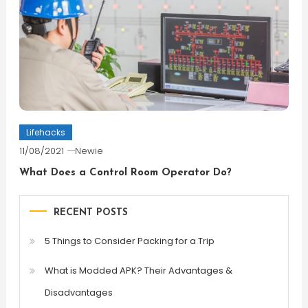
Lifehacks
11/08/2021
Newie
What Does a Control Room Operator Do?
RECENT POSTS
5 Things to Consider Packing for a Trip
What is Modded APK? Their Advantages &
Disadvantages