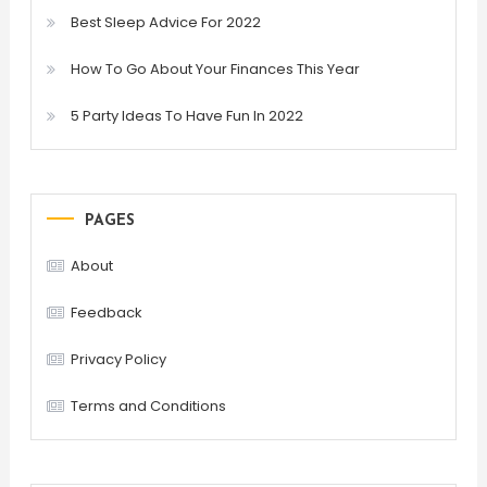
Best Sleep Advice For 2022
How To Go About Your Finances This Year
5 Party Ideas To Have Fun In 2022
PAGES
About
Feedback
Privacy Policy
Terms and Conditions