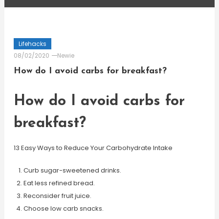
Lifehacks
08/02/2020
Newie
How do I avoid carbs for breakfast?
How do I avoid carbs for
breakfast?
13 Easy Ways to Reduce Your Carbohydrate Intake
Curb sugar-sweetened drinks.
Eat less refined bread.
Reconsider fruit juice.
Choose low carb snacks.