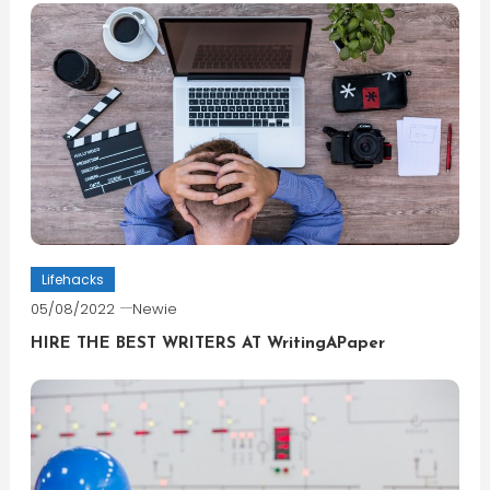
Lifehacks
05/08/2022
Newie
HIRE THE BEST WRITERS AT WritingAPaper