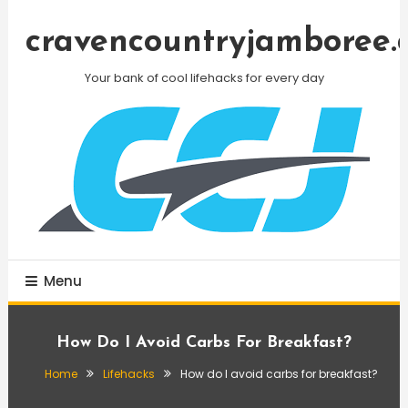
Skip
To
cravencountryjamboree.
Content
Your bank of cool lifehacks for every day
Menu
How Do I Avoid Carbs For Breakfast?
Home
Lifehacks
How do I avoid carbs for breakfast?