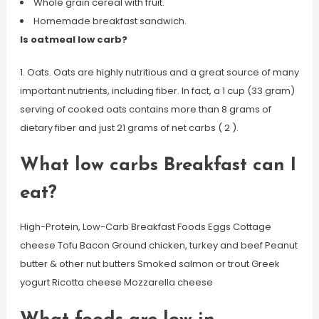
Whole grain cereal with fruit.
Homemade breakfast sandwich.
Is oatmeal low carb?
1. Oats. Oats are highly nutritious and a great source of many
important nutrients, including fiber. In fact, a 1 cup (33 gram)
serving of cooked oats contains more than 8 grams of
dietary fiber and just 21 grams of net carbs ( 2 ).
What low carbs Breakfast can I
eat?
High-Protein, Low-Carb Breakfast Foods Eggs Cottage
cheese Tofu Bacon Ground chicken, turkey and beef Peanut
butter & other nut butters Smoked salmon or trout Greek
yogurt Ricotta cheese Mozzarella cheese