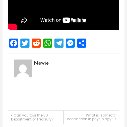
Facebook
Twitter
Reddit
WhatsApp
Telegram
Messenger
Share
Newie
Post
Can you tour the US
What is isometric
contraction in physiology?
Department of Treasury?