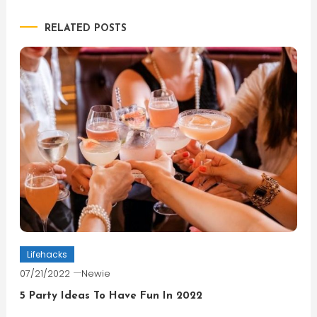
navigation
RELATED POSTS
Lifehacks
07/21/2022
Newie
5 Party Ideas To Have Fun In 2022