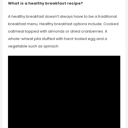
What is a healthy breakfast recipe?
A healthy breakfast doesn’t always have to be a traditional
breakfast menu. Healthy breakfast options include: Cooked
oatmeal topped with almonds or dried cranberries. A
whole-wheat pita stuffed with hard-boiled egg and a
vegetable such as spinach.