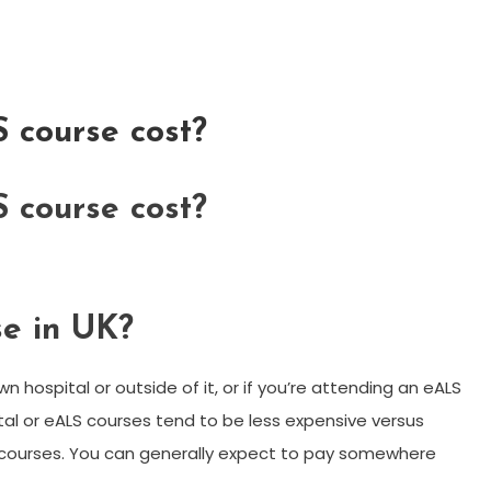
 course cost?
 course cost?
e in UK?
wn hospital or outside of it, or if you’re attending an eALS
tal or eALS courses tend to be less expensive versus
S courses. You can generally expect to pay somewhere