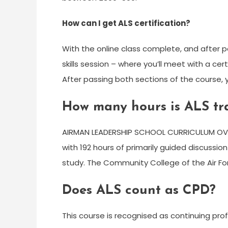
How can I get ALS certification?
With the online class complete, and after pa
skills session – where you’ll meet with a cer
After passing both sections of the course, y
How many hours is ALS tr
AIRMAN LEADERSHIP SCHOOL CURRICULUM OVER
with 192 hours of primarily guided discussi
study. The Community College of the Air Fo
Does ALS count as CPD?
This course is recognised as continuing pr