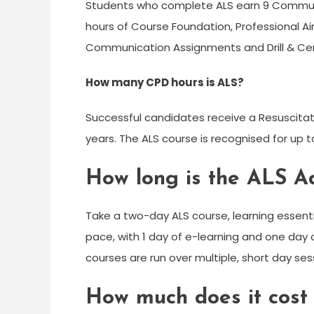
Students who complete ALS earn 9 Communit
hours of Course Foundation, Professional Ai
Communication Assignments and Drill & C
How many CPD hours is ALS?
Successful candidates receive a Resuscitatio
years. The ALS course is recognised for up 
How long is the ALS A
Take a two-day ALS course, learning essentia
pace, with 1 day of e-learning and one day o
courses are run over multiple, short day sessi
How much does it cost