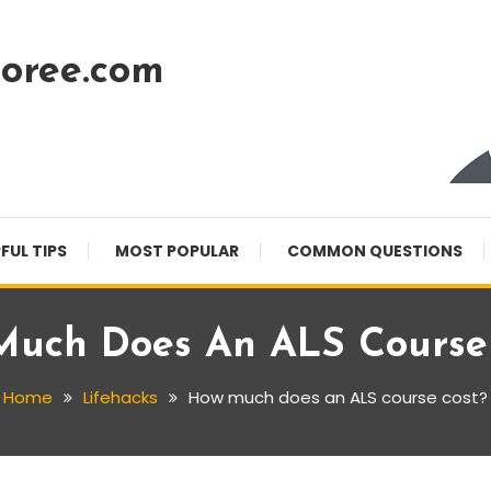
oree.com
FUL TIPS
MOST POPULAR
COMMON QUESTIONS
uch Does An ALS Course
Home
Lifehacks
How much does an ALS course cost?