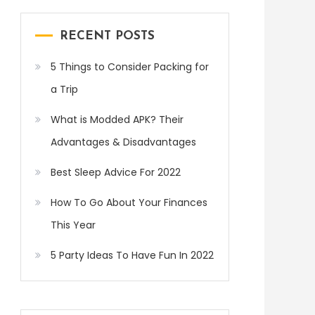
RECENT POSTS
5 Things to Consider Packing for
a Trip
What is Modded APK? Their
Advantages & Disadvantages
Best Sleep Advice For 2022
How To Go About Your Finances
This Year
5 Party Ideas To Have Fun In 2022