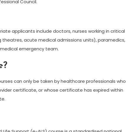
essional Council.
ate applicants include doctors, nurses working in critical
ng theatres, acute medical admissions units), paramedics,
on/medical emergency team.
e?
courses can only be taken by healthcare professionals who
vider certificate, or whose certificate has expired within
te.
 Life Support (e-ALS) course is a standardised national