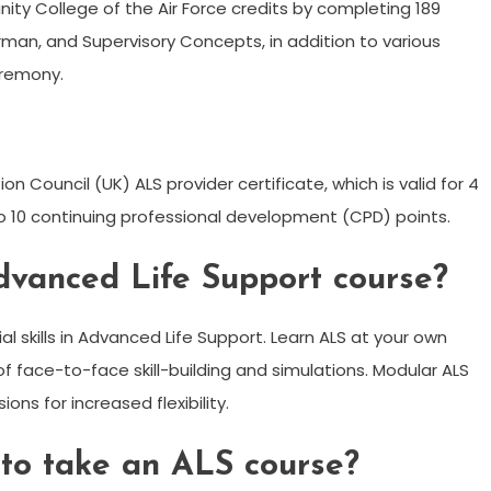
y College of the Air Force credits by completing 189
rman, and Supervisory Concepts, in addition to various
eremony.
n Council (UK) ALS provider certificate, which is valid for 4
to 10 continuing professional development (CPD) points.
dvanced Life Support course?
l skills in Advanced Life Support. Learn ALS at your own
f face-to-face skill-building and simulations. Modular ALS
ons for increased flexibility.
 to take an ALS course?