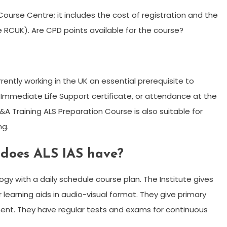
 Course Centre; it includes the cost of registration and the
 RCUK). Are CPD points available for the course?
ently working in the UK an essential prerequisite to
 Immediate Life Support certificate, or attendance at the
A Training ALS Preparation Course is also suitable for
ng.
 does ALS IAS have?
gy with a daily schedule course plan. The Institute gives
learning aids in audio-visual format. They give primary
pment. They have regular tests and exams for continuous