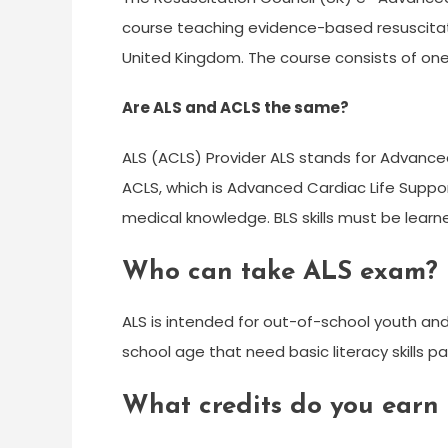
course teaching evidence-based resuscitatio
United Kingdom. The course consists of one
Are ALS and ACLS the same?
ALS (ACLS) Provider ALS stands for Advance
ACLS, which is Advanced Cardiac Life Suppor
medical knowledge. BLS skills must be lear
Who can take ALS exam?
ALS is intended for out-of-school youth and
school age that need basic literacy skills pa
What credits do you earn