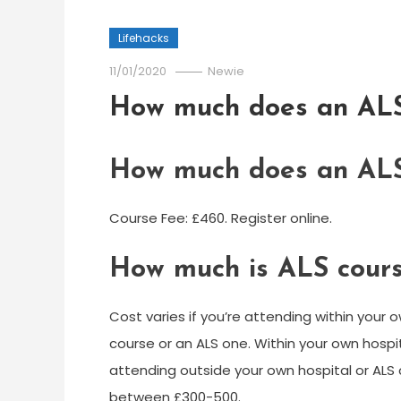
Lifehacks
11/01/2020
Newie
How much does an ALS
How much does an ALS
Course Fee: £460. Register online.
How much is ALS cours
Cost varies if you’re attending within your o
course or an ALS one. Within your own hospi
attending outside your own hospital or AL
between £300-500.