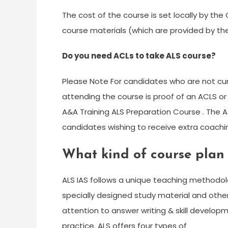
The cost of the course is set locally by the
course materials (which are provided by the
Do you need ACLs to take ALS course?
Please Note For candidates who are not curr
attending the course is proof of an ACLS or
A&A Training ALS Preparation Course . The A&
candidates wishing to receive extra coachi
What kind of course plan
ALS IAS follows a unique teaching methodolo
specially designed study material and other 
attention to answer writing & skill develo
practice. ALS offers four types of