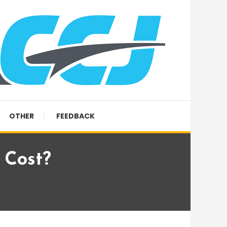
OTHER
FEEDBACK
 Cost?