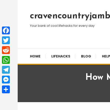
Skip
To
cravencountryjamb
Content
Your bank of cool lifehacks for every day
Facebook
Twitter
HOME
LIFEHACKS
BLOG
HELP
Reddit
WhatsApp
How M
Telegram
Messenger
Share