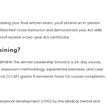
ssing your final written exam, you’ll attend an in-person
tified Red Cross instructor and demonstrate your ALS skills.
ou’ll receive a two-year ALS certificate.
aining?
VIEW The Airman Leadership School is a 24-day course,
on classroom methodology, experiential exercises, and case
rce (CCAF) grants 9 semester hours for course completion.
ofessional development (CPD) by the Medical, Dental and