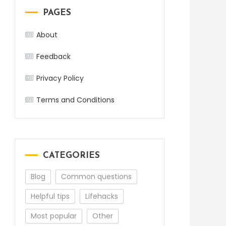
PAGES
About
Feedback
Privacy Policy
Terms and Conditions
CATEGORIES
Blog
Common questions
Helpful tips
Lifehacks
Most popular
Other