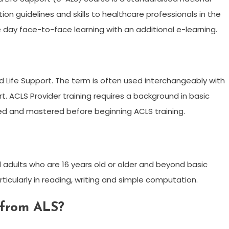
n guidelines and skills to healthcare professionals in the
 day face-to-face learning with an additional e-learning.
d Life Support. The term is often used interchangeably with
t. ACLS Provider training requires a background in basic
ned and mastered before beginning ACLS training.
 adults who are 16 years old or older and beyond basic
rticularly in reading, writing and simple computation.
 from ALS?