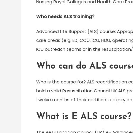
Nursing Royal Colleges and Health Care Prof
Who needs ALS training?
Advanced Life Support [ALS] course: Appropri
care areas (e.g. ED, CCU, ICU, HDU, operati
ICU outreach teams or in the resuscitati
Who can do ALS cours
Who is the course for? ALS recertification 
hold a valid Resuscitation Council UK ALS pro
twelve months of their certificate expiry da
What is E ALS course?
The Resuscitation Council (UK) e- Advanced