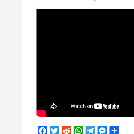
Facebook
Twitter
Reddit
WhatsApp
Telegra
Mess
Sh