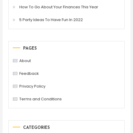
How To Go About Your Finances This Year
5 Party Ideas To Have Fun In 2022
PAGES
About
Feedback
Privacy Policy
Terms and Conditions
CATEGORIES