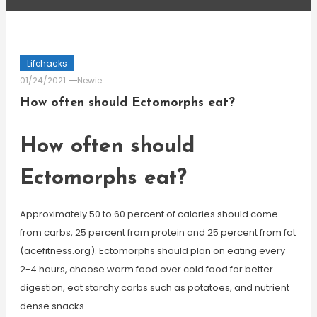
Lifehacks
01/24/2021
Newie
How often should Ectomorphs eat?
How often should
Ectomorphs eat?
Approximately 50 to 60 percent of calories should come
from carbs, 25 percent from protein and 25 percent from fat
(acefitness.org). Ectomorphs should plan on eating every
2-4 hours, choose warm food over cold food for better
digestion, eat starchy carbs such as potatoes, and nutrient
dense snacks.