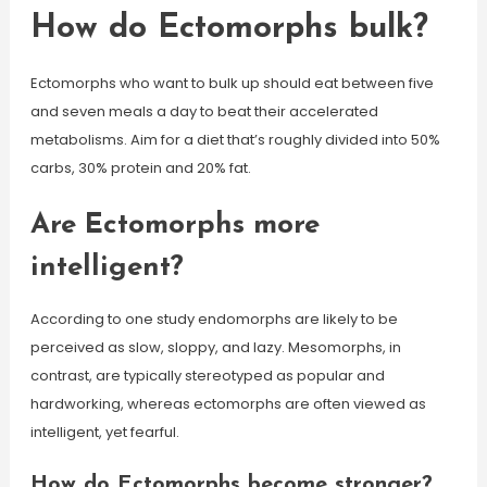
How do Ectomorphs bulk?
Ectomorphs who want to bulk up should eat between five
and seven meals a day to beat their accelerated
metabolisms. Aim for a diet that’s roughly divided into 50%
carbs, 30% protein and 20% fat.
Are Ectomorphs more
intelligent?
According to one study endomorphs are likely to be
perceived as slow, sloppy, and lazy. Mesomorphs, in
contrast, are typically stereotyped as popular and
hardworking, whereas ectomorphs are often viewed as
intelligent, yet fearful.
How do Ectomorphs become stronger?