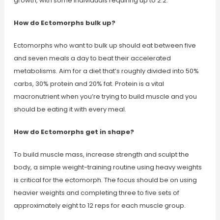
growth, with some individuals requiring up to 2.2.
How do Ectomorphs bulk up?
Ectomorphs who want to bulk up should eat between five
and seven meals a day to beat their accelerated
metabolisms. Aim for a diet that’s roughly divided into 50%
carbs, 30% protein and 20% fat. Protein is a vital
macronutrient when you’re trying to build muscle and you
should be eating it with every meal.
How do Ectomorphs get in shape?
To build muscle mass, increase strength and sculpt the
body, a simple weight-training routine using heavy weights
is critical for the ectomorph. The focus should be on using
heavier weights and completing three to five sets of
approximately eight to 12 reps for each muscle group.