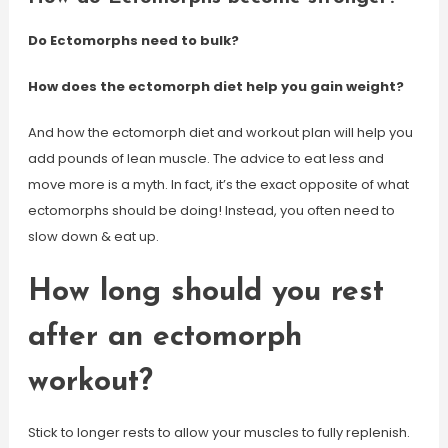
Do Ectomorphs need to bulk?
How does the ectomorph diet help you gain weight?
And how the ectomorph diet and workout plan will help you
add pounds of lean muscle. The advice to eat less and
move more is a myth. In fact, it’s the exact opposite of what
ectomorphs should be doing! Instead, you often need to
slow down & eat up.
How long should you rest
after an ectomorph
workout?
Stick to longer rests to allow your muscles to fully replenish.