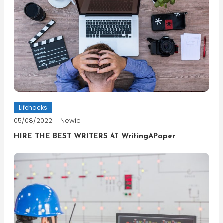
Lifehacks
05/08/2022
Newie
HIRE THE BEST WRITERS AT WritingAPaper