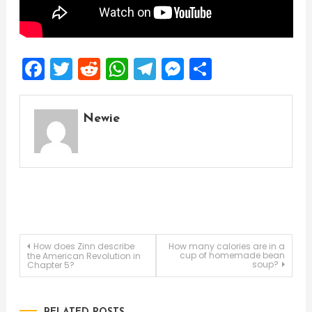
Facebook
Twitter
Reddit
WhatsApp
Telegram
Messenger
Share
Newie
Post
How does Zinn describe
How many calories are in a
cup of homemade bean
the American Revolution in
soup?
Chapter 5?
navigation