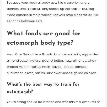
Because your body already acts like a calorie hungry
demon, short rests will only speed up the feast – burning
more calories in the process. Set your stop clock for 90-120
seconds between sets.
What foods are good for
ectomorph body type?
Meal One: Smoothie with oats, bran cereal, milk, egg whites,
almond butter, natural peanut butter, natural honey, whey
protein Meal Three: Spinach leaves, lettuce, tomato,
cucumber, olives, raisins, sunflower seeds, grilled chicken.
What’s the best way to train for
ectomorph?
Your training should be intense and with minimal amounts of