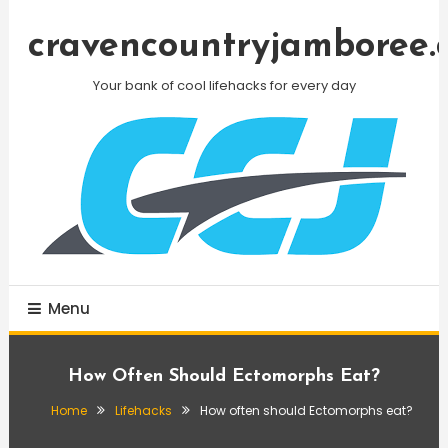
Skip
To
cravencountryjamboree.
Content
Your bank of cool lifehacks for every day
Menu
How Often Should Ectomorphs Eat?
Home
Lifehacks
How often should Ectomorphs eat?