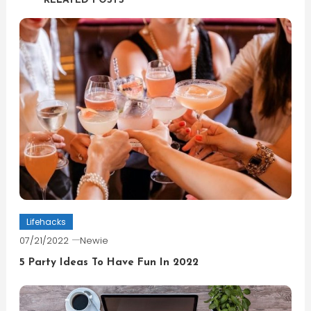
RELATED POSTS
Lifehacks
07/21/2022
Newie
5 Party Ideas To Have Fun In 2022