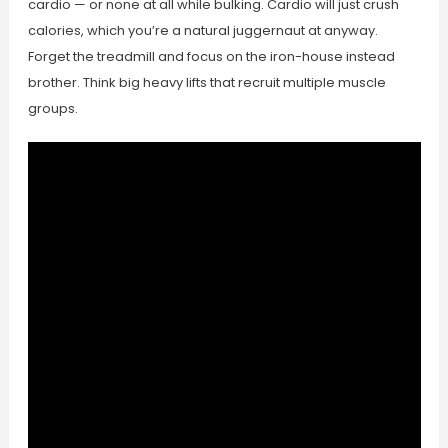
cardio — or none at all while bulking. Cardio will just crush
calories, which you’re a natural juggernaut at anyway.
Forget the treadmill and focus on the iron-house instead
brother. Think big heavy lifts that recruit multiple muscle
groups.