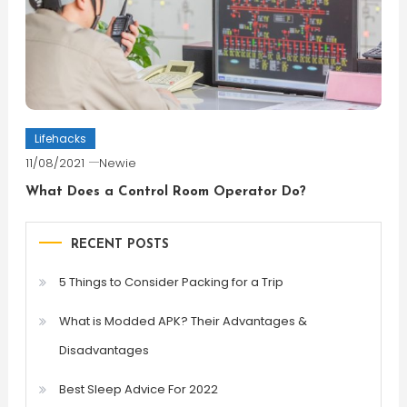
Lifehacks
11/08/2021
Newie
What Does a Control Room Operator Do?
RECENT POSTS
5 Things to Consider Packing for a Trip
What is Modded APK? Their Advantages &
Disadvantages
Best Sleep Advice For 2022