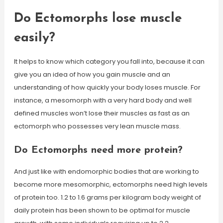
Do Ectomorphs lose muscle
easily?
It helps to know which category you fall into, because it can
give you an idea of how you gain muscle and an
understanding of how quickly your body loses muscle. For
instance, a mesomorph with a very hard body and well
defined muscles won’t lose their muscles as fast as an
ectomorph who possesses very lean muscle mass.
Do Ectomorphs need more protein?
And just like with endomorphic bodies that are working to
become more mesomorphic, ectomorphs need high levels
of protein too. 1.2 to 1.6 grams per kilogram body weight of
daily protein has been shown to be optimal for muscle