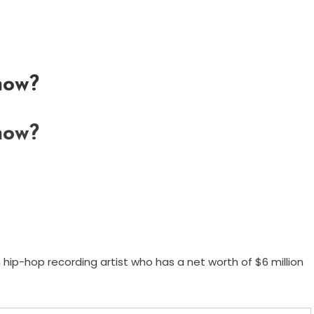
now?
now?
 hip-hop recording artist who has a net worth of $6 million