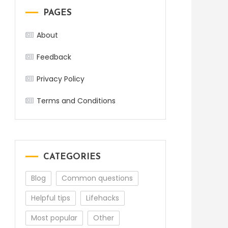
PAGES
About
Feedback
Privacy Policy
Terms and Conditions
CATEGORIES
Blog
Common questions
Helpful tips
Lifehacks
Most popular
Other