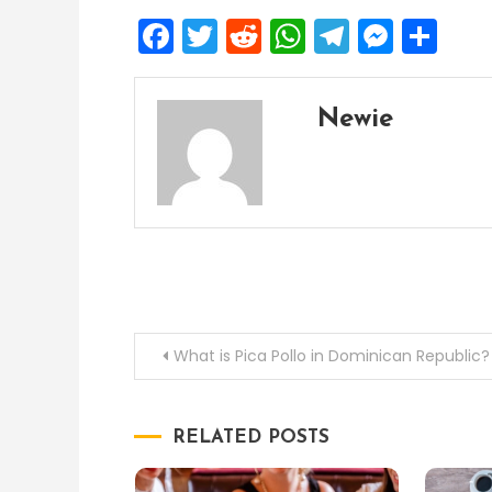
Facebook
Twitter
Reddit
WhatsApp
Telegra
Mess
Sh
Newie
Post
What is Pica Pollo in Dominican Republic?
navigation
RELATED POSTS