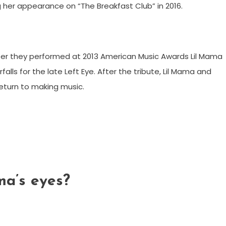
her appearance on “The Breakfast Club” in 2016.
ter they performed at 2013 American Music Awards Lil Mama
ls for the late Left Eye. After the tribute, Lil Mama and
eturn to making music.
ma’s eyes?