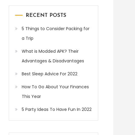
RECENT POSTS
5 Things to Consider Packing for
a Trip
What is Modded APK? Their
Advantages & Disadvantages
Best Sleep Advice For 2022
How To Go About Your Finances
This Year
5 Party Ideas To Have Fun In 2022