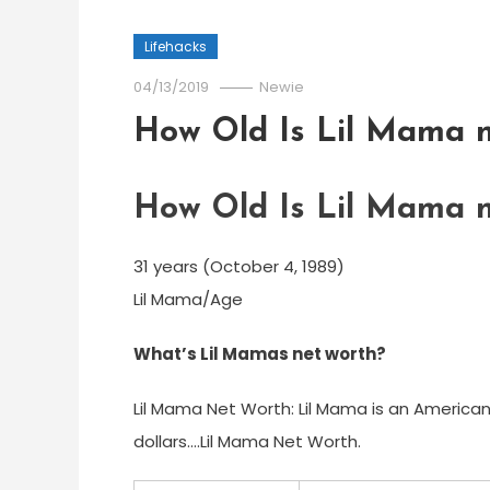
Lifehacks
04/13/2019
Newie
How Old Is Lil Mama 
How Old Is Lil Mama 
31 years (October 4, 1989)
Lil Mama/Age
What’s Lil Mamas net worth?
Lil Mama Net Worth: Lil Mama is an American
dollars….Lil Mama Net Worth.