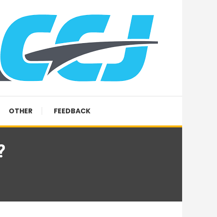
OTHER
FEEDBACK
?