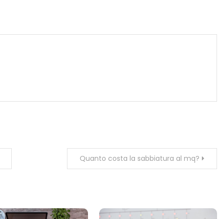
m
enger
are
Quanto costa la sabbiatura al mq?