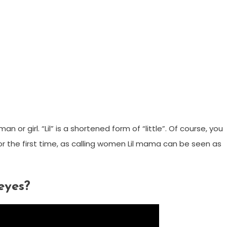
 or girl. “Lil” is a shortened form of “little”. Of course, you
r the first time, as calling women Lil mama can be seen as
eyes?