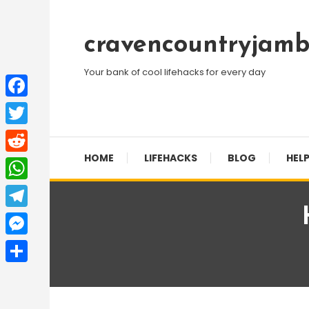
Skip
To
cravencountryjamb
Content
Your bank of cool lifehacks for every day
Facebook
Twitter
HOME
LIFEHACKS
BLOG
HELP
Reddit
WhatsApp
Telegram
Messenger
Share