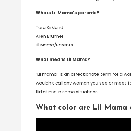
Who is Lil Mama’s parents?
Tara Kirkland
Allen Brunner
Lil Mama/Parents
What means Lil Mama?
“Lil mama” is an affectionate term for a woman
wouldn’t call any woman you see or meet fo
flirtatious in some situations.
What color are Lil Mama 