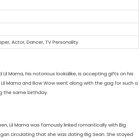
pper, Actor, Dancer, TV Personality
Lil Mama, his notorious lookalike, is accepting gifts on his
on, Lil Mama and Bow Wow went along with the gag for such a
ng the same birthday.
en, Lil Mama was famously linked romantically with Big
egan circulating that she was dating Big Sean. She stayed