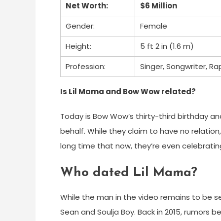
Net Worth:
$6 Million
Gender:
Female
Height:
5 ft 2 in (1.6 m)
Profession:
Singer, Songwriter, Ra
Is Lil Mama and Bow Wow related?
Today is Bow Wow’s thirty-third birthday and 
behalf. While they claim to have no relati
long time that now, they’re even celebrati
Who dated Lil Mama?
While the man in the video remains to be se
Sean and Soulja Boy. Back in 2015, rumors b