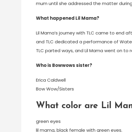
mum until she addressed the matter during 
What happened Lil Mama?
Lil Mama’s journey with TLC came to end af
and TLC dedicated a performance of Waterfal
TLC parted ways, and Lil Mama went on to r
Who is Bowwows sister?
Erica Caldwell
Bow Wow/Sisters
What color are Lil Ma
green eyes
lil mama, black female with green eyes.