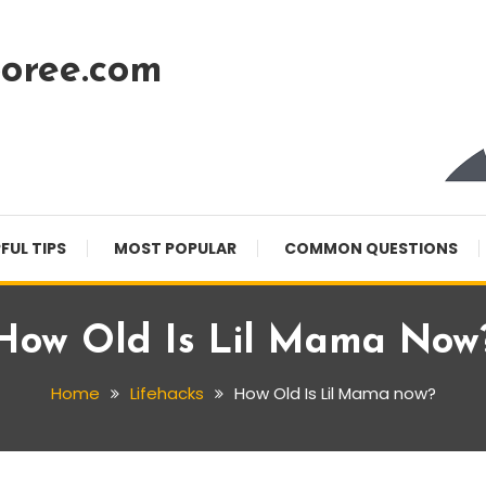
oree.com
FUL TIPS
MOST POPULAR
COMMON QUESTIONS
How Old Is Lil Mama Now
Home
Lifehacks
How Old Is Lil Mama now?