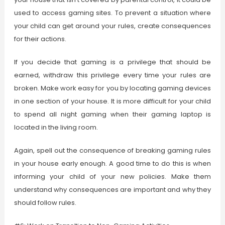
used to access gaming sites. To prevent a situation where
your child can get around your rules, create consequences
for their actions.
If you decide that gaming is a privilege that should be
earned, withdraw this privilege every time your rules are
broken. Make work easy for you by locating gaming devices
in one section of your house. It is more difficult for your child
to spend all night gaming when their gaming laptop is
located in the living room.
Again, spell out the consequence of breaking gaming rules
in your house early enough. A good time to do this is when
informing your child of your new policies. Make them
understand why consequences are important and why they
should follow rules.