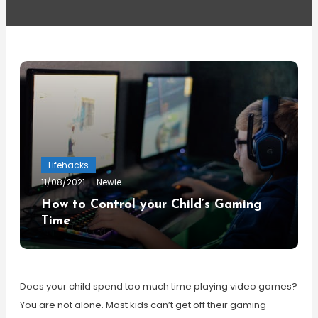
Lifehacks
11/08/2021
Newie
How to Control your Child’s Gaming
Time
Does your child spend too much time playing video games?
You are not alone. Most kids can’t get off their gaming