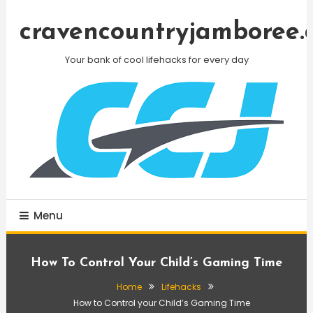
Skip
To
cravencountryjamboree.
Content
Your bank of cool lifehacks for every day
Menu
How To Control Your Child’s Gaming Time
Home
Lifehacks
How to Control your Child’s Gaming Time