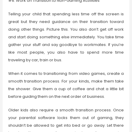
#6: Work on Transition to Non-Gaming Activities
Telling your child that spending less time off the screen is
great but they need guidance on their transition toward
doing other things. Picture this. You also don’t get off work
and start doing something else immediately. You take time
gather your stuff and say goodbye to workmates. If you’re
like most people, you also have to spend more time
traveling by car, train or bus.
When it comes to transitioning from video games, create a
smooth transition process. For your kinds, make them take
the shower. Give them a cup of coffee and chat a little bit
before guiding them on the next order of business.
Older kids also require a smooth transition process. Once
your parental software locks them out of gaming, they
shouldn’t be allowed to get into bed or go away. Let there