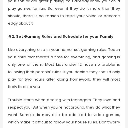
your son or daughter playing. You already know your child
play games for fun. So, even if they do it more than they
should, there is no reason to raise your voice or become
edgy about it.
#2: Set Gaming Rules and Schedule for your Family
Like everything else in your home, set gaming rules. Teach
your child that there’s a time for everything, and gaming is
only one of them. Most kids under 12 have no problems
following their parents’ rules. If you decide they should only
play for two hours after doing homework, they will most
likely listen to you.
Trouble starts when dealing with teenagers. They love and
respect you. But when you’re not around, they do what they
want. Some kids may also be addicted to video games,
which make it difficult to follow your house rules. Don’t worry