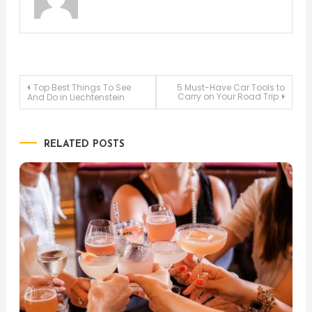
Post
Top Best Things To See
5 Must-Have Car Tools to
Carry on Your Road Trip
And Do in Liechtenstein
navigation
RELATED POSTS