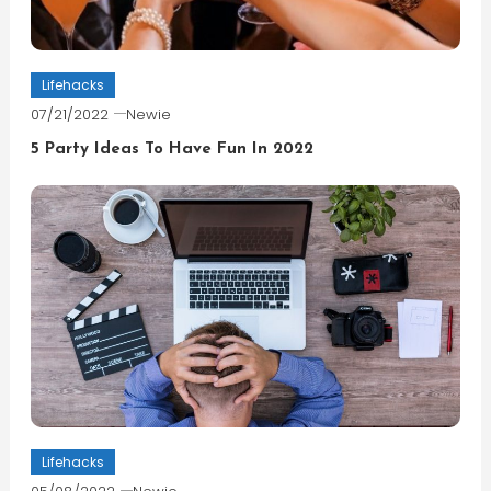
Lifehacks
07/21/2022
Newie
5 Party Ideas To Have Fun In 2022
Lifehacks