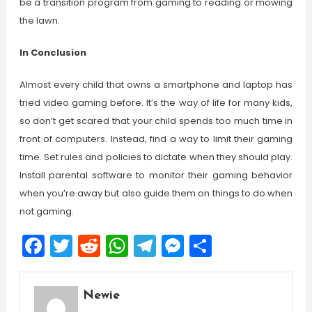
be a transition program from gaming to reading or mowing
the lawn.
In Conclusion
Almost every child that owns a smartphone and laptop has
tried video gaming before. It’s the way of life for many kids,
so don’t get scared that your child spends too much time in
front of computers. Instead, find a way to limit their gaming
time. Set rules and policies to dictate when they should play.
Install parental software to monitor their gaming behavior
when you’re away but also guide them on things to do when
not gaming.
Facebook
Twitter
Reddit
WhatsApp
Telegram
Messenger
Share
Newie