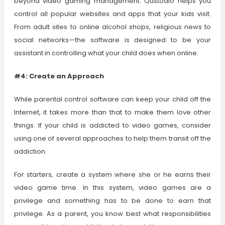
beyond video gaming management. Qustodio helps you
control all popular websites and apps that your kids visit.
From adult sites to online alcohol shops, religious news to
social networks—the software is designed to be your
assistant in controlling what your child does when online.
#4: Create an Approach
While parental control software can keep your child off the
Internet, it takes more than that to make them love other
things. If your child is addicted to video games, consider
using one of several approaches to help them transit off the
addiction.
For starters, create a system where she or he earns their
video game time. In this system, video games are a
privilege and something has to be done to earn that
privilege. As a parent, you know best what responsibilities