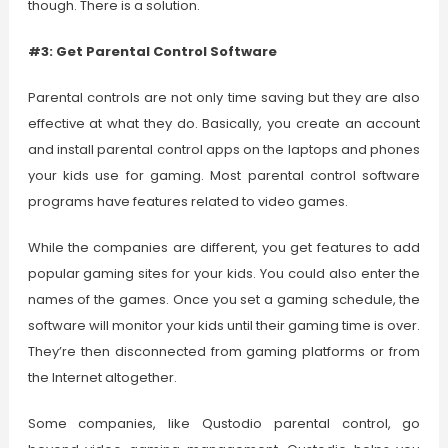
though. There is a solution.
#3: Get Parental Control Software
Parental controls are not only time saving but they are also
effective at what they do. Basically, you create an account
and install parental control apps on the laptops and phones
your kids use for gaming. Most parental control software
programs have features related to video games.
While the companies are different, you get features to add
popular gaming sites for your kids. You could also enter the
names of the games. Once you set a gaming schedule, the
software will monitor your kids until their gaming time is over.
They’re then disconnected from gaming platforms or from
the Internet altogether.
Some companies, like Qustodio parental control, go