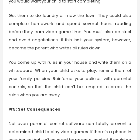
you would want your child to start completing.
Get them to do laundry or mow the lawn. They could also
complete homework and spend several hours reading
before they earn video game time. You must also be strict
and avoid negotiations. If this isn’t your system, however,
become the parent who writes all rules down.
You come up with rules in your house and write them on a
whiteboard. When your child asks to play, remind them of
your family policies. Reinforce your policies with parental
controls, so that the child can’t be tempted to break the
rules when you are away.
#5: Set Consequences
Not even parental control software can totally prevent a
determined child to play video games. If there’s a phone in
your house that isn’t covered by parental control, it could be