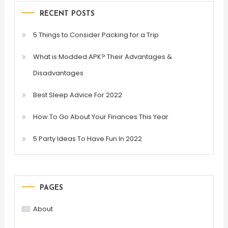
RECENT POSTS
5 Things to Consider Packing for a Trip
What is Modded APK? Their Advantages &
Disadvantages
Best Sleep Advice For 2022
How To Go About Your Finances This Year
5 Party Ideas To Have Fun In 2022
PAGES
About