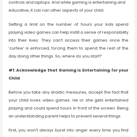
controls and laptops. And while gaming is entertaining and
educative, it can ruin other aspects of your child.
Setting a limit on the number of hours your kids spend
playing video games can help instill a sense of responsibility
into their lives. They can’t access their games once the
‘curfew’ is enforced, forcing them to spend the rest of the
day doing other things. So, where do you start?
#1: Acknowledge that Gaming is Entertaining for your
Child
Before you take any drastic measures, accept the fact that
your child loves video games. He or she gets entertained
playing and could spend hours in front of the screen. Being
an understanding parent helps to prevent several things.
First, you won’t always burst into anger every time you find