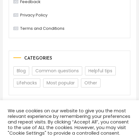
Feedback
Privacy Policy
Terms and Conditions
CATEGORIES
Blog
Common questions
Helpful tips
Lifehacks
Most popular
Other
We use cookies on our website to give you the most
relevant experience by remembering your preferences
and repeat visits. By clicking “Accept All”, you consent
to the use of ALL the cookies. However, you may visit
"Cookie Settings" to provide a controlled consent.
About
Terms and Conditions
Privacy Policy