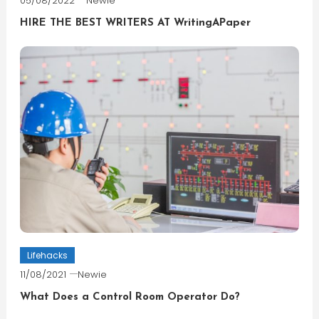
05/08/2022
Newie
HIRE THE BEST WRITERS AT WritingAPaper
Lifehacks
11/08/2021
Newie
What Does a Control Room Operator Do?