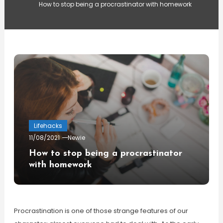
How to stop being a procrastinator with homework
Lifehacks
11/08/2021
Newie
How to stop being a procrastinator
with homework
Procrastination is one of those strange features of our