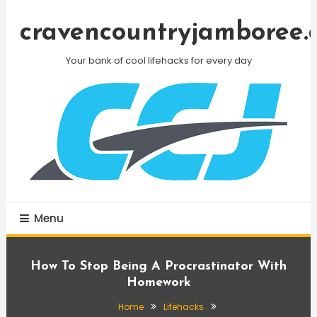
Skip
To
cravencountryjamboree.
Content
Your bank of cool lifehacks for every day
Menu
How To Stop Being A Procrastinator With
Homework
Home
Lifehacks