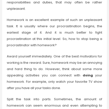
responsibilities and duties, that may often be rather
unpleasant.
Homework is an excellent example of such an unpleasant
task. It is usually where our procrastination begins, the
earliest stage of it. And it is much better to fight
procrastination at this initial level. So, how to stop being a
procrastinator with homework?
Award yourself immediately. One of the best motivators for
working is the reward. Sure, homework may be an annoying
and hard thing to do. However, think about some more
appealing activities you can connect with
doing
your
homework. For example, only watch your favorite TV show
after you have all your tasks done.
Split the task into parts. Sometimes, the amount of
homework can seem enormous and even attempting to