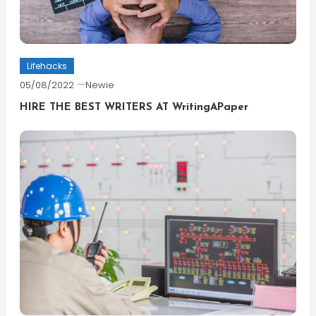
Lifehacks
05/08/2022
Newie
HIRE THE BEST WRITERS AT WritingAPaper