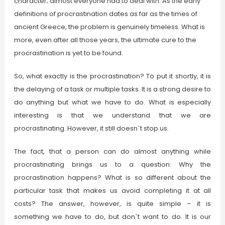
character; almost everyone had to deal with. As the early
definitions of procrastination dates as far as the times of
ancient Greece, the problem is genuinely timeless. What is
more, even after all those years, the ultimate cure to the
procrastination is yet to be found.
So, what exactly is the procrastination? To put it shortly, it is
the delaying of a task or multiple tasks. It is a strong desire to
do anything but what we have to do. What is especially
interesting is that we understand that we are
procrastinating. However, it still doesn`t stop us.
The fact, that a person can do almost anything while
procrastinating brings us to a question: Why the
procrastination happens? What is so different about the
particular task that makes us avoid completing it at all
costs? The answer, however, is quite simple – it is
something we have to do, but don`t want to do. It is our