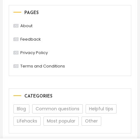
PAGES
About
Feedback
Privacy Policy
Terms and Conditions
CATEGORIES
Blog
Common questions
Helpful tips
Lifehacks
Most popular
Other