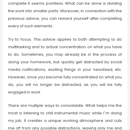
complete it seems pointless. What can be done is dividing
the work into smaller parts. Moreover, in connection with the
previous advice, you can reward yourself after completing
every of such elements.
Try to focus. This advice applies to both attempting to do
multitasking and to actual concentration on what you have
to do. Sometimes, you may already be in the process of
doing your homework, but quickly get distracted by social
media notifications, exciting things in your newsfeed, etc.
However, once you become fully concentrated on what you
do, you will no longer be distracted, as you will be fully
engaged in work.
There are multiple ways to consolidate. What helps me the
most is listening to chill instrumental music while I`m doing
my job. It creates a unique working atmosphere and cuts
me off from any possible distractions, leaving only me and