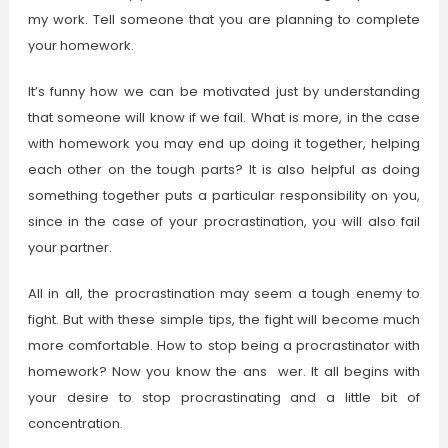
my work. Tell someone that you are planning to complete
your homework.
It’s funny how we can be motivated just by understanding
that someone will know if we fail. What is more, in the case
with homework you may end up doing it together, helping
each other on the tough parts? It is also helpful as doing
something together puts a particular responsibility on you,
since in the case of your procrastination, you will also fail
your partner.
All in all, the procrastination may seem a tough enemy to
fight. But with these simple tips, the fight will become much
more comfortable. How to stop being a procrastinator with
homework? Now you know the ans wer. It all begins with
your desire to stop procrastinating and a little bit of
concentration.