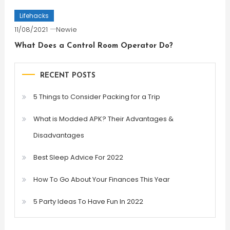
Lifehacks
11/08/2021
Newie
What Does a Control Room Operator Do?
RECENT POSTS
5 Things to Consider Packing for a Trip
What is Modded APK? Their Advantages &
Disadvantages
Best Sleep Advice For 2022
How To Go About Your Finances This Year
5 Party Ideas To Have Fun In 2022