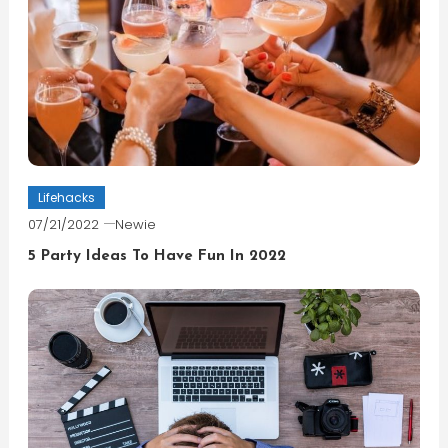
Lifehacks
07/21/2022
Newie
5 Party Ideas To Have Fun In 2022