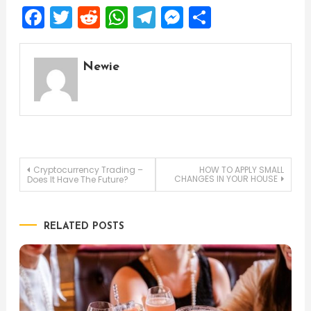
Facebook
Twitter
Reddit
WhatsApp
Telegram
Messenger
Share
Newie
Post
Cryptocurrency Trading –
HOW TO APPLY SMALL
CHANGES IN YOUR HOUSE
Does It Have The Future?
navigation
RELATED POSTS