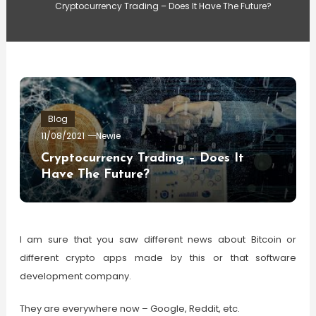
Cryptocurrency Trading – Does It Have The Future?
Blog
11/08/2021
Newie
Cryptocurrency Trading – Does It
Have The Future?
I am sure that you saw different news about Bitcoin or
different crypto apps made by this or that software
development company.
They are everywhere now – Google, Reddit, etc.