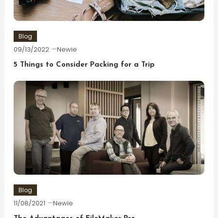
Blog
09/13/2022
Newie
5 Things to Consider Packing for a Trip
Blog
11/08/2021
Newie