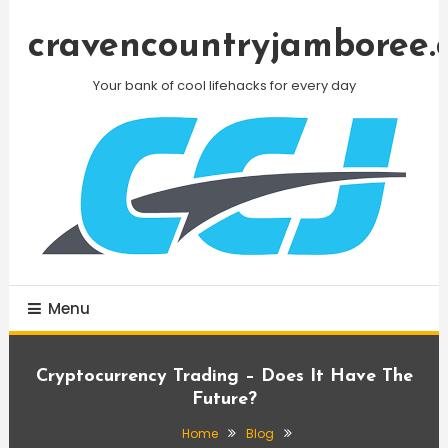
Skip
To
cravencountryjamboree.
Content
Your bank of cool lifehacks for every day
Menu
Cryptocurrency Trading – Does It Have The
Future?
Home
Blog