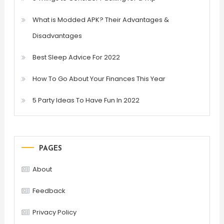
What is Modded APK? Their Advantages &
Disadvantages
Best Sleep Advice For 2022
How To Go About Your Finances This Year
5 Party Ideas To Have Fun In 2022
PAGES
About
Feedback
Privacy Policy