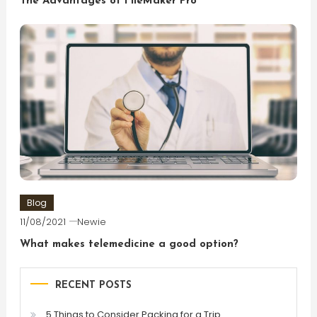
The Advantages of FileMaker Pro
Blog
11/08/2021
Newie
What makes telemedicine a good option?
RECENT POSTS
5 Things to Consider Packing for a Trip