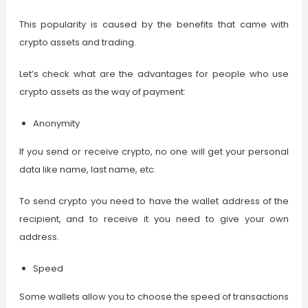
This popularity is caused by the benefits that came with
crypto assets and trading.
Let’s check what are the advantages for people who use
crypto assets as the way of payment:
Anonymity
If you send or receive crypto, no one will get your personal
data like name, last name, etc.
To send crypto you need to have the wallet address of the
recipient, and to receive it you need to give your own
address.
Speed
Some wallets allow you to choose the speed of transactions