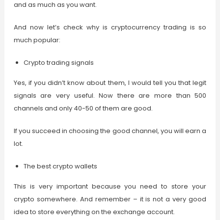
and as much as you want.
And now let’s check why is cryptocurrency trading is so
much popular:
Crypto trading signals
Yes, if you didn’t know about them, I would tell you that legit
signals are very useful. Now there are more than 500
channels and only 40-50 of them are good.
If you succeed in choosing the good channel, you will earn a
lot.
The best crypto wallets
This is very important because you need to store your
crypto somewhere. And remember – it is not a very good
idea to store everything on the exchange account.