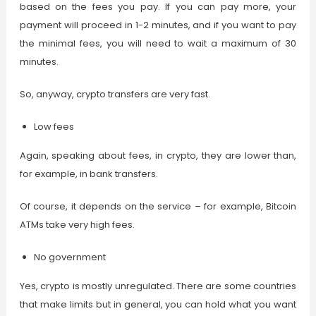
based on the fees you pay. If you can pay more, your
payment will proceed in 1-2 minutes, and if you want to pay
the minimal fees, you will need to wait a maximum of 30
minutes.
So, anyway, crypto transfers are very fast.
Low fees
Again, speaking about fees, in crypto, they are lower than,
for example, in bank transfers.
Of course, it depends on the service – for example, Bitcoin
ATMs take very high fees.
No government
Yes, crypto is mostly unregulated. There are some countries
that make limits but in general, you can hold what you want