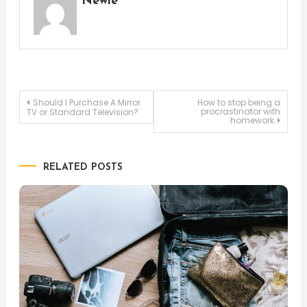
Newie
Post
Should I Purchase A Mirror
How to stop being a
procrastinator with
TV or Standard Television?
homework
navigation
RELATED POSTS