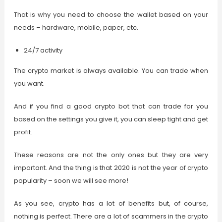
That is why you need to choose the wallet based on your
needs – hardware, mobile, paper, etc.
24/7 activity
The crypto market is always available. You can trade when
you want.
And if you find a good crypto bot that can trade for you
based on the settings you give it, you can sleep tight and get
profit.
These reasons are not the only ones but they are very
important. And the thing is that 2020 is not the year of crypto
popularity – soon we will see more!
As you see, crypto has a lot of benefits but, of course,
nothing is perfect. There are a lot of scammers in the crypto