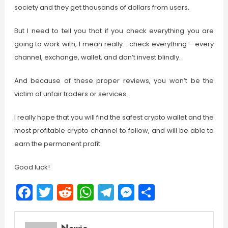
society and they get thousands of dollars from users.
But I need to tell you that if you check everything you are
going to work with, I mean really… check everything – every
channel, exchange, wallet, and don’t invest blindly.
And because of these proper reviews, you won’t be the
victim of unfair traders or services.
I really hope that you will find the safest crypto wallet and the
most profitable crypto channel to follow, and will be able to
earn the permanent profit.
Good luck!
Facebook
Twitter
Reddit
WhatsApp
Telegram
Messenger
Share