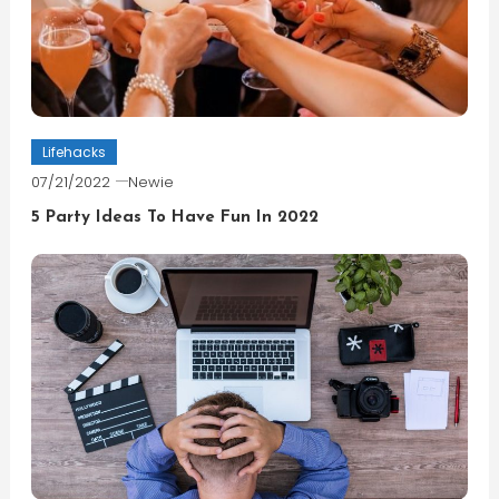
Lifehacks
07/21/2022
Newie
5 Party Ideas To Have Fun In 2022