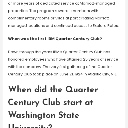
or more years of dedicated service at Marriott-managed
properties. The program rewards members with
complimentary rooms or villas at participating Marriott
managed locations and continued access to Explore Rates.
When was the first IBM Quarter Century Club?
Down through the years IBM’s Quarter Century Club has
honored employees who have attained 25 years of service
with the company. The very first gathering of the Quarter
Century Club took place on June 21, 1924 in Atlantic City, N.J.
When did the Quarter
Century Club start at
Washington State