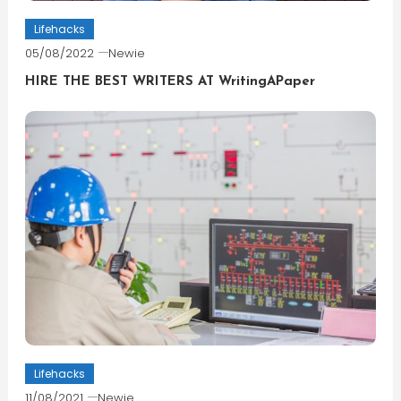
Lifehacks
05/08/2022
Newie
HIRE THE BEST WRITERS AT WritingAPaper
Lifehacks
11/08/2021
Newie