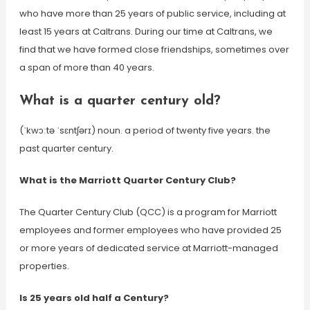
who have more than 25 years of public service, including at
least 15 years at Caltrans. During our time at Caltrans, we
find that we have formed close friendships, sometimes over
a span of more than 40 years.
What is a quarter century old?
(ˈkwɔːtə ˈsɛntʃərɪ) noun. a period of twenty five years. the
past quarter century.
What is the Marriott Quarter Century Club?
The Quarter Century Club (QCC) is a program for Marriott
employees and former employees who have provided 25
or more years of dedicated service at Marriott-managed
properties.
Is 25 years old half a Century?