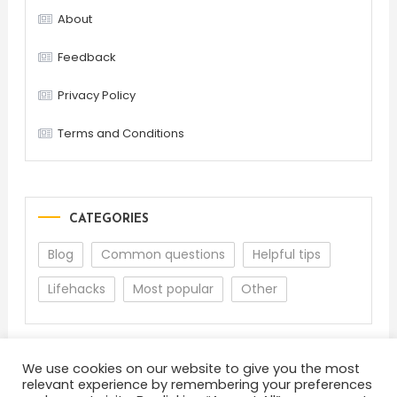
About
Feedback
Privacy Policy
Terms and Conditions
CATEGORIES
Blog
Common questions
Helpful tips
Lifehacks
Most popular
Other
We use cookies on our website to give you the most
relevant experience by remembering your preferences