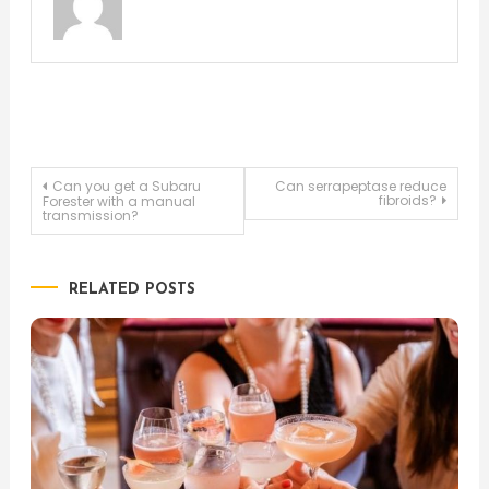
Post
Can you get a Subaru
Can serrapeptase reduce
fibroids?
Forester with a manual
transmission?
navigation
RELATED POSTS