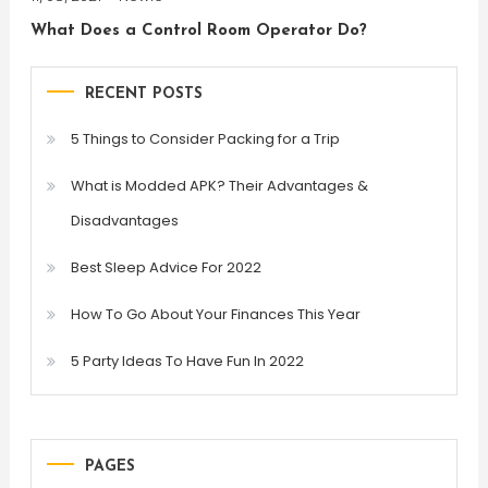
What Does a Control Room Operator Do?
RECENT POSTS
5 Things to Consider Packing for a Trip
What is Modded APK? Their Advantages &
Disadvantages
Best Sleep Advice For 2022
How To Go About Your Finances This Year
5 Party Ideas To Have Fun In 2022
PAGES