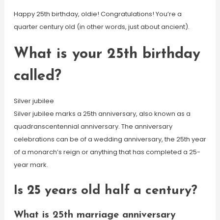
Happy 25th birthday, oldie! Congratulations! You’re a
quarter century old (in other words, just about ancient).
What is your 25th birthday
called?
Silver jubilee
Silver jubilee marks a 25th anniversary, also known as a
quadranscentennial anniversary. The anniversary
celebrations can be of a wedding anniversary, the 25th year
of a monarch’s reign or anything that has completed a 25-
year mark.
Is 25 years old half a century?
What is 25th marriage anniversary