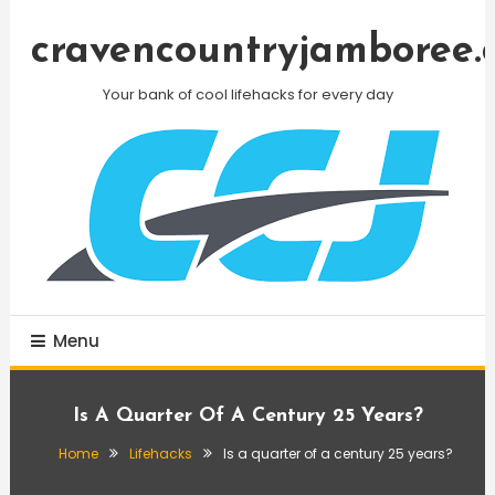
Skip
To
cravencountryjamboree.
Content
Your bank of cool lifehacks for every day
Menu
Is A Quarter Of A Century 25 Years?
Home
Lifehacks
Is a quarter of a century 25 years?