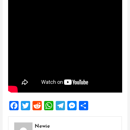
Facebook
Twitter
Reddit
WhatsApp
Telegram
Messenger
Share
Newie