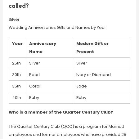
called?
Silver
Wedding Anniversaries Gifts and Names by Year
Year
Anniversary
Modern Gift or
Name
Present
25th
Silver
Silver
30th
Pearl
Ivory or Diamond
35th
Coral
Jade
40th
Ruby
Ruby
Who is a member of the Quarter Century Club?
The Quarter Century Club (QCC) is a program for Marriott
employees and former employees who have provided 25