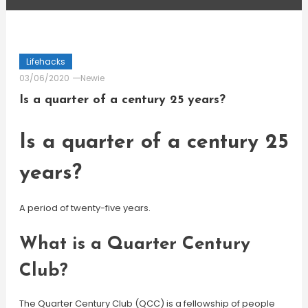
Lifehacks
03/06/2020
Newie
Is a quarter of a century 25 years?
Is a quarter of a century 25
years?
A period of twenty-five years.
What is a Quarter Century
Club?
The Quarter Century Club (QCC) is a fellowship of people