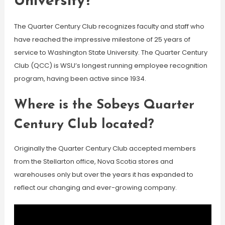
University?
The Quarter Century Club recognizes faculty and staff who
have reached the impressive milestone of 25 years of
service to Washington State University. The Quarter Century
Club (QCC) is WSU’s longest running employee recognition
program, having been active since 1934.
Where is the Sobeys Quarter
Century Club located?
Originally the Quarter Century Club accepted members
from the Stellarton office, Nova Scotia stores and
warehouses only but over the years it has expanded to
reflect our changing and ever-growing company.