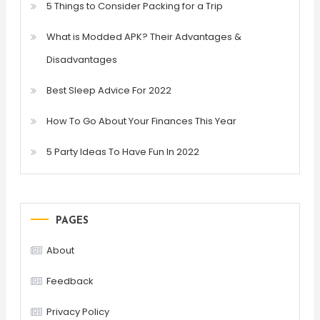
5 Things to Consider Packing for a Trip
What is Modded APK? Their Advantages &
Disadvantages
Best Sleep Advice For 2022
How To Go About Your Finances This Year
5 Party Ideas To Have Fun In 2022
PAGES
About
Feedback
Privacy Policy