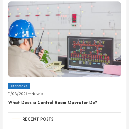
Lifehacks
11/08/2021
Newie
What Does a Control Room Operator Do?
RECENT POSTS