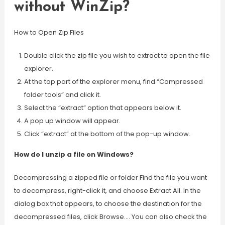
without WinZip?
How to Open Zip Files
Double click the zip file you wish to extract to open the file
explorer.
At the top part of the explorer menu, find “Compressed
folder tools” and click it.
Select the “extract” option that appears below it.
A pop up window will appear.
Click “extract” at the bottom of the pop-up window.
How do I unzip a file on Windows?
Decompressing a zipped file or folder Find the file you want
to decompress, right-click it, and choose Extract All. In the
dialog box that appears, to choose the destination for the
decompressed files, click Browse…. You can also check the