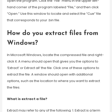
open the program. Click the “File” menu in the upper left-
hand corner of the program labeled “File,” and then click
“Open.” Use this window to locate and select the “Cue” file
that corresponds to your .bin file.
How do you extract files from
Windows?
In Microsoft Windows, locate the compressed file and right-
click it. A menu should open that gives you the options to
‘Extract’ or Extract all’ the file. Click one of these options to
extract the file. A window should open with additional
options, such as the location to where you want to extract
the files.
What is extract a file?
Extract may refer to any of the following: 1. Extract is a term