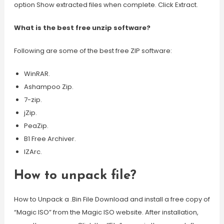
option Show extracted files when complete. Click Extract.
What is the best free unzip software?
Following are some of the best free ZIP software:
WinRAR.
Ashampoo Zip.
7-zip.
jZip.
PeaZip.
B1 Free Archiver.
IZArc.
How to unpack file?
How to Unpack a .Bin File Download and install a free copy of
“Magic ISO” from the Magic ISO website. After installation,