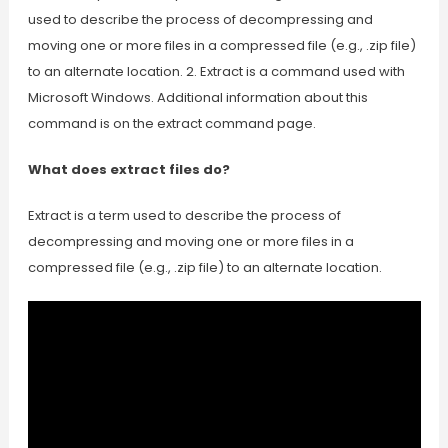
used to describe the process of decompressing and
moving one or more files in a compressed file (e.g., .zip file)
to an alternate location. 2. Extract is a command used with
Microsoft Windows. Additional information about this
command is on the extract command page.
What does extract files do?
Extract is a term used to describe the process of
decompressing and moving one or more files in a
compressed file (e.g., .zip file) to an alternate location.