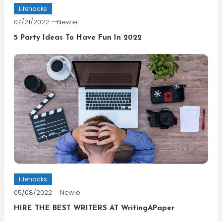
Lifehacks
07/21/2022
Newie
5 Party Ideas To Have Fun In 2022
Lifehacks
05/08/2022
Newie
HIRE THE BEST WRITERS AT WritingAPaper