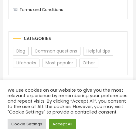
Terms and Conditions
CATEGORIES
Blog
Common questions
Helpful tips
Lifehacks
Most popular
Other
We use cookies on our website to give you the most
relevant experience by remembering your preferences
and repeat visits. By clicking “Accept All”, you consent
to the use of ALL the cookies. However, you may visit
"Cookie Settings" to provide a controlled consent.
About
Terms and Conditions
Privacy Policy
Feedback
Cookie Settings
Accept All
Color Blog
|
Theme: Color Blog by
Mystery Themes
.