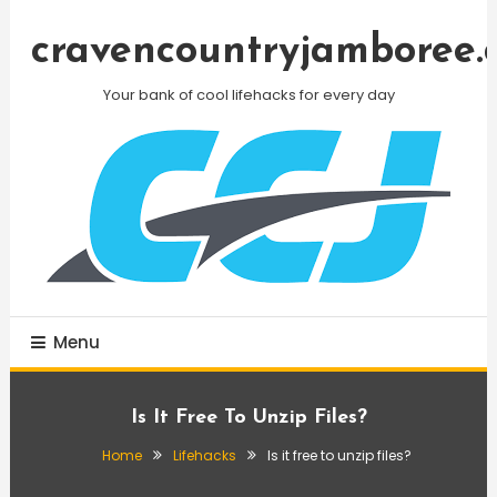
Skip
To
cravencountryjamboree.
Content
Your bank of cool lifehacks for every day
Menu
Is It Free To Unzip Files?
Home
Lifehacks
Is it free to unzip files?