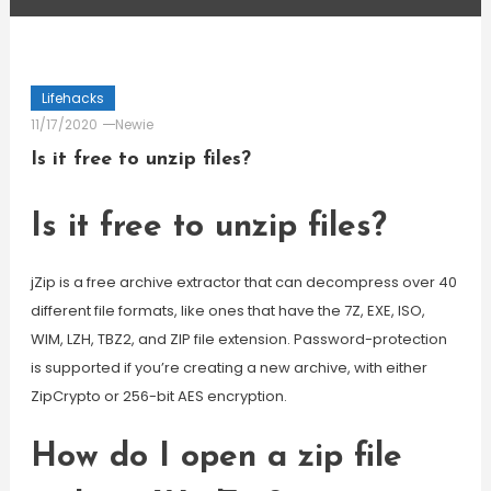
Lifehacks
11/17/2020
Newie
Is it free to unzip files?
Is it free to unzip files?
jZip is a free archive extractor that can decompress over 40
different file formats, like ones that have the 7Z, EXE, ISO,
WIM, LZH, TBZ2, and ZIP file extension. Password-protection
is supported if you’re creating a new archive, with either
ZipCrypto or 256-bit AES encryption.
How do I open a zip file