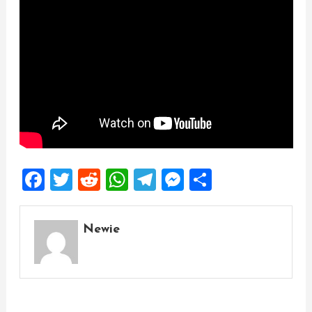
Facebook
Twitter
Reddit
WhatsApp
Telegram
Messenger
Share
Newie