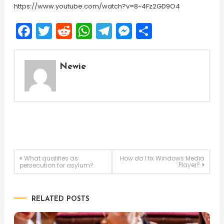
https://www.youtube.com/watch?v=8-4Fz2GD9O4
Facebook
Twitter
Reddit
WhatsApp
Telegram
Messenger
Share
Newie
Post
What qualifies as
How do I fix Windows Media
Player?
persecution for asylum?
navigation
RELATED POSTS