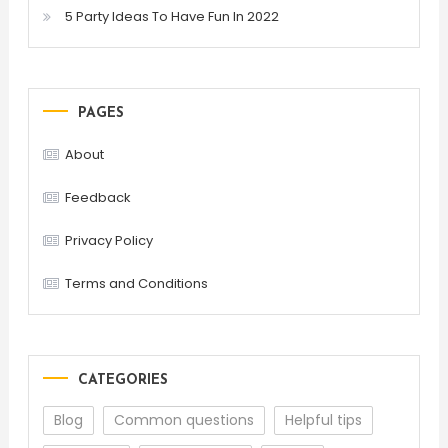
5 Party Ideas To Have Fun In 2022
PAGES
About
Feedback
Privacy Policy
Terms and Conditions
CATEGORIES
Blog
Common questions
Helpful tips