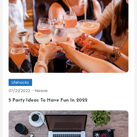
Lifehacks
07/21/2022
Newie
5 Party Ideas To Have Fun In 2022