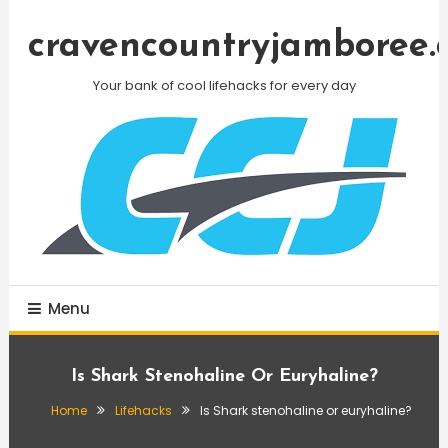
Skip
To
cravencountryjamboree.
Content
Your bank of cool lifehacks for every day
Menu
Is Shark Stenohaline Or Euryhaline?
Home
Lifehacks
Is Shark stenohaline or euryhaline?