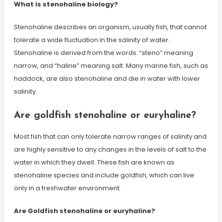
What is stenohaline biology?
Stenohaline describes an organism, usually fish, that cannot
tolerate a wide fluctuation in the salinity of water.
Stenohaline is derived from the words: “steno” meaning
narrow, and “haline” meaning salt. Many marine fish, such as
haddock, are also stenohaline and die in water with lower
salinity.
Are goldfish stenohaline or euryhaline?
Most fish that can only tolerate narrow ranges of salinity and
are highly sensitive to any changes in the levels of salt to the
water in which they dwell. These fish are known as
stenohaline species and include goldfish, which can live
only in a freshwater environment.
Are Goldfish stenohaline or euryhaline?