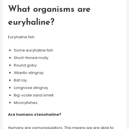
What organisms are
euryhaline?
Euryhaline fish
Some euryhaline fish.
Short-finned molly.
Round goby.
Atlantic stingray.
Bat ray.
Longnose stingray.
Big-scale sand smelt.
Moonyfishes.
Are humans stenohaline?
Humans are osmoregulators. This means we are able to