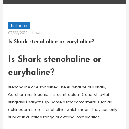
Lifehacks
07/22/2019
Newie
Is Shark stenohaline or euryhaline?
Is Shark stenohaline or
euryhaline?
stenohaline or euryhaline? The euryhaline bull shark,
Carcharhinus leucas, is circumtropical. ), and whip-tail
stingrays (Dasyatis sp. Some osmoconformers, such as
echinoderms, are stenohaline, which means they can only
survive in a limited range of external osmolarities.