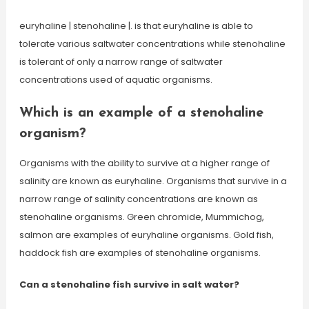
euryhaline | stenohaline |. is that euryhaline is able to
tolerate various saltwater concentrations while stenohaline
is tolerant of only a narrow range of saltwater
concentrations used of aquatic organisms.
Which is an example of a stenohaline
organism?
Organisms with the ability to survive at a higher range of
salinity are known as euryhaline. Organisms that survive in a
narrow range of salinity concentrations are known as
stenohaline organisms. Green chromide, Mummichog,
salmon are examples of euryhaline organisms. Gold fish,
haddock fish are examples of stenohaline organisms.
Can a stenohaline fish survive in salt water?