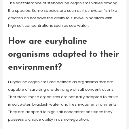
The salt tolerance of stenohaline organisms varies among
the species. Some species are such as freshwater fish like
goldfish do not have the ability to survive in habitats with
high salt concentrations such as sea water.
How are euryhaline
organisms adapted to their
environment?
Euryhaline organisms are defined as organisms that are
capable of surviving a wide range of salt concentrations.
Therefore, these organisms are naturally adapted to thrive
in salt water, brackish water and freshwater environments.
They are adapted to high salt concentrations since they
possess a unique ability in osmoregulation.