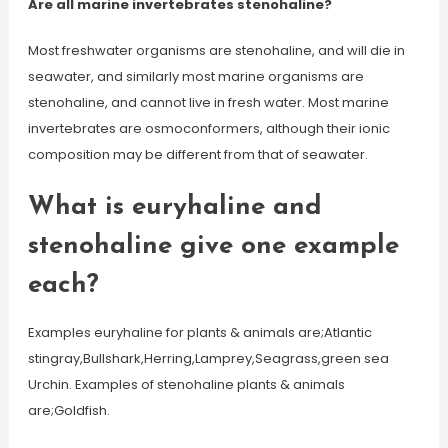
Are all marine invertebrates stenohaline?
Most freshwater organisms are stenohaline, and will die in
seawater, and similarly most marine organisms are
stenohaline, and cannot live in fresh water. Most marine
invertebrates are osmoconformers, although their ionic
composition may be different from that of seawater.
What is euryhaline and
stenohaline give one example
each?
Examples euryhaline for plants & animals are;Atlantic
stingray,Bullshark,Herring,Lamprey,Seagrass,green sea
Urchin. Examples of stenohaline plants & animals
are;Goldfish.