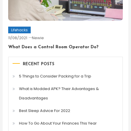
Lifehacks
11/08/2021
Newie
What Does a Control Room Operator Do?
RECENT POSTS
5 Things to Consider Packing for a Trip
What is Modded APK? Their Advantages &
Disadvantages
Best Sleep Advice For 2022
How To Go About Your Finances This Year