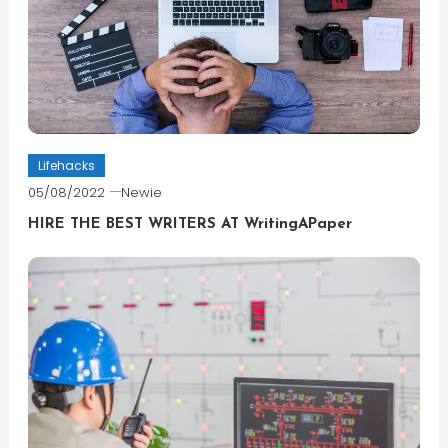
Lifehacks
05/08/2022
Newie
HIRE THE BEST WRITERS AT WritingAPaper