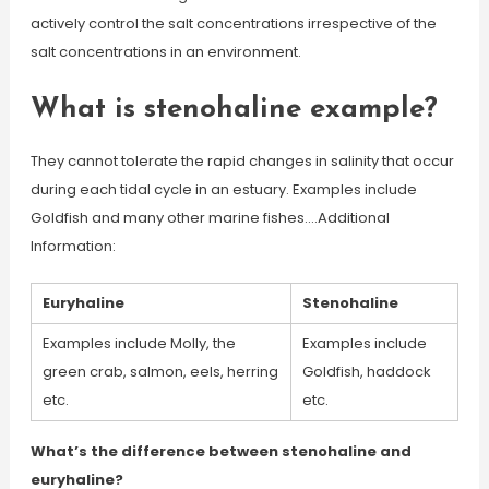
actively control the salt concentrations irrespective of the
salt concentrations in an environment.
What is stenohaline example?
They cannot tolerate the rapid changes in salinity that occur
during each tidal cycle in an estuary. Examples include
Goldfish and many other marine fishes….Additional
Information:
Euryhaline
Stenohaline
Examples include Molly, the
Examples include
green crab, salmon, eels, herring
Goldfish, haddock
etc.
etc.
What’s the difference between stenohaline and
euryhaline?