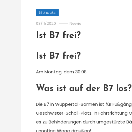
Lifehacks
03/11/2020
Newie
Ist B7 frei?
Ist B7 frei?
Am Montag, dem 30.08
Was ist auf der B7 los?
Die B7 in Wuppertal-Barmen ist für Fußgäng
Geschwister-Scholl-Platz, in Fahrtrichtung 
es zu Behinderungen durch umgestürzte Bäu
unnötige Wege draußen!