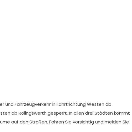
er und Fahrzeugverkehr in Fahrtrichtung Westen ab
Osten ab Rolingswerth gesperrt. In allen drei Städten kommt
me auf den Straßen. Fahren Sie vorsichtig und meiden Sie