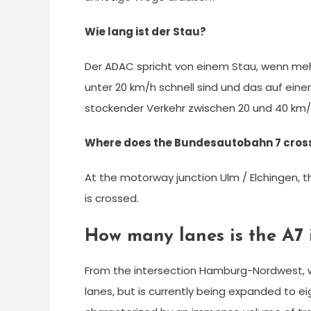
Wie lang ist der Stau?
Der ADAC spricht von einem Stau, wenn meh
unter 20 km/h schnell sind und das auf eine
stockender Verkehr zwischen 20 und 40 k
Where does the Bundesautobahn 7 cross
At the motorway junction Ulm / Elchingen,
is crossed.
How many lanes is the A7
From the intersection Hamburg-Nordwest, wh
lanes, but is currently being expanded to ei