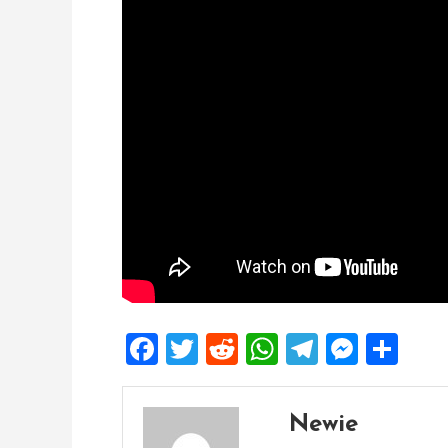
Facebook
Twitter
Reddit
WhatsApp
Telegra
Mess
Sh
Newie