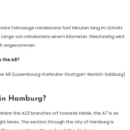
rere Fahrzeuge mindestens fünf Minuten lang im Schnitt
r Länge von mindestens einem Kilometer. Gleichzeitig wird
m/h angenommen.
 the A8?
 the A8 (Luxembourg-Karlsruhe-Stuttgart-Munich-Salzburg)
 in Hamburg?
ere the A23 branches off towards Heide, the A7 is six
ght lanes. The section through the city of Hamburg is