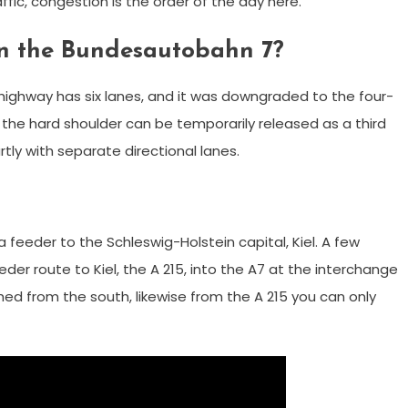
ic, congestion is the order of the day here.
on the Bundesautobahn 7?
ighway has six lanes, and it was downgraded to the four-
he hard shoulder can be temporarily released as a third
rtly with separate directional lanes.
 feeder to the Schleswig-Holstein capital, Kiel. A few
eder route to Kiel, the A 215, into the A7 at the interchange
ed from the south, likewise from the A 215 you can only