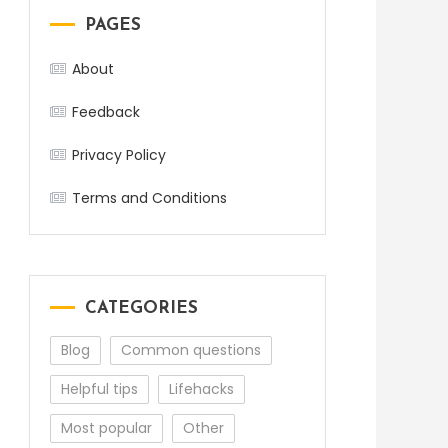
PAGES
About
Feedback
Privacy Policy
Terms and Conditions
CATEGORIES
Blog
Common questions
Helpful tips
Lifehacks
Most popular
Other