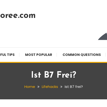
oree.com
FUL TIPS
MOST POPULAR
COMMON QUESTIONS
Ist B7 Frei?
Home
Lifehacks
Ist B7 frei?