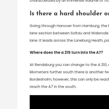
characterized by an immense volume of traff
Is there a hard shoulder 
Going through Hanover from Hamburg, the h
lane section between Soltau and Walsrode t
lane. It leads across the Lüneburg Heath, pa
Where does the a 215 turn into the A7?
At Rendsburg you can change to the A 210, a
kilometers further south there is another fe
Bordesholm; however, this can only be reach
reach the A7 in the south.