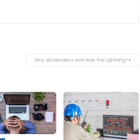
Why did Metallica write Ride the Lightning?