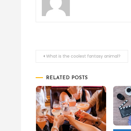
Post
What is the coolest fantasy animal?
navigation
RELATED POSTS