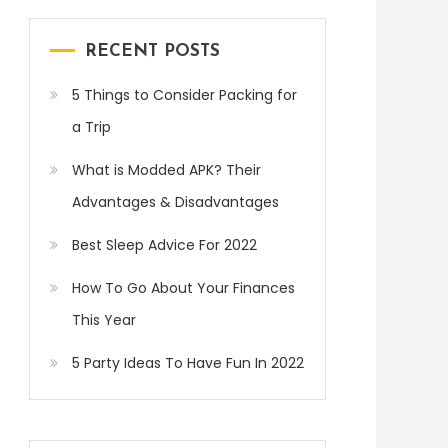
RECENT POSTS
5 Things to Consider Packing for
a Trip
What is Modded APK? Their
Advantages & Disadvantages
Best Sleep Advice For 2022
How To Go About Your Finances
This Year
5 Party Ideas To Have Fun In 2022