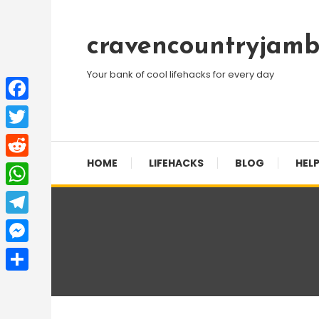
Skip
To
cravencountryjamb
Content
Your bank of cool lifehacks for every day
Facebook
Twitter
HOME
LIFEHACKS
BLOG
HELP
Reddit
WhatsApp
Telegram
Messenger
Share