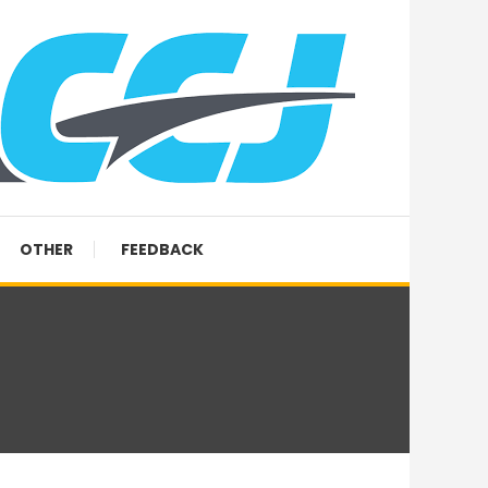
OTHER
FEEDBACK