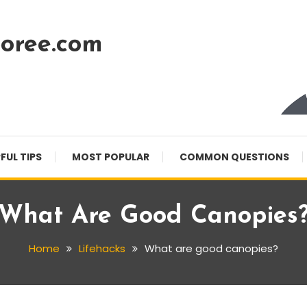
oree.com
FUL TIPS
MOST POPULAR
COMMON QUESTIONS
What Are Good Canopies
Home
Lifehacks
What are good canopies?