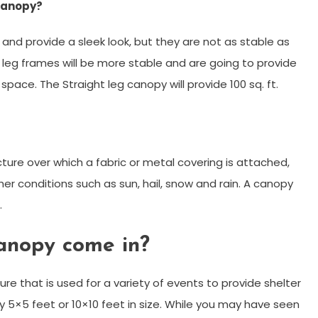
 canopy?
 and provide a sleek look, but they are not as stable as
t leg frames will be more stable and are going to provide
ace. The Straight leg canopy will provide 100 sq. ft.
cture over which a fabric or metal covering is attached,
er conditions such as sun, hail, snow and rain. A canopy
.
anopy come in?
re that is used for a variety of events to provide shelter
y 5×5 feet or 10×10 feet in size. While you may have seen