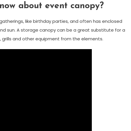
now about event canopy?
gatherings, like birthday parties, and often has enclosed
 and sun. A storage canopy can be a great substitute for a
, grills and other equipment from the elements.