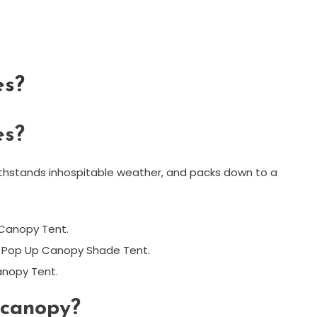
es?
es?
ithstands inhospitable weather, and packs down to a
Canopy Tent.
t Pop Up Canopy Shade Tent.
anopy Tent.
 canopy?