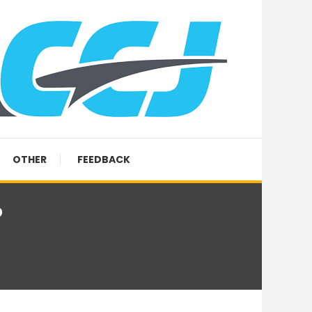
OTHER
FEEDBACK
?