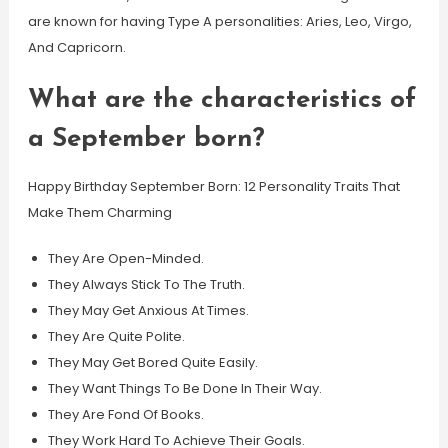
are known for having Type A personalities: Aries, Leo, Virgo,
And Capricorn.
What are the characteristics of
a September born?
Happy Birthday September Born: 12 Personality Traits That
Make Them Charming
They Are Open-Minded.
They Always Stick To The Truth.
They May Get Anxious At Times.
They Are Quite Polite.
They May Get Bored Quite Easily.
They Want Things To Be Done In Their Way.
They Are Fond Of Books.
They Work Hard To Achieve Their Goals.