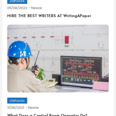
Lifehacks
05/08/2022
Newie
HIRE THE BEST WRITERS AT WritingAPaper
Lifehacks
11/08/2021
Newie
What Does a Control Room Operator Do?