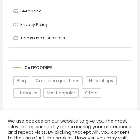
Feedback
Privacy Policy
Terms and Conditions
CATEGORIES
Blog
Common questions
Helpful tips
Lifehacks
Most popular
Other
We use cookies on our website to give you the most
relevant experience by remembering your preferences
and repeat visits. By clicking “Accept All”, you consent
to the use of ALL the cookies. However, you may visit