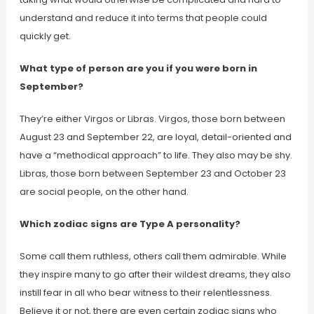
understand and reduce it into terms that people could
quickly get.
What type of person are you if you were born in
September?
They’re either Virgos or Libras. Virgos, those born between
August 23 and September 22, are loyal, detail-oriented and
have a “methodical approach” to life. They also may be shy.
Libras, those born between September 23 and October 23
are social people, on the other hand.
Which zodiac signs are Type A personality?
Some call them ruthless, others call them admirable. While
they inspire many to go after their wildest dreams, they also
instill fear in all who bear witness to their relentlessness.
Believe it or not, there are even certain zodiac signs who