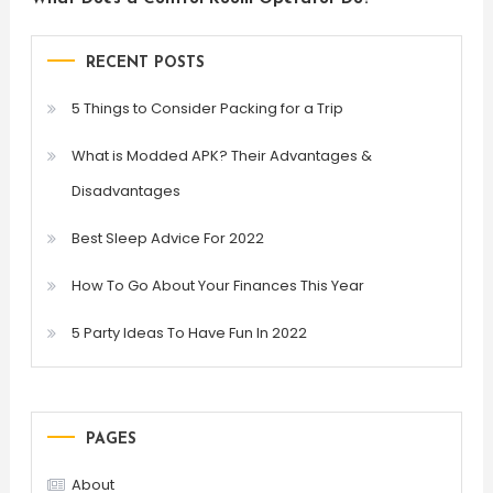
RECENT POSTS
5 Things to Consider Packing for a Trip
What is Modded APK? Their Advantages &
Disadvantages
Best Sleep Advice For 2022
How To Go About Your Finances This Year
5 Party Ideas To Have Fun In 2022
PAGES
About