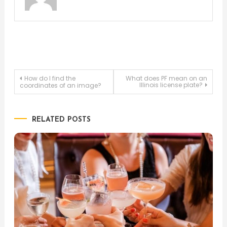
Post
How do I find the
What does PF mean on an
Illinois license plate?
coordinates of an image?
navigation
RELATED POSTS