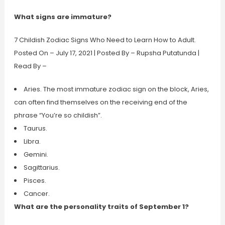
What signs are immature?
7 Childish Zodiac Signs Who Need to Learn How to Adult.
Posted On – July 17, 2021 | Posted By – Rupsha Putatunda |
Read By –
Aries. The most immature zodiac sign on the block, Aries,
can often find themselves on the receiving end of the
phrase “You’re so childish”.
Taurus.
Libra.
Gemini.
Sagittarius.
Pisces.
Cancer.
What are the personality traits of September 1?