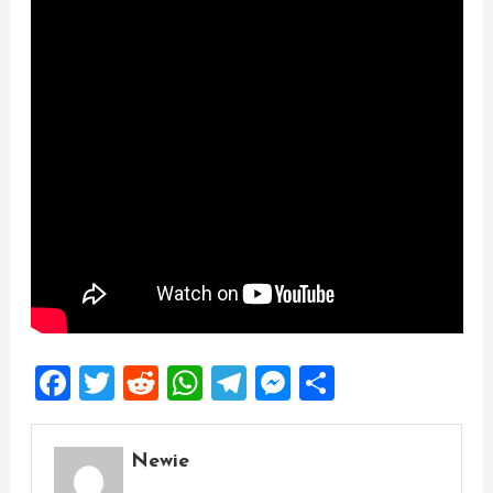
Facebook
Twitter
Reddit
WhatsApp
Telegram
Messenger
Share
Newie