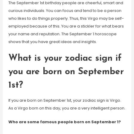
The September 1st birthday people are cheerful, smart and
curious individuals. You can focus and tend to be a person
who likes to do things properly. Thus, this Virgo may be self-
employed because of this. You are a stickler for what bears
your name and reputation. The September 1 horoscope
shows that you have great ideas and insights.
What is your zodiac sign if
you are born on September
1st?
If you are born on September 1st, your zodiac sign is Virgo.
As a Virgo born on this day, you are a very intelligent person.
Who are some famous people born on September 1?