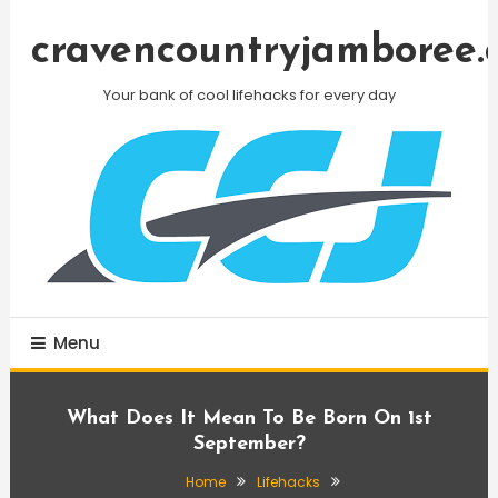
Skip
To
cravencountryjamboree.
Content
Your bank of cool lifehacks for every day
Menu
What Does It Mean To Be Born On 1st
September?
Home
Lifehacks