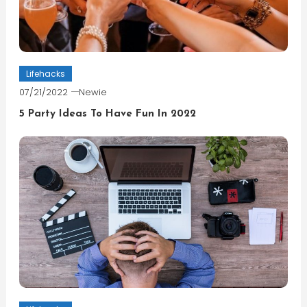
Lifehacks
07/21/2022
Newie
5 Party Ideas To Have Fun In 2022