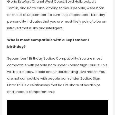
Gloria Estefan, Chanel West Coast, Boyd Holbrook, Lily
Tomlin, and Barry Gibb, among famous people, were born
on the 1st of September. To sum it up, September 1 birthday
personality indicates that you are most likely going to be an
introvert that is shy and intelligent.
Who is most compatible with a September 1
birthday?
September 1 Birthday Zodiac Compatibility. You are most
compatible with people born under Zodiac Sign Taurus: This
will be a steady, stable and understanding love match. You
are not compatible with people born under Zodiac Sign
Libra: This is a relationship that has its share of hardships
and unequal temperaments.