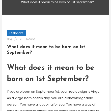
What does it mean to be born on 1st September?
Lifehacks
05/11/2021
Newie
What does it mean to be born on 1st
September?
What does it mean to be
born on 1st September?
If you are born on September 1st, your zodiac sign is Virgo.
As a Virgo born on this day, you are a knowledgeable
person. You have a lot going for you. You have a way of
taking what would otherwise be complicated and hard to