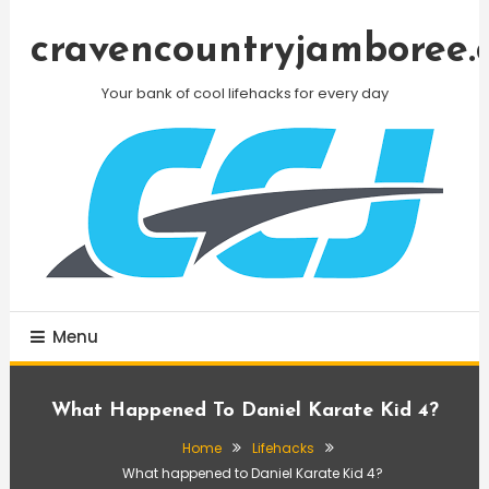
Skip
To
cravencountryjamboree.
Content
Your bank of cool lifehacks for every day
Menu
What Happened To Daniel Karate Kid 4?
Home
Lifehacks
What happened to Daniel Karate Kid 4?