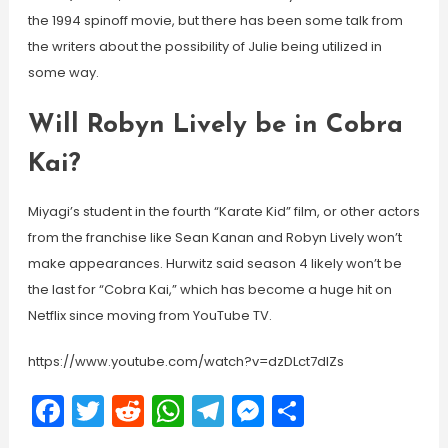
the 1994 spinoff movie, but there has been some talk from
the writers about the possibility of Julie being utilized in
some way.
Will Robyn Lively be in Cobra
Kai?
Miyagi’s student in the fourth “Karate Kid” film, or other actors
from the franchise like Sean Kanan and Robyn Lively won’t
make appearances. Hurwitz said season 4 likely won’t be
the last for “Cobra Kai,” which has become a huge hit on
Netflix since moving from YouTube TV.
https://www.youtube.com/watch?v=dzDLct7dIZs
Facebook
Twitter
Reddit
WhatsApp
Telegram
Messenger
Share