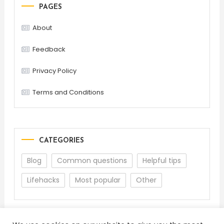
PAGES
About
Feedback
Privacy Policy
Terms and Conditions
CATEGORIES
Blog
Common questions
Helpful tips
Lifehacks
Most popular
Other