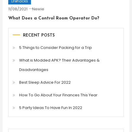
Lifehacks
11/08/2021
Newie
What Does a Control Room Operator Do?
RECENT POSTS
5 Things to Consider Packing for a Trip
What is Modded APK? Their Advantages &
Disadvantages
Best Sleep Advice For 2022
How To Go About Your Finances This Year
5 Party Ideas To Have Fun In 2022