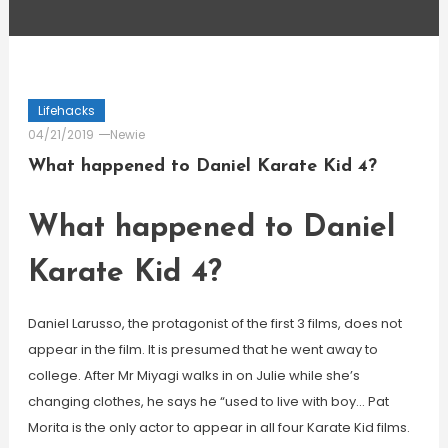
Lifehacks
04/21/2019
Newie
What happened to Daniel Karate Kid 4?
What happened to Daniel
Karate Kid 4?
Daniel Larusso, the protagonist of the first 3 films, does not
appear in the film. It is presumed that he went away to
college. After Mr Miyagi walks in on Julie while she’s
changing clothes, he says he “used to live with boy… Pat
Morita is the only actor to appear in all four Karate Kid films.