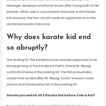
teenager develops emotional issues after losing both of her
parents. While Julie is a prominent character in the Karate
Kid universe, she has not yet made an appearance on the
acclaimed series Cobra Kai.
Why does karate kid end
so abruptly?
The ending for The Karate Kid was actually supposed to be
the beginning of The Karate Kid Part II, where Mr. Miyagi
confronts Kreese in the parking lot. The film presumably
would have ended after Mr. Miyagi ‘honks’ Kreese’s nose
and he and Daniel leave him in the parking lot.
Should you watch all 3 Karate Kid before Cobra Kai?