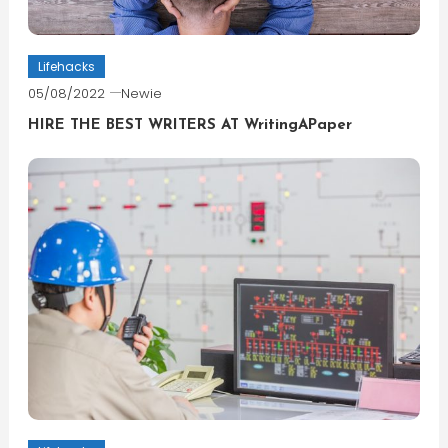
Lifehacks
05/08/2022
Newie
HIRE THE BEST WRITERS AT WritingAPaper