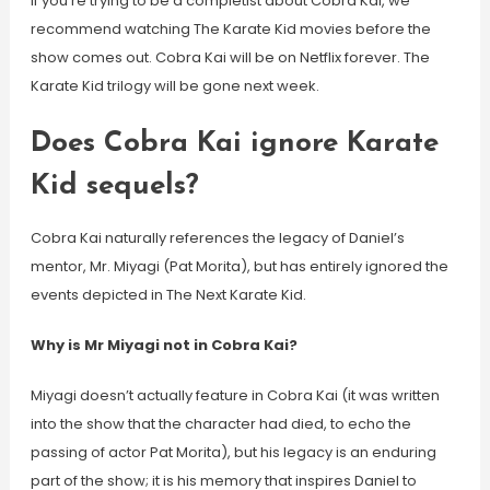
If you’re trying to be a completist about Cobra Kai, we
recommend watching The Karate Kid movies before the
show comes out. Cobra Kai will be on Netflix forever. The
Karate Kid trilogy will be gone next week.
Does Cobra Kai ignore Karate
Kid sequels?
Cobra Kai naturally references the legacy of Daniel’s
mentor, Mr. Miyagi (Pat Morita), but has entirely ignored the
events depicted in The Next Karate Kid.
Why is Mr Miyagi not in Cobra Kai?
Miyagi doesn’t actually feature in Cobra Kai (it was written
into the show that the character had died, to echo the
passing of actor Pat Morita), but his legacy is an enduring
part of the show; it is his memory that inspires Daniel to