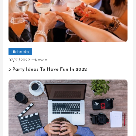
Lifehacks
07/21/2022
Newie
5 Party Ideas To Have Fun In 2022