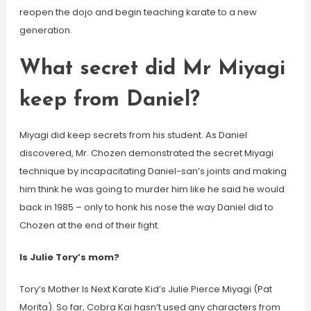
reopen the dojo and begin teaching karate to a new
generation.
What secret did Mr Miyagi
keep from Daniel?
Miyagi did keep secrets from his student. As Daniel
discovered, Mr. Chozen demonstrated the secret Miyagi
technique by incapacitating Daniel-san’s joints and making
him think he was going to murder him like he said he would
back in 1985 – only to honk his nose the way Daniel did to
Chozen at the end of their fight.
Is Julie Tory’s mom?
Tory’s Mother Is Next Karate Kid’s Julie Pierce Miyagi (Pat
Morita). So far, Cobra Kai hasn’t used any characters from