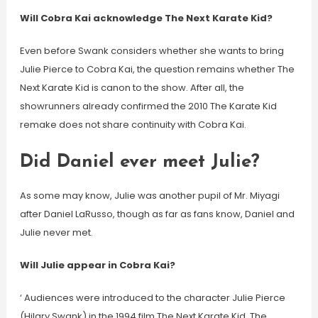
Will Cobra Kai acknowledge The Next Karate Kid?
Even before Swank considers whether she wants to bring
Julie Pierce to Cobra Kai, the question remains whether The
Next Karate Kid is canon to the show. After all, the
showrunners already confirmed the 2010 The Karate Kid
remake does not share continuity with Cobra Kai.
Did Daniel ever meet Julie?
As some may know, Julie was another pupil of Mr. Miyagi
after Daniel LaRusso, though as far as fans know, Daniel and
Julie never met.
Will Julie appear in Cobra Kai?
‘ Audiences were introduced to the character Julie Pierce
(Hilary Swank) in the 1994 film The Next Karate Kid. The