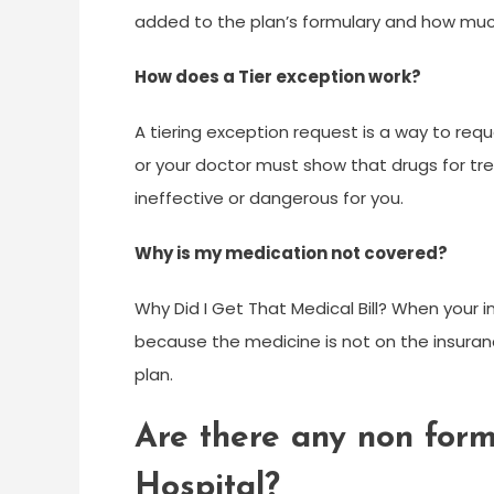
added to the plan’s formulary and how much
How does a Tier exception work?
A tiering exception request is a way to requ
or your doctor must show that drugs for tre
ineffective or dangerous for you.
Why is my medication not covered?
Why Did I Get That Medical Bill? When your
because the medicine is not on the insuranc
plan.
Are there any non form
Hospital?