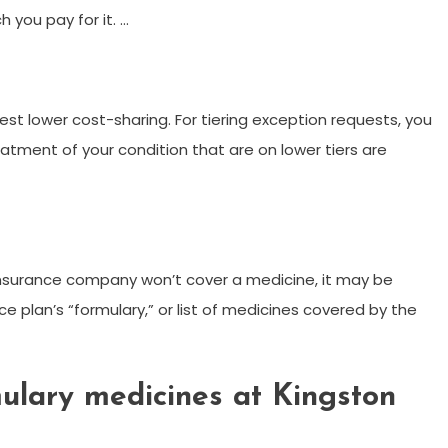
 you pay for it. …
est lower cost-sharing. For tiering exception requests, you
atment of your condition that are on lower tiers are
 insurance company won’t cover a medicine, it may be
e plan’s “formulary,” or list of medicines covered by the
ulary medicines at Kingston