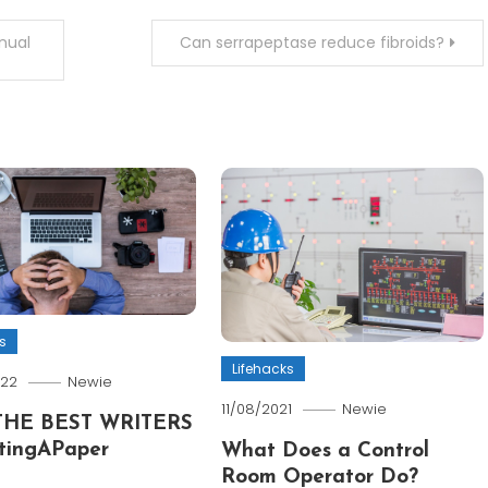
nual
Can serrapeptase reduce fibroids?
s
Lifehacks
022
Newie
11/08/2021
Newie
THE BEST WRITERS
tingAPaper
What Does a Control
Room Operator Do?