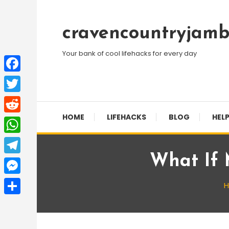
Skip
To
cravencountryjamb
Content
Your bank of cool lifehacks for every day
Facebook
Twitter
HOME
LIFEHACKS
BLOG
HELP
Reddit
WhatsApp
What If 
Telegram
Messenger
Share