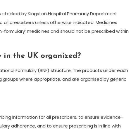
nely stocked by Kingston Hospital Pharmacy Department
o all prescribers unless otherwise indicated. Medicines
non-formulary’ medicines and should not be prescribed within
y in the UK organized?
 National Formulary (BNF) structure. The products under each
rug groups where appropriate, and are organised by generic
ribing information for all prescribers, to ensure evidence-
ary adherence, and to ensure prescribing is in line with