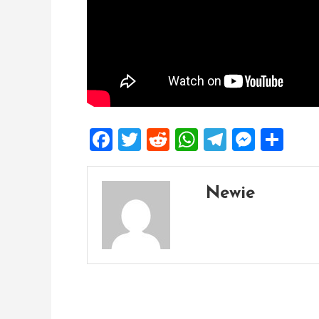
Facebook
Twitter
Reddit
WhatsApp
Telegra
Mess
Sh
Newie