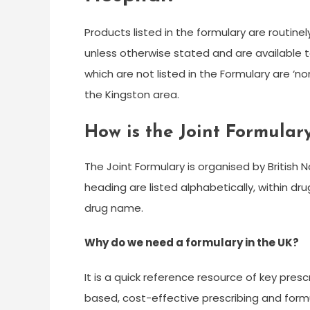
Products listed in the formulary are routi
unless otherwise stated and are available t
which are not listed in the Formulary are ‘
the Kingston area.
How is the Joint Formular
The Joint Formulary is organised by British
heading are listed alphabetically, within d
drug name.
Why do we need a formulary in the UK?
It is a quick reference resource of key presc
based, cost-effective prescribing and formul