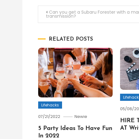
Post
Can you get a Subaru Forester with a ma
transmission?
navigation
RELATED POSTS
Lifehack
Lifehacks
05/08/2
07/21/2022
Newie
HIRE 
AT Wri
5 Party Ideas To Have Fun
In 2022