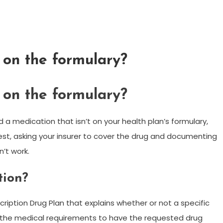
 on the formulary?
 on the formulary?
 a medication that isn’t on your health plan’s formulary,
st, asking your insurer to cover the drug and documenting
’t work.
tion?
ription Drug Plan that explains whether or not a specific
 the medical requirements to have the requested drug