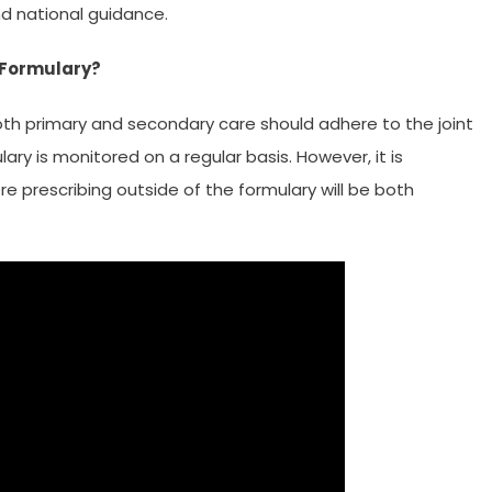
d national guidance.
t Formulary?
 both primary and secondary care should adhere to the joint
ary is monitored on a regular basis. However, it is
e prescribing outside of the formulary will be both