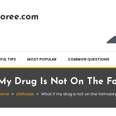
oree.com
FUL TIPS
MOST POPULAR
COMMON QUESTIONS
My Drug Is Not On The F
Home
Lifehacks
What if my drug is not on the formular