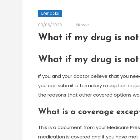
Lifehacks
03/06/2020
Newie
What if my drug is not
What if my drug is not
If you and your doctor believe that you need
you can submit a formulary exception reque
the reasons that other covered options won
What is a coverage excep
This is a document from your Medicare Presc
medication is covered and if you have met