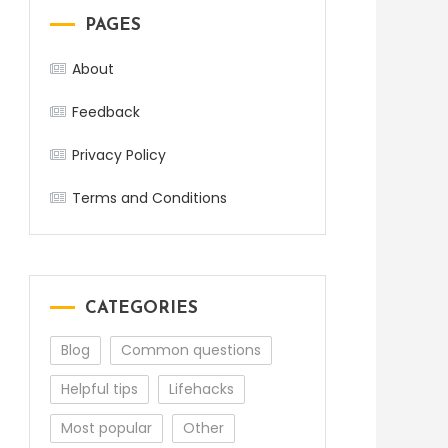
PAGES
About
Feedback
Privacy Policy
Terms and Conditions
CATEGORIES
Blog
Common questions
Helpful tips
Lifehacks
Most popular
Other