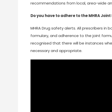
recommendations from local, area-wide an
Do you have to adhere to the MHRA Join
MHRA Drug safety alerts. All prescribers in
formulary, and adherence to the joint formul
recognised that there will be instances wher
necessary and appropriate.