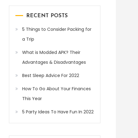
RECENT POSTS
5 Things to Consider Packing for
a Trip
What is Modded APK? Their
Advantages & Disadvantages
Best Sleep Advice For 2022
How To Go About Your Finances
This Year
5 Party Ideas To Have Fun In 2022