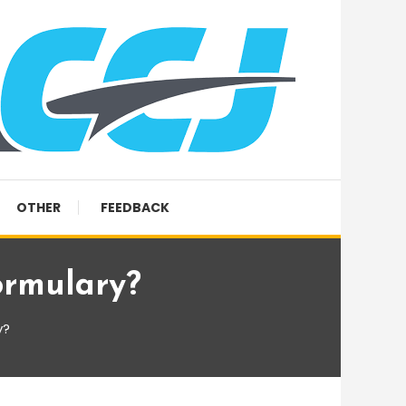
OTHER
FEEDBACK
ormulary?
y?