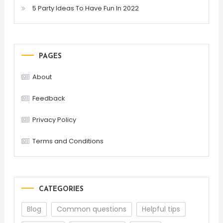
5 Party Ideas To Have Fun In 2022
PAGES
About
Feedback
Privacy Policy
Terms and Conditions
CATEGORIES
Blog
Common questions
Helpful tips