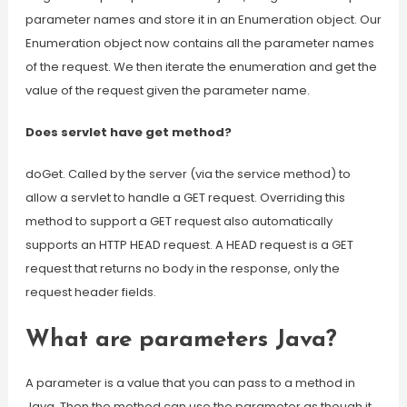
parameter names and store it in an Enumeration object. Our
Enumeration object now contains all the parameter names
of the request. We then iterate the enumeration and get the
value of the request given the parameter name.
Does servlet have get method?
doGet. Called by the server (via the service method) to
allow a servlet to handle a GET request. Overriding this
method to support a GET request also automatically
supports an HTTP HEAD request. A HEAD request is a GET
request that returns no body in the response, only the
request header fields.
What are parameters Java?
A parameter is a value that you can pass to a method in
Java. Then the method can use the parameter as though it