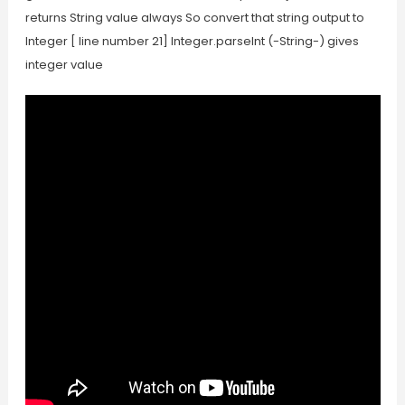
returns String value always So convert that string output to
Integer [ line number 21] Integer.parseInt (-String-) gives
integer value