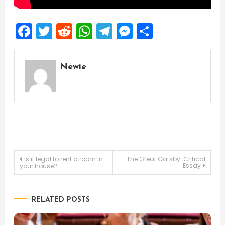
Facebook
Twitter
Reddit
WhatsApp
Telegram
Messenger
Share
Newie
Post
Is it legal to rent a room in
The Great Gatsby: Critical
Essay
your house?
navigation
RELATED POSTS