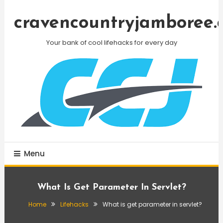
Skip
To
cravencountryjamboree.
Content
Your bank of cool lifehacks for every day
Menu
What Is Get Parameter In Servlet?
Home
Lifehacks
What is get parameter in servlet?