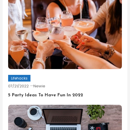
Lifehacks
07/21/2022
Newie
5 Party Ideas To Have Fun In 2022