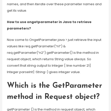
names, and then iterate over these parameter names and
get its value.
How to use ongetparameter in Java to retrieve
parameters?
Now come to OngetParameter.java > just retrieve the input
values like req.getParameter(“n1”) &
req.getParameter(“n2”) getParameter() is the method in
request object, which returns String value always. So
convert that string output to Integer [ line number 21]
Integer.parseInt(-String-) gives integer value.
Which is the GetParameter
method in Request object?
getParameter () is the method in request object, which