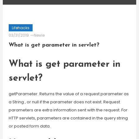
Lifehacks
03/31/2019
Newie
What is get parameter in servlet?
What is get parameter in
servlet?
getParameter. Returns the value of a request parameter as
a String , or null if the parameter does not exist. Request
parameters are extra information sent with the request. For
HTTP servlets, parameters are contained in the query string
or posted form data.