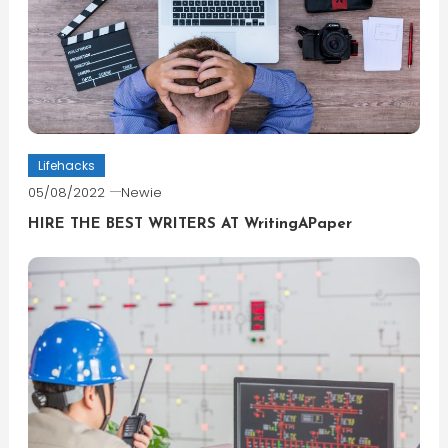
Lifehacks
05/08/2022
Newie
HIRE THE BEST WRITERS AT WritingAPaper