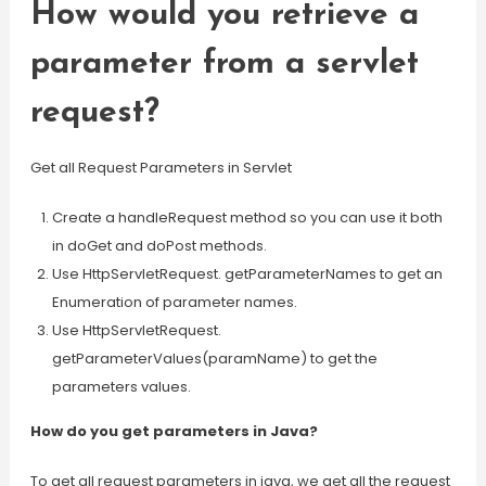
How would you retrieve a
parameter from a servlet
request?
Get all Request Parameters in Servlet
Create a handleRequest method so you can use it both
in doGet and doPost methods.
Use HttpServletRequest. getParameterNames to get an
Enumeration of parameter names.
Use HttpServletRequest.
getParameterValues(paramName) to get the
parameters values.
How do you get parameters in Java?
To get all request parameters in java, we get all the request