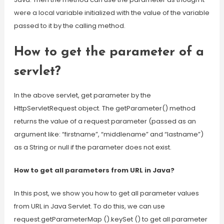
were a local variable initialized with the value of the variable
passed to it by the calling method.
How to get the parameter of a
servlet?
In the above servlet, get parameter by the
HttpServletRequest object. The getParameter() method
returns the value of a request parameter (passed as an
argument like: “firstname”, “middlename” and “lastname”)
as a String or null if the parameter does not exist.
How to get all parameters from URL in Java?
In this post, we show you how to get all parameter values
from URL in Java Servlet. To do this, we can use
request.getParameterMap ().keySet () to get all parameter