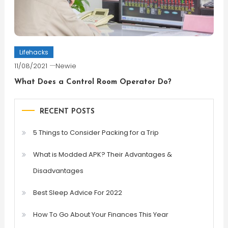
Lifehacks
11/08/2021
Newie
What Does a Control Room Operator Do?
RECENT POSTS
5 Things to Consider Packing for a Trip
What is Modded APK? Their Advantages &
Disadvantages
Best Sleep Advice For 2022
How To Go About Your Finances This Year