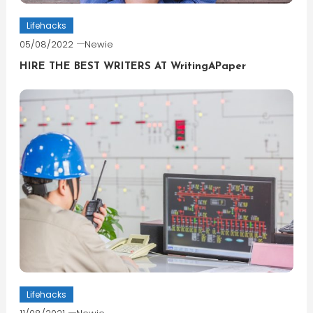
Lifehacks
05/08/2022
Newie
HIRE THE BEST WRITERS AT WritingAPaper
Lifehacks