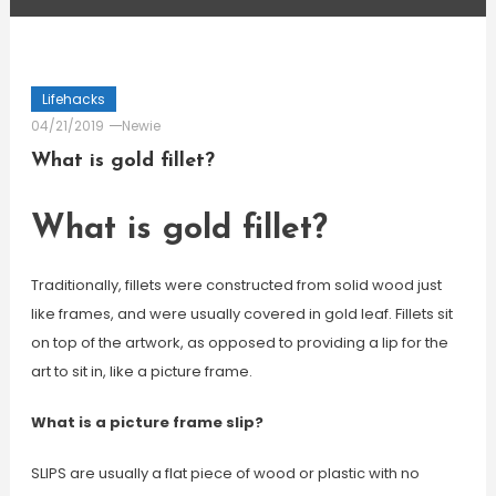
Lifehacks
04/21/2019
Newie
What is gold fillet?
What is gold fillet?
Traditionally, fillets were constructed from solid wood just
like frames, and were usually covered in gold leaf. Fillets sit
on top of the artwork, as opposed to providing a lip for the
art to sit in, like a picture frame.
What is a picture frame slip?
SLIPS are usually a flat piece of wood or plastic with no