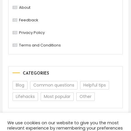
About
Feedback
Privacy Policy
Terms and Conditions
CATEGORIES
Blog
Common questions
Helpful tips
Lifehacks
Most popular
Other
We use cookies on our website to give you the most
relevant experience by remembering your preferences