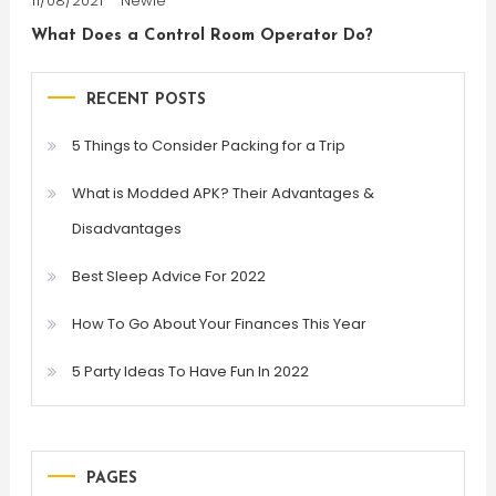
11/08/2021
Newie
What Does a Control Room Operator Do?
RECENT POSTS
5 Things to Consider Packing for a Trip
What is Modded APK? Their Advantages &
Disadvantages
Best Sleep Advice For 2022
How To Go About Your Finances This Year
5 Party Ideas To Have Fun In 2022
PAGES