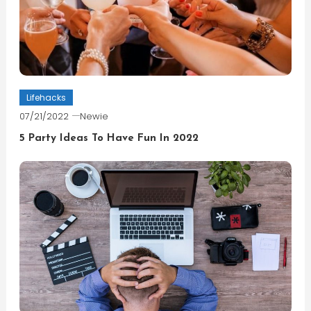
Lifehacks
07/21/2022
Newie
5 Party Ideas To Have Fun In 2022