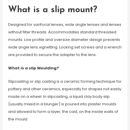
What is a slip mount?
Designed for varifocal lenses, wide angle lenses and lenses
without filter threads. Accommodates standard threaded
mounts. Low profile and oversize diameter design prevents
wide angle lens vignetting. Locking set screws and a wrench
are provided to secure the adapter to the lens.
What is a slip Moulding?
Slipcasting or slip casting is a ceramic forming technique for
pottery and other ceramics, especially for shapes not easily
made on a wheel. In slipcasting, a liquid clay body slip
(usually mixed in a blunger) is poured into plaster moulds
and allowed to form a layer, the cast, on the inside walls of
the mould.