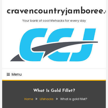
Skip
To
cravencountryjamboree.
Content
Your bank of cool lifehacks for every day
Menu
What Is Gold Fillet?
Home
Lifehacks
What is gold fillet?