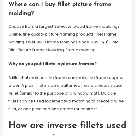
Where can I buy fillet picture frame
molding?
Choose from a Largest Selection wood frame mouldings
Online. fine quality picture framing products,Fillet Frame
Molding. Over 9000 frame Moldings since 1989. 3/8″ Gold
Fillet Picture Frame Moulding, Frame molding.
Why do you put fillets in picture frames?
A fillet that matches the frame can make the frame appear
wider. A plain fillet inside a patterned frame creates visual
relief (similar to the purpose of a window mat). Multiple
fillets can be used together: two matching to create a wide
fillet, or one plain and one ornate for contrast.
How are inverse fillets used