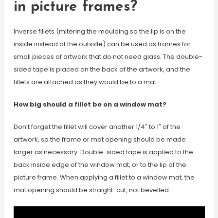
in picture frames?
Inverse fillets (mitering the moulding so the lip is on the
inside instead of the outside) can be used as frames for
small pieces of artwork that do not need glass. The double-
sided tape is placed on the back of the artwork, and the
fillets are attached as they would be to a mat.
How big should a fillet be on a window mat?
Don’t forget the fillet will cover another 1/4″ to 1″ of the
artwork, so the frame or mat opening should be made
larger as necessary. Double-sided tape is applied to the
back inside edge of the window mat, or to the lip of the
picture frame. When applying a fillet to a window mat, the
mat opening should be straight-cut, not bevelled.