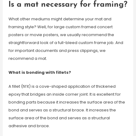
Is a mat necessary for framing?
What other mediums might determine your mat and
framing style? Well, for large custom framed concert
posters or movie posters, we usually recommend the
straightforward look of a full-bleed custom frame job. And
for important documents and press clippings, we
recommend a mat.
What is bonding with fillets?
A fillet (fil’it) is a cove-shaped application of thickened
epoxy that bridges an inside corner joint. It is excellent for
bonding parts because it increases the surface area of the
bond and serves as a structural brace. It increases the
surface area of the bond and serves as a structural
adhesive and brace.