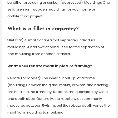
be either protruding or sunken (depressed). Mouldings One
sells premium wooden mouldings for your home or
architectural project.
What is a fillet in carpentry?
fillet (fil’it) A small flat area that separates individual
mouldings. A narrow flat band used for the separation of
one moulding from another; a fascia.
What does rebate mean in picture framing?
Rebate (or rabbet): The inner cut out ‘lip’ of a frame
(moulding) in which the glass, mount, artwork, and backing
are held into the frame by. Rebates are quantified by width
and depth sizes. Generally, the rebate width commonly
measures between 5-6mm, but the rebate depth varies the
most from moulding to moulding.