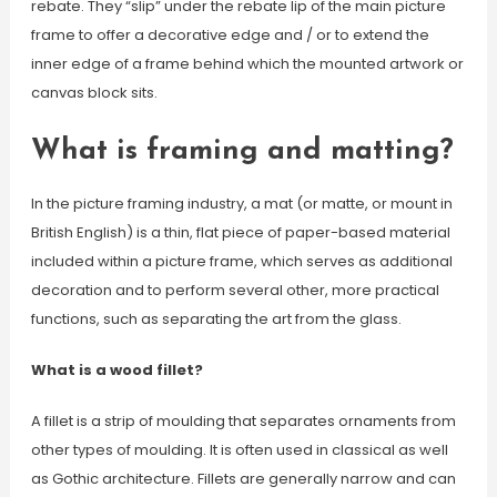
rebate. They “slip” under the rebate lip of the main picture
frame to offer a decorative edge and / or to extend the
inner edge of a frame behind which the mounted artwork or
canvas block sits.
What is framing and matting?
In the picture framing industry, a mat (or matte, or mount in
British English) is a thin, flat piece of paper-based material
included within a picture frame, which serves as additional
decoration and to perform several other, more practical
functions, such as separating the art from the glass.
What is a wood fillet?
A fillet is a strip of moulding that separates ornaments from
other types of moulding. It is often used in classical as well
as Gothic architecture. Fillets are generally narrow and can