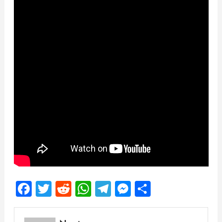
Facebook
Twitter
Reddit
WhatsApp
Telegram
Messenger
Share