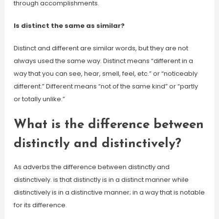
through accomplishments.
Is distinct the same as similar?
Distinct and different are similar words, but they are not
always used the same way. Distinct means “different in a
way that you can see, hear, smell, feel, etc.” or “noticeably
different.” Different means “not of the same kind” or “partly
or totally unlike.”
What is the difference between
distinctly and distinctively?
As adverbs the difference between distinctly and
distinctively. is that distinctly is in a distinct manner while
distinctively is in a distinctive manner; in a way that is notable
for its difference.