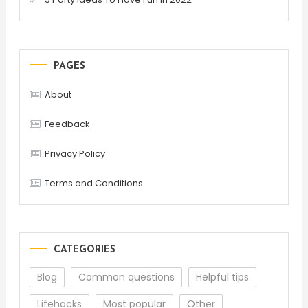
PAGES
About
Feedback
Privacy Policy
Terms and Conditions
CATEGORIES
Blog
Common questions
Helpful tips
Lifehacks
Most popular
Other