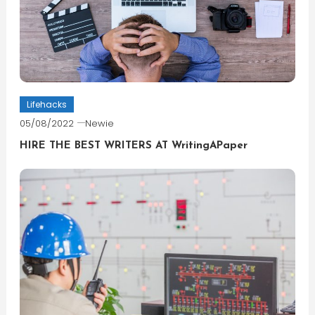
Lifehacks
05/08/2022
Newie
HIRE THE BEST WRITERS AT WritingAPaper