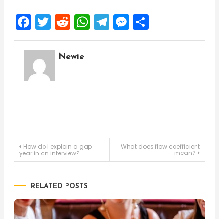
Facebook
Twitter
Reddit
WhatsApp
Telegram
Messenger
Share
Newie
Post
How do I explain a gap
What does flow coefficient
mean?
year in an interview?
navigation
RELATED POSTS