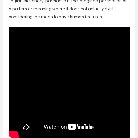
English dictionary. pareidolia n. the imagined perception of
a pattern or meaning where it does not actually exist.
considering the moon to have human features.