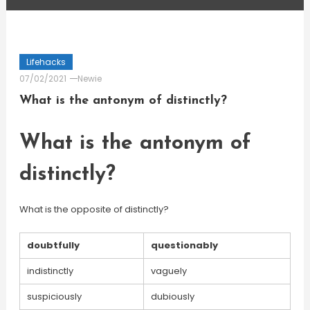
Lifehacks
07/02/2021
Newie
What is the antonym of distinctly?
What is the antonym of
distinctly?
What is the opposite of distinctly?
doubtfully
questionably
indistinctly
vaguely
suspiciously
dubiously