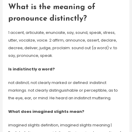
What is the meaning of
pronounce distinctly?
1 accent, articulate, enunciate, say, sound, speak, stress,
utter, vocalize, voice. 2 affirm, announce, assert, declare,
decree, deliver, judge, proclaim. sound out (a word) v. to
say, pronounce, speak.
Is indistinctly a word?
not distinct; not clearly marked or defined: indistinct
markings. not clearly distinguishable or perceptible, as to
the eye, ear, or mind: He heard an indistinct muttering.
What does imagined slights mean?
imagined slights definition, imagined slights meaning |