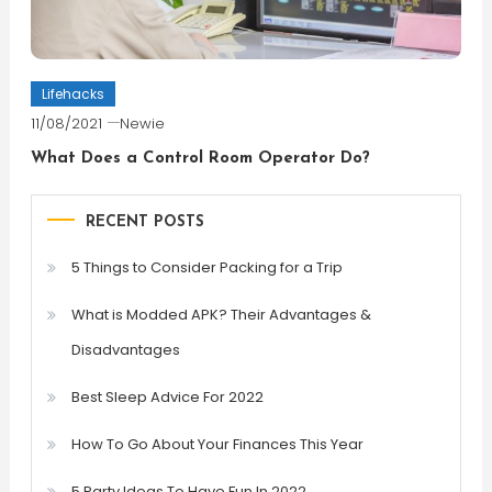
Lifehacks
11/08/2021
Newie
What Does a Control Room Operator Do?
RECENT POSTS
5 Things to Consider Packing for a Trip
What is Modded APK? Their Advantages &
Disadvantages
Best Sleep Advice For 2022
How To Go About Your Finances This Year
5 Party Ideas To Have Fun In 2022