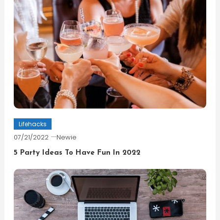
Lifehacks
07/21/2022
Newie
5 Party Ideas To Have Fun In 2022