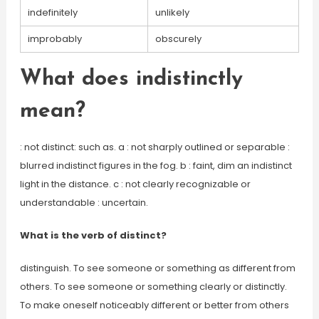
indefinitely
unlikely
improbably
obscurely
What does indistinctly
mean?
: not distinct: such as. a : not sharply outlined or separable :
blurred indistinct figures in the fog. b : faint, dim an indistinct
light in the distance. c : not clearly recognizable or
understandable : uncertain.
What is the verb of distinct?
distinguish. To see someone or something as different from
others. To see someone or something clearly or distinctly.
To make oneself noticeably different or better from others