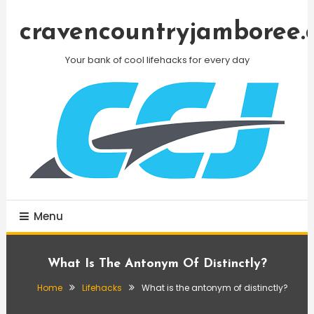
Skip
To
cravencountryjamboree.
Content
Your bank of cool lifehacks for every day
Menu
What Is The Antonym Of Distinctly?
Home
Lifehacks
What is the antonym of distinctly?