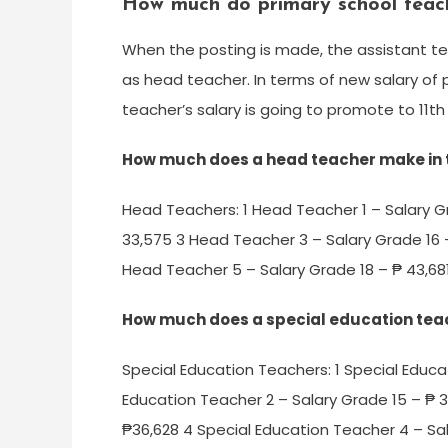
How much do primary school teac
When the posting is made, the assistant t
as head teacher. In terms of new salary of
teacher’s salary is going to promote to 11th
How much does a head teacher make in t
Head Teachers: 1 Head Teacher 1 – Salary G
33,575 3 Head Teacher 3 – Salary Grade 16 
Head Teacher 5 – Salary Grade 18 – ₱ 43,681
How much does a special education te
Special Education Teachers: 1 Special Educa
Education Teacher 2 – Salary Grade 15 – ₱ 3
₱36,628 4 Special Education Teacher 4 – Sal