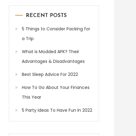
RECENT POSTS
5 Things to Consider Packing for
a Trip
What is Modded APK? Their
Advantages & Disadvantages
Best Sleep Advice For 2022
How To Go About Your Finances
This Year
5 Party Ideas To Have Fun In 2022