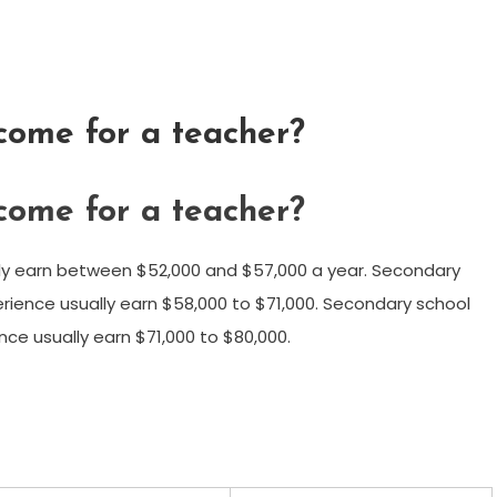
ncome for a teacher?
ncome for a teacher?
ly earn between $52,000 and $57,000 a year. Secondary
erience usually earn $58,000 to $71,000. Secondary school
nce usually earn $71,000 to $80,000.