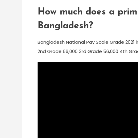
How much does a prima
Bangladesh?
Bangladesh National Pay Scale Grade 2021 in
2nd Grade 66,000 3rd Grade 56,000 4th Gra