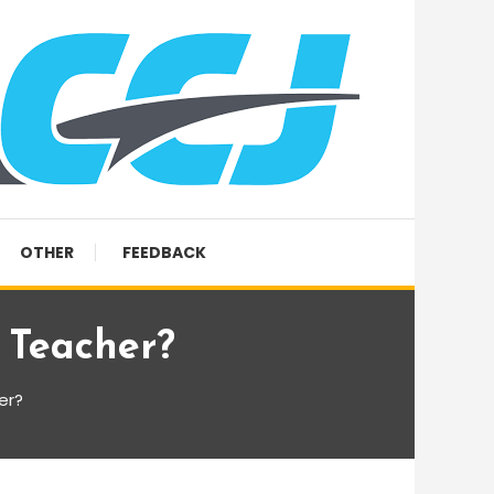
OTHER
FEEDBACK
 Teacher?
er?