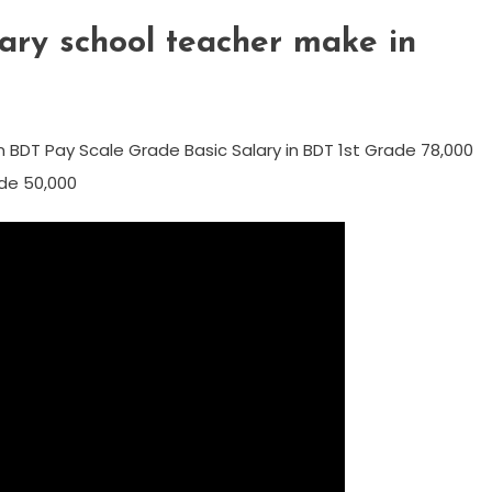
ry school teacher make in
 BDT Pay Scale Grade Basic Salary in BDT 1st Grade 78,000
de 50,000