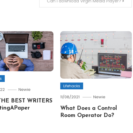
Can I download Virgin Media Player?
s
Lifehacks
022
Newie
11/08/2021
Newie
THE BEST WRITERS
tingAPaper
What Does a Control
Room Operator Do?