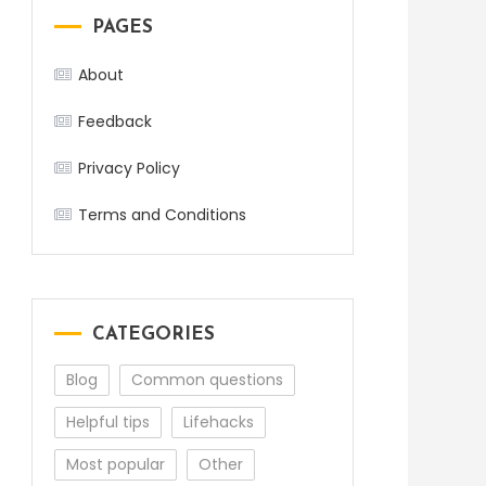
PAGES
About
Feedback
Privacy Policy
Terms and Conditions
CATEGORIES
Blog
Common questions
Helpful tips
Lifehacks
Most popular
Other