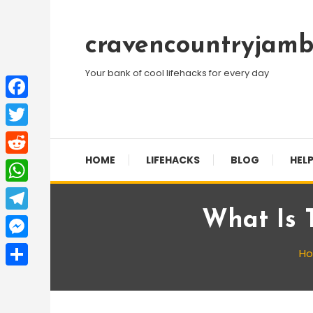
Skip
To
cravencountryjamb
Content
Your bank of cool lifehacks for every day
Facebook
Twitter
HOME
LIFEHACKS
BLOG
HELP
Reddit
WhatsApp
What Is 
Telegram
Messenger
H
Share