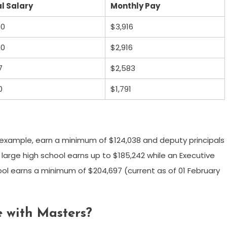
l Salary
Monthly Pay
00
$3,916
00
$2,916
7
$2,583
0
$1,791
r example, earn a minimum of $124,038 and deputy principals
 large high school earns up to $185,242 while an Executive
l earns a minimum of $204,697 (current as of 01 February
 with Masters?