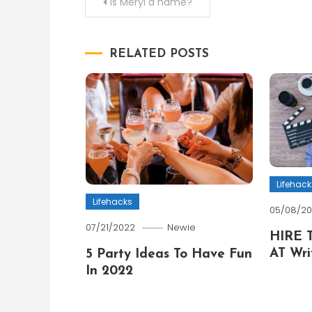
Post
Is Meryl a name?
navigation
RELATED POSTS
Lifehack
Lifehacks
05/08/2
07/21/2022
Newie
HIRE 
AT Wri
5 Party Ideas To Have Fun
In 2022