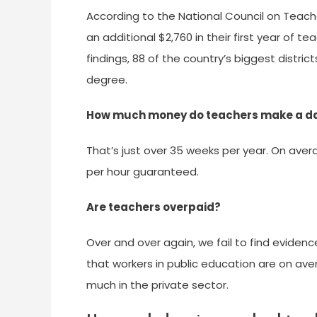
According to the National Council on Teach
an additional $2,760 in their first year of 
findings, 88 of the country’s biggest distri
degree.
How much money do teachers make a d
That’s just over 35 weeks per year. On aver
per hour guaranteed.
Are teachers overpaid?
Over and over again, we fail to find evidenc
that workers in public education are on ave
much in the private sector.