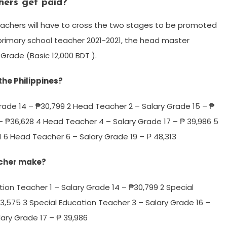
hers get paid?
eachers will have to cross the two stages to be promoted
 primary school teacher 2021-2021, the head master
 Grade (Basic 12,000 BDT ).
he Philippines?
rade 14 – ₱30,799 2 Head Teacher 2 – Salary Grade 15 – ₱
– ₱36,628 4 Head Teacher 4 – Salary Grade 17 – ₱ 39,986 5
 6 Head Teacher 6 – Salary Grade 19 – ₱ 48,313
acher make?
tion Teacher 1 – Salary Grade 14 – ₱30,799 2 Special
3,575 3 Special Education Teacher 3 – Salary Grade 16 –
ary Grade 17 – ₱ 39,986