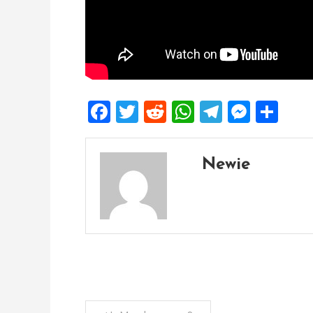
Facebook
Twitter
Reddit
WhatsApp
Telegra
Mess
Sh
Newie