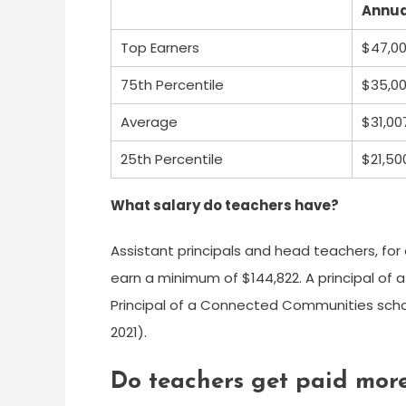
Annua
Top Earners
$47,0
75th Percentile
$35,0
Average
$31,00
25th Percentile
$21,50
What salary do teachers have?
Assistant principals and head teachers, fo
earn a minimum of $144,822. A principal of a
Principal of a Connected Communities schoo
2021).
Do teachers get paid more