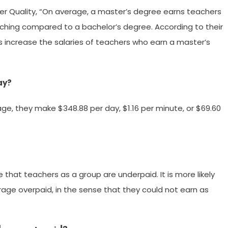
er Quality, “On average, a master’s degree earns teachers
teaching compared to a bachelor’s degree. According to their
cts increase the salaries of teachers who earn a master’s
ay?
age, they make $348.88 per day, $1.16 per minute, or $69.60
e that teachers as a group are underpaid. It is more likely
rage overpaid, in the sense that they could not earn as