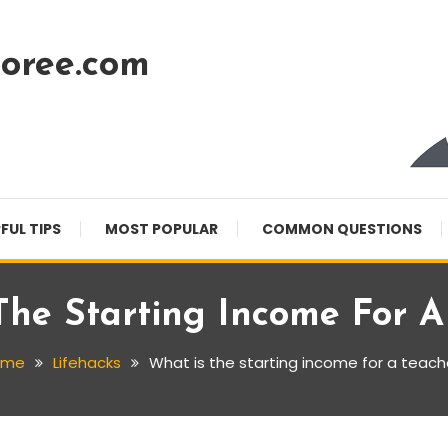
oree.com
FUL TIPS
MOST POPULAR
COMMON QUESTIONS
The Starting Income For A
ome
Lifehacks
What is the starting income for a teach