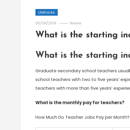
Lifehacks
05/08/2019
Newie
What is the starting i
What is the starting i
Graduate secondary school teachers usual
school teachers with two to five years’ exp
teachers with more than five years’ experie
What is the monthly pay for teachers?
How Much Do Teacher Jobs Pay per Month?