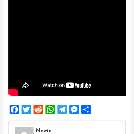
Facebook
Twitter
Reddit
WhatsApp
Telegram
Messenger
Share
Newie