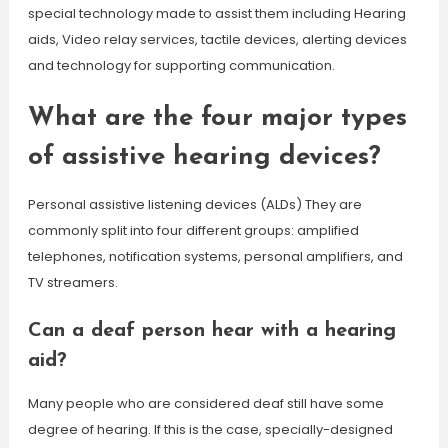
special technology made to assist them including Hearing
aids, Video relay services, tactile devices, alerting devices
and technology for supporting communication.
What are the four major types
of assistive hearing devices?
Personal assistive listening devices (ALDs) They are
commonly split into four different groups: amplified
telephones, notification systems, personal amplifiers, and
TV streamers.
Can a deaf person hear with a hearing
aid?
Many people who are considered deaf still have some
degree of hearing. If this is the case, specially-designed