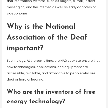
and information systems, such as pagers, e-mail, instant
messaging, and the Internet, as well as early adopters of
videophones.
Why is the National
Association of the Deaf
important?
Technology. At the same time, the NAD seeks to ensure that
new technologies, applications, and equipment are
accessible, available, and affordable to people who are
deaf or hard of hearing.
Who are the inventors of free
energy technology?