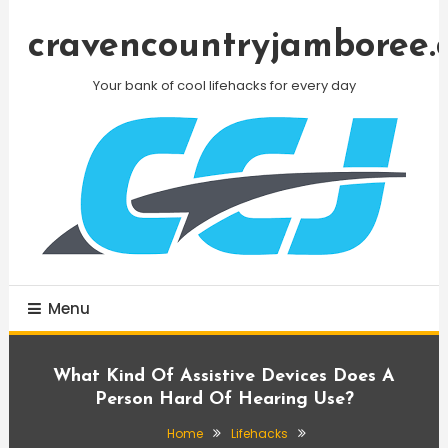
Skip
To
cravencountryjamboree.
Content
Your bank of cool lifehacks for every day
Menu
What Kind Of Assistive Devices Does A
Person Hard Of Hearing Use?
Home
Lifehacks