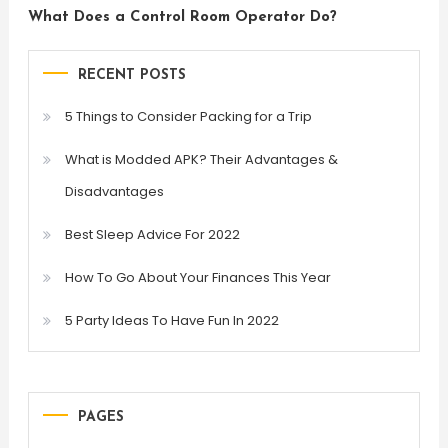
What Does a Control Room Operator Do?
RECENT POSTS
5 Things to Consider Packing for a Trip
What is Modded APK? Their Advantages &
Disadvantages
Best Sleep Advice For 2022
How To Go About Your Finances This Year
5 Party Ideas To Have Fun In 2022
PAGES