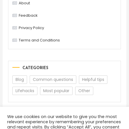
About
Feedback
Privacy Policy
Terms and Conditions
CATEGORIES
Blog
Common questions
Helpful tips
Lifehacks
Most popular
Other
We use cookies on our website to give you the most
relevant experience by remembering your preferences
and repeat visits. By clicking “Accept All”, you consent