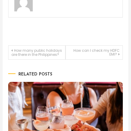
Post
How many public holidays
How can I check my HDFC
EMI?
are there in the Philippines?
navigation
RELATED POSTS