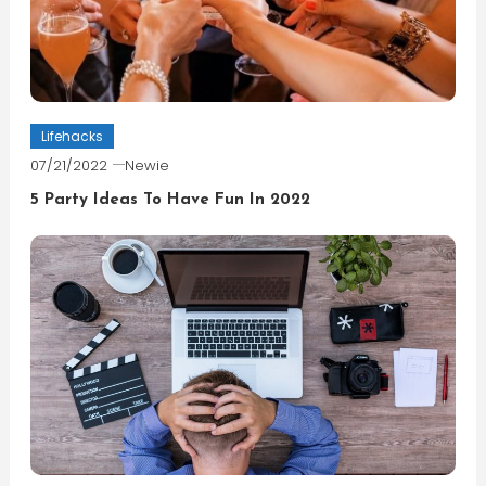
Lifehacks
07/21/2022
Newie
5 Party Ideas To Have Fun In 2022