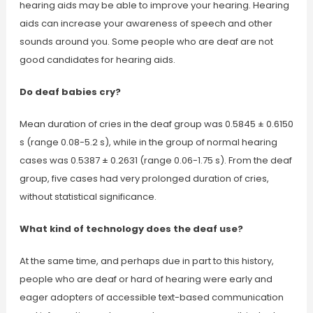
hearing aids may be able to improve your hearing. Hearing
aids can increase your awareness of speech and other
sounds around you. Some people who are deaf are not
good candidates for hearing aids.
Do deaf babies cry?
Mean duration of cries in the deaf group was 0.5845 ± 0.6150
s (range 0.08-5.2 s), while in the group of normal hearing
cases was 0.5387 ± 0.2631 (range 0.06-1.75 s). From the deaf
group, five cases had very prolonged duration of cries,
without statistical significance.
What kind of technology does the deaf use?
At the same time, and perhaps due in part to this history,
people who are deaf or hard of hearing were early and
eager adopters of accessible text-based communication