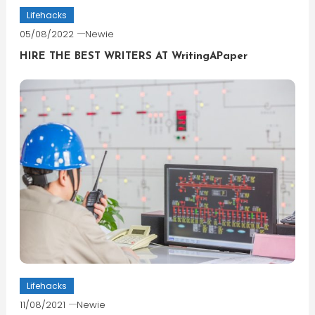
Lifehacks
05/08/2022
Newie
HIRE THE BEST WRITERS AT WritingAPaper
Lifehacks
11/08/2021
Newie