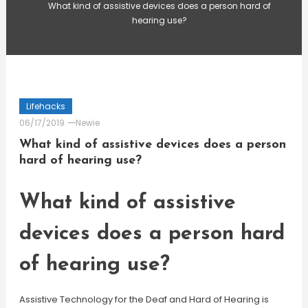
What kind of assistive devices does a person hard of
hearing use?
Lifehacks
06/17/2019
Newie
What kind of assistive devices does a person
hard of hearing use?
What kind of assistive
devices does a person hard
of hearing use?
Assistive Technology for the Deaf and Hard of Hearing is