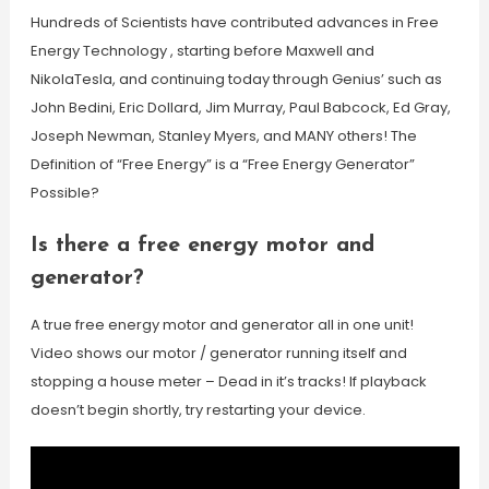
Hundreds of Scientists have contributed advances in Free
Energy Technology , starting before Maxwell and
NikolaTesla, and continuing today through Genius’ such as
John Bedini, Eric Dollard, Jim Murray, Paul Babcock, Ed Gray,
Joseph Newman, Stanley Myers, and MANY others! The
Definition of “Free Energy” is a “Free Energy Generator”
Possible?
Is there a free energy motor and
generator?
A true free energy motor and generator all in one unit!
Video shows our motor / generator running itself and
stopping a house meter – Dead in it’s tracks! If playback
doesn’t begin shortly, try restarting your device.