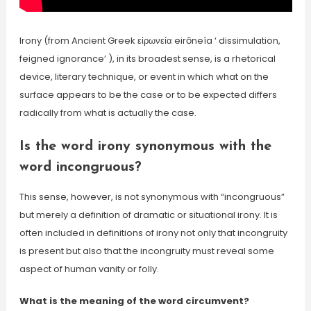
Irony (from Ancient Greek εἰρωνεία eirōneía ‘ dissimulation,
feigned ignorance’ ), in its broadest sense, is a rhetorical
device, literary technique, or event in which what on the
surface appears to be the case or to be expected differs
radically from what is actually the case.
Is the word irony synonymous with the
word incongruous?
This sense, however, is not synonymous with “incongruous”
but merely a definition of dramatic or situational irony. It is
often included in definitions of irony not only that incongruity
is present but also that the incongruity must reveal some
aspect of human vanity or folly.
What is the meaning of the word circumvent?