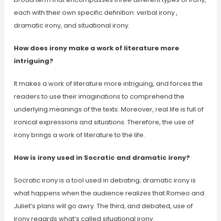
each with their own specific definition: verbal irony ,
dramatic irony, and situational irony.
How does irony make a work of literature more
intriguing?
It makes a work of literature more intriguing, and forces the
readers to use their imaginations to comprehend the
underlying meanings of the texts. Moreover, real life is full of
ironical expressions and situations. Therefore, the use of
irony brings a work of literature to the life.
How is irony used in Socratic and dramatic irony?
Socratic irony is a tool used in debating; dramatic irony is
what happens when the audience realizes that Romeo and
Juliet’s plans will go awry. The third, and debated, use of
irony regards what’s called situational irony.