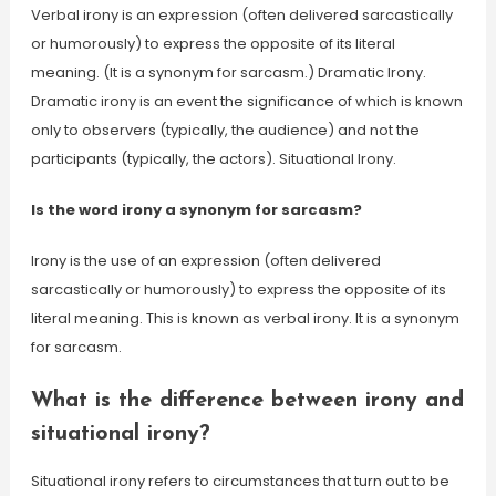
Verbal irony is an expression (often delivered sarcastically
or humorously) to express the opposite of its literal
meaning. (It is a synonym for sarcasm.) Dramatic Irony.
Dramatic irony is an event the significance of which is known
only to observers (typically, the audience) and not the
participants (typically, the actors). Situational Irony.
Is the word irony a synonym for sarcasm?
Irony is the use of an expression (often delivered
sarcastically or humorously) to express the opposite of its
literal meaning. This is known as verbal irony. It is a synonym
for sarcasm.
What is the difference between irony and
situational irony?
Situational irony refers to circumstances that turn out to be