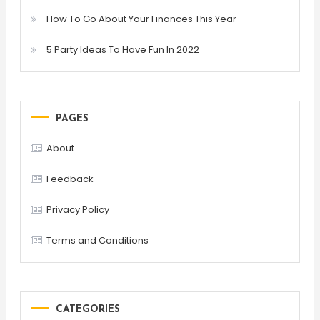
How To Go About Your Finances This Year
5 Party Ideas To Have Fun In 2022
PAGES
About
Feedback
Privacy Policy
Terms and Conditions
CATEGORIES