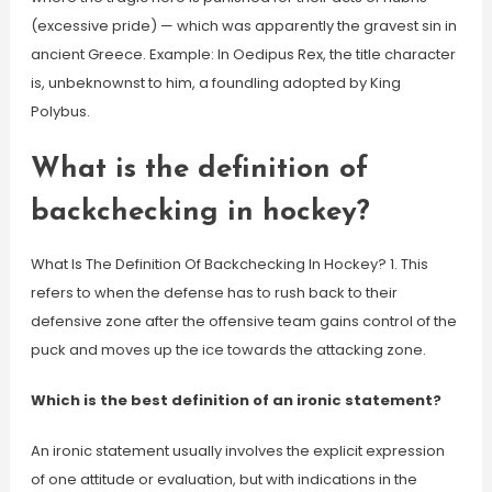
(excessive pride) — which was apparently the gravest sin in
ancient Greece. Example: In Oedipus Rex, the title character
is, unbeknownst to him, a foundling adopted by King
Polybus.
What is the definition of
backchecking in hockey?
What Is The Definition Of Backchecking In Hockey? 1. This
refers to when the defense has to rush back to their
defensive zone after the offensive team gains control of the
puck and moves up the ice towards the attacking zone.
Which is the best definition of an ironic statement?
An ironic statement usually involves the explicit expression
of one attitude or evaluation, but with indications in the