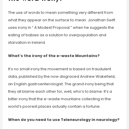
The use of words to mean something very different from
what they appear on the surface to mean. Jonathan Swift
uses irony in “ A Modest Proposal ” when he suggests the
eating of babies as a solution to overpopulation and
starvation in Ireland.
What’s the irony of the e-waste Mountains?
It’s no small irony the movement is based on fraudulent
data, published by the now disgraced Andrew Wakefield,
an English gastroenterologist. The grand irony being that
they all blame each other for, well, who’s to blame. It’s a
bitter irony that the e-waste mountains collecting in the
world’s poorest places actually contain a fortune.
When do you need to use Teleneurology in neurology?