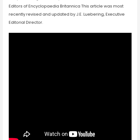
Editors of Encyclopaedia Britannica This article was most
recently revised and updated by J.E. Luebering, Executive
Editorial Director.