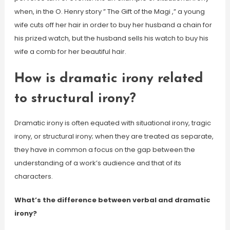
when, in the O. Henry story ” The Gift of the Magi ,” a young
wife cuts off her hair in order to buy her husband a chain for
his prized watch, but the husband sells his watch to buy his
wife a comb for her beautiful hair.
How is dramatic irony related
to structural irony?
Dramatic irony is often equated with situational irony, tragic
irony, or structural irony; when they are treated as separate,
they have in common a focus on the gap between the
understanding of a work’s audience and that of its
characters.
What’s the difference between verbal and dramatic
irony?