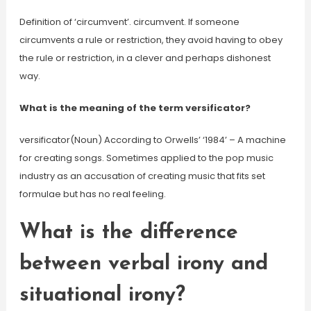
Definition of ‘circumvent’. circumvent. If someone
circumvents a rule or restriction, they avoid having to obey
the rule or restriction, in a clever and perhaps dishonest
way.
What is the meaning of the term versificator?
versificator(Noun) According to Orwells’ ‘1984’ – A machine
for creating songs. Sometimes applied to the pop music
industry as an accusation of creating music that fits set
formulae but has no real feeling.
What is the difference
between verbal irony and
situational irony?