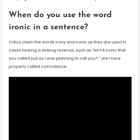
When do you use the word
ironic in a sentence?
Critics claim the words irony and ironic as they are used in
cases lacking a striking reversal, such as “Isn’t it ironic that
you called just as I was planning to call you?,” are more
properly called coincidence.