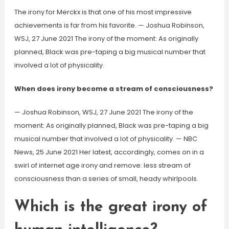
The irony for Merckx is that one of his most impressive
achievements is far from his favorite. — Joshua Robinson,
WSJ, 27 June 2021 The irony of the moment: As originally
planned, Black was pre-taping a big musical number that
involved a lot of physicality.
When does irony become a stream of consciousness?
— Joshua Robinson, WSJ, 27 June 2021 The irony of the
moment: As originally planned, Black was pre-taping a big
musical number that involved a lot of physicality. — NBC
News, 25 June 2021 Her latest, accordingly, comes on in a
swirl of internet age irony and remove: less stream of
consciousness than a series of small, heady whirlpools.
Which is the great irony of