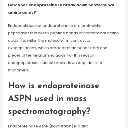
How does endoproteinase break down nonterminal
amino acids?
Endopeptidase or endoproteinase are proteolytic
peptidases that break peptide bonds of nonterminal amino
acids (i.e. within the molecule), in contrast to
exopeptidases, which break peptide bonds from end-
pieces of terminal amino acids. For this reason,
endopeptidases cannot break down peptides into
monomers,…
How is endoproteinase
ASPN used in mass
spectromatography?
Endoproteinase AspN (flavastacin) is a zinc