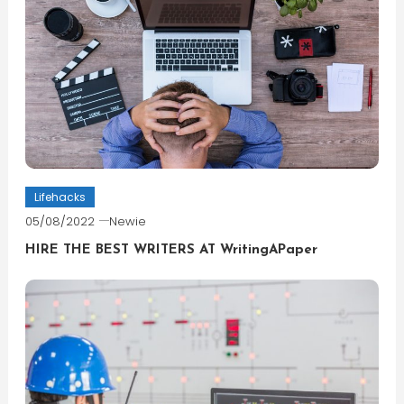
Lifehacks
05/08/2022
Newie
HIRE THE BEST WRITERS AT WritingAPaper