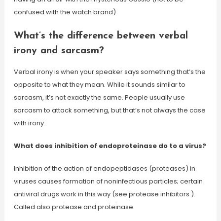
confused with the watch brand)
What’s the difference between verbal
irony and sarcasm?
Verbal irony is when your speaker says something that’s the
opposite to what they mean. While it sounds similar to
sarcasm, it’s not exactly the same. People usually use
sarcasm to attack something, but that’s not always the case
with irony.
What does inhibition of endoproteinase do to a virus?
Inhibition of the action of endopeptidases (proteases) in
viruses causes formation of noninfectious particles; certain
antiviral drugs work in this way (see protease inhibitors ).
Called also protease and proteinase.