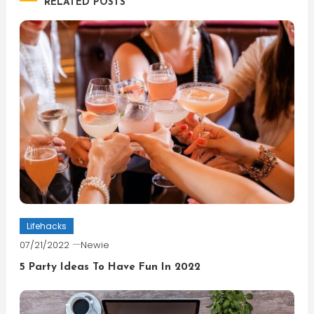
RELATED POSTS
Lifehacks
07/21/2022
Newie
5 Party Ideas To Have Fun In 2022