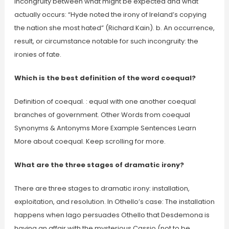
Incongruity between what might be expected and what
actually occurs: “Hyde noted the irony of Ireland’s copying
the nation she most hated” (Richard Kain). b. An occurrence,
result, or circumstance notable for such incongruity: the
ironies of fate.
Which is the best definition of the word coequal?
Definition of coequal. : equal with one another coequal
branches of government. Other Words from coequal
Synonyms & Antonyms More Example Sentences Learn
More about coequal. Keep scrolling for more.
What are the three stages of dramatic irony?
There are three stages to dramatic irony: installation,
exploitation, and resolution. In Othello’s case: The installation
happens when Iago persuades Othello that Desdemona is
having an affair with the mysterious Cassio (not to be