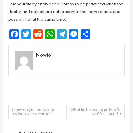
Teleneurology enables neurology to be practised when the
doctor and patient are not present in the same place, and
possibly not at the same time.
Facebook
Twitter
Reddit
WhatsApp
Telegram
Messenger
Share
Newie
Post
How do you calculate
What is the average time for
a 200m sprint?
division with decimals?
navigation