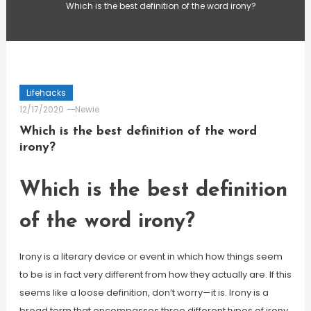
Which is the best definition of the word irony?
Lifehacks
12/17/2020
Newie
Which is the best definition of the word
irony?
Which is the best definition
of the word irony?
Irony is a literary device or event in which how things seem
to be is in fact very different from how they actually are. If this
seems like a loose definition, don’t worry—it is. Irony is a
broad term that encompasses three different types of irony,