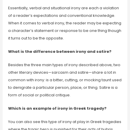
Essentially, verbal and situational irony are each a violation
of a reader’s expectations and conventional knowledge.
When it comes to verbal irony, the reader may be expecting
a character’s statement or response to be one thing though
it turns out to be the opposite.
What is the difference between irony and satire?
Besides the three main types of irony described above, two
other literary devices—sarcasm and satire—share a lot in
common with irony: is a bitter, cutting, or mocking taunt used
to denigrate a particular person, place, or thing. Satire is a
form of social or political critique.
Which is an example of irony in Greek tragedy?
You can also see this type of irony at play in Greek tragedies
where the tragic hero is punished for their acts of hubris