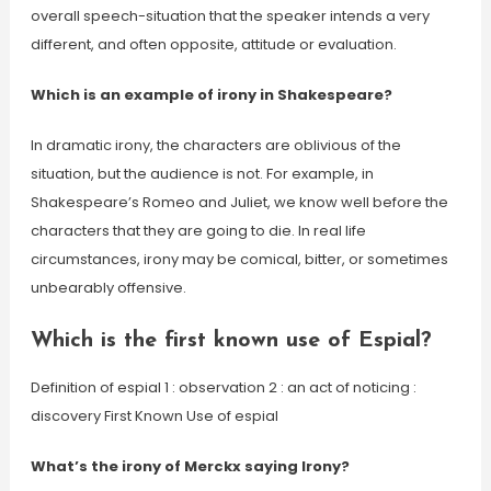
overall speech-situation that the speaker intends a very
different, and often opposite, attitude or evaluation.
Which is an example of irony in Shakespeare?
In dramatic irony, the characters are oblivious of the
situation, but the audience is not. For example, in
Shakespeare’s Romeo and Juliet, we know well before the
characters that they are going to die. In real life
circumstances, irony may be comical, bitter, or sometimes
unbearably offensive.
Which is the first known use of Espial?
Definition of espial 1 : observation 2 : an act of noticing :
discovery First Known Use of espial
What’s the irony of Merckx saying Irony?