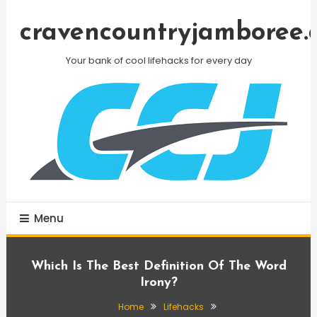
Skip
To
cravencountryjamboree.
Content
Your bank of cool lifehacks for every day
Menu
Which Is The Best Definition Of The Word
Irony?
Home
Lifehacks