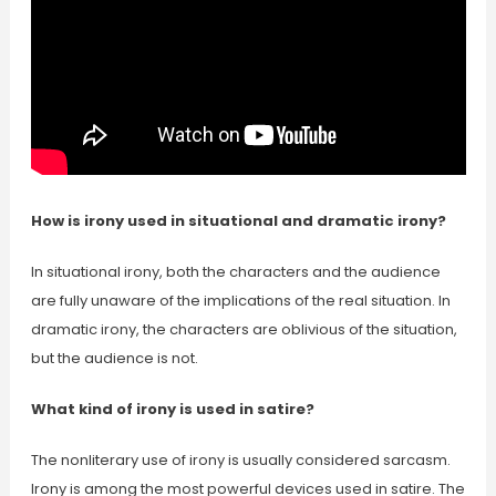
How is irony used in situational and dramatic irony?
In situational irony, both the characters and the audience
are fully unaware of the implications of the real situation. In
dramatic irony, the characters are oblivious of the situation,
but the audience is not.
What kind of irony is used in satire?
The nonliterary use of irony is usually considered sarcasm.
Irony is among the most powerful devices used in satire. The