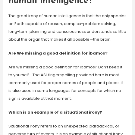
human intelligence?
The great irony of human intelligence is that the only species
on Earth capable of reason, complex-problem solving,
long-term planning and consciousness understands so little
about the organ that makes it all possible—the brain.
Are We missing a good definition for ibamos?
Are we missing a good definition for ibamos? Don’t keep it
to yourself… The ASL fingerspelling provided here is most
commonly used for proper names of people and places; it
is also used in some languages for concepts for which no
sign is available at that moment.
Which is an example of a situational irony?
Situational irony refers to an unexpected, paradoxical, or
perverse turn of events. It is an example of situational irony