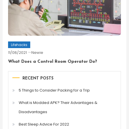
Lifehacks
11/08/2021
Newie
What Does a Control Room Operator Do?
RECENT POSTS
5 Things to Consider Packing for a Trip
What is Modded APK? Their Advantages &
Disadvantages
Best Sleep Advice For 2022