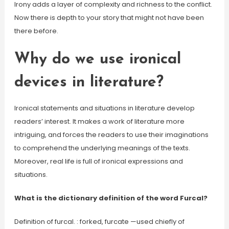
Irony adds a layer of complexity and richness to the conflict.
Now there is depth to your story that might not have been
there before.
Why do we use ironical
devices in literature?
Ironical statements and situations in literature develop
readers’ interest. It makes a work of literature more
intriguing, and forces the readers to use their imaginations
to comprehend the underlying meanings of the texts.
Moreover, real life is full of ironical expressions and
situations.
What is the dictionary definition of the word Furcal?
Definition of furcal. : forked, furcate —used chiefly of