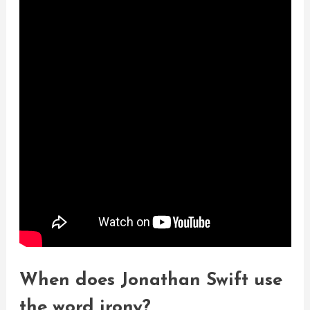
When does Jonathan Swift use
the word irony?