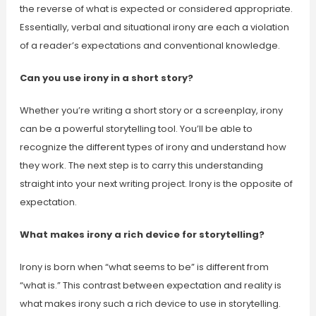
the reverse of what is expected or considered appropriate.
Essentially, verbal and situational irony are each a violation
of a reader’s expectations and conventional knowledge.
Can you use irony in a short story?
Whether you’re writing a short story or a screenplay, irony
can be a powerful storytelling tool. You’ll be able to
recognize the different types of irony and understand how
they work. The next step is to carry this understanding
straight into your next writing project. Irony is the opposite of
expectation.
What makes irony a rich device for storytelling?
Irony is born when “what seems to be” is different from
“what is.” This contrast between expectation and reality is
what makes irony such a rich device to use in storytelling.