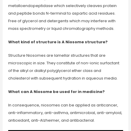
metalloendopeptidase which selectively cleaves protein
and peptide bonds N-terminal to aspartic acid residues.
Free of glycerol and detergents which may interfere with
mass spectrometry or liquid chromatography methods.
What kind of structure is A Niosome structure?
Structure Niosomes are lamellar structures that are
microscopic in size. They constitute of non-ionic surfactant
of the alkyl or dialkyl polyglycerol ether class and
cholesterol with subsequent hydration in aqueous media.
What can A Niosome be used for in medicine?
In consequence, niosomes can be applied as anticancer,
anti-inflammatory, anti-asthma, antimicrobial, anti-amyloid,
antioxidant, anti-Alzheimer, and antibacterial.