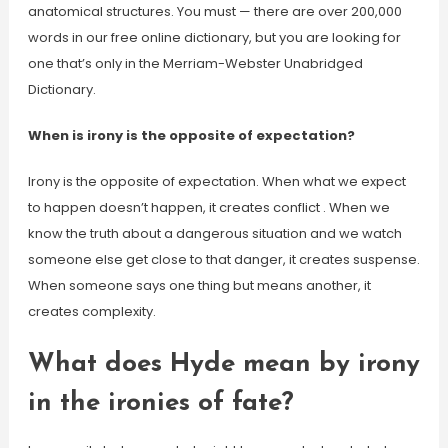
anatomical structures. You must — there are over 200,000
words in our free online dictionary, but you are looking for
one that’s only in the Merriam-Webster Unabridged
Dictionary.
When is irony is the opposite of expectation?
Irony is the opposite of expectation. When what we expect
to happen doesn’t happen, it creates conflict . When we
know the truth about a dangerous situation and we watch
someone else get close to that danger, it creates suspense.
When someone says one thing but means another, it
creates complexity.
What does Hyde mean by irony
in the ironies of fate?