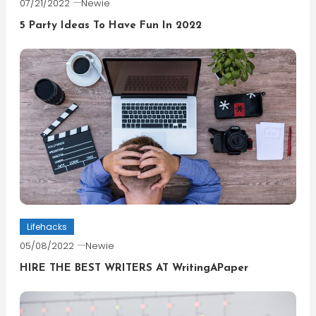
07/21/2022
Newie
5 Party Ideas To Have Fun In 2022
Lifehacks
05/08/2022
Newie
HIRE THE BEST WRITERS AT WritingAPaper