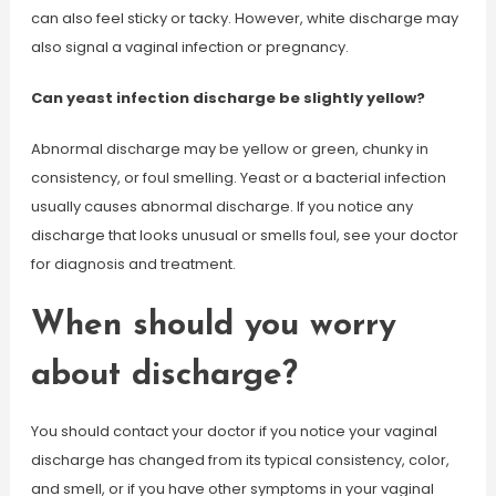
can also feel sticky or tacky. However, white discharge may
also signal a vaginal infection or pregnancy.
Can yeast infection discharge be slightly yellow?
Abnormal discharge may be yellow or green, chunky in
consistency, or foul smelling. Yeast or a bacterial infection
usually causes abnormal discharge. If you notice any
discharge that looks unusual or smells foul, see your doctor
for diagnosis and treatment.
When should you worry
about discharge?
You should contact your doctor if you notice your vaginal
discharge has changed from its typical consistency, color,
and smell, or if you have other symptoms in your vaginal