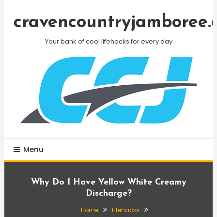
Skip
To
cravencountryjamboree.
Content
Your bank of cool lifehacks for every day
Menu
Why Do I Have Yellow White Creamy
Discharge?
Home
Lifehacks