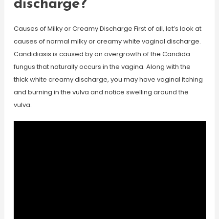
discharge?
Causes of Milky or Creamy Discharge First of all, let’s look at
causes of normal milky or creamy white vaginal discharge.
Candidiasis is caused by an overgrowth of the Candida
fungus that naturally occurs in the vagina. Along with the
thick white creamy discharge, you may have vaginal itching
and burning in the vulva and notice swelling around the
vulva.