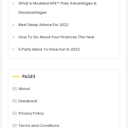
What is Modded APK? Their Advantages &
Disadvantages
Best Sleep Advice For 2022
How To Go About Your Finances This Year
5 Party Ideas To Have Fun In 2022
PAGES
About
Feedback
Privacy Policy
Terms and Conditions