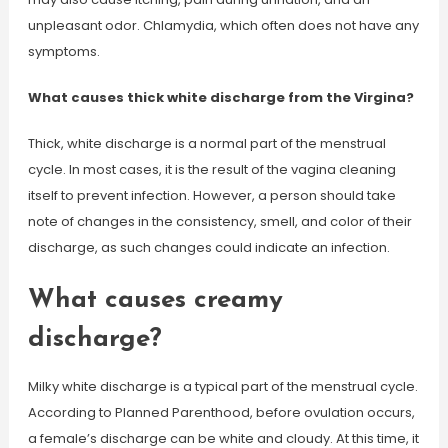
unpleasant odor. Chlamydia, which often does not have any
symptoms.
What causes thick white discharge from the Virgina?
Thick, white discharge is a normal part of the menstrual
cycle. In most cases, it is the result of the vagina cleaning
itself to prevent infection. However, a person should take
note of changes in the consistency, smell, and color of their
discharge, as such changes could indicate an infection.
What causes creamy
discharge?
Milky white discharge is a typical part of the menstrual cycle.
According to Planned Parenthood, before ovulation occurs,
a female’s discharge can be white and cloudy. At this time, it