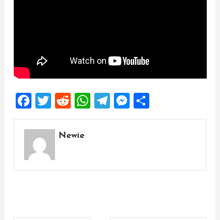
Facebook
Twitter
Reddit
WhatsApp
Telegram
Messenger
Share
Newie