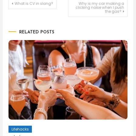
Post
What is CV in slang?
Why is my car making a
clicking noise when I push
the gas?
navigation
RELATED POSTS
Lifehacks