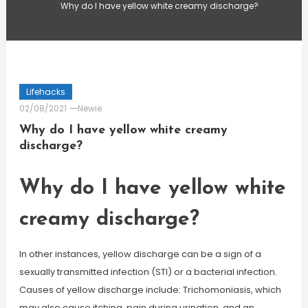
Why do I have yellow white creamy discharge?
Lifehacks
02/08/2021
Newie
Why do I have yellow white creamy
discharge?
Why do I have yellow white
creamy discharge?
In other instances, yellow discharge can be a sign of a
sexually transmitted infection (STI) or a bacterial infection.
Causes of yellow discharge include: Trichomoniasis, which
may also cause itching, pain during urination, and an