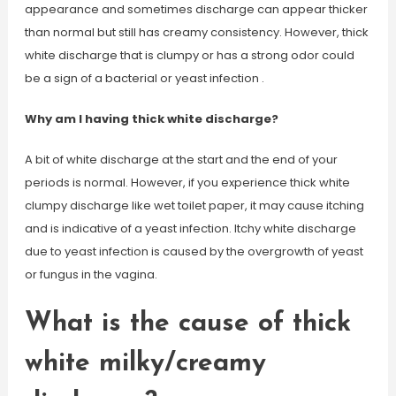
appearance and sometimes discharge can appear thicker
than normal but still has creamy consistency. However, thick
white discharge that is clumpy or has a strong odor could
be a sign of a bacterial or yeast infection .
Why am I having thick white discharge?
A bit of white discharge at the start and the end of your
periods is normal. However, if you experience thick white
clumpy discharge like wet toilet paper, it may cause itching
and is indicative of a yeast infection. Itchy white discharge
due to yeast infection is caused by the overgrowth of yeast
or fungus in the vagina.
What is the cause of thick
white milky/creamy