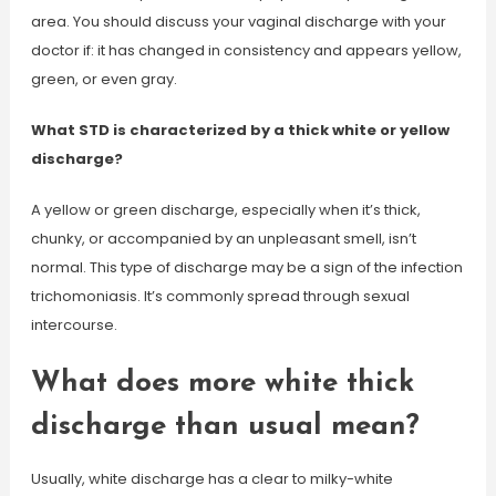
area. You should discuss your vaginal discharge with your
doctor if: it has changed in consistency and appears yellow,
green, or even gray.
What STD is characterized by a thick white or yellow
discharge?
A yellow or green discharge, especially when it’s thick,
chunky, or accompanied by an unpleasant smell, isn’t
normal. This type of discharge may be a sign of the infection
trichomoniasis. It’s commonly spread through sexual
intercourse.
What does more white thick
discharge than usual mean?
Usually, white discharge has a clear to milky-white