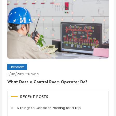
Lifehacks
11/08/2021
Newie
What Does a Control Room Operator Do?
RECENT POSTS
5 Things to Consider Packing for a Trip