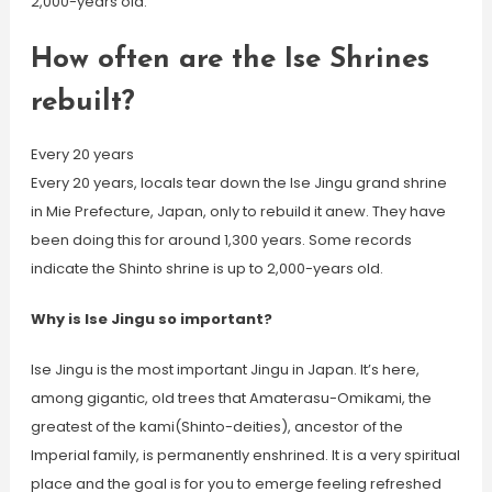
2,000-years old.
How often are the Ise Shrines
rebuilt?
Every 20 years
Every 20 years, locals tear down the Ise Jingu grand shrine
in Mie Prefecture, Japan, only to rebuild it anew. They have
been doing this for around 1,300 years. Some records
indicate the Shinto shrine is up to 2,000-years old.
Why is Ise Jingu so important?
Ise Jingu is the most important Jingu in Japan. It’s here,
among gigantic, old trees that Amaterasu-Omikami, the
greatest of the kami(Shinto-deities), ancestor of the
Imperial family, is permanently enshrined. It is a very spiritual
place and the goal is for you to emerge feeling refreshed