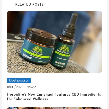
RELATED POSTS
Most popular
11/08/2021
Newie
Herbalife’s New Enrichual Features CBD Ingredients
for Enhanced Wellness