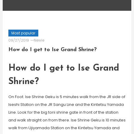
Most popular
09/27/2019
Newie
How do I get to Ise Grand Shrine?
How do I get to Ise Grand
Shrine?
On Foot. Ise Shrine Geku is 5 minutes walk from the JR side of
Iseshi Station on the JR Sangu Line and the Kintetsu Yamada
Line. Look for the big torii shrine gate in front of the station
and walk straight on from there. Ise Shrine Geku is 10 minutes
walk from Ujiyamada Station on the Kintetsu Yamada and