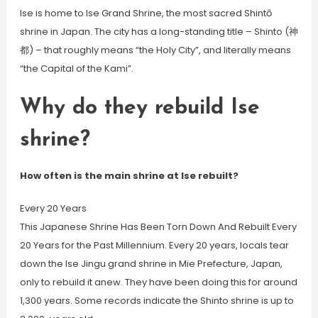
Ise is home to Ise Grand Shrine, the most sacred Shintō
shrine in Japan. The city has a long-standing title – Shinto (神
都) – that roughly means “the Holy City”, and literally means
“the Capital of the Kami”.
Why do they rebuild Ise
shrine?
How often is the main shrine at Ise rebuilt?
Every 20 Years
This Japanese Shrine Has Been Torn Down And Rebuilt Every
20 Years for the Past Millennium. Every 20 years, locals tear
down the Ise Jingu grand shrine in Mie Prefecture, Japan,
only to rebuild it anew. They have been doing this for around
1,300 years. Some records indicate the Shinto shrine is up to