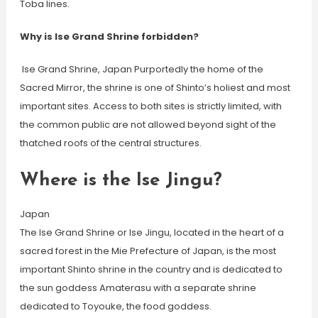
Toba lines.
Why is Ise Grand Shrine forbidden?
​ Ise Grand Shrine, Japan Purportedly the home of the
Sacred Mirror, the shrine is one of Shinto’s holiest and most
important sites. Access to both sites is strictly limited, with
the common public are not allowed beyond sight of the
thatched roofs of the central structures.
Where is the Ise Jingu?
Japan
The Ise Grand Shrine or Ise Jingu, located in the heart of a
sacred forest in the Mie Prefecture of Japan, is the most
important Shinto shrine in the country and is dedicated to
the sun goddess Amaterasu with a separate shrine
dedicated to Toyouke, the food goddess.