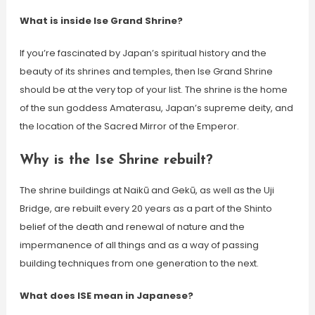
What is inside Ise Grand Shrine?
If you’re fascinated by Japan’s spiritual history and the
beauty of its shrines and temples, then Ise Grand Shrine
should be at the very top of your list. The shrine is the home
of the sun goddess Amaterasu, Japan’s supreme deity, and
the location of the Sacred Mirror of the Emperor.
Why is the Ise Shrine rebuilt?
The shrine buildings at Naikū and Gekū, as well as the Uji
Bridge, are rebuilt every 20 years as a part of the Shinto
belief of the death and renewal of nature and the
impermanence of all things and as a way of passing
building techniques from one generation to the next.
What does ISE mean in Japanese?