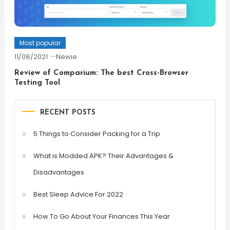
Most popular
11/08/2021
Newie
Review of Comparium: The best Cross-Browser
Testing Tool
RECENT POSTS
5 Things to Consider Packing for a Trip
What is Modded APK? Their Advantages &
Disadvantages
Best Sleep Advice For 2022
How To Go About Your Finances This Year