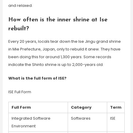
and relaxed.
How often is the inner shrine at Ise
rebuilt?
Every 20 years, locals tear down the Ise Jingu grand shrine
in Mie Prefecture, Japan, only to rebuild it anew. They have
been doing this for around 1,300 years. Some records
indicate the Shinto shrine is up to 2,000-years old.
What is the full form of ISE?
ISE Full Form
Full Form
Category
Term
Integrated Software
Softwares
ISE
Environment