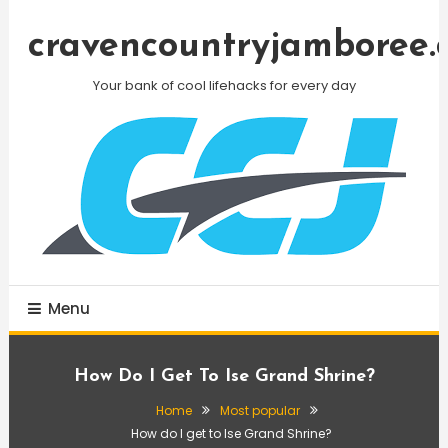
Skip
To
cravencountryjamboree.
Content
Your bank of cool lifehacks for every day
Menu
How Do I Get To Ise Grand Shrine?
Home
Most popular
How do I get to Ise Grand Shrine?