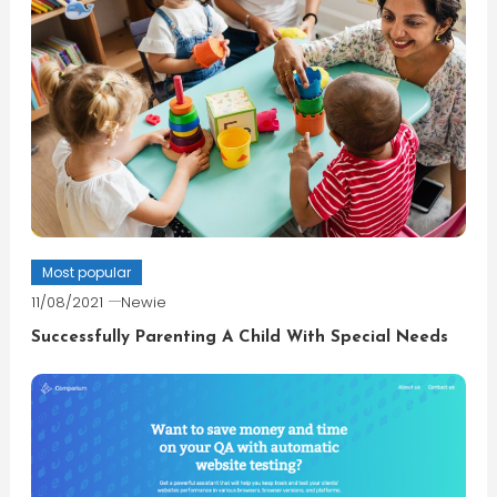
Most popular
11/08/2021
Newie
Successfully Parenting A Child With Special Needs