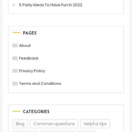
5 Party Ideas To Have Fun In 2022
PAGES
About
Feedback
Privacy Policy
Terms and Conditions
CATEGORIES
Blog
Common questions
Helpful tips