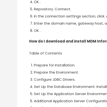
OK. .
Repository. Connect.
In the connection settings section, click.
Enter the domain name, gateway host, 
OK. .
How do I download and install MDM Info
Table of Contents
Prepare for Installation.
Prepare the Environment.
Configure JDBC Drivers.
Set Up the Database Environment. Install
Set Up the Application Server Environmen
Additional Application Server Configurati