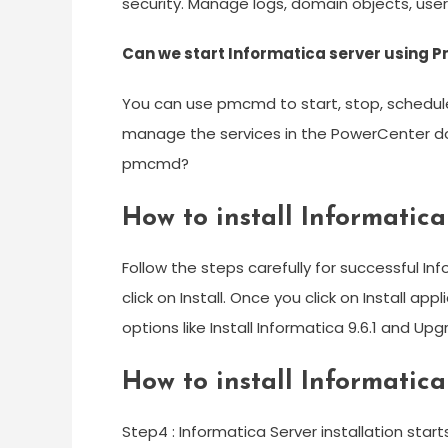
security. Manage logs, domain objects, use
Can we start Informatica server using
You can use pmcmd to start, stop, schedul
manage the services in the PowerCenter do
pmcmd?
How to install Informatica 
Follow the steps carefully for successful In
click on Install. Once you click on Install app
options like Install Informatica 9.6.1 and Upg
How to install Informatic
Step4 : Informatica Server installation start