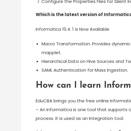
Configure the Properties Files for Silent In
Which is the latest version of Informatic
Informatica 10.4. 1 is Now Available
Macro Transformation. Provides dynamic f
mapplet.
Hierarchical Data on Hive Sources and Ta
SAML Authentication for Mass Ingestion.
How can I learn Inform
EduCBA brings you the free online Informati
– An Informatica is one tool that supports 
process. It is used as an Integration tool.