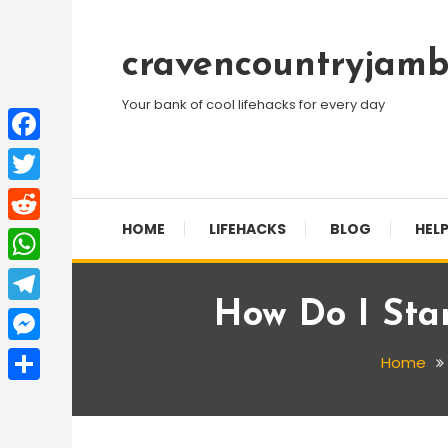
Skip
To
cravencountryjamb
Content
Your bank of cool lifehacks for every day
Facebook
Twitter
HOME
LIFEHACKS
BLOG
HELP
Reddit
WhatsApp
How Do I Star
Telegram
Messenger
Home
Share