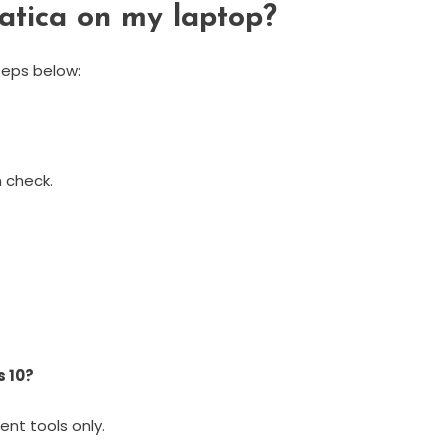
matica on my laptop?
steps below:
 check.
s 10?
ent tools only.