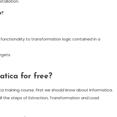
stallation.
a?
unctionality to transformation logic contained in a
rgets.
atica for free?
ca training course. First we should know about Informatica.
all the steps of Extraction, Transformation and Load