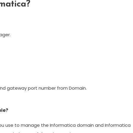
matica?
ager.
and gateway port number from Domain.
ole?
 you use to manage the Informatica domain and Informatica