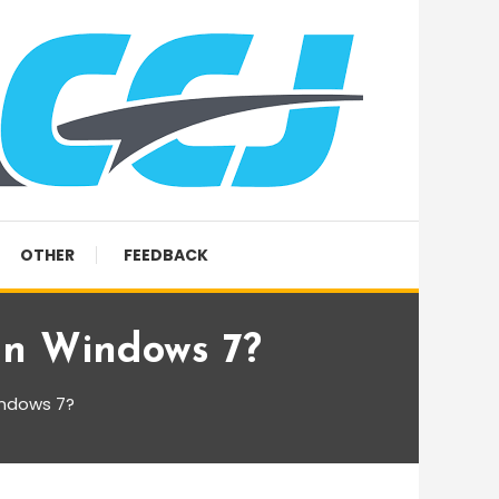
OTHER
FEEDBACK
 In Windows 7?
indows 7?