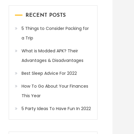
RECENT POSTS
5 Things to Consider Packing for
a Trip
What is Modded APK? Their
Advantages & Disadvantages
Best Sleep Advice For 2022
How To Go About Your Finances
This Year
5 Party Ideas To Have Fun In 2022