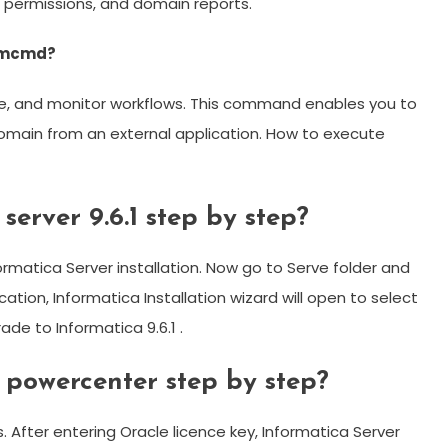
r permissions, and domain reports.
 Pmcmd?
e, and monitor workflows. This command enables you to
main from an external application. ​How to execute
server 9.6.1 step by step?
formatica Server installation. Now go to Serve folder and
lication, Informatica Installation wizard will open to select
rade to Informatica 9.6.1 .
a powercenter step by step?
s. After entering Oracle licence key, Informatica Server