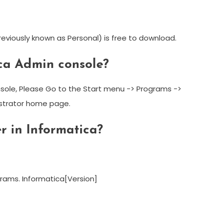
eviously known as Personal) is free to download.
ica Admin console?
sole, Please Go to the Start menu -> Programs ->
istrator home page.
r in Informatica?
grams. Informatica[Version]