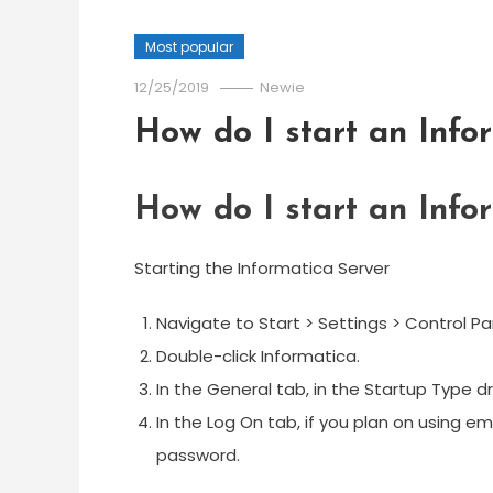
Most popular
12/25/2019
Newie
How do I start an Info
How do I start an Info
Starting the Informatica Server
Navigate to Start > Settings > Control Pa
Double-click Informatica.
In the General tab, in the Startup Type d
In the Log On tab, if you plan on using e
password.