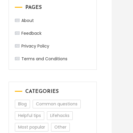
PAGES
About
Feedback
Privacy Policy
Terms and Conditions
CATEGORIES
Blog
Common questions
Helpful tips
Lifehacks
Most popular
Other