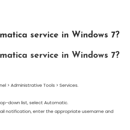
rmatica service in Windows 7?
rmatica service in Windows 7?
nel > Administrative Tools > Services.
rop-down list, select Automatic.
mail notification, enter the appropriate username and