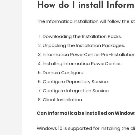
How do I install Infor
The Informatica installation will follow the 
Downloading the Installation Packs.
Unpacking the Installation Packages.
Informatica PowerCenter Pre-Installation
Installing Informatica PowerCenter.
Domain Configure.
Configure Repository Service.
Configure Integration Service.
Client Installation.
Can Informatica be installed on Window
Windows 10 is supported for installing the cli