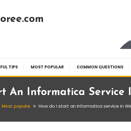
oree.com
FUL TIPS
MOST POPULAR
COMMON QUESTIONS
t An Informatica Service
Most popular
How do I start an Informatica service in W