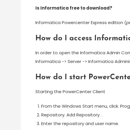
Is Informatica free to download?
Informatica Powercenter Express edition (pr
How do I access Informat
In order to open the Informatica Admin Con
Informatica -> Server -> Informatica Admin
How do I start PowerCente
Starting the PowerCenter Client
From the Windows Start menu, click. Pro
Repository. Add Repository. .
Enter the repository and user name.