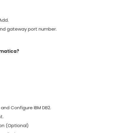
 Add.
and gateway port number.
rmatica?
 and Configure IBM DB2.
t.
on (Optional)