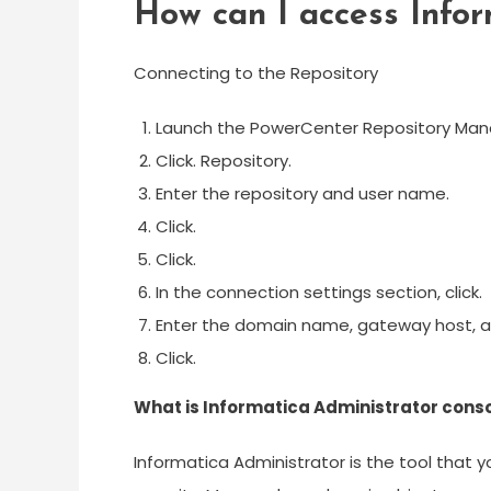
How can I access Infor
Connecting to the Repository
Launch the PowerCenter Repository Man
Click. Repository.
Enter the repository and user name.
Click.
Click.
In the connection settings section, click.
Enter the domain name, gateway host, 
Click.
What is Informatica Administrator cons
Informatica Administrator is the tool that