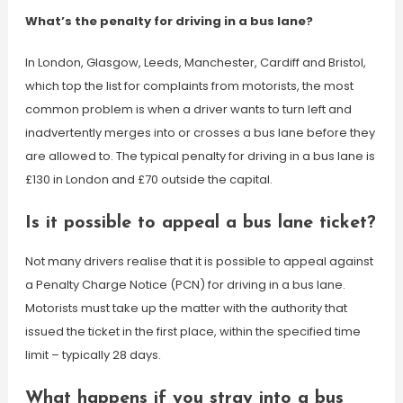
What’s the penalty for driving in a bus lane?
In London, Glasgow, Leeds, Manchester, Cardiff and Bristol,
which top the list for complaints from motorists, the most
common problem is when a driver wants to turn left and
inadvertently merges into or crosses a bus lane before they
are allowed to. The typical penalty for driving in a bus lane is
£130 in London and £70 outside the capital.
Is it possible to appeal a bus lane ticket?
Not many drivers realise that it is possible to appeal against
a Penalty Charge Notice (PCN) for driving in a bus lane.
Motorists must take up the matter with the authority that
issued the ticket in the first place, within the specified time
limit – typically 28 days.
What happens if you stray into a bus