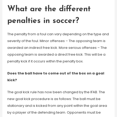
What are the different
penalties in soccer?
The penalty from a foul can vary depending on the type and
severity of the foul. Minor offenses – The opposing team is
awarded an indirect free kick. More serious offenses – The
opposing team is awarded a direct free kick. This will be a
penalty kick if it occurs within the penalty box.
Does the ball have to come out of the box on a goal
kick?
The goal kick rule has now been changed by the IFAB. The
new goal kick procedure is as follows: The ball must be
stationary and is kicked from any point within the goal area
by a player of the defending team. Opponents must be