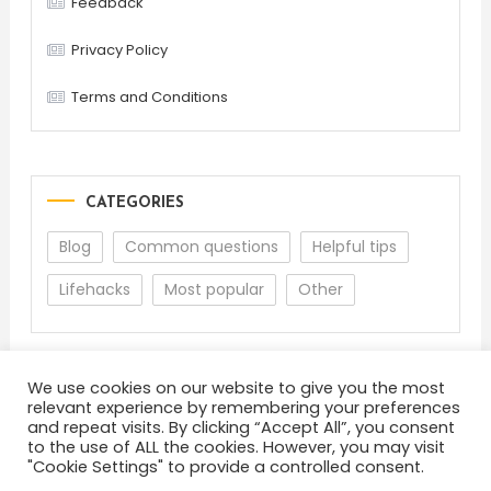
Feedback
Privacy Policy
Terms and Conditions
CATEGORIES
Blog
Common questions
Helpful tips
Lifehacks
Most popular
Other
We use cookies on our website to give you the most
relevant experience by remembering your preferences
and repeat visits. By clicking “Accept All”, you consent
to the use of ALL the cookies. However, you may visit
"Cookie Settings" to provide a controlled consent.
About
Terms and Conditions
Privacy Policy