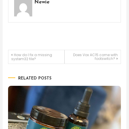
Newie
Post
How do I fix a missing
Does Vox AC15 come with
footswitch?
system32 file?
navigation
RELATED POSTS