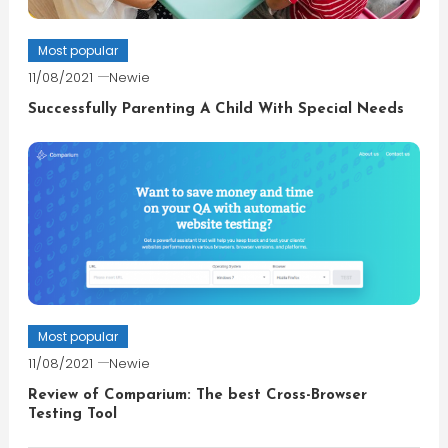
Most popular
11/08/2021
Newie
Successfully Parenting A Child With Special Needs
Most popular
11/08/2021
Newie
Review of Comparium: The best Cross-Browser
Testing Tool