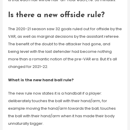
Is there a new offside rule?
The 2020-21 season saw 32 goals ruled out for offside by the
VAR, as well as marginal decisions by the assistant referee.
The benefit of the doubt to the attacker had gone, and
being level with the last defender had become nothing
more than a romantic notion of the pre-VAR era. But it’s all
changed for 2021-22.
What is the new hand ball rule?
The new rule now states it is a handball if a player:
deliberately touches the ball with their hand/arm, for
example moving the hand/arm towards the ball; touches
the ball with their hand/arm when it has made their body
unnaturally bigger.