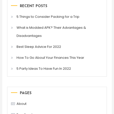
RECENT POSTS
5 Things to Consider Packing for a Trip
What is Modded APK? Their Advantages &
Disadvantages
Best Sleep Advice For 2022
How To Go About Your Finances This Year
5 Party Ideas To Have Fun In 2022
PAGES
About