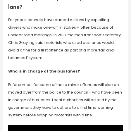
lane?
For years, councils have earned millions by exploiting
drivers who make one-off mistakes – often because of
unclear road markings. In 2018, the then transport secretary
Chris Grayling said motorists who used bus lanes would
avoid a fine for a first offence as part of a more ‘fair and
balanced’ system.
Who is in charge of the bus lanes?
Enforcement for some of these minor offences will also be
moved over from the police to the council – who have been
in charge of bus lanes. Local authorities will be told by the
government they have to adhere to a first time warning
system before slapping motorists with a fine.