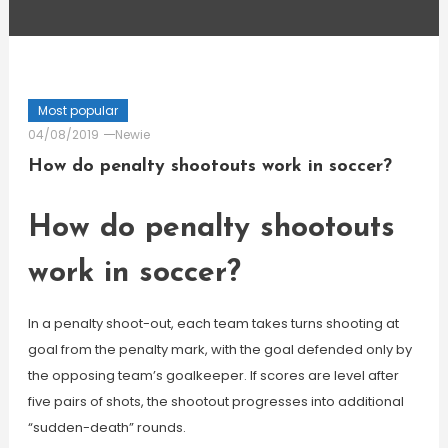
Most popular
04/08/2019
Newie
How do penalty shootouts work in soccer?
How do penalty shootouts
work in soccer?
In a penalty shoot-out, each team takes turns shooting at
goal from the penalty mark, with the goal defended only by
the opposing team’s goalkeeper. If scores are level after
five pairs of shots, the shootout progresses into additional
“sudden-death” rounds.