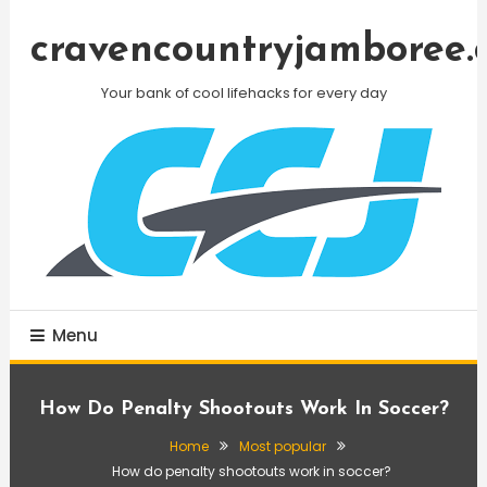
Skip
To
cravencountryjamboree.
Content
Your bank of cool lifehacks for every day
Menu
How Do Penalty Shootouts Work In Soccer?
Home
Most popular
How do penalty shootouts work in soccer?