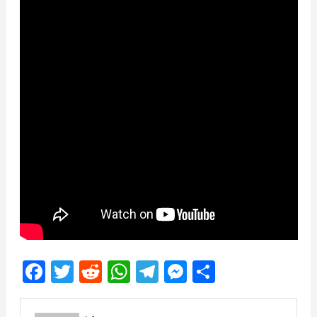
Facebook
Twitter
Reddit
WhatsApp
Telegram
Messenger
Share