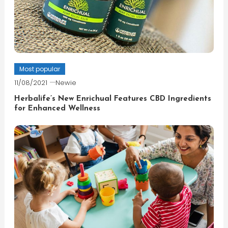
Most popular
11/08/2021
Newie
Herbalife’s New Enrichual Features CBD Ingredients
for Enhanced Wellness