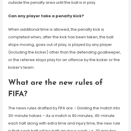
outside the penalty area until the ball is in play.
Can any player take a penalty kick?
When additional time is allowed, the penalty kick is
completed when, after the kick has been taken, the ball
stops moving, goes out of play, is played by any player
(including the kicker) other than the defending goalkeeper,
or the referee stops play for an offence by the kicker or the
kicker’s team.
What are the new rules of
FIFA?
The news rules drafted by FIFA are – Dividing the match into
30-minute halves – As a match is 90 minutes, 45-minute
each half along with extra time and injury time, the new rule
is that each half will be half-an-hour each, i.e. 30 minutes.