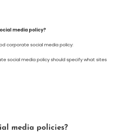
ocial media policy?
d corporate social media policy:
rate social media policy should specify what sites
al media policies?