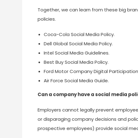
Together, we can learn from these big bra
policies.
Coca-Cola Social Media Policy.
Dell Global Social Media Policy.
Intel Social Media Guidelines.
Best Buy Social Media Policy.
Ford Motor Company Digital Participation
Air Force Social Media Guide.
Can a company have a social media pol
Employers cannot legally prevent employees
or disparaging company decisions and poli
prospective employees) provide social med