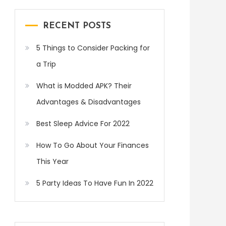
RECENT POSTS
5 Things to Consider Packing for
a Trip
What is Modded APK? Their
Advantages & Disadvantages
Best Sleep Advice For 2022
How To Go About Your Finances
This Year
5 Party Ideas To Have Fun In 2022