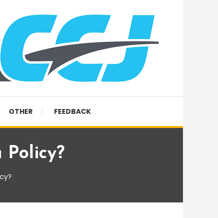
OTHER
FEEDBACK
 Policy?
icy?