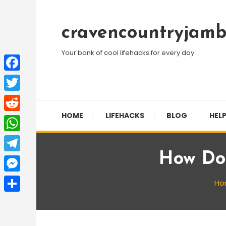
Skip
To
cravencountryjamb
Content
Your bank of cool lifehacks for every day
Facebook
Twitter
HOME
LIFEHACKS
BLOG
HELP
Reddit
WhatsApp
How Do 
Telegram
Messenger
Ho
Share