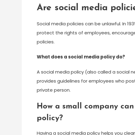
Are social media polici
Social media policies can be unlawful. In 1
protect the rights of employees, encourage
policies.
What does a social media policy do?
A social media policy (also called a social 
provides guidelines for employees who post 
private person.
How a small company can 
policy?
Having a social media policy helps you clea