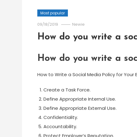
Most popular
09/18/2019
Newie
How do you write a soc
How do you write a soc
How to Write a Social Media Policy for Your 
Create a Task Force.
Define Appropriate Internal Use.
Define Appropriate External Use.
Confidentiality.
Accountability.
Protect Employer’s Reputation.