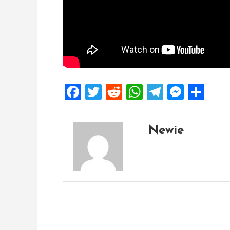
Facebook
Twitter
Reddit
WhatsApp
Telegra
Mess
Sh
Newie