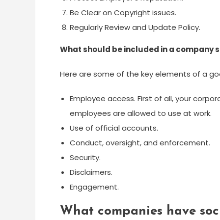
Be Clear on Copyright issues.
Regularly Review and Update Policy.
What should be included in a company s
Here are some of the key elements of a goo
Employee access. First of all, your corpo
employees are allowed to use at work.
Use of official accounts.
Conduct, oversight, and enforcement.
Security.
Disclaimers.
Engagement.
What companies have soci