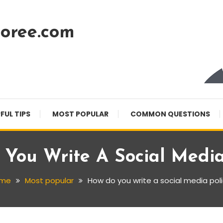
oree.com
FUL TIPS
MOST POPULAR
COMMON QUESTIONS
You Write A Social Media
me
Most popular
How do you write a social media pol