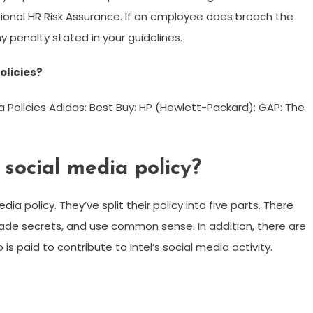
ional HR Risk Assurance. If an employee does breach the
y penalty stated in your guidelines.
olicies?
 Policies Adidas: Best Buy: HP (Hewlett-Packard): GAP: The
social media policy?
ia policy. They’ve split their policy into five parts. There
trade secrets, and use common sense. In addition, there are
s paid to contribute to Intel’s social media activity.