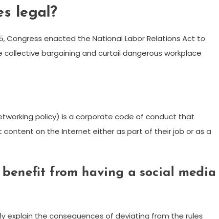
es legal?
935, Congress enacted the National Labor Relations Act to
 collective bargaining and curtail dangerous workplace
networking policy) is a corporate code of conduct that
content on the Internet either as part of their job or as a
benefit from having a social media
rly explain the consequences of deviating from the rules