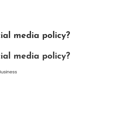
ial media policy?
ial media policy?
Business