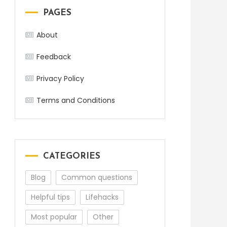
PAGES
About
Feedback
Privacy Policy
Terms and Conditions
CATEGORIES
Blog
Common questions
Helpful tips
Lifehacks
Most popular
Other