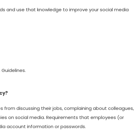
nds and use that knowledge to improve your social media
 Guidelines.
icy?
 from discussing their jobs, complaining about colleagues,
cies on social media. Requirements that employees (or
ia account information or passwords.