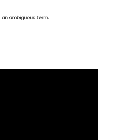
 is an ambiguous term.