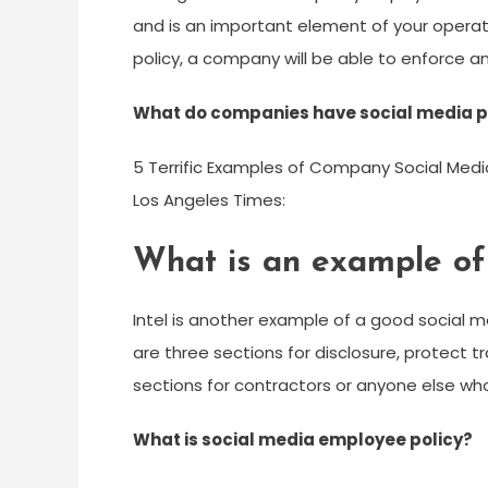
and is an important element of your operat
policy, a company will be able to enforce an
What do companies have social media p
5 Terrific Examples of Company Social Media
Los Angeles Times:
What is an example of 
Intel is another example of a good social med
are three sections for disclosure, protect 
sections for contractors or anyone else who i
What is social media employee policy?