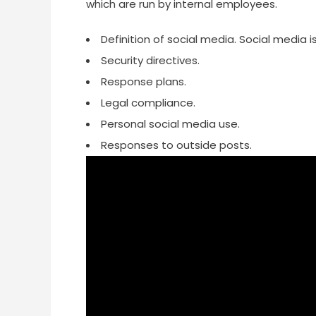
which are run by internal employees.
Definition of social media. Social media
Security directives.
Response plans.
Legal compliance.
Personal social media use.
Responses to outside posts.